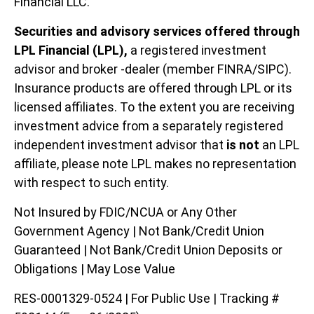
Financial LLC.
Securities and advisory services offered through
LPL Financial (LPL),
a registered investment
advisor and broker -dealer (member FINRA/SIPC).
Insurance products are offered through LPL or its
licensed affiliates. To the extent you are receiving
investment advice from a separately registered
independent investment advisor that
is not
an LPL
affiliate, please note LPL makes no representation
with respect to such entity.
Not Insured by FDIC/NCUA or Any Other
Government Agency | Not Bank/Credit Union
Guaranteed | Not Bank/Credit Union Deposits or
Obligations | May Lose Value
RES-0001329-0524 | For Public Use | Tracking #