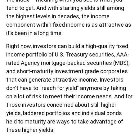
tend to get. And with starting yields still among
the highest levels in decades, the income
component within fixed income is as attractive as
it’s been in a long time.
Right now, investors can build a high-quality fixed
income portfolio of U.S. Treasury securities, AAA-
rated Agency mortgage-backed securities (MBS),
and short-maturity investment grade corporates
that can generate attractive income. Investors
don’t have to “reach for yield” anymore by taking
on a lot of risk to meet their income needs. And for
those investors concerned about still higher
yields, laddered portfolios and individual bonds
held to maturity are ways to take advantage of
these higher yields.