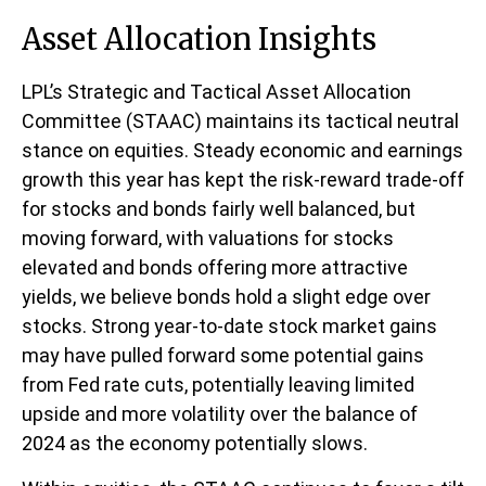
Asset Allocation Insights
LPL’s Strategic and Tactical Asset Allocation
Committee (STAAC) maintains its tactical neutral
stance on equities. Steady economic and earnings
growth this year has kept the risk-reward trade-off
for stocks and bonds fairly well balanced, but
moving forward, with valuations for stocks
elevated and bonds offering more attractive
yields, we believe bonds hold a slight edge over
stocks. Strong year-to-date stock market gains
may have pulled forward some potential gains
from Fed rate cuts, potentially leaving limited
upside and more volatility over the balance of
2024 as the economy potentially slows.