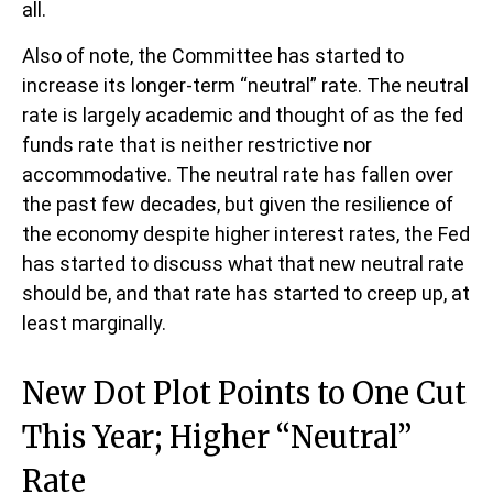
all.
Also of note, the Committee has started to
increase its longer-term “neutral” rate. The neutral
rate is largely academic and thought of as the fed
funds rate that is neither restrictive nor
accommodative. The neutral rate has fallen over
the past few decades, but given the resilience of
the economy despite higher interest rates, the Fed
has started to discuss what that new neutral rate
should be, and that rate has started to creep up, at
least marginally.
New Dot Plot Points to One Cut
This Year; Higher “Neutral”
Rate