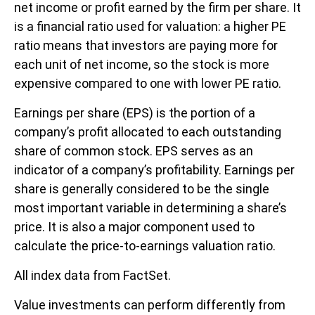
net income or profit earned by the firm per share. It
is a financial ratio used for valuation: a higher PE
ratio means that investors are paying more for
each unit of net income, so the stock is more
expensive compared to one with lower PE ratio.
Earnings per share (EPS) is the portion of a
company’s profit allocated to each outstanding
share of common stock. EPS serves as an
indicator of a company’s profitability. Earnings per
share is generally considered to be the single
most important variable in determining a share’s
price. It is also a major component used to
calculate the price-to-earnings valuation ratio.
All index data from FactSet.
Value investments can perform differently from