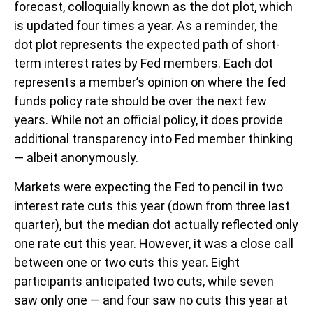
forecast, colloquially known as the dot plot, which
is updated four times a year. As a reminder, the
dot plot represents the expected path of short-
term interest rates by Fed members. Each dot
represents a member’s opinion on where the fed
funds policy rate should be over the next few
years. While not an official policy, it does provide
additional transparency into Fed member thinking
— albeit anonymously.
Markets were expecting the Fed to pencil in two
interest rate cuts this year (down from three last
quarter), but the median dot actually reflected only
one rate cut this year. However, it was a close call
between one or two cuts this year. Eight
participants anticipated two cuts, while seven
saw only one — and four saw no cuts this year at