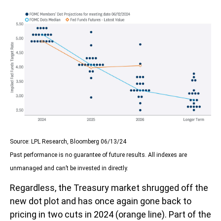
Source: LPL Research, Bloomberg 06/13/24
Past performance is no guarantee of future results. All indexes are
unmanaged and can’t be invested in directly.
Regardless, the Treasury market shrugged off the
new dot plot and has once again gone back to
pricing in two cuts in 2024 (orange line). Part of the