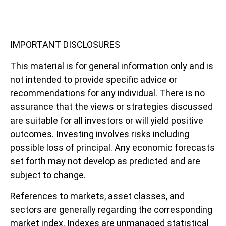
IMPORTANT DISCLOSURES
This material is for general information only and is
not intended to provide specific advice or
recommendations for any individual. There is no
assurance that the views or strategies discussed
are suitable for all investors or will yield positive
outcomes. Investing involves risks including
possible loss of principal. Any economic forecasts
set forth may not develop as predicted and are
subject to change.
References to markets, asset classes, and
sectors are generally regarding the corresponding
market index. Indexes are unmanaged statistical