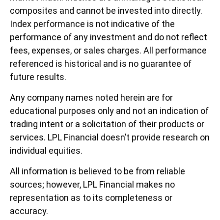
composites and cannot be invested into directly.
Index performance is not indicative of the
performance of any investment and do not reflect
fees, expenses, or sales charges. All performance
referenced is historical and is no guarantee of
future results.
Any company names noted herein are for
educational purposes only and not an indication of
trading intent or a solicitation of their products or
services. LPL Financial doesn’t provide research on
individual equities.
All information is believed to be from reliable
sources; however, LPL Financial makes no
representation as to its completeness or
accuracy.