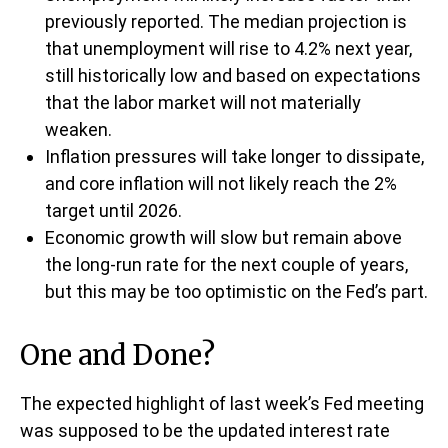
previously reported. The median projection is
that unemployment will rise to 4.2% next year,
still historically low and based on expectations
that the labor market will not materially
weaken.
Inflation pressures will take longer to dissipate,
and core inflation will not likely reach the 2%
target until 2026.
Economic growth will slow but remain above
the long-run rate for the next couple of years,
but this may be too optimistic on the Fed’s part.
One and Done?
The expected highlight of last week’s Fed meeting
was supposed to be the updated interest rate