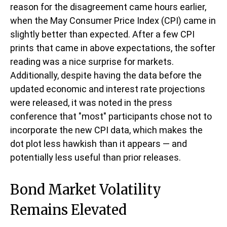
reason for the disagreement came hours earlier,
when the May Consumer Price Index (CPI) came in
slightly better than expected. After a few CPI
prints that came in above expectations, the softer
reading was a nice surprise for markets.
Additionally, despite having the data before the
updated economic and interest rate projections
were released, it was noted in the press
conference that "most" participants chose not to
incorporate the new CPI data, which makes the
dot plot less hawkish than it appears — and
potentially less useful than prior releases.
Bond Market Volatility
Remains Elevated