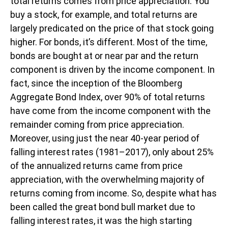
total returns comes from price appreciation. You
buy a stock, for example, and total returns are
largely predicated on the price of that stock going
higher. For bonds, it’s different. Most of the time,
bonds are bought at or near par and the return
component is driven by the income component. In
fact, since the inception of the Bloomberg
Aggregate Bond Index, over 90% of total returns
have come from the income component with the
remainder coming from price appreciation.
Moreover, using just the near 40-year period of
falling interest rates (1981–2017), only about 25%
of the annualized returns came from price
appreciation, with the overwhelming majority of
returns coming from income. So, despite what has
been called the great bond bull market due to
falling interest rates, it was the high starting