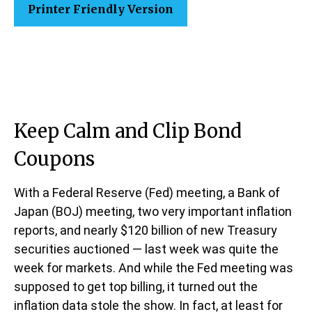
Printer Friendly Version
Keep Calm and Clip Bond
Coupons
With a Federal Reserve (Fed) meeting, a Bank of
Japan (BOJ) meeting, two very important inflation
reports, and nearly $120 billion of new Treasury
securities auctioned — last week was quite the
week for markets. And while the Fed meeting was
supposed to get top billing, it turned out the
inflation data stole the show. In fact, at least for