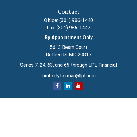
Contact
Office:
(301) 986-1440
Fax:
(301) 986-1447
By Appointment Only
5613 Beam Court
Bethesda,
MD
20817
Series 7, 24, 63, and 65 through LPL Financial
kimberly.herman@lpl.com
Quick Links
Retirement
Investment
Estate
Insurance