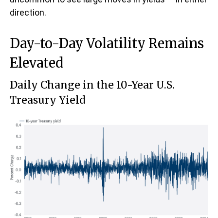
direction.
Day-to-Day Volatility Remains
Elevated
Daily Change in the 10-Year U.S.
Treasury Yield