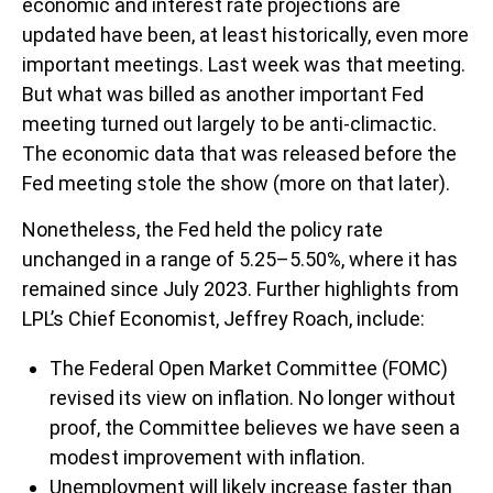
economic and interest rate projections are
updated have been, at least historically, even more
important meetings. Last week was that meeting.
But what was billed as another important Fed
meeting turned out largely to be anti-climactic.
The economic data that was released before the
Fed meeting stole the show (more on that later).
Nonetheless, the Fed held the policy rate
unchanged in a range of 5.25–5.50%, where it has
remained since July 2023. Further highlights from
LPL’s Chief Economist, Jeffrey Roach, include:
The Federal Open Market Committee (FOMC)
revised its view on inflation. No longer without
proof, the Committee believes we have seen a
modest improvement with inflation.
Unemployment will likely increase faster than