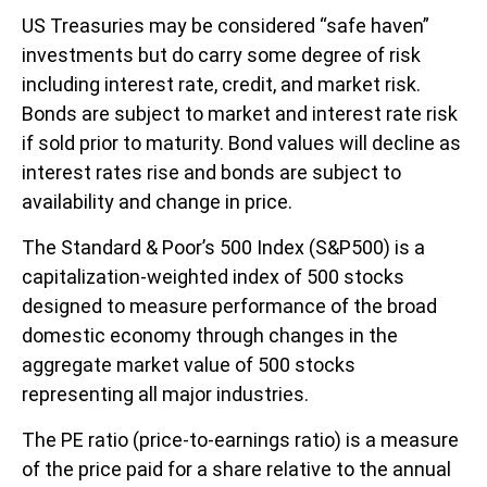
US Treasuries may be considered “safe haven”
investments but do carry some degree of risk
including interest rate, credit, and market risk.
Bonds are subject to market and interest rate risk
if sold prior to maturity. Bond values will decline as
interest rates rise and bonds are subject to
availability and change in price.
The Standard & Poor’s 500 Index (S&P500) is a
capitalization-weighted index of 500 stocks
designed to measure performance of the broad
domestic economy through changes in the
aggregate market value of 500 stocks
representing all major industries.
The PE ratio (price-to-earnings ratio) is a measure
of the price paid for a share relative to the annual