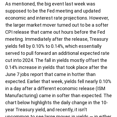
As mentioned, the big event last week was
supposed to be the Fed meeting and updated
economic and interest rate projections. However,
the larger market mover turned out to be a softer
CPI release that came out hours before the Fed
meeting. Immediately after the release, Treasury
yields fell by 0.10% to 0.14%, which essentially
served to pull forward an additional expected rate
cut into 2024. The fall in yields mostly offset the
0.14% increase in yields that took place after the
June 7 jobs report that came in hotter than
expected. Earlier that week, yields fell nearly 0.10%
in a day after a different economic release (ISM
Manufacturing) came in softer than expected. The
chart below highlights the daily change in the 10-
year Treasury yield, and recently, it isn’t
uncommon to see large moves in yields — in either