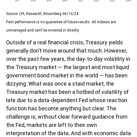
Source: LPL Research, Bloomberg 06/13/24
Past performance is no guarantee of future results. All indexes are
unmanaged and can’t be invested in directly.
Outside of a real financial crisis, Treasury yields
generally don’t move around that much. However,
over the past few years, the day-to-day volatility in
the Treasury market — the largest and most liquid
government bond market in the world — has been
dizzying. What was once a staid market, the
Treasury market has been a hotbed of volatility of
late due to a data-dependent Fed whose reaction
function has become anything but clear. The
challenge is, without clear forward guidance from
the Fed, markets are left to their own
interpretation of the data. And with economic data