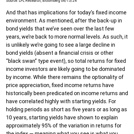
Source: LPL Research, Bloomberg 06/13/24
And that has implications for today’s fixed income
environment. As mentioned, after the back-up in
bond yields that we’ve seen over the last few
years, we’re back to more normal levels. As such, it
is unlikely we’re going to see a large decline in
bond yields (absent a financial crisis or other
“black swan” type event), so total returns for fixed
income investors are likely going to be dominated
by income. While there remains the optionality of
price appreciation, fixed income returns have
historically been predicated on income returns and
have correlated highly with starting yields. For
holding periods as short as five years or as long as
10 years, starting yields have shown to explain
approximately 95% of the variation in returns for
the index — meaning what you see is what you