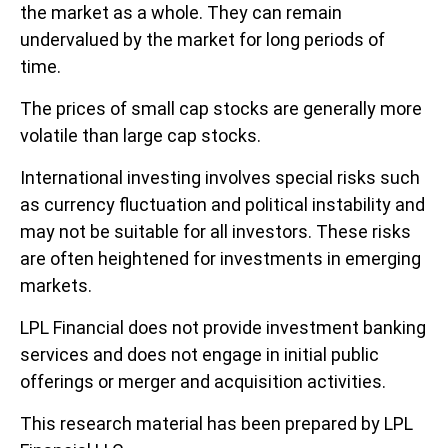
the market as a whole. They can remain
undervalued by the market for long periods of
time.
The prices of small cap stocks are generally more
volatile than large cap stocks.
International investing involves special risks such
as currency fluctuation and political instability and
may not be suitable for all investors. These risks
are often heightened for investments in emerging
markets.
LPL Financial does not provide investment banking
services and does not engage in initial public
offerings or merger and acquisition activities.
This research material has been prepared by LPL