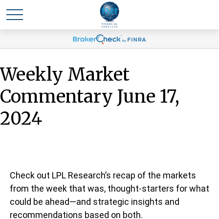
Weekly Market
Commentary June 17,
2024
Check out LPL Research’s recap of the markets
from the week that was, thought-starters for what
could be ahead—and strategic insights and
recommendations based on both.