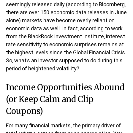
seemingly released daily (according to Bloomberg,
there are over 150 economic data releases in June
alone) markets have become overly reliant on
economic data as well. In fact, according to work
from the BlackRock Investment Institute, interest
rate sensitivity to economic surprises remains at
the highest levels since the Global Financial Crisis.
So, what’s an investor supposed to do during this
period of heightened volatility?
Income Opportunities Abound
(or Keep Calm and Clip
Coupons)
For many financial markets, the primary driver of