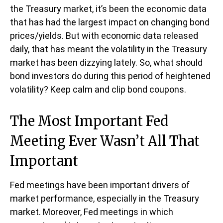
the Treasury market, it’s been the economic data
that has had the largest impact on changing bond
prices/yields. But with economic data released
daily, that has meant the volatility in the Treasury
market has been dizzying lately. So, what should
bond investors do during this period of heightened
volatility? Keep calm and clip bond coupons.
The Most Important Fed
Meeting Ever Wasn’t All That
Important
Fed meetings have been important drivers of
market performance, especially in the Treasury
market. Moreover, Fed meetings in which