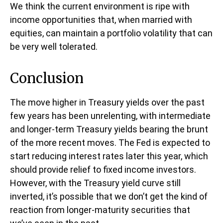
We think the current environment is ripe with
income opportunities that, when married with
equities, can maintain a portfolio volatility that can
be very well tolerated.
Conclusion
The move higher in Treasury yields over the past
few years has been unrelenting, with intermediate
and longer-term Treasury yields bearing the brunt
of the more recent moves. The Fed is expected to
start reducing interest rates later this year, which
should provide relief to fixed income investors.
However, with the Treasury yield curve still
inverted, it’s possible that we don’t get the kind of
reaction from longer-maturity securities that