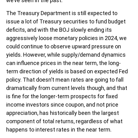
we’ve seen in the past.
The Treasury Department is still expected to
issue a lot of Treasury securities to fund budget
deficits, and with the BOJ slowly ending its
aggressively loose monetary policies in 2024, we
could continue to observe upward pressure on
yields. However, while supply/demand dynamics
can influence prices in the near term, the long-
term direction of yields is based on expected Fed
policy. That doesn’t mean rates are going to fall
dramatically from current levels though, and that
is fine for the longer-term prospects for fixed
income investors since coupon, and not price
appreciation, has historically been the largest
component of total returns, regardless of what
happens to interest rates in the near term.