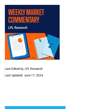
Last Edited by: LPL Research
Last Updated: June 17, 2024