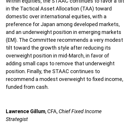
Within equities, the STAAC continues to favor a tilt
in the Tactical Asset Allocation (TAA) toward
domestic over international equities, with a
preference for Japan among developed markets,
and an underweight position in emerging markets
(EM). The Committee recommends a very modest
tilt toward the growth style after reducing its
overweight position in mid-March, in favor of
adding small caps to remove that underweight
position. Finally, the STAAC continues to
recommend a modest overweight to fixed income,
funded from cash.
Lawrence Gillum
, CFA,
Chief Fixed Income
Strategist