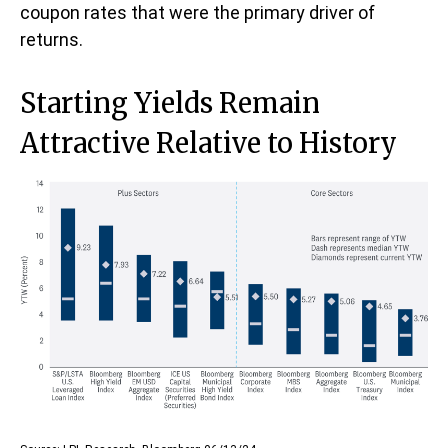
coupon rates that were the primary driver of
returns.
Starting Yields Remain
Attractive Relative to History