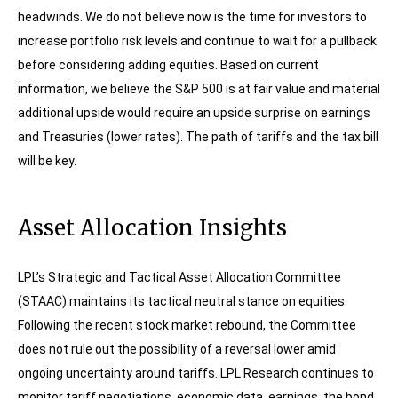
headwinds. We do not believe now is the time for investors to
increase portfolio risk levels and continue to wait for a pullback
before considering adding equities. Based on current
information, we believe the S&P 500 is at fair value and material
additional upside would require an upside surprise on earnings
and Treasuries (lower rates). The path of tariffs and the tax bill
will be key.
Asset Allocation Insights
LPL’s Strategic and Tactical Asset Allocation Committee
(STAAC) maintains its tactical neutral stance on equities.
Following the recent stock market rebound, the Committee
does not rule out the possibility of a reversal lower amid
ongoing uncertainty around tariffs. LPL Research continues to
monitor tariff negotiations, economic data, earnings, the bond