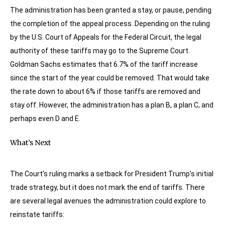
The administration has been granted a stay, or pause, pending
the completion of the appeal process. Depending on the ruling
by the U.S. Court of Appeals for the Federal Circuit, the legal
authority of these tariffs may go to the Supreme Court.
Goldman Sachs estimates that 6.7% of the tariff increase
since the start of the year could be removed. That would take
the rate down to about 6% if those tariffs are removed and
stay off. However, the administration has a plan B, a plan C, and
perhaps even D and E.
What’s Next
The Court’s ruling marks a setback for President Trump’s initial
trade strategy, but it does not mark the end of tariffs. There
are several legal avenues the administration could explore to
reinstate tariffs: