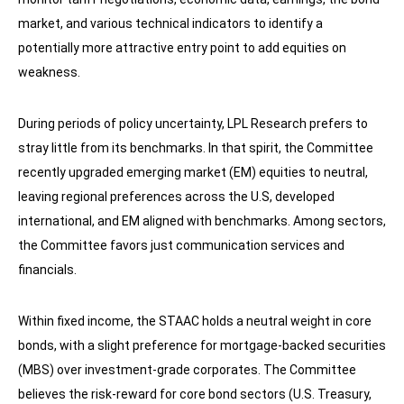
market, and various technical indicators to identify a
potentially more attractive entry point to add equities on
weakness.
During periods of policy uncertainty, LPL Research prefers to
stray little from its benchmarks. In that spirit, the Committee
recently upgraded emerging market (EM) equities to neutral,
leaving regional preferences across the U.S, developed
international, and EM aligned with benchmarks. Among sectors,
the Committee favors just communication services and
financials.
Within fixed income, the STAAC holds a neutral weight in core
bonds, with a slight preference for mortgage-backed securities
(MBS) over investment-grade corporates. The Committee
believes the risk-reward for core bond sectors (U.S. Treasury,