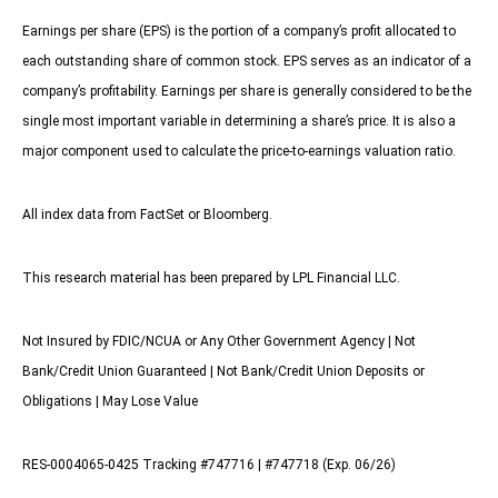
Earnings per share (EPS) is the portion of a company’s profit allocated to
each outstanding share of common stock. EPS serves as an indicator of a
company’s profitability. Earnings per share is generally considered to be the
single most important variable in determining a share’s price. It is also a
major component used to calculate the price-to-earnings valuation ratio.
All index data from FactSet or Bloomberg.
This research material has been prepared by LPL Financial LLC.
Not Insured by FDIC/NCUA or Any Other Government Agency | Not
Bank/Credit Union Guaranteed | Not Bank/Credit Union Deposits or
Obligations | May Lose Value
RES-0004065-0425 Tracking #747716 | #747718 (Exp. 06/26)