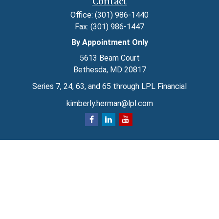
Contact
Office:
(301) 986-1440
Fax:
(301) 986-1447
By Appointment Only
5613 Beam Court
Bethesda,
MD
20817
Series 7, 24, 63, and 65 through LPL Financial
kimberly.herman@lpl.com
Quick Links
Retirement
Investment
Estate
Insurance
Tax