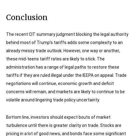
Conclusion
The recent CIT summary judgment blocking the legal authority
behind most of Trump’s tariffs adds some complexity to an
already messy trade outlook. However, one way or another,
these mid-teens tariff rates are likely to stick. The
administration has a range of legal paths to restore these
tariffs if they are ruled illegal under the IEEPA on appeal. Trade
negotiations will continue, economic growth and deficit
concerns will remain, and markets are likely to continue to be
volatile around lingering trade policy uncertainty.
Bottom line, investors should expect bouts of market
turbulence until there is greater clarity on trade. Stocks are
pricing in a lot of good news, and bonds face some significant