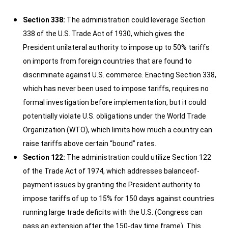
Section 338:
The administration could leverage Section
338 of the U.S. Trade Act of 1930, which gives the
President unilateral authority to impose up to 50% tariffs
on imports from foreign countries that are found to
discriminate against U.S. commerce. Enacting Section 338,
which has never been used to impose tariffs, requires no
formal investigation before implementation, but it could
potentially violate U.S. obligations under the World Trade
Organization (WTO), which limits how much a country can
raise tariffs above certain “bound” rates.
Section 122:
The administration could utilize Section 122
of the Trade Act of 1974, which addresses balanceof-
payment issues by granting the President authority to
impose tariffs of up to 15% for 150 days against countries
running large trade deficits with the U.S. (Congress can
pass an extension after the 150-day time frame). This