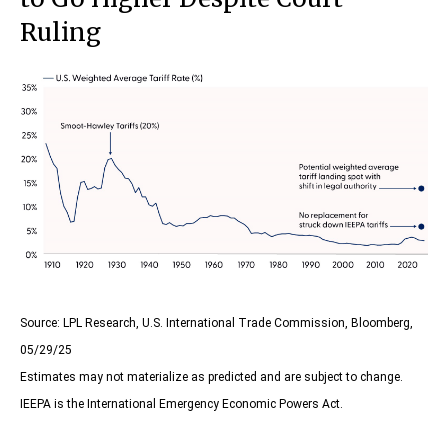
Ruling
Source: LPL Research, U.S. International Trade Commission, Bloomberg,
05/29/25
Estimates may not materialize as predicted and are subject to change.
IEEPA is the International Emergency Economic Powers Act.