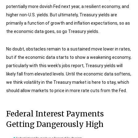
potentially more dovish Fed next year, a resilient economy, and
higher non-U.S. yields. But ultimately, Treasury yields are
primarily a function of growth and inflation expectations, so as
the economic data goes, so go Treasury yields.
No doubt, obstacles remain to a sustained move lower in rates,
but if the economic data starts to show a weakening economy,
particularly with this week’s jobs report, Treasury yields will
likely fall from elevated levels. Until the economic data softens,
we think volatility in the Treasury market is here to stay, which
should allow markets to price in more rate cuts from the Fed.
Federal Interest Payments
Getting Dangerously High