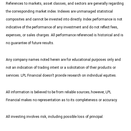
References to markets, asset classes, and sectors are generally regarding
the corresponding market index. Indexes are unmanaged statistical
composites and cannot be invested into directly. Index performance is not
indicative of the performance of any investment and do not reflect fees,
expenses, or sales charges. All performance referenced is historical and is
no guarantee of future results.
Any company names noted herein are for educational purposes only and
not an indication of trading intent or a solicitation of their products or
services. LPL Financial doesn’t provide research on individual equities.
All information is believed to be from reliable sources; however, LPL
Financial makes no representation as to its completeness or accuracy.
All investing involves risk, including possible loss of principal.