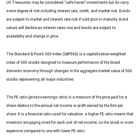
US Treasuries may be considered “safe haven” investments but do carry
some degree of risk including interest rate, credit, and market risk. Bonds
are subject to market and interest rate risk if sold prior to maturity. Bond
values will decline as interest rates rise and bonds are subject to
availability and change in price.
The Standard & Poor’s 500 Index (S&P500) is a capitalization-weighted
index of 500 stocks designed to measure performance of the broad
domestic economy through changes in the aggregate market value of 500
stocks representing all major industries.
The PE ratio (price-to-earnings ratio) is a measure of the price paid for a
share relative to the annual net income or profit earned by the firm per
share. It is a financial ratio used for valuation: a higher PE ratio means that
investors are paying more for each unit of net income, so the stock is more
expensive compared to one with lower PE ratio.