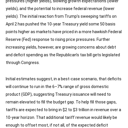
pressures (higher yields), slowing growth expectations (lower
yields), and the potential to increase federal revenue (lower
yields). The initial reaction from Trump’s sweeping tariffs on
April 2 has pushed the 10-year Treasury yield some 50 basis
points higher as markets have priced in a more hawkish Federal
Reserve (Fed) response to rising price pressures. Further
increasing yields, however, are growing concerns about debt
and deficit spending as the Republican’s tax bill gets legislated
through Congress.
Initial estimates suggest, in a best-case scenario, that deficits
will continue to run in the 6–7% range of gross domestic
product (GDP), suggesting Treasury issuance will need to
remain elevated to fill the budget gap. To help fill those gaps,
tariffs are expected to bring in $2 to $3 trillion in revenue over a
10-year horizon. That additional tariff revenue would likely be
enough to offset most, if not all, of the expected deficit