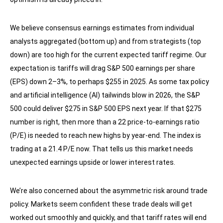
We believe consensus earnings estimates from individual
analysts aggregated (bottom up) and from strategists (top
down) are too high for the current expected tariff regime. Our
expectation is tariffs will drag S&P 500 earnings per share
(EPS) down 2–3%, to perhaps $255 in 2025. As some tax policy
and artificial intelligence (AI) tailwinds blow in 2026, the S&P
500 could deliver $275 in S&P 500 EPS next year. If that $275
number is right, then more than a 22 price-to-earnings ratio
(P/E) is needed to reach new highs by year-end. The index is
trading at a 21.4 P/E now. That tells us this market needs
unexpected earnings upside or lower interest rates.
We’re also concerned about the asymmetric risk around trade
policy. Markets seem confident these trade deals will get
worked out smoothly and quickly, and that tariff rates will end