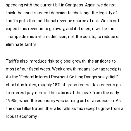
spending with the current bill in Congress. Again, we do not
think the court’s recent decision to challenge the legality of
tariffs puts that additional revenue source at risk. We do not
expect this revenue to go away, and if it does, it will be the
Trump administration’s decision, not the courts, to reduce or
eliminate tariffs.
Tariffs also introduce risk to global growth, the antidote to
most of our fiscal woes. Weak growth means low tax receipts.
As the “Federal Interest Payment Getting Dangerously High”
chart illustrates, roughly 18% of gross federal tax receipts go
to interest payments. The ratio is at the peak from the early
1990s, when the economy was coming out of a recession. As
the chart illustrates, the ratio falls as tax receipts grow from a
robust economy.