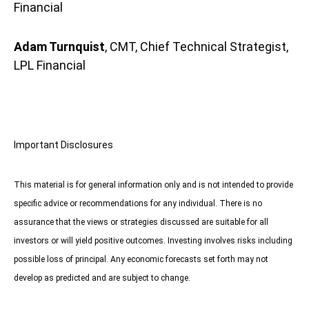
Financial
Adam Turnquist
, CMT, Chief Technical Strategist,
LPL Financial
Important Disclosures
This material is for general information only and is not intended to provide
specific advice or recommendations for any individual. There is no
assurance that the views or strategies discussed are suitable for all
investors or will yield positive outcomes. Investing involves risks including
possible loss of principal. Any economic forecasts set forth may not
develop as predicted and are subject to change.