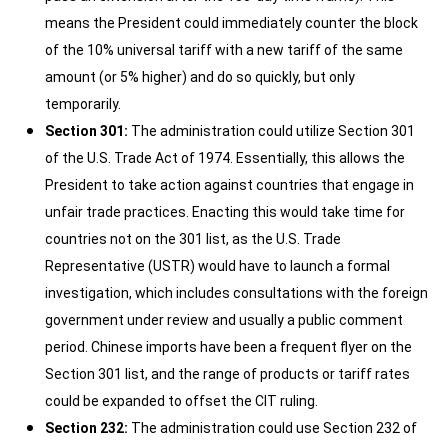
means the President could immediately counter the block
of the 10% universal tariff with a new tariff of the same
amount (or 5% higher) and do so quickly, but only
temporarily.
Section 301:
The administration could utilize Section 301
of the U.S. Trade Act of 1974. Essentially, this allows the
President to take action against countries that engage in
unfair trade practices. Enacting this would take time for
countries not on the 301 list, as the U.S. Trade
Representative (USTR) would have to launch a formal
investigation, which includes consultations with the foreign
government under review and usually a public comment
period. Chinese imports have been a frequent flyer on the
Section 301 list, and the range of products or tariff rates
could be expanded to offset the CIT ruling.
Section 232:
The administration could use Section 232 of