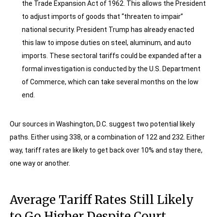
the Trade Expansion Act of 1962. This allows the President
to adjust imports of goods that “threaten to impair”
national security. President Trump has already enacted
this law to impose duties on steel, aluminum, and auto
imports. These sectoral tariffs could be expanded after a
formal investigation is conducted by the U.S. Department
of Commerce, which can take several months on the low
end.
Our sources in Washington, D.C. suggest two potential likely
paths. Either using 338, or a combination of 122 and 232. Either
way, tariff rates are likely to get back over 10% and stay there,
one way or another.
Average Tariff Rates Still Likely
to Go Higher Despite Court