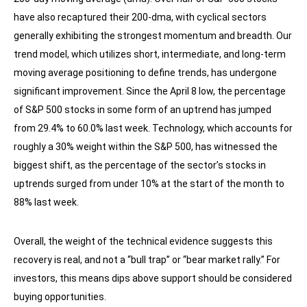
have also recaptured their 200-dma, with cyclical sectors
generally exhibiting the strongest momentum and breadth. Our
trend model, which utilizes short, intermediate, and long-term
moving average positioning to define trends, has undergone
significant improvement. Since the April 8 low, the percentage
of S&P 500 stocks in some form of an uptrend has jumped
from 29.4% to 60.0% last week. Technology, which accounts for
roughly a 30% weight within the S&P 500, has witnessed the
biggest shift, as the percentage of the sector’s stocks in
uptrends surged from under 10% at the start of the month to
88% last week.
Overall, the weight of the technical evidence suggests this
recovery is real, and not a “bull trap” or “bear market rally.” For
investors, this means dips above support should be considered
buying opportunities.