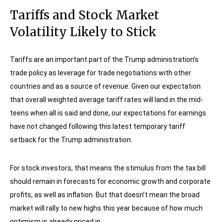
Tariffs and Stock Market
Volatility Likely to Stick
Tariffs are an important part of the Trump administration’s
trade policy as leverage for trade negotiations with other
countries and as a source of revenue. Given our expectation
that overall weighted average tariff rates will land in the mid-
teens when all is said and done, our expectations for earnings
have not changed following this latest temporary tariff
setback for the Trump administration.
For stock investors, that means the stimulus from the tax bill
should remain in forecasts for economic growth and corporate
profits, as well as inflation. But that doesn’t mean the broad
market will rally to new highs this year because of how much
optimism is already priced in.