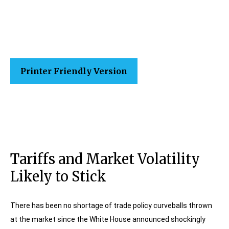
Printer Friendly Version
Tariffs and Market Volatility
Likely to Stick
There has been no shortage of trade policy curveballs thrown
at the market since the White House announced shockingly