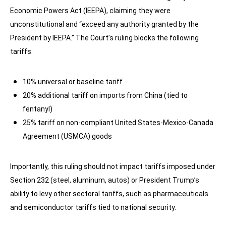
Economic Powers Act (IEEPA), claiming they were
unconstitutional and “exceed any authority granted by the
President by IEEPA.” The Court’s ruling blocks the following
tariffs:
10% universal or baseline tariff
20% additional tariff on imports from China (tied to
fentanyl)
25% tariff on non-compliant United States-Mexico-Canada
Agreement (USMCA) goods
Importantly, this ruling should not impact tariffs imposed under
Section 232 (steel, aluminum, autos) or President Trump’s
ability to levy other sectoral tariffs, such as pharmaceuticals
and semiconductor tariffs tied to national security.