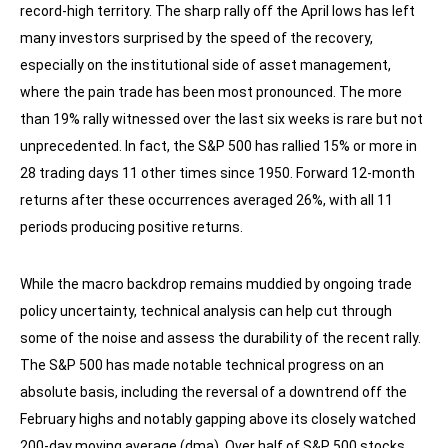
record-high territory. The sharp rally off the April lows has left
many investors surprised by the speed of the recovery,
especially on the institutional side of asset management,
where the pain trade has been most pronounced. The more
than 19% rally witnessed over the last six weeks is rare but not
unprecedented. In fact, the S&P 500 has rallied 15% or more in
28 trading days 11 other times since 1950. Forward 12-month
returns after these occurrences averaged 26%, with all 11
periods producing positive returns.
While the macro backdrop remains muddied by ongoing trade
policy uncertainty, technical analysis can help cut through
some of the noise and assess the durability of the recent rally.
The S&P 500 has made notable technical progress on an
absolute basis, including the reversal of a downtrend off the
February highs and notably gapping above its closely watched
200-day moving average (dma). Over half of S&P 500 stocks