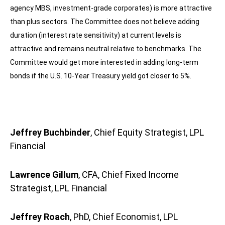
agency MBS, investment-grade corporates) is more attractive
than plus sectors. The Committee does not believe adding
duration (interest rate sensitivity) at current levels is
attractive and remains neutral relative to benchmarks. The
Committee would get more interested in adding long-term
bonds if the U.S. 10-Year Treasury yield got closer to 5%.
Jeffrey Buchbinder
, Chief Equity Strategist, LPL
Financial
Lawrence Gillum
, CFA, Chief Fixed Income
Strategist, LPL Financial
Jeffrey Roach
, PhD, Chief Economist, LPL