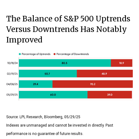
The Balance of S&P 500 Uptrends
Versus Downtrends Has Notably
Improved
Source: LPL Research, Bloomberg, 05/29/25
Indexes are unmanaged and cannot be invested in directly. Past
performance is no guarantee of future results.