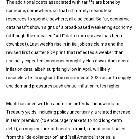
The additional costs associated with tariffs are borne by
someone, somewhere, so that ultimately means less
resources to spend elsewhere, all else equal. So far, economic
data hasn’t shown signs of a broad-based weakening economy
(although the so-called “soft” data from surveys has been
downbeat). Last week’s rise in initial jobless claims and the
revised first quarter GDP print that reflected a weaker than
originally expected consumer brought yields down. And recent
inflation data, albeit surprisingly low in April, will likely
reaccelerate throughout the remainder of 2025 as both supply
and demand pressures push annual inflation rates higher.
Much has been written about the potential headwinds to
Treasury yields, including policy uncertainty, a related increase
in term premium (to encourage markets to hold long-term
debt), an ongoing lack of fiscal restraint, fear of asset sales
from the “de-dollarization” and “sell America” stories, a