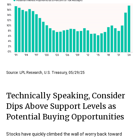
Source: LPL Research, U.S. Treasury, 05/29/25
Technically Speaking, Consider
Dips Above Support Levels as
Potential Buying Opportunities
Stocks have quickly climbed the wall of worry back toward