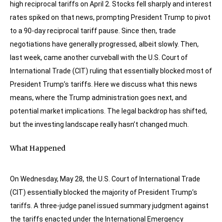
high reciprocal tariffs on April 2. Stocks fell sharply and interest
rates spiked on that news, prompting President Trump to pivot
to a 90-day reciprocal tariff pause. Since then, trade
negotiations have generally progressed, albeit slowly. Then,
last week, came another curveball with the U.S. Court of
International Trade (CIT) ruling that essentially blocked most of
President Trump’s tariffs. Here we discuss what this news
means, where the Trump administration goes next, and
potential market implications. The legal backdrop has shifted,
but the investing landscape really hasn’t changed much.
What Happened
On Wednesday, May 28, the U.S. Court of International Trade
(CIT) essentially blocked the majority of President Trump’s
tariffs. A three-judge panel issued summary judgment against
the tariffs enacted under the International Emergency