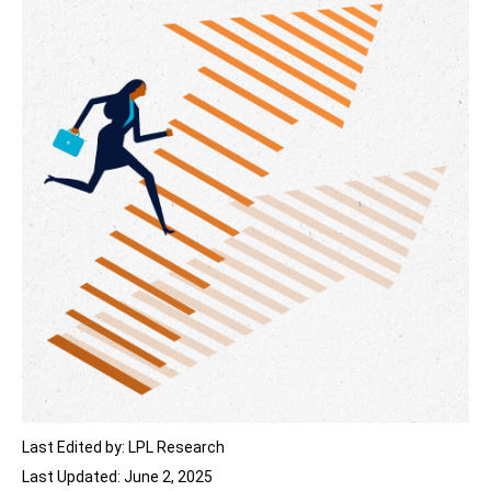
Last Edited by: LPL Research
Last Updated: June 2, 2025