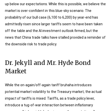
up below our expectations. While this is possible, we believe the
market is over-confident in this blue-sky scenario. The
probability of our bull case (6,100 to 6,200) by year-end has
admittedly risen since larger tariffs seem to have been taken
off the table and the AI investment outlook firmed, but the
news that China trade talks have stalled provided a reminder of
the downside risk to trade policy.
Dr. Jekyll and Mr. Hyde Bond
Market
While the on-again/off-again tariff bruhaha introduces
potential market volatility to the Treasury market, the actual
impact of tariffs is mixed. Tariffs, as a trade policy lever,
introduce a tug-of-war interaction between inflationary