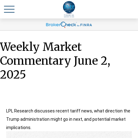
Weekly Market
Commentary June 2,
2025
LPL Research discusses recent tariff news, what direction the
Trump administration might go in next, and potential market
implications.