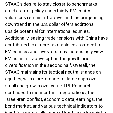
STAAC’s desire to stay closer to benchmarks
amid greater policy uncertainty. EM equity
valuations remain attractive, and the burgeoning
downtrend in the U.S. dollar offers additional
upside potential for international equities.
Additionally, easing trade tensions with China have
contributed to a more favorable environment for
EM equities and investors may increasingly view
EM as an attractive option for growth and
diversification in the second half. Overall, the
STAAC maintains its tactical neutral stance on
equities, with a preference for large caps over
small and growth over value. LPL Research
continues to monitor tariff negotiations, the
Israel-Iran conflict, economic data, earnings, the
bond market, and various technical indicators to
identify a potentially more attractive entry point to