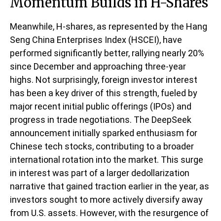
Momentum Builds in H-Shares
Meanwhile, H-shares, as represented by the Hang
Seng China Enterprises Index (HSCEI), have
performed significantly better, rallying nearly 20%
since December and approaching three-year
highs. Not surprisingly, foreign investor interest
has been a key driver of this strength, fueled by
major recent initial public offerings (IPOs) and
progress in trade negotiations. The DeepSeek
announcement initially sparked enthusiasm for
Chinese tech stocks, contributing to a broader
international rotation into the market. This surge
in interest was part of a larger dedollarization
narrative that gained traction earlier in the year, as
investors sought to more actively diversify away
from U.S. assets. However, with the resurgence of