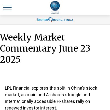
Weekly Market
Commentary June 23
2025
LPL Financial explores the split in China’s stock
market, as mainland A-shares struggle and
internationally accessible H-shares rally on
renewed investor interest.