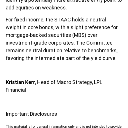
add equities on weakness.
For fixed income, the STAAC holds a neutral
weight in core bonds, with a slight preference for
mortgage-backed securities (MBS) over
investment-grade corporates. The Committee
remains neutral duration relative to benchmarks,
favoring the intermediate part of the yield curve.
Kristian Kerr
, Head of Macro Strategy, LPL
Financial
Important Disclosures
This material is for general information only and is not intended to provide