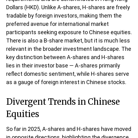
Dollars (HKD). Unlike A-shares, H-shares are freely
tradable by foreign investors, making them the
preferred avenue for international market
participants seeking exposure to Chinese equities.
There is also a B-share market, but it is much less
relevant in the broader investment landscape. The
key distinction between A-shares and H-shares
lies in their investor base — A-shares primarily
reflect domestic sentiment, while H-shares serve
as a gauge of foreign interest in Chinese stocks.
Divergent Trends in Chinese
Equities
So far in 2025, A-shares and H-shares have moved
in opposite directions, highlighting the divergence