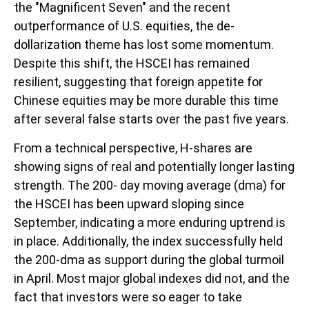
the "Magnificent Seven" and the recent
outperformance of U.S. equities, the de-
dollarization theme has lost some momentum.
Despite this shift, the HSCEI has remained
resilient, suggesting that foreign appetite for
Chinese equities may be more durable this time
after several false starts over the past five years.
From a technical perspective, H-shares are
showing signs of real and potentially longer lasting
strength. The 200- day moving average (dma) for
the HSCEI has been upward sloping since
September, indicating a more enduring uptrend is
in place. Additionally, the index successfully held
the 200-dma as support during the global turmoil
in April. Most major global indexes did not, and the
fact that investors were so eager to take