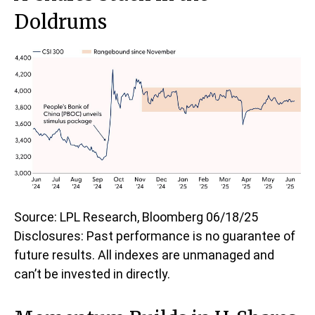
Doldrums
Source: LPL Research, Bloomberg 06/18/25
Disclosures: Past performance is no guarantee of
future results. All indexes are unmanaged and
can’t be invested in directly.