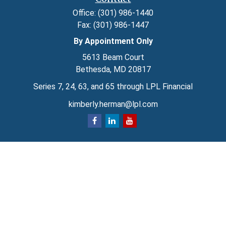
Office:
(301) 986-1440
Fax:
(301) 986-1447
By Appointment Only
5613 Beam Court
Bethesda,
MD
20817
Series 7, 24, 63, and 65 through LPL Financial
kimberly.herman@lpl.com
Quick Links
Retirement
Investment
Estate
Insurance
Tax
Money