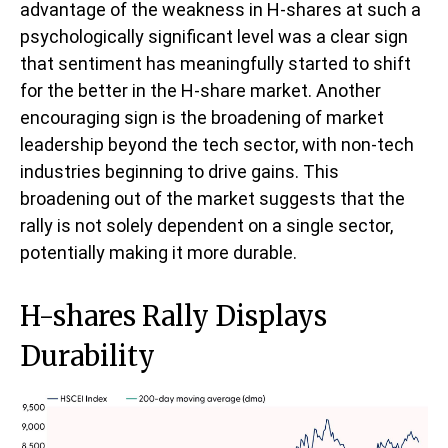
advantage of the weakness in H-shares at such a
psychologically significant level was a clear sign
that sentiment has meaningfully started to shift
for the better in the H-share market. Another
encouraging sign is the broadening of market
leadership beyond the tech sector, with non-tech
industries beginning to drive gains. This
broadening out of the market suggests that the
rally is not solely dependent on a single sector,
potentially making it more durable.
H-shares Rally Displays
Durability