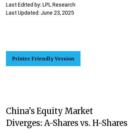
Last Edited by: LPL Research
Last Updated: June 23, 2025
Printer Friendly Version
China’s Equity Market
Diverges: A-Shares vs. H-Shares