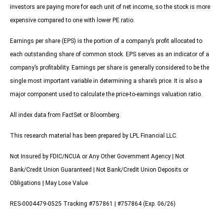
investors are paying more for each unit of net income, so the stock is more
expensive compared to one with lower PE ratio.
Earnings per share (EPS) is the portion of a company’s profit allocated to
each outstanding share of common stock. EPS serves as an indicator of a
company’s profitability. Earnings per share is generally considered to be the
single most important variable in determining a share’s price. It is also a
major component used to calculate the price-to-earnings valuation ratio.
All index data from FactSet or Bloomberg.
This research material has been prepared by LPL Financial LLC.
Not Insured by FDIC/NCUA or Any Other Government Agency | Not
Bank/Credit Union Guaranteed | Not Bank/Credit Union Deposits or
Obligations | May Lose Value
RES-0004479-0525 Tracking #757861 | #757864 (Exp. 06/26)