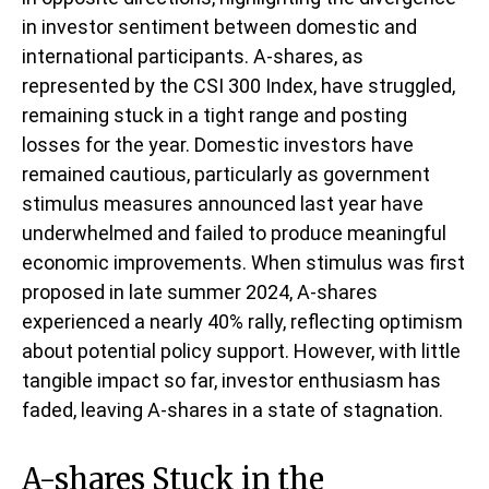
in investor sentiment between domestic and
international participants. A-shares, as
represented by the CSI 300 Index, have struggled,
remaining stuck in a tight range and posting
losses for the year. Domestic investors have
remained cautious, particularly as government
stimulus measures announced last year have
underwhelmed and failed to produce meaningful
economic improvements. When stimulus was first
proposed in late summer 2024, A-shares
experienced a nearly 40% rally, reflecting optimism
about potential policy support. However, with little
tangible impact so far, investor enthusiasm has
faded, leaving A-shares in a state of stagnation.
A-shares Stuck in the