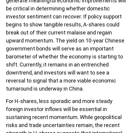
generate meaningful economic improvements will
be critical in determining whether domestic
investor sentiment can recover. If policy support
begins to show tangible results, A-shares could
break out of their current malaise and regain
upward momentum. The yield on 10-year Chinese
government bonds will serve as an important
barometer of whether the economy is starting to
shift. Currently, it remains in an entrenched
downtrend, and investors will want to see a
reversal to signal that a more viable economic
turnaround is underway in China.
For H-shares, less sporadic and more steady
foreign investor inflows will be essential in
sustaining recent momentum. While geopolitical
risks and trade uncertainties remain, the recent