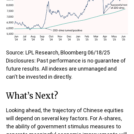
Source: LPL Research, Bloomberg 06/18/25
Disclosures: Past performance is no guarantee of
future results. All indexes are unmanaged and
can’t be invested in directly.
What’s Next?
Looking ahead, the trajectory of Chinese equities
will depend on several key factors. For A-shares,
the ability of government stimulus measures to