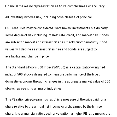
Financial makes no representation as to its completeness or accuracy.
All investing involves risk, including possible loss of principal.
US Treasuries may be considered “safe haven” investments but do carry
some degree of risk including interest rate, credit, and market risk. Bonds
are subject to market and interest rate risk if sold prior to maturity. Bond
values will decline as interest rates rise and bonds are subject to
availability and change in price.
The Standard & Poor’s 500 Index (S&P500) is a capitalization-weighted
index of 500 stocks designed to measure performance of the broad
domestic economy through changes in the aggregate market value of 500
stocks representing all major industries.
The PE ratio (price-to-earnings ratio) is a measure of the price paid for a
share relative to the annual net income or profit earned by the firm per
share. It is a financial ratio used for valuation: a higher PE ratio means that