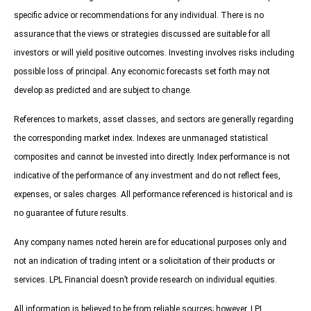
specific advice or recommendations for any individual. There is no
assurance that the views or strategies discussed are suitable for all
investors or will yield positive outcomes. Investing involves risks including
possible loss of principal. Any economic forecasts set forth may not
develop as predicted and are subject to change.
References to markets, asset classes, and sectors are generally regarding
the corresponding market index. Indexes are unmanaged statistical
composites and cannot be invested into directly. Index performance is not
indicative of the performance of any investment and do not reflect fees,
expenses, or sales charges. All performance referenced is historical and is
no guarantee of future results.
Any company names noted herein are for educational purposes only and
not an indication of trading intent or a solicitation of their products or
services. LPL Financial doesn’t provide research on individual equities.
All information is believed to be from reliable sources; however, LPL