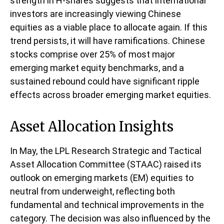
strength in H-shares suggests that international
investors are increasingly viewing Chinese
equities as a viable place to allocate again. If this
trend persists, it will have ramifications. Chinese
stocks comprise over 25% of most major
emerging market equity benchmarks, and a
sustained rebound could have significant ripple
effects across broader emerging market equities.
Asset Allocation Insights
In May, the LPL Research Strategic and Tactical
Asset Allocation Committee (STAAC) raised its
outlook on emerging markets (EM) equities to
neutral from underweight, reflecting both
fundamental and technical improvements in the
category. The decision was also influenced by the