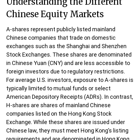
Understanding the Different
Chinese Equity Markets
A-shares represent publicly listed mainland
Chinese companies that trade on domestic
exchanges such as the Shanghai and Shenzhen
Stock Exchanges. These shares are denominated
in Chinese Yuan (CNY) and are less accessible to
foreign investors due to regulatory restrictions.
For average U.S. investors, exposure to A-shares is
typically limited to mutual funds or select
American Depository Receipts (ADRs). In contrast,
H-shares are shares of mainland Chinese
companies listed on the Hong Kong Stock
Exchange. While these shares are issued under
Chinese law, they must meet Hong Kong’s listing
requirements and are denominated in Hong Kong