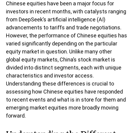
Chinese equities have been a major focus for
investors in recent months, with catalysts ranging
from DeepSeek’s artificial intelligence (AI)
advancements to tariffs and trade negotiations.
However, the performance of Chinese equities has
varied significantly depending on the particular
equity market in question. Unlike many other
global equity markets, China’s stock market is
divided into distinct segments, each with unique
characteristics and investor access.
Understanding these differences is crucial to
assessing how Chinese equities have responded
to recent events and what is in store for them and
emerging market equities more broadly moving
forward.