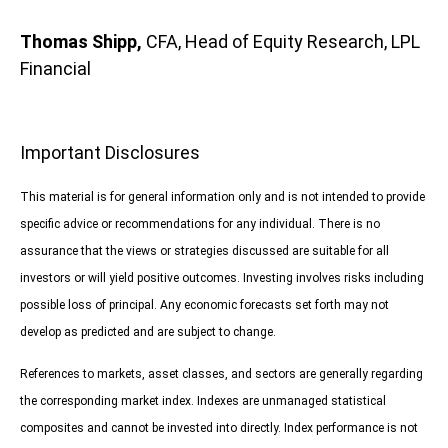
Thomas Shipp,
CFA, Head of Equity Research, LPL
Financial
Important Disclosures
This material is for general information only and is not intended to provide
specific advice or recommendations for any individual. There is no
assurance that the views or strategies discussed are suitable for all
investors or will yield positive outcomes. Investing involves risks including
possible loss of principal. Any economic forecasts set forth may not
develop as predicted and are subject to change.
References to markets, asset classes, and sectors are generally regarding
the corresponding market index. Indexes are unmanaged statistical
composites and cannot be invested into directly. Index performance is not