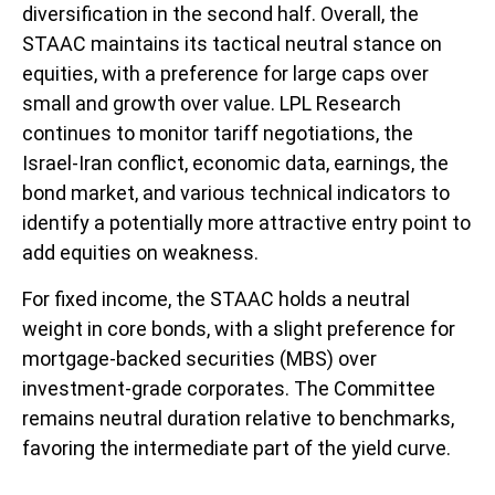
diversification in the second half. Overall, the
STAAC maintains its tactical neutral stance on
equities, with a preference for large caps over
small and growth over value. LPL Research
continues to monitor tariff negotiations, the
Israel-Iran conflict, economic data, earnings, the
bond market, and various technical indicators to
identify a potentially more attractive entry point to
add equities on weakness.
For fixed income, the STAAC holds a neutral
weight in core bonds, with a slight preference for
mortgage-backed securities (MBS) over
investment-grade corporates. The Committee
remains neutral duration relative to benchmarks,
favoring the intermediate part of the yield curve.