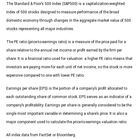
The Standard & Poor’s 500 Index (S&P500) is a capitalization-weighted
index of 500 stocks designed to measure performance of the broad
domestic economy through changes in the aggregate market value of 500
stocks representing all major industries.
The PE ratio (price-to-earnings ratio) is a measure of the price paid for a
share relative to the annual net income or profit earned by the firm per
share. It is a financial ratio used for valuation: a higher PE ratio means that
investors are paying more for each unit of net income, so the stock is more
expensive compared to one with lower PE ratio.
Earnings per share (EPS) is the portion of a company’s profit allocated to
each outstanding share of common stock. EPS serves as an indicator of a
company’s profitability. Earnings per share is generally considered to be the
single most important variable in determining a share’s price. It is also a
major component used to calculate the price-to-earnings valuation ratio.
All index data from FactSet or Bloomberg.