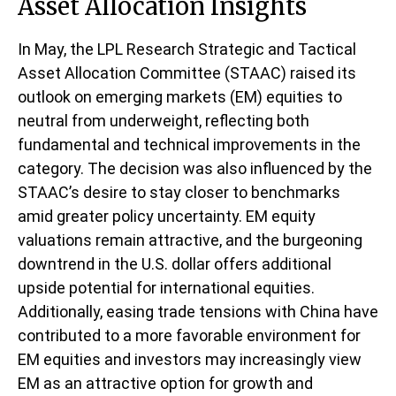
Asset Allocation Insights
In May, the LPL Research Strategic and Tactical
Asset Allocation Committee (STAAC) raised its
outlook on emerging markets (EM) equities to
neutral from underweight, reflecting both
fundamental and technical improvements in the
category. The decision was also influenced by the
STAAC’s desire to stay closer to benchmarks
amid greater policy uncertainty. EM equity
valuations remain attractive, and the burgeoning
downtrend in the U.S. dollar offers additional
upside potential for international equities.
Additionally, easing trade tensions with China have
contributed to a more favorable environment for
EM equities and investors may increasingly view
EM as an attractive option for growth and