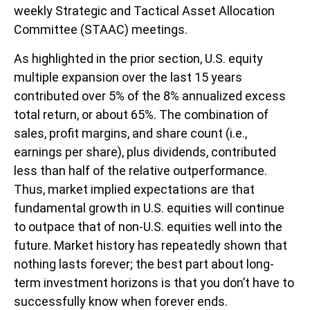
weekly Strategic and Tactical Asset Allocation
Committee (STAAC) meetings.
As highlighted in the prior section, U.S. equity
multiple expansion over the last 15 years
contributed over 5% of the 8% annualized excess
total return, or about 65%. The combination of
sales, profit margins, and share count (i.e.,
earnings per share), plus dividends, contributed
less than half of the relative outperformance.
Thus, market implied expectations are that
fundamental growth in U.S. equities will continue
to outpace that of non-U.S. equities well into the
future. Market history has repeatedly shown that
nothing lasts forever; the best part about long-
term investment horizons is that you don’t have to
successfully know when forever ends.