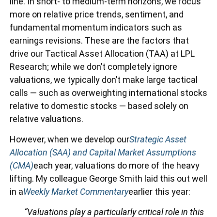
line. In short- to medium-term horizons, we focus
more on relative price trends, sentiment, and
fundamental momentum indicators such as
earnings revisions. These are the factors that
drive our Tactical Asset Allocation (TAA) at LPL
Research; while we don’t completely ignore
valuations, we typically don’t make large tactical
calls — such as overweighting international stocks
relative to domestic stocks — based solely on
relative valuations.
However, when we develop our
Strategic Asset
Allocation (SAA) and Capital Market Assumptions
(CMA)
each year, valuations do more of the heavy
lifting. My colleague George Smith laid this out well
in a
Weekly Market Commentary
earlier this year:
“Valuations play a particularly critical role in this