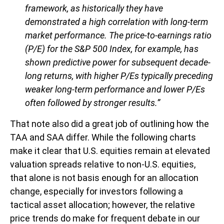
framework, as historically they have
demonstrated a high correlation with long-term
market performance. The price-to-earnings ratio
(P/E) for the S&P 500 Index, for example, has
shown predictive power for subsequent decade-
long returns, with higher P/Es typically preceding
weaker long-term performance and lower P/Es
often followed by stronger results.”
That note also did a great job of outlining how the
TAA and SAA differ. While the following charts
make it clear that U.S. equities remain at elevated
valuation spreads relative to non-U.S. equities,
that alone is not basis enough for an allocation
change, especially for investors following a
tactical asset allocation; however, the relative
price trends do make for frequent debate in our