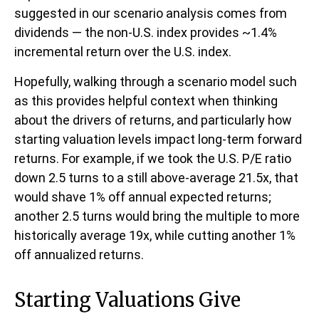
suggested in our scenario analysis comes from
dividends — the non-U.S. index provides ~1.4%
incremental return over the U.S. index.
Hopefully, walking through a scenario model such
as this provides helpful context when thinking
about the drivers of returns, and particularly how
starting valuation levels impact long-term forward
returns. For example, if we took the U.S. P/E ratio
down 2.5 turns to a still above-average 21.5x, that
would shave 1% off annual expected returns;
another 2.5 turns would bring the multiple to more
historically average 19x, while cutting another 1%
off annualized returns.
Starting Valuations Give