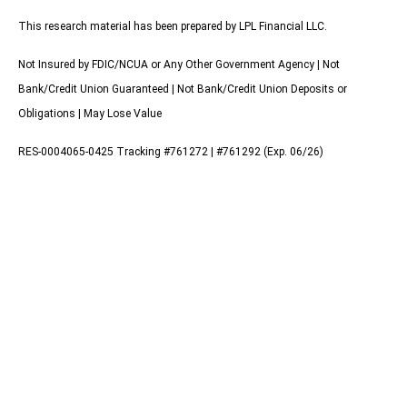
This research material has been prepared by LPL Financial LLC.
Not Insured by FDIC/NCUA or Any Other Government Agency | Not
Bank/Credit Union Guaranteed | Not Bank/Credit Union Deposits or
Obligations | May Lose Value
RES-0004065-0425 Tracking #761272 | #761292 (Exp. 06/26)