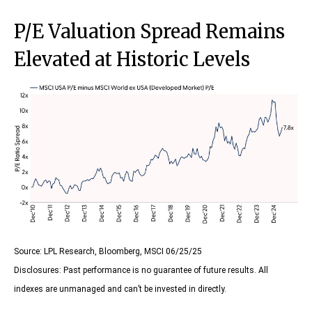
P/E Valuation Spread Remains
Elevated at Historic Levels
Source: LPL Research, Bloomberg, MSCI 06/25/25
Disclosures: Past performance is no guarantee of future results. All
indexes are unmanaged and can’t be invested in directly.