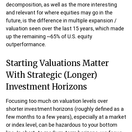
decomposition, as well as the more interesting
and relevant for where equities may go in the
future, is the difference in multiple expansion /
valuation seen over the last 15 years, which made
up the remaining ~65% of U.S. equity
outperformance.
Starting Valuations Matter
With Strategic (Longer)
Investment Horizons
Focusing too much on valuation levels over
shorter investment horizons (roughly defined as a
few months to a few years), especially at a market
or index level, can be hazardous to your bottom