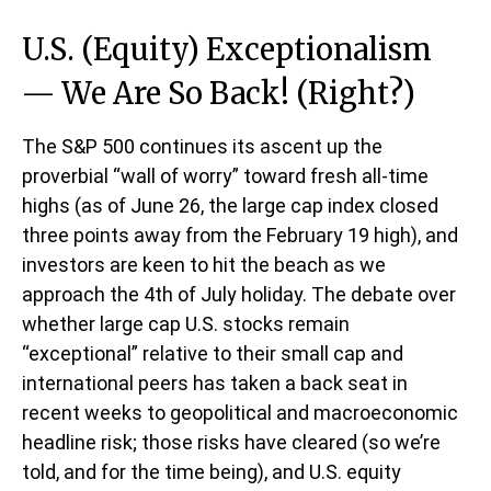
U.S. (Equity) Exceptionalism
— We Are So Back! (Right?)
The S&P 500 continues its ascent up the
proverbial “wall of worry” toward fresh all-time
highs (as of June 26, the large cap index closed
three points away from the February 19 high), and
investors are keen to hit the beach as we
approach the 4th of July holiday. The debate over
whether large cap U.S. stocks remain
“exceptional” relative to their small cap and
international peers has taken a back seat in
recent weeks to geopolitical and macroeconomic
headline risk; those risks have cleared (so we’re
told, and for the time being), and U.S. equity