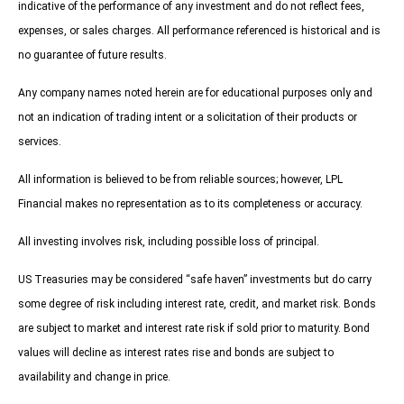
indicative of the performance of any investment and do not reflect fees,
expenses, or sales charges. All performance referenced is historical and is
no guarantee of future results.
Any company names noted herein are for educational purposes only and
not an indication of trading intent or a solicitation of their products or
services.
All information is believed to be from reliable sources; however, LPL
Financial makes no representation as to its completeness or accuracy.
All investing involves risk, including possible loss of principal.
US Treasuries may be considered “safe haven” investments but do carry
some degree of risk including interest rate, credit, and market risk. Bonds
are subject to market and interest rate risk if sold prior to maturity. Bond
values will decline as interest rates rise and bonds are subject to
availability and change in price.