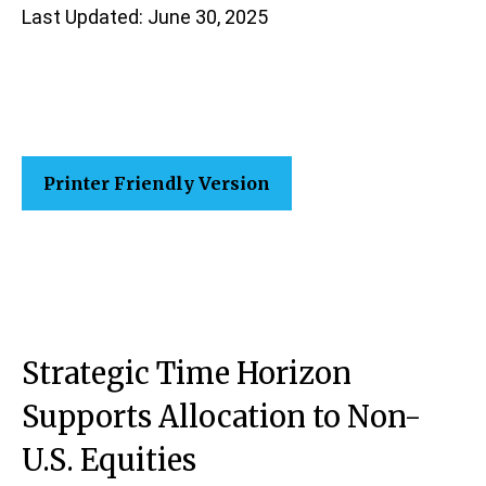
Last Updated: June 30, 2025
Printer Friendly Version
Strategic Time Horizon
Supports Allocation to Non-
U.S. Equities