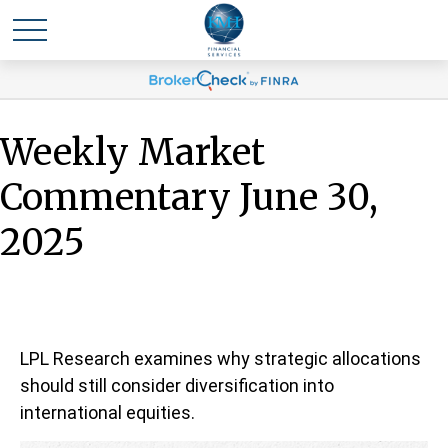
Weekly Market
Commentary June 30,
2025
LPL Research examines why strategic allocations
should still consider diversification into
international equities.