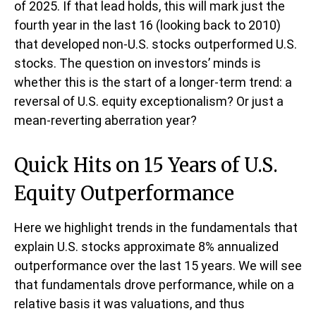
of 2025. If that lead holds, this will mark just the
fourth year in the last 16 (looking back to 2010)
that developed non-U.S. stocks outperformed U.S.
stocks. The question on investors’ minds is
whether this is the start of a longer-term trend: a
reversal of U.S. equity exceptionalism? Or just a
mean-reverting aberration year?
Quick Hits on 15 Years of U.S.
Equity Outperformance
Here we highlight trends in the fundamentals that
explain U.S. stocks approximate 8% annualized
outperformance over the last 15 years. We will see
that fundamentals drove performance, while on a
relative basis it was valuations, and thus