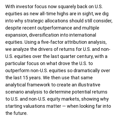
With investor focus now squarely back on U.S.
equities as new all-time highs are in sight, we dig
into why strategic allocations should still consider,
despite recent outperformance and multiple
expansion, diversification into international
equities. Using a five-factor attribution analysis,
we analyze the drivers of returns for U.S. and non-
U.S. equities over the last quarter century, with a
particular focus on what drove the U.S. to
outperform non-U.S. equities so dramatically over
the last 15 years. We then use that same
analytical framework to create an illustrative
scenario analysis to determine potential returns
to U.S. and non-U.S. equity markets, showing why
starting valuations matter — when looking far into
the future.