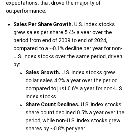
expectations, that drove the majority of
outperformance.
Sales Per Share Growth.
U.S. index stocks
grew sales per share 5.4% a year over the
period from end of 2009 to end of 2024,
compared to a ~0.1% decline per year for non-
U.S. index stocks over the same period, driven
by:
Sales Growth.
U.S. index stocks grew
dollar sales 4.2% a year over the period
compared to just 0.6% a year for non-U.S.
index stocks.
Share Count Declines.
U.S. index stocks’
share count declined 0.5% a year over the
period, while non-U.S. index stocks grew
shares by ~0.8% per year.