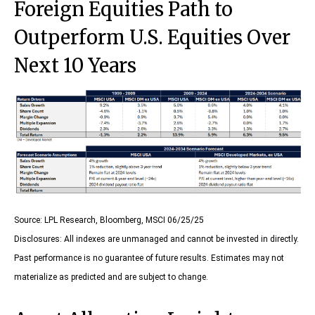
Foreign Equities Path to
Outperform U.S. Equities Over
Next 10 Years
Source: LPL Research, Bloomberg, MSCI 06/25/25
Disclosures: All indexes are unmanaged and cannot be invested in directly.
Past performance is no guarantee of future results. Estimates may not
materialize as predicted and are subject to change.