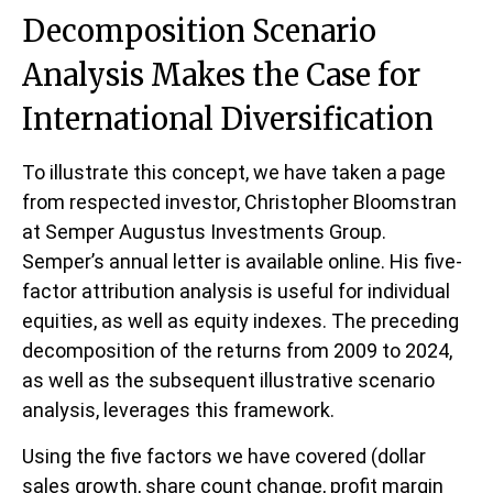
Decomposition Scenario
Analysis Makes the Case for
International Diversification
To illustrate this concept, we have taken a page
from respected investor, Christopher Bloomstran
at Semper Augustus Investments Group.
Semper’s annual letter is available online. His five-
factor attribution analysis is useful for individual
equities, as well as equity indexes. The preceding
decomposition of the returns from 2009 to 2024,
as well as the subsequent illustrative scenario
analysis, leverages this framework.
Using the five factors we have covered (dollar
sales growth, share count change, profit margin