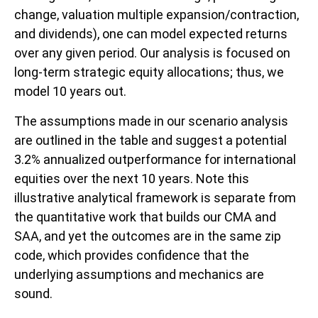
change, valuation multiple expansion/contraction,
and dividends), one can model expected returns
over any given period. Our analysis is focused on
long-term strategic equity allocations; thus, we
model 10 years out.
The assumptions made in our scenario analysis
are outlined in the table and suggest a potential
3.2% annualized outperformance for international
equities over the next 10 years. Note this
illustrative analytical framework is separate from
the quantitative work that builds our CMA and
SAA, and yet the outcomes are in the same zip
code, which provides confidence that the
underlying assumptions and mechanics are
sound.