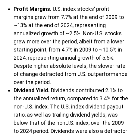
Profit Margins.
U.S. index stocks’ profit
margins grew from 7.7% at the end of 2009 to
~13% at the end of 2024, representing
annualized growth of ~2.5%. Non-U.S. stocks
grew more over the period, albeit from a lower
starting point, from 4.7% in 2009 to ~10.5% in
2024, representing annual growth of 5.5%.
Despite higher absolute levels, the slower rate
of change detracted from U.S. outperformance
over the period.
Dividend Yield.
Dividends contributed 2.1% to
the annualized return, compared to 3.4% for the
non-U.S. index. The U.S. index dividend payout
ratio, as well as trailing dividend yields, was
below that of the nonU.S. index, over the 2009
to 2024 period. Dividends were also a detractor