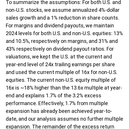
To summarize the assumptions: For both U.S. and
non-U.S. stocks, we assume annualized 4%-dollar
sales growth and a 1% reduction in share counts.
For margins and dividend payouts, we maintain
2024 levels for both U.S. and non-U.S. equities: 13%
and 10.5%, respectively on margins, and 31% and
43% respectively on dividend payout ratios. For
valuations, we kept the U.S. at the current and
year-end level of 24x trailing earnings per share
and used the current multiple of 16x for non-U.S.
equities. The current non-U.S. equity multiple of
16x is ~18% higher than the 13.6x multiple at year-
end and explains 1.7% of the 3.2% excess
performance. Effectively, 1.7% from multiple
expansion has already been achieved year-to-
date, and our analysis assumes no further multiple
expansion. The remainder of the excess return