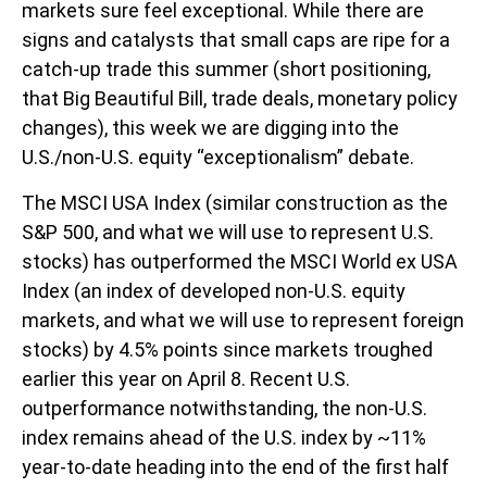
markets sure feel exceptional. While there are
signs and catalysts that small caps are ripe for a
catch-up trade this summer (short positioning,
that Big Beautiful Bill, trade deals, monetary policy
changes), this week we are digging into the
U.S./non-U.S. equity “exceptionalism” debate.
The MSCI USA Index (similar construction as the
S&P 500, and what we will use to represent U.S.
stocks) has outperformed the MSCI World ex USA
Index (an index of developed non-U.S. equity
markets, and what we will use to represent foreign
stocks) by 4.5% points since markets troughed
earlier this year on April 8. Recent U.S.
outperformance notwithstanding, the non-U.S.
index remains ahead of the U.S. index by ~11%
year-to-date heading into the end of the first half