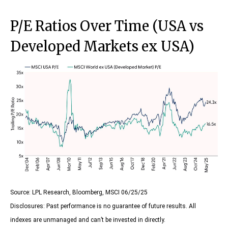
P/E Ratios Over Time (USA vs
Developed Markets ex USA)
Source: LPL Research, Bloomberg, MSCI 06/25/25
Disclosures: Past performance is no guarantee of future results. All
indexes are unmanaged and can’t be invested in directly.