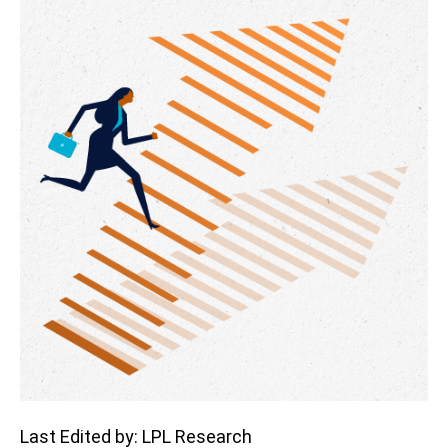
Last Edited by: LPL Research