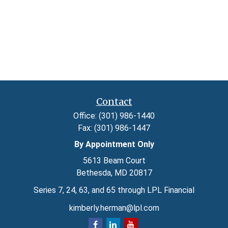
Contact
Office:
(301) 986-1440
Fax:
(301) 986-1447
By Appointment Only
5613 Beam Court
Bethesda,
MD
20817
Series 7, 24, 63, and 65 through LPL Financial
kimberly.herman@lpl.com