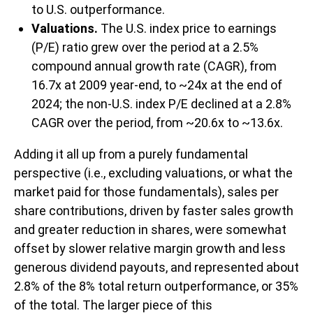
to U.S. outperformance.
Valuations.
The U.S. index price to earnings
(P/E) ratio grew over the period at a 2.5%
compound annual growth rate (CAGR), from
16.7x at 2009 year-end, to ~24x at the end of
2024; the non-U.S. index P/E declined at a 2.8%
CAGR over the period, from ~20.6x to ~13.6x.
Adding it all up from a purely fundamental
perspective (i.e., excluding valuations, or what the
market paid for those fundamentals), sales per
share contributions, driven by faster sales growth
and greater reduction in shares, were somewhat
offset by slower relative margin growth and less
generous dividend payouts, and represented about
2.8% of the 8% total return outperformance, or 35%
of the total. The larger piece of this