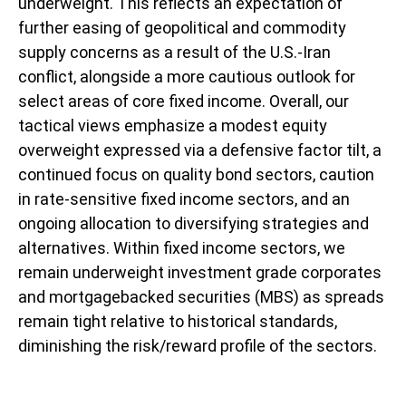
underweight. This reflects an expectation of
further easing of geopolitical and commodity
supply concerns as a result of the U.S.-Iran
conflict, alongside a more cautious outlook for
select areas of core fixed income. Overall, our
tactical views emphasize a modest equity
overweight expressed via a defensive factor tilt, a
continued focus on quality bond sectors, caution
in rate-sensitive fixed income sectors, and an
ongoing allocation to diversifying strategies and
alternatives. Within fixed income sectors, we
remain underweight investment grade corporates
and mortgagebacked securities (MBS) as spreads
remain tight relative to historical standards,
diminishing the risk/reward profile of the sectors.