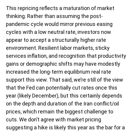
This repricing reflects a maturation of market
thinking. Rather than assuming the post-
pandemic cycle would mirror previous easing
cycles with a low neutral rate, investors now
appear to accept a structurally higher rate
environment. Resilient labor markets, sticky
services inflation, and recognition that productivity
gains or demographic shifts may have modestly
increased the long-term equilibrium real rate
support this view. That said, we’re still of the view
that the Fed can potentially cut rates once this
year (likely December), but this certainly depends
on the depth and duration of the Iran conflict/oil
prices, which remain the biggest challenge to
cuts. We don’t agree with market pricing
suggesting a hike is likely this year as the bar for a