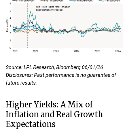
Source: LPL Research, Bloomberg 06/01/26
Disclosures: Past performance is no guarantee of
future results.
Higher Yields: A Mix of
Inflation and Real Growth
Expectations