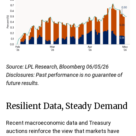
Source: LPL Research, Bloomberg 06/05/26
Disclosures: Past performance is no guarantee of
future results.
Resilient Data, Steady Demand
Recent macroeconomic data and Treasury
auctions reinforce the view that markets have