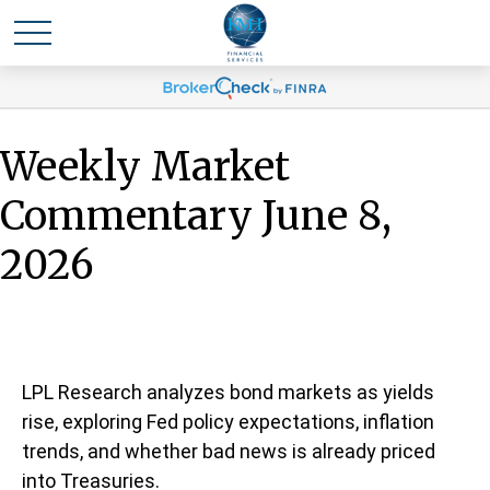
Weekly Market
Commentary June 8,
2026
LPL Research analyzes bond markets as yields
rise, exploring Fed policy expectations, inflation
trends, and whether bad news is already priced
into Treasuries.