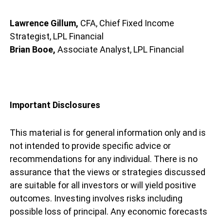
Lawrence Gillum,
CFA, Chief Fixed Income
Strategist, LPL Financial
Brian Booe,
Associate Analyst, LPL Financial
Important Disclosures
This material is for general information only and is
not intended to provide specific advice or
recommendations for any individual. There is no
assurance that the views or strategies discussed
are suitable for all investors or will yield positive
outcomes. Investing involves risks including
possible loss of principal. Any economic forecasts