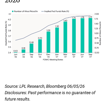
2026
Source: LPL Research, Bloomberg 06/05/26
Disclosures: Past performance is no guarantee of
future results.