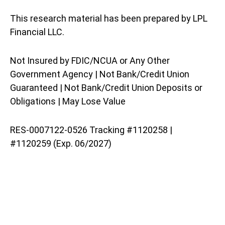
This research material has been prepared by LPL
Financial LLC.
Not Insured by FDIC/NCUA or Any Other
Government Agency | Not Bank/Credit Union
Guaranteed | Not Bank/Credit Union Deposits or
Obligations | May Lose Value
RES-0007122-0526 Tracking #1120258 |
#1120259 (Exp. 06/2027)