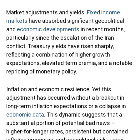
Market adjustments and yields:
Fixed income
markets
have absorbed significant geopolitical
and
economic developments
in recent months,
particularly since the escalation of the Iran
conflict. Treasury yields have risen sharply,
reflecting a combination of higher growth
expectations, elevated term premia, and a notable
repricing of monetary policy.
Inflation and economic resilience: Yet this
adjustment has occurred without a breakout in
long-term inflation expectations or a collapse in
economic data
. This dynamic suggests that a
substantial portion of potential bad news —
higher-for-longer rates, persistent but contained
inflation pressures, and geopolitical risk — may