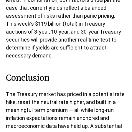
case that current yields reflect a balanced
assessment of risks rather than panic pricing.
This week’s $119 billion (total) in Treasury
auctions of 3-year, 10-year, and 30-year Treasury
securities will provide another real time test to
determine if yields are sufficient to attract
necessary demand.
Conclusion
The Treasury market has priced in a potential rate
hike, reset the neutral rate higher, and built in a
meaningful term premium — all while long-run
inflation expectations remain anchored and
macroeconomic data have held up. A substantial