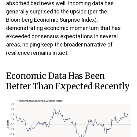
absorbed bad news well. Incoming data has
generally surprised to the upside (per the
Bloomberg Economic Surprise Index),
demonstrating economic momentum that has
exceeded consensus expectations in several
areas, helping keep the broader narrative of
resilience remains intact.
Economic Data Has Been
Better Than Expected Recently