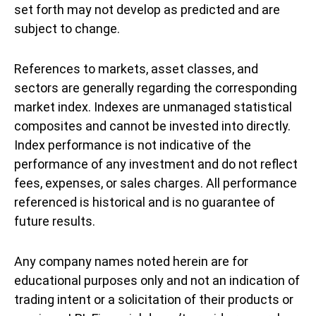
set forth may not develop as predicted and are
subject to change.
References to markets, asset classes, and
sectors are generally regarding the corresponding
market index. Indexes are unmanaged statistical
composites and cannot be invested into directly.
Index performance is not indicative of the
performance of any investment and do not reflect
fees, expenses, or sales charges. All performance
referenced is historical and is no guarantee of
future results.
Any company names noted herein are for
educational purposes only and not an indication of
trading intent or a solicitation of their products or