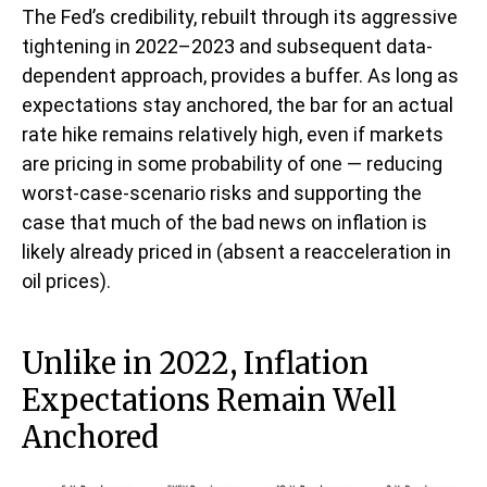
The Fed’s credibility, rebuilt through its aggressive
tightening in 2022–2023 and subsequent data-
dependent approach, provides a buffer. As long as
expectations stay anchored, the bar for an actual
rate hike remains relatively high, even if markets
are pricing in some probability of one — reducing
worst-case-scenario risks and supporting the
case that much of the bad news on inflation is
likely already priced in (absent a reacceleration in
oil prices).
Unlike in 2022, Inflation
Expectations Remain Well
Anchored