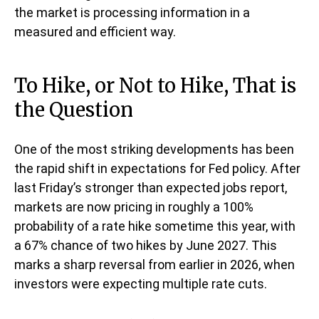
the market is processing information in a
measured and efficient way.
To Hike, or Not to Hike, That is
the Question
One of the most striking developments has been
the rapid shift in expectations for Fed policy. After
last Friday’s stronger than expected jobs report,
markets are now pricing in roughly a 100%
probability of a rate hike sometime this year, with
a 67% chance of two hikes by June 2027. This
marks a sharp reversal from earlier in 2026, when
investors were expecting multiple rate cuts.