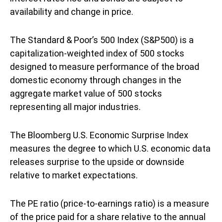
availability and change in price.
The Standard & Poor’s 500 Index (S&P500) is a
capitalization-weighted index of 500 stocks
designed to measure performance of the broad
domestic economy through changes in the
aggregate market value of 500 stocks
representing all major industries.
The Bloomberg U.S. Economic Surprise Index
measures the degree to which U.S. economic data
releases surprise to the upside or downside
relative to market expectations.
The PE ratio (price-to-earnings ratio) is a measure
of the price paid for a share relative to the annual