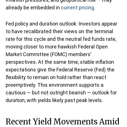
already be embedded in
current pricing
.
Fed policy and duration outlook: Investors appear
to have recalibrated their views on the terminal
rate for this cycle and the neutral fed funds rate,
moving closer to more hawkish Federal Open
Market Committee (FOMC) members’
perspectives. At the same time, stable inflation
expectations give the Federal Reserve (Fed) the
flexibility to remain on hold rather than react
preemptively. This environment supports a
cautious — but not outright bearish — outlook for
duration, with yields likely past peak levels.
Recent Yield Movements Amid