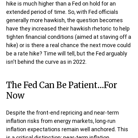
hike is much higher than a Fed on hold for an
extended period of time. So, with Fed officials
generally more hawkish, the question becomes
have they increased their hawkish rhetoric to help
tighten financial conditions (aimed at staving off a
hike) or is there a real chance the next move could
be a rate hike? Time will tell, but the Fed arguably
isn’t behind the curve as in 2022.
The Fed Can Be Patient…For
Now
Despite the front-end repricing and near-term
inflation risks from energy markets, long-run
inflation expectations remain well anchored. This
is a critical distinction: near-term inflation