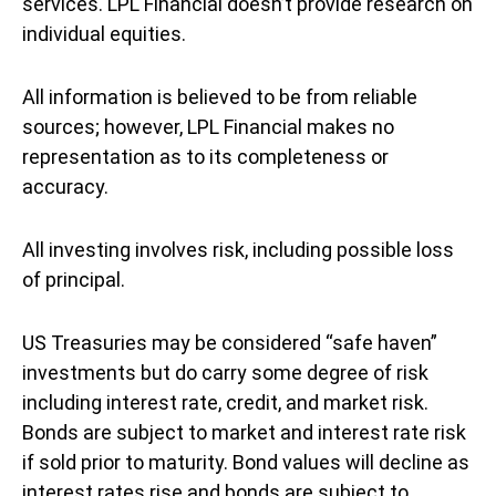
services. LPL Financial doesn’t provide research on
individual equities.
All information is believed to be from reliable
sources; however, LPL Financial makes no
representation as to its completeness or
accuracy.
All investing involves risk, including possible loss
of principal.
US Treasuries may be considered “safe haven”
investments but do carry some degree of risk
including interest rate, credit, and market risk.
Bonds are subject to market and interest rate risk
if sold prior to maturity. Bond values will decline as
interest rates rise and bonds are subject to