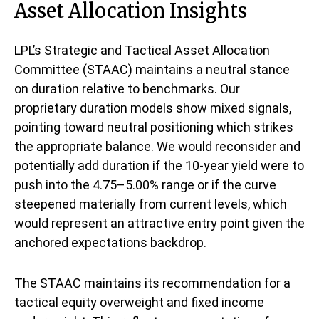
Asset Allocation Insights
LPL’s Strategic and Tactical Asset Allocation
Committee (STAAC) maintains a neutral stance
on duration relative to benchmarks. Our
proprietary duration models show mixed signals,
pointing toward neutral positioning which strikes
the appropriate balance. We would reconsider and
potentially add duration if the 10-year yield were to
push into the 4.75–5.00% range or if the curve
steepened materially from current levels, which
would represent an attractive entry point given the
anchored expectations backdrop.
The STAAC maintains its recommendation for a
tactical equity overweight and fixed income