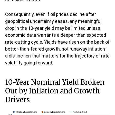
Consequently, even if oil prices decline after
geopolitical uncertainty eases, any meaningful
drop in the 10-year yield may be limited unless
economic data warrants a deeper than expected
rate-cutting cycle. Yields have risen on the back of
better-than-feared growth, not runaway inflation —
a distinction that matters for the trajectory of rate
volatility going forward.
10-Year Nominal Yield Broken
Out by Inflation and Growth
Drivers