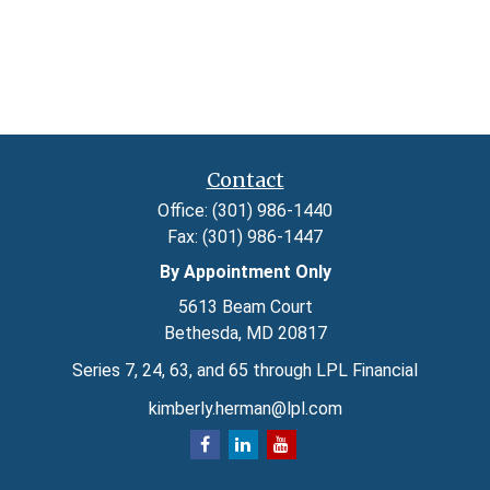
Contact
Office:
(301) 986-1440
Fax:
(301) 986-1447
By Appointment Only
5613 Beam Court
Bethesda,
MD
20817
Series 7, 24, 63, and 65 through LPL Financial
kimberly.herman@lpl.com