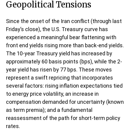
Geopolitical Tensions
Since the onset of the Iran conflict (through last
Friday’s close), the U.S. Treasury curve has
experienced a meaningful bear flattening with
front end yields rising more than back-end yields.
The 10-year Treasury yield has increased by
approximately 60 basis points (bps), while the 2-
year yield has risen by 77 bps. These moves
represent a swift repricing that incorporates
several factors: rising inflation expectations tied
to energy price volatility, an increase in
compensation demanded for uncertainty (known
as term premia); and a fundamental
reassessment of the path for short-term policy
rates.