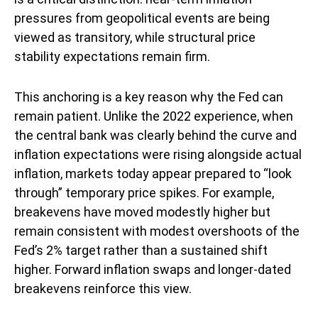
pressures from geopolitical events are being
viewed as transitory, while structural price
stability expectations remain firm.
This anchoring is a key reason why the Fed can
remain patient. Unlike the 2022 experience, when
the central bank was clearly behind the curve and
inflation expectations were rising alongside actual
inflation, markets today appear prepared to “look
through” temporary price spikes. For example,
breakevens have moved modestly higher but
remain consistent with modest overshoots of the
Fed’s 2% target rather than a sustained shift
higher. Forward inflation swaps and longer-dated
breakevens reinforce this view.