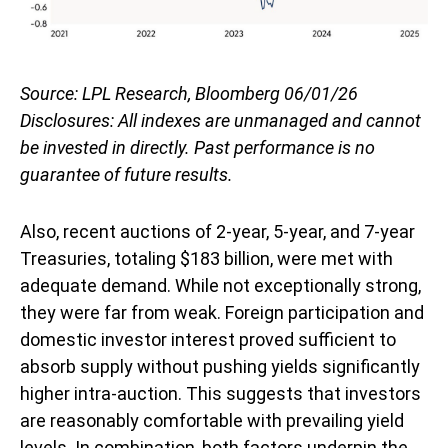
Source: LPL Research, Bloomberg 06/01/26
Disclosures: All indexes are unmanaged and cannot
be invested in directly. Past performance is no
guarantee of future results.
Also, recent auctions of 2-year, 5-year, and 7-year
Treasuries, totaling $183 billion, were met with
adequate demand. While not exceptionally strong,
they were far from weak. Foreign participation and
domestic investor interest proved sufficient to
absorb supply without pushing yields significantly
higher intra-auction. This suggests that investors
are reasonably comfortable with prevailing yield
levels. In combination, both factors underpin the