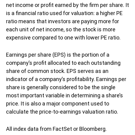
net income or profit earned by the firm per share. It
is a financial ratio used for valuation: a higher PE
ratio means that investors are paying more for
each unit of net income, so the stock is more
expensive compared to one with lower PE ratio.
Earnings per share (EPS) is the portion of a
company’s profit allocated to each outstanding
share of common stock. EPS serves as an
indicator of a company’s profitability. Earnings per
share is generally considered to be the single
most important variable in determining a share’s
price. It is also a major component used to
calculate the price-to-earnings valuation ratio.
All index data from FactSet or Bloomberg.