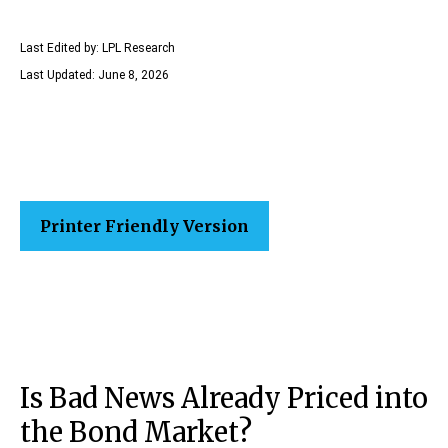
Last Edited by: LPL Research
Last Updated: June 8, 2026
Printer Friendly Version
Is Bad News Already Priced into
the Bond Market?