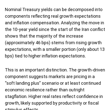
Nominal Treasury yields can be decomposed into
components reflecting real growth expectations
and inflation compensation. Analyzing the move in
the 10-year yield since the start of the Iran conflict
shows that the majority of the increase
(approximately 46 bps) stems from rising growth
expectations, with a smaller portion (only about 13
bps) tied to higher inflation expectations.
This is an important distinction. The growth-driven
component suggests markets are pricing in a
“soft landing plus” scenario or at least continued
economic resilience rather than outright
stagflation. Higher real rates reflect confidence in
growth, likely supported by productivity or fiscal
stimulus effects.