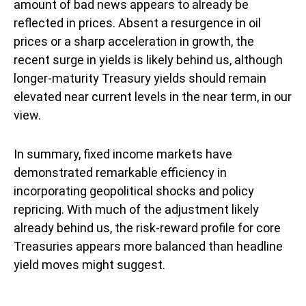
amount of bad news appears to already be
reflected in prices. Absent a resurgence in oil
prices or a sharp acceleration in growth, the
recent surge in yields is likely behind us, although
longer-maturity Treasury yields should remain
elevated near current levels in the near term, in our
view.
In summary, fixed income markets have
demonstrated remarkable efficiency in
incorporating geopolitical shocks and policy
repricing. With much of the adjustment likely
already behind us, the risk-reward profile for core
Treasuries appears more balanced than headline
yield moves might suggest.