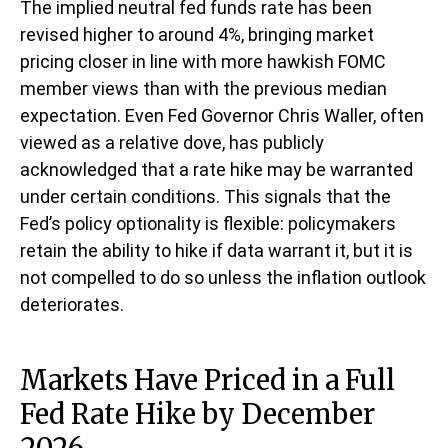
The implied neutral fed funds rate has been
revised higher to around 4%, bringing market
pricing closer in line with more hawkish FOMC
member views than with the previous median
expectation. Even Fed Governor Chris Waller, often
viewed as a relative dove, has publicly
acknowledged that a rate hike may be warranted
under certain conditions. This signals that the
Fed’s policy optionality is flexible: policymakers
retain the ability to hike if data warrant it, but it is
not compelled to do so unless the inflation outlook
deteriorates.
Markets Have Priced in a Full
Fed Rate Hike by December