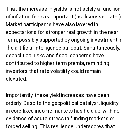
That the increase in yields is not solely a function
of inflation fears is important (as discussed later).
Market participants have also layered in
expectations for stronger real growth in the near
term, possibly supported by ongoing investment in
the artificial intelligence buildout. Simultaneously,
geopolitical risks and fiscal concerns have
contributed to higher term premia, reminding
investors that rate volatility could remain
elevated.
Importantly, these yield increases have been
orderly. Despite the geopolitical catalyst, liquidity
in core fixed income markets has held up, with no
evidence of acute stress in funding markets or
forced selling. This resilience underscores that