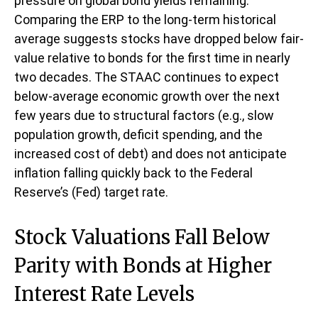
pressure on global bond yields remaining.
Comparing the ERP to the long-term historical
average suggests stocks have dropped below fair-
value relative to bonds for the first time in nearly
two decades. The STAAC continues to expect
below-average economic growth over the next
few years due to structural factors (e.g., slow
population growth, deficit spending, and the
increased cost of debt) and does not anticipate
inflation falling quickly back to the Federal
Reserve’s (Fed) target rate.
Stock Valuations Fall Below
Parity with Bonds at Higher
Interest Rate Levels