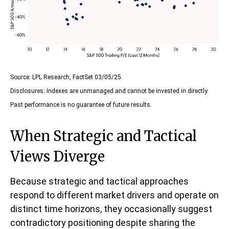
Source: LPL Research, FactSet 03/05/25
Disclosures: Indexes are unmanaged and cannot be invested in directly.
Past performance is no guarantee of future results.
When Strategic and Tactical
Views Diverge
Because strategic and tactical approaches
respond to different market drivers and operate on
distinct time horizons, they occasionally suggest
contradictory positioning despite sharing the