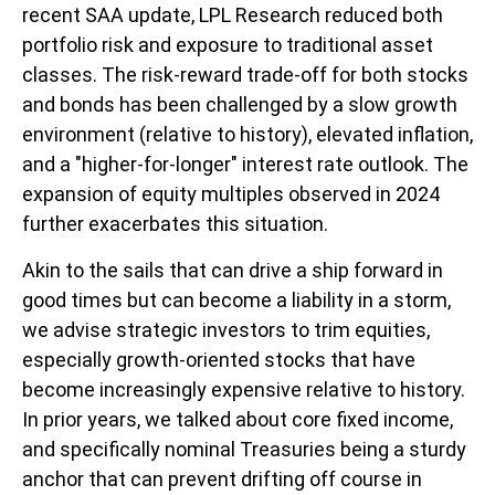
recent SAA update, LPL Research reduced both
portfolio risk and exposure to traditional asset
classes. The risk-reward trade-off for both stocks
and bonds has been challenged by a slow growth
environment (relative to history), elevated inflation,
and a "higher-for-longer" interest rate outlook. The
expansion of equity multiples observed in 2024
further exacerbates this situation.
Akin to the sails that can drive a ship forward in
good times but can become a liability in a storm,
we advise strategic investors to trim equities,
especially growth-oriented stocks that have
become increasingly expensive relative to history.
In prior years, we talked about core fixed income,
and specifically nominal Treasuries being a sturdy
anchor that can prevent drifting off course in