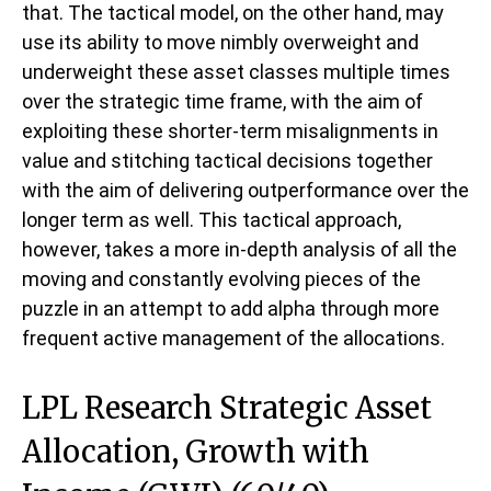
that. The tactical model, on the other hand, may
use its ability to move nimbly overweight and
underweight these asset classes multiple times
over the strategic time frame, with the aim of
exploiting these shorter-term misalignments in
value and stitching tactical decisions together
with the aim of delivering outperformance over the
longer term as well. This tactical approach,
however, takes a more in-depth analysis of all the
moving and constantly evolving pieces of the
puzzle in an attempt to add alpha through more
frequent active management of the allocations.
LPL Research Strategic Asset
Allocation, Growth with