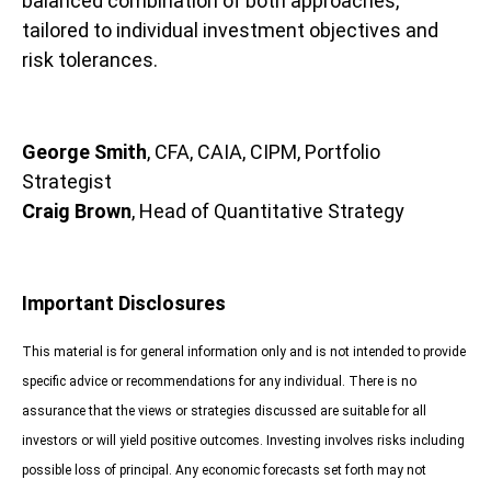
balanced combination of both approaches,
tailored to individual investment objectives and
risk tolerances.
George Smith
, CFA, CAIA, CIPM, Portfolio
Strategist
Craig Brown
, Head of Quantitative Strategy
Important Disclosures
This material is for general information only and is not intended to provide
specific advice or recommendations for any individual. There is no
assurance that the views or strategies discussed are suitable for all
investors or will yield positive outcomes. Investing involves risks including
possible loss of principal. Any economic forecasts set forth may not