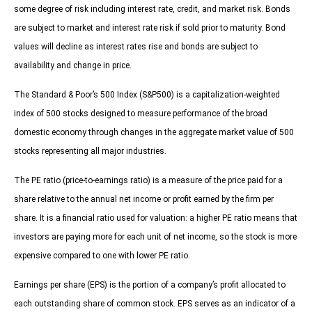
some degree of risk including interest rate, credit, and market risk. Bonds
are subject to market and interest rate risk if sold prior to maturity. Bond
values will decline as interest rates rise and bonds are subject to
availability and change in price.
The Standard & Poor’s 500 Index (S&P500) is a capitalization-weighted
index of 500 stocks designed to measure performance of the broad
domestic economy through changes in the aggregate market value of 500
stocks representing all major industries.
The PE ratio (price-to-earnings ratio) is a measure of the price paid for a
share relative to the annual net income or profit earned by the firm per
share. It is a financial ratio used for valuation: a higher PE ratio means that
investors are paying more for each unit of net income, so the stock is more
expensive compared to one with lower PE ratio.
Earnings per share (EPS) is the portion of a company’s profit allocated to
each outstanding share of common stock. EPS serves as an indicator of a