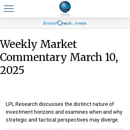
Weekly Market
Commentary March 10,
2025
LPL Research discusses the distinct nature of
investment horizons and examines when and why
strategic and tactical perspectives may diverge.