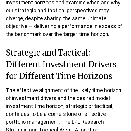
investment horizons and examine when and why
our strategic and tactical perspectives may
diverge, despite sharing the same ultimate
objective — delivering a performance in excess of
the benchmark over the target time horizon.
Strategic and Tactical:
Different Investment Drivers
for Different Time Horizons
The effective alignment of the likely time horizon
of investment drivers and the desired model
investment time horizon, strategic or tactical,
continues to be a cornerstone of effective
portfolio management. The LPL Research
Strategic and Tactical Asset Allocation