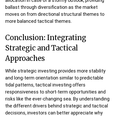
allocation in case of a stormy outlook, providing
ballast through diversification as the market
moves on from directional structural themes to
more balanced tactical themes.
Conclusion: Integrating
Strategic and Tactical
Approaches
While strategic investing provides more stability
and long-term orientation similar to predictable
tidal patterns, tactical investing offers
responsiveness to short-term opportunities and
risks like the ever-changing sea. By understanding
the different drivers behind strategic and tactical
decisions, investors can better appreciate why