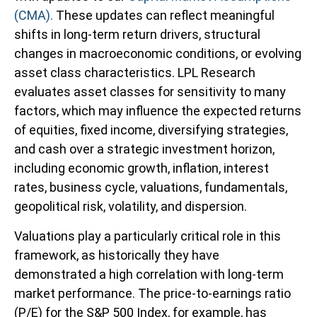
(CMA).
These updates can reflect meaningful
shifts in long-term return drivers, structural
changes in macroeconomic conditions, or evolving
asset class characteristics. LPL Research
evaluates asset classes for sensitivity to many
factors, which may influence the expected returns
of equities, fixed income, diversifying strategies,
and cash over a strategic investment horizon,
including economic growth, inflation, interest
rates, business cycle, valuations, fundamentals,
geopolitical risk, volatility, and dispersion.
Valuations play a particularly critical role in this
framework, as historically they have
demonstrated a high correlation with long-term
market performance. The price-to-earnings ratio
(P/E) for the S&P 500 Index, for example, has