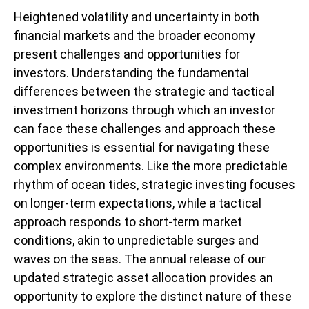
Heightened volatility and uncertainty in both
financial markets and the broader economy
present challenges and opportunities for
investors. Understanding the fundamental
differences between the strategic and tactical
investment horizons through which an investor
can face these challenges and approach these
opportunities is essential for navigating these
complex environments. Like the more predictable
rhythm of ocean tides, strategic investing focuses
on longer-term expectations, while a tactical
approach responds to short-term market
conditions, akin to unpredictable surges and
waves on the seas. The annual release of our
updated strategic asset allocation provides an
opportunity to explore the distinct nature of these