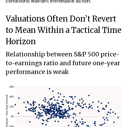
conditions warrant immediate action.
Valuations Often Don’t Revert
to Mean Within a Tactical Time
Horizon
Relationship between S&P 500 price-
to-earnings ratio and future one-year
performance is weak