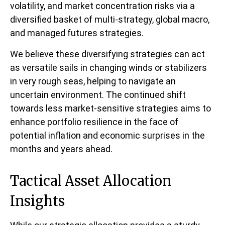
volatility, and market concentration risks via a
diversified basket of multi-strategy, global macro,
and managed futures strategies.
We believe these diversifying strategies can act
as versatile sails in changing winds or stabilizers
in very rough seas, helping to navigate an
uncertain environment. The continued shift
towards less market-sensitive strategies aims to
enhance portfolio resilience in the face of
potential inflation and economic surprises in the
months and years ahead.
Tactical Asset Allocation
Insights