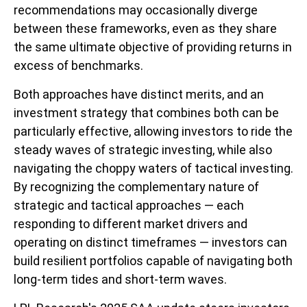
recommendations may occasionally diverge
between these frameworks, even as they share
the same ultimate objective of providing returns in
excess of benchmarks.
Both approaches have distinct merits, and an
investment strategy that combines both can be
particularly effective, allowing investors to ride the
steady waves of strategic investing, while also
navigating the choppy waters of tactical investing.
By recognizing the complementary nature of
strategic and tactical approaches — each
responding to different market drivers and
operating on distinct timeframes — investors can
build resilient portfolios capable of navigating both
long-term tides and short-term waves.