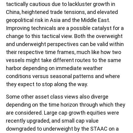
tactically cautious due to lackluster growth in
China, heightened trade tensions, and elevated
geopolitical risk in Asia and the Middle East.
Improving technicals are a possible catalyst for a
change to this tactical view. Both the overweight
and underweight perspectives can be valid within
their respective time frames, much like how two
vessels might take different routes to the same
harbor depending on immediate weather
conditions versus seasonal patterns and where
they expect to stop along the way.
Some other asset class views also diverge
depending on the time horizon through which they
are considered. Large cap growth equities were
recently upgraded, and small cap value
downgraded to underweight by the STAAC on a