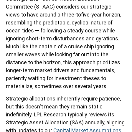
Committee (STAAC) considers our strategic
views to have around a three-tofive-year horizon,
resembling the predictable, cyclical nature of
ocean tides — following a steady course while
ignoring short-term disturbances and gyrations.
Much like the captain of a cruise ship ignoring
smaller waves while looking far out into the
distance to the horizon, this approach prioritizes
longer-term market drivers and fundamentals,
patiently waiting for investment theses to
materialize, sometimes over several years.
Strategic allocations inherently require patience,
but this doesn't mean they remain static
indefinitely. LPL Research typically reviews its
Strategic Asset Allocation (SAA) annually, aligning
with updates to our
Capital Market Assumptions