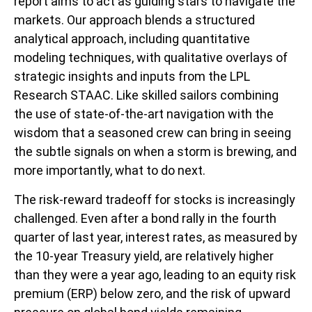
report aims to act as guiding stars to navigate the
markets. Our approach blends a structured
analytical approach, including quantitative
modeling techniques, with qualitative overlays of
strategic insights and inputs from the LPL
Research STAAC. Like skilled sailors combining
the use of state-of-the-art navigation with the
wisdom that a seasoned crew can bring in seeing
the subtle signals on when a storm is brewing, and
more importantly, what to do next.
The risk-reward tradeoff for stocks is increasingly
challenged. Even after a bond rally in the fourth
quarter of last year, interest rates, as measured by
the 10-year Treasury yield, are relatively higher
than they were a year ago, leading to an equity risk
premium (ERP) below zero, and the risk of upward