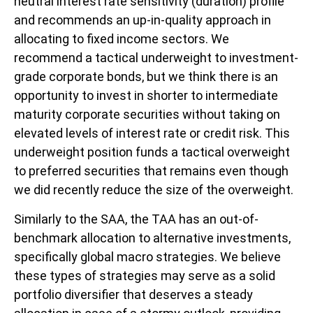
neutral interest rate sensitivity (duration) profile
and recommends an up-in-quality approach in
allocating to fixed income sectors. We
recommend a tactical underweight to investment-
grade corporate bonds, but we think there is an
opportunity to invest in shorter to intermediate
maturity corporate securities without taking on
elevated levels of interest rate or credit risk. This
underweight position funds a tactical overweight
to preferred securities that remains even though
we did recently reduce the size of the overweight.
Similarly to the SAA, the TAA has an out-of-
benchmark allocation to alternative investments,
specifically global macro strategies. We believe
these types of strategies may serve as a solid
portfolio diversifier that deserves a steady