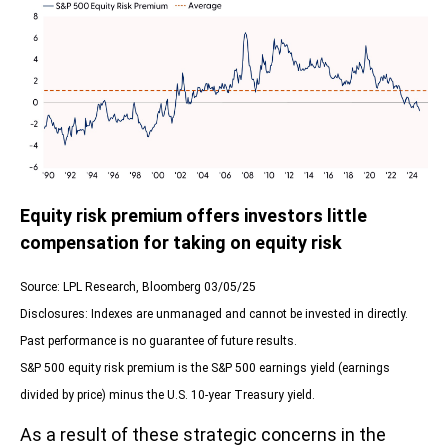
Equity risk premium offers investors little
compensation for taking on equity risk
Source: LPL Research, Bloomberg 03/05/25
Disclosures: Indexes are unmanaged and cannot be invested in directly.
Past performance is no guarantee of future results.
S&P 500 equity risk premium is the S&P 500 earnings yield (earnings
divided by price) minus the U.S. 10-year Treasury yield.
As a result of these strategic concerns in the