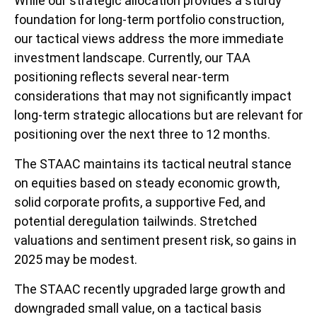
While our strategic allocation provides a sturdy
foundation for long-term portfolio construction,
our tactical views address the more immediate
investment landscape. Currently, our TAA
positioning reflects several near-term
considerations that may not significantly impact
long-term strategic allocations but are relevant for
positioning over the next three to 12 months.
The STAAC maintains its tactical neutral stance
on equities based on steady economic growth,
solid corporate profits, a supportive Fed, and
potential deregulation tailwinds. Stretched
valuations and sentiment present risk, so gains in
2025 may be modest.
The STAAC recently upgraded large growth and
downgraded small value, on a tactical basis