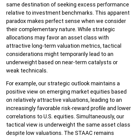
same destination of seeking excess performance
relative to investment benchmarks. This apparent
paradox makes perfect sense when we consider
their complementary nature. While strategic
allocations may favor an asset class with
attractive long-term valuation metrics, tactical
considerations might temporarily lead to an
underweight based on near-term catalysts or
weak technicals.
For example, our strategic outlook maintains a
positive view on emerging market equities based
on relatively attractive valuations, leading to an
increasingly favorable risk-reward profile and lower
correlations to U.S. equities. Simultaneously, our
tactical view is underweight the same asset class
despite low valuations. The STAAC remains