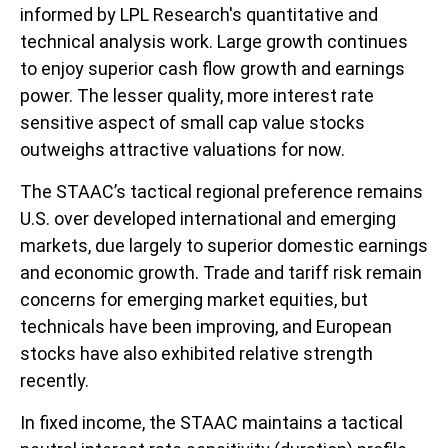
informed by LPL Research's quantitative and
technical analysis work. Large growth continues
to enjoy superior cash flow growth and earnings
power. The lesser quality, more interest rate
sensitive aspect of small cap value stocks
outweighs attractive valuations for now.
The STAAC’s tactical regional preference remains
U.S. over developed international and emerging
markets, due largely to superior domestic earnings
and economic growth. Trade and tariff risk remain
concerns for emerging market equities, but
technicals have been improving, and European
stocks have also exhibited relative strength
recently.
In fixed income, the STAAC maintains a tactical