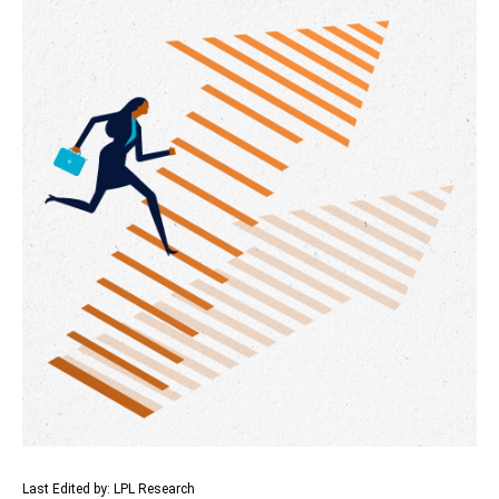
Last Edited by: LPL Research