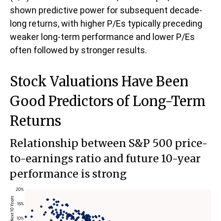
shown predictive power for subsequent decade-
long returns, with higher P/Es typically preceding
weaker long-term performance and lower P/Es
often followed by stronger results.
Stock Valuations Have Been
Good Predictors of Long-Term
Returns
Relationship between S&P 500 price-
to-earnings ratio and future 10-year
performance is strong