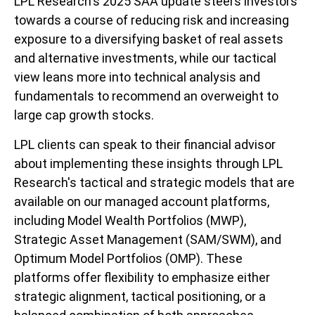
LPL Research's 2025 SAA update steers investors
towards a course of reducing risk and increasing
exposure to a diversifying basket of real assets
and alternative investments, while our tactical
view leans more into technical analysis and
fundamentals to recommend an overweight to
large cap growth stocks.
LPL clients can speak to their financial advisor
about implementing these insights through LPL
Research's tactical and strategic models that are
available on our managed account platforms,
including Model Wealth Portfolios (MWP),
Strategic Asset Management (SAM/SWM), and
Optimum Model Portfolios (OMP). These
platforms offer flexibility to emphasize either
strategic alignment, tactical positioning, or a