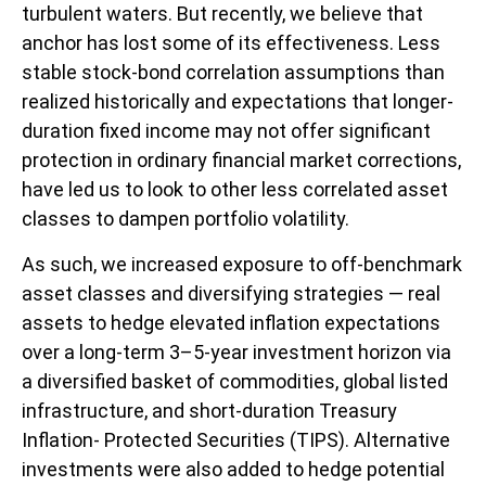
turbulent waters. But recently, we believe that
anchor has lost some of its effectiveness. Less
stable stock-bond correlation assumptions than
realized historically and expectations that longer-
duration fixed income may not offer significant
protection in ordinary financial market corrections,
have led us to look to other less correlated asset
classes to dampen portfolio volatility.
As such, we increased exposure to off-benchmark
asset classes and diversifying strategies — real
assets to hedge elevated inflation expectations
over a long-term 3–5-year investment horizon via
a diversified basket of commodities, global listed
infrastructure, and short-duration Treasury
Inflation- Protected Securities (TIPS). Alternative
investments were also added to hedge potential