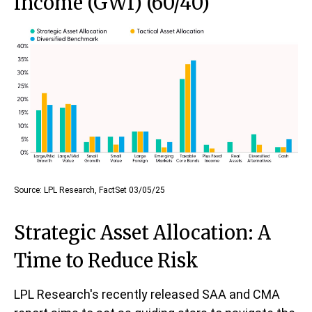
Income (GWI) (60/40)
Source: LPL Research, FactSet 03/05/25
Strategic Asset Allocation: A
Time to Reduce Risk
LPL Research's recently released SAA and CMA