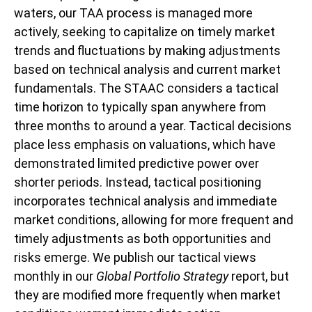
waters, our TAA process is managed more
actively, seeking to capitalize on timely market
trends and fluctuations by making adjustments
based on technical analysis and current market
fundamentals. The STAAC considers a tactical
time horizon to typically span anywhere from
three months to around a year. Tactical decisions
place less emphasis on valuations, which have
demonstrated limited predictive power over
shorter periods. Instead, tactical positioning
incorporates technical analysis and immediate
market conditions, allowing for more frequent and
timely adjustments as both opportunities and
risks emerge. We publish our tactical views
monthly in our
Global Portfolio Strategy
report, but
they are modified more frequently when market