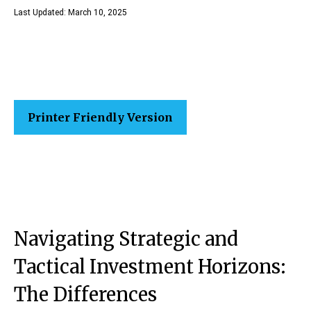
Last Updated: March 10, 2025
Printer Friendly Version
Navigating Strategic and
Tactical Investment Horizons:
The Differences