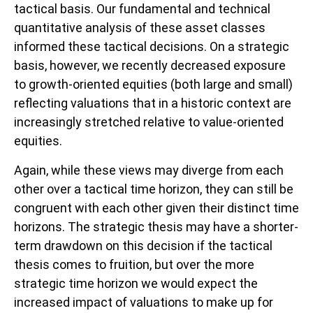
tactical basis. Our fundamental and technical
quantitative analysis of these asset classes
informed these tactical decisions. On a strategic
basis, however, we recently decreased exposure
to growth-oriented equities (both large and small)
reflecting valuations that in a historic context are
increasingly stretched relative to value-oriented
equities.
Again, while these views may diverge from each
other over a tactical time horizon, they can still be
congruent with each other given their distinct time
horizons. The strategic thesis may have a shorter-
term drawdown on this decision if the tactical
thesis comes to fruition, but over the more
strategic time horizon we would expect the
increased impact of valuations to make up for