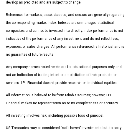
develop as predicted and are subject to change.
References to markets, asset classes, and sectors are generally regarding
the corresponding market index. Indexes are unmanaged statistical
composites and cannot be invested into directly. Index performance is not
indicative of the performance of any investment and do not reflect fees,
expenses, or sales charges. All performance referenced is historical and is
no guarantee of future results.
Any company names noted herein are for educational purposes only and
not an indication of trading intent or a solicitation of their products or
services. LPL Financial doesn’t provide research on individual equities.
All information is believed to be from reliable sources; however, LPL
Financial makes no representation as to its completeness or accuracy.
All investing involves risk, including possible loss of principal.
US Treasuries may be considered “safe haven” investments but do carry