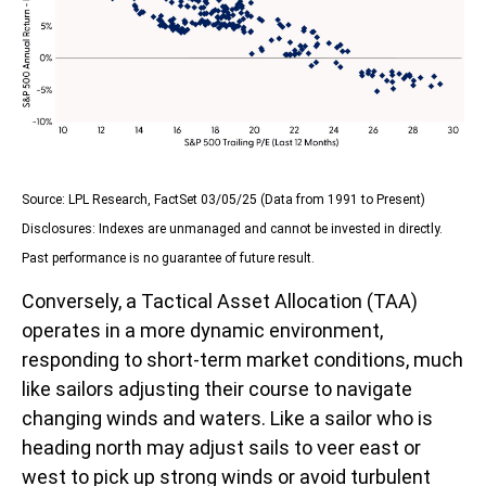
Source: LPL Research, FactSet 03/05/25 (Data from 1991 to Present)
Disclosures: Indexes are unmanaged and cannot be invested in directly.
Past performance is no guarantee of future result.
Conversely, a Tactical Asset Allocation (TAA)
operates in a more dynamic environment,
responding to short-term market conditions, much
like sailors adjusting their course to navigate
changing winds and waters. Like a sailor who is
heading north may adjust sails to veer east or
west to pick up strong winds or avoid turbulent