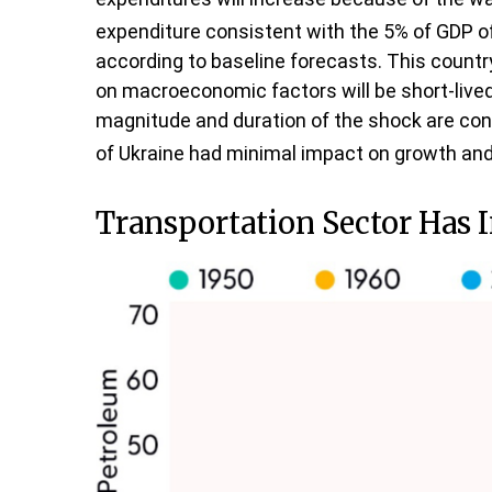
expenditure consistent with the 5% of GDP of
according to baseline forecasts. This country
on macroeconomic factors will be short-lived a
magnitude and duration of the shock are con
of Ukraine had minimal impact on growth and 
Transportation Sector Has 