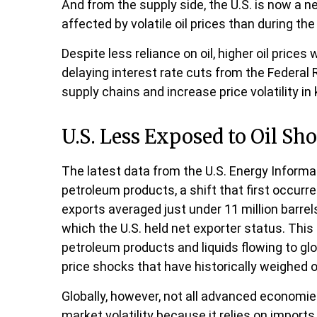
And from the supply side, the U.S. is now a
affected by volatile oil prices than during th
Despite less reliance on oil, higher oil prices 
delaying interest rate cuts from the Federal R
supply chains and increase price volatility in 
U.S. Less Exposed to Oil Sh
The latest data from the U.S. Energy Informat
petroleum products, a shift that first occurr
exports averaged just under 11 million barrels
which the U.S. held net exporter status. This
petroleum products and liquids flowing to glo
price shocks that have historically weighed
Globally, however, not all advanced economies 
market volatility because it relies on import