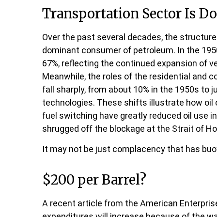
Transportation Sector Is Do
Over the past several decades, the structure
dominant consumer of petroleum. In the 1950s
67%, reflecting the continued expansion of v
Meanwhile, the roles of the residential and 
fall sharply, from about 10% in the 1950s to j
technologies. These shifts illustrate how oi
fuel switching have greatly reduced oil use 
shrugged off the blockage at the Strait of Ho
It may not be just complacency that has buoy
$200 per Barrel?
A recent article from the American Enterprise 
expenditures will increase because of the war 