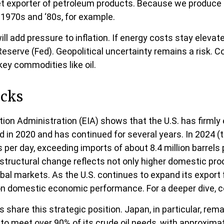
 net exporter of petroleum products. Because we produce
e 1970s and ‘80s, for example.
will add pressure to inflation. If energy costs stay elevate
eserve (Fed). Geopolitical uncertainty remains a risk. Co
key commodities like oil.
ocks
ion Administration (EIA) shows that the U.S. has firmly e
ed in 2020 and has continued for several years. In 2024 (
 per day, exceeding imports of about 8.4 million barrels 
 structural change reflects not only higher domestic prod
bal markets. As the U.S. continues to expand its export 
 on domestic economic performance. For a deeper dive, 
share this strategic position. Japan, in particular, rema
s to meet over 90% of its crude oil needs, with approxim