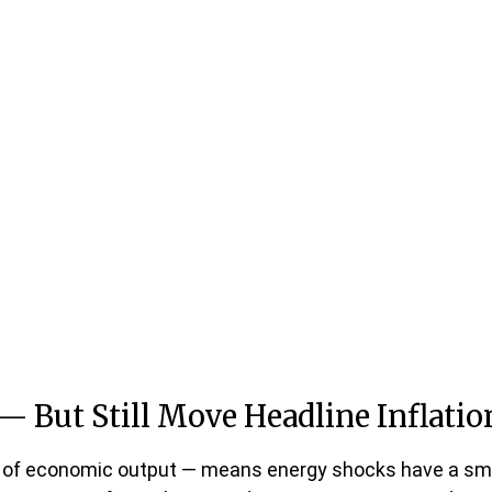
— But Still Move Headline Inflatio
llar of economic output — means energy shocks have a sm