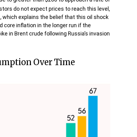
stors do not expect prices to reach this level,
 which explains the belief that this oil shock
core inflation in the longer run if the
e in Brent crude following Russia’s invasion
sumption Over Time