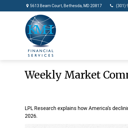
5613 Beam Court,
Bethesda,
MD
20817
(301) 
Weekly Market Comm
LPL Research explains how America’s declining 
2026.