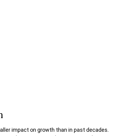
n
aller impact on growth than in past decades.