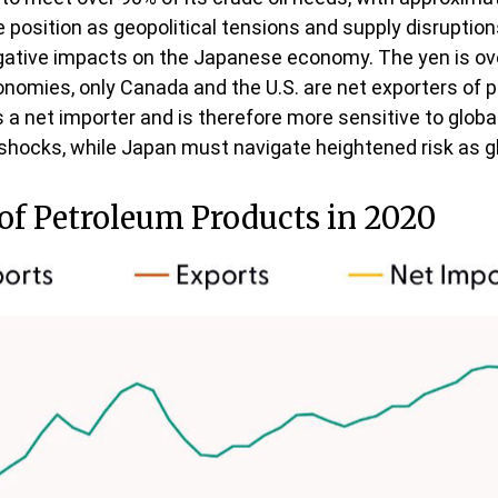
osition as geopolitical tensions and supply disruptions 
ative impacts on the Japanese economy. The yen is over
nomies, only Canada and the U.S. are net exporters of 
s a net importer and is therefore more sensitive to global
il shocks, while Japan must navigate heightened risk as 
 of Petroleum Products in 2020