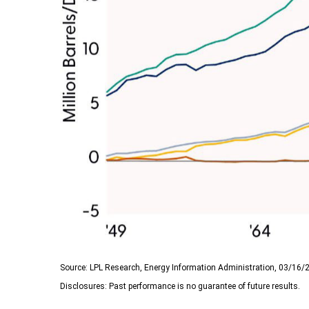
Source: LPL Research, Energy Information Administration, 03/16/
Disclosures: Past performance is no guarantee of future results.