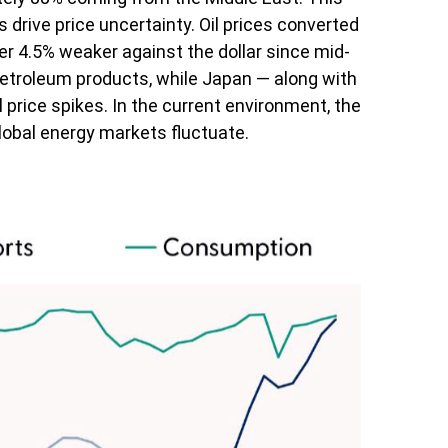
drive price uncertainty. Oil prices converted
 4.5% weaker against the dollar since mid-
petroleum products, while Japan — along with
 price spikes. In the current environment, the
global energy markets fluctuate.