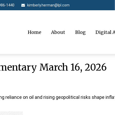
986-1440
kimberly.herman@lpl.com
Home
About
Blog
Digital 
entary March 16, 2026
reliance on oil and rising geopolitical risks shape inflat