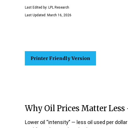
Last Edited by: LPL Research
Last Updated: March 16, 2026
Printer Friendly Version
Why Oil Prices Matter Less 
Lower oil “intensity” — less oil used per do