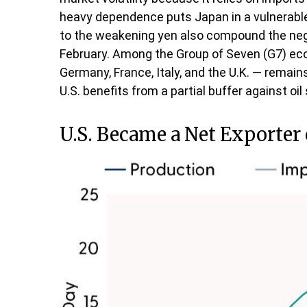
heavy dependence puts Japan in a vulnerable p
to the weakening yen also compound the neg
February. Among the Group of Seven (G7) eco
Germany, France, Italy, and the U.K. — remain
U.S. benefits from a partial buffer against o
U.S. Became a Net Exporter