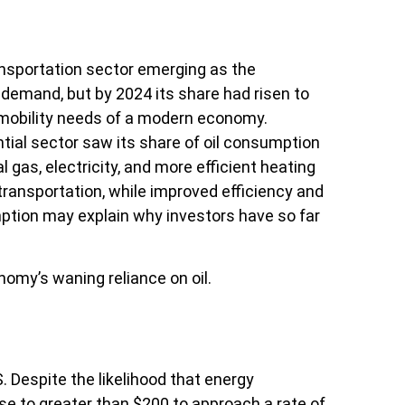
ransportation sector emerging as the
 demand, but by 2024 its share had risen to
r mobility needs of a modern economy.
tial sector saw its share of oil consumption
 gas, electricity, and more efficient heating
ransportation, while improved efficiency and
mption may explain why investors have so far
omy’s waning reliance on oil.
. Despite the likelihood that energy
ease to greater than $200 to approach a rate of