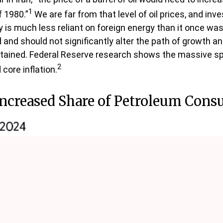
1
 1980.”
We are far from that level of oil prices, and inve
 is much less reliant on foreign energy than it once was,
nd should not significantly alter the path of growth and 
tained. Federal Reserve research shows the massive spik
2
core inflation.
Increased Share of Petroleum Con