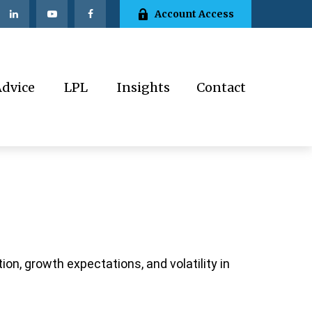
Account Access
Advice
LPL
Insights
Contact
ion, growth expectations, and volatility in