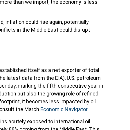
 more than we import, the economy is less
d, inflation could rise again, potentially
nflicts in the Middle East could disrupt
stablished itself as a net exporter of total
the latest data from the EIA), U.S. petroleum
per day, marking the fifth consecutive year in
uction but also the growing role of refined
footprint, it becomes less impacted by oil
consult the March
Economic Navigator
.
ins acutely exposed to international oil
ately 88% coming from the Middle East. This