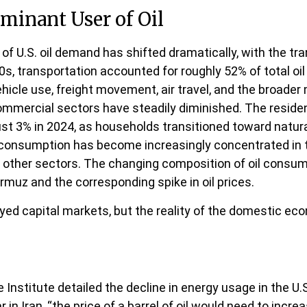
minant User of Oil
 of U.S. oil demand has shifted dramatically, with the t
, transportation accounted for roughly 52% of total oil
ehicle use, freight movement, air travel, and the broade
commercial sectors have steadily diminished. The residen
ust 3% in 2024, as households transitioned toward natural
l consumption has become increasingly concentrated in t
in other sectors. The changing composition of oil consu
rmuz and the corresponding spike in oil prices.
ed capital markets, but the reality of the domestic econ
Institute detailed the decline in energy usage in the U.S
in Iran, “the price of a barrel of oil would need to incr