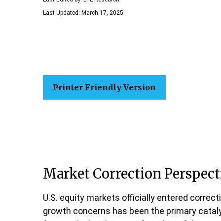
Last Updated: March 17, 2025
Printer Friendly Version
Market Correction Perspect
U.S. equity markets officially entered correct
growth concerns has been the primary catalyst