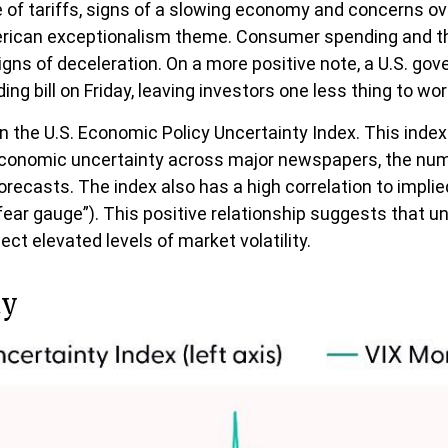
 of tariffs, signs of a slowing economy and concerns over
erican exceptionalism theme. Consumer spending and the
igns of deceleration. On a more positive note, a U.S. g
 bill on Friday, leaving investors one less thing to wor
n the U.S. Economic Policy Uncertainty Index. This index 
 economic uncertainty across major newspapers, the numb
casts. The index also has a high correlation to implie
e “fear gauge”). This positive relationship suggests that 
ect elevated levels of market volatility.
ty