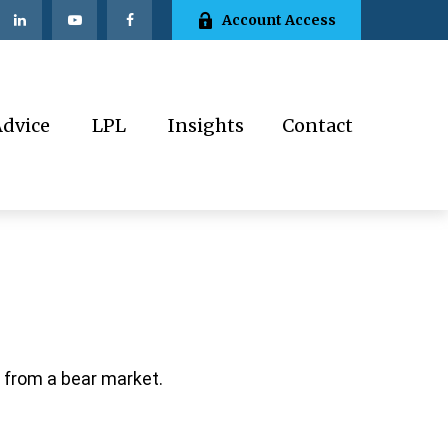
Account Access
Advice
LPL
Insights
Contact
 from a bear market.