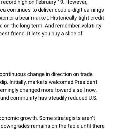
h record high on February 19. However,
a continues to deliver double-digit earnings
n or a bear market. Historically tight credit
d on the long term. And remember, volatility
st friend. It lets you buy a slice of
continuous change in direction on trade
dip. Initially, markets welcomed President
seemingly changed more toward a sell now,
e fund community has steadily reduced U.S.
d economic growth. Some strategists aren’t
er downgrades remains on the table until there