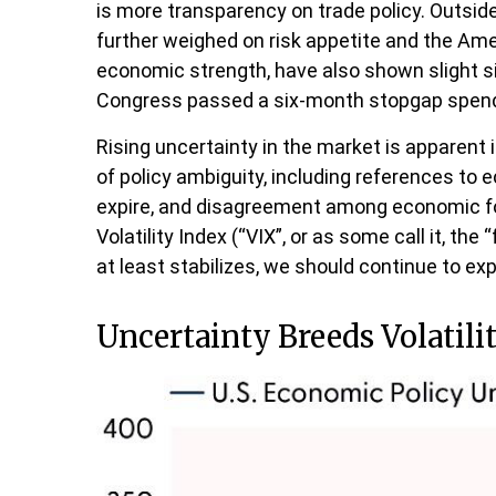
is more transparency on trade policy. Outside
further weighed on risk appetite and the Am
economic strength, have also shown slight s
Congress passed a six-month stopgap spending
Rising uncertainty in the market is apparent i
of policy ambiguity, including references to
expire, and disagreement among economic fore
Volatility Index (“VIX”, or as some call it, th
at least stabilizes, we should continue to exp
Uncertainty Breeds Volatili