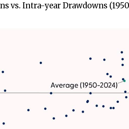
ns vs. Intra-year Drawdowns (195