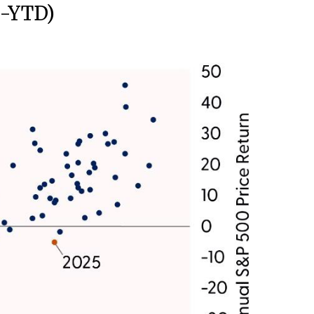
0-YTD)