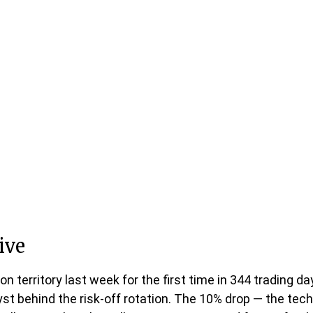
ive
ion territory last week for the first time in 344 trading 
 behind the risk-off rotation. The 10% drop — the techni