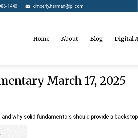
986-1440
kimberly.herman@lpl.com
Home
About
Blog
Digital 
entary March 17, 2025
 and why solid fundamentals should provide a backstop