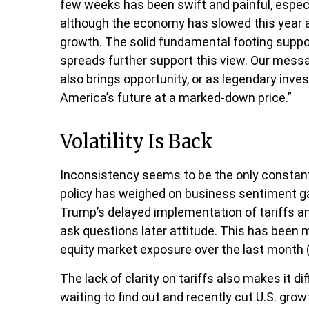
few weeks has been swift and painful, especia
although the economy has slowed this year as
growth. The solid fundamental footing support
spreads further support this view. Our messa
also brings opportunity, or as legendary inves
America’s future at a marked-down price.”
Volatility Is Back
Inconsistency seems to be the only constant
policy has weighed on business sentiment gaug
Trump’s delayed implementation of tariffs an
ask questions later attitude. This has been 
equity market exposure over the last month (
The lack of clarity on tariffs also makes it d
waiting to find out and recently cut U.S. gro