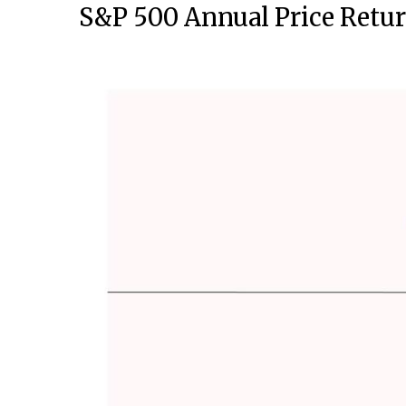
S&P 500 Annual Price Retur