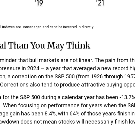
l indexes are unmanaged and can’t be invested in directly.
al Than You May Think
inder that bull markets are not linear. The pain from t
ng pressure in 2024 — a year that averaged a new record h
rch, a correction on the S&P 500 (from 1926 through 195
 Corrections also tend to produce attractive buying oppo
r the S&P 500 during a calendar year has been -13.7%,
ns. When focusing on performance for years when the S
 gain has been 8.4%, with 64% of those years finishing 
awdown does not mean stocks will necessarily finish low