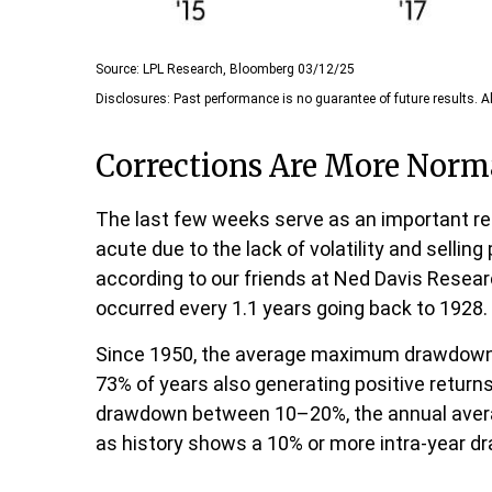
Source: LPL Research, Bloomberg 03/12/25
Disclosures: Past performance is no guarantee of future results. Al
Corrections Are More Norm
The last few weeks serve as an important rem
acute due to the lack of volatility and selli
according to our friends at Ned Davis Resea
occurred every 1.1 years going back to 1928.
Since 1950, the average maximum drawdown fo
73% of years also generating positive retur
drawdown between 10–20%, the annual average
as history shows a 10% or more intra-year dr