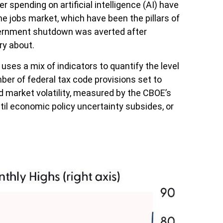
 spending on artificial intelligence (AI) have
 jobs market, which have been the pillars of
overnment shutdown was averted after
ry about.
uses a mix of indicators to quantify the level
er of federal tax code provisions set to
d market volatility, measured by the CBOE’s
until economic policy uncertainty subsides, or