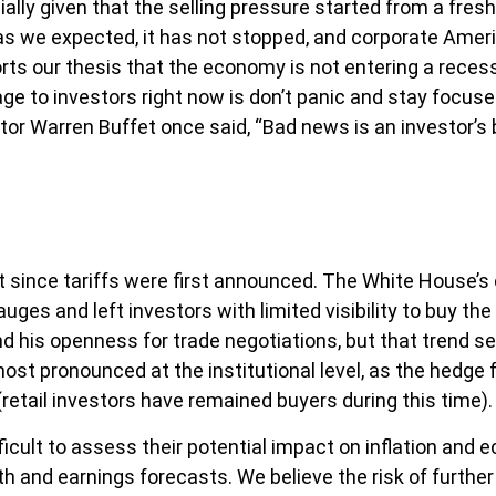
lly given that the selling pressure started from a fres
 we expected, it has not stopped, and corporate Americ
s our thesis that the economy is not entering a recessio
ge to investors right now is don’t panic and stay focuse
tor Warren Buffet once said, “Bad news is an investor’s be
 since tariffs were first announced. The White House’s 
es and left investors with limited visibility to buy the 
d his openness for trade negotiations, but that trend 
most pronounced at the institutional level, as the hedg
retail investors have remained buyers during this time).
ifficult to assess their potential impact on inflation an
wth and earnings forecasts. We believe the risk of furth