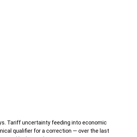
days. Tariff uncertainty feeding into economic
cal qualifier for a correction — over the last