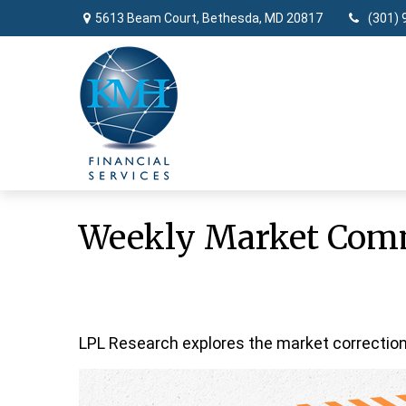
5613 Beam Court,
Bethesda,
MD
20817
(301) 
Weekly Market Comm
LPL Research explores the market correction