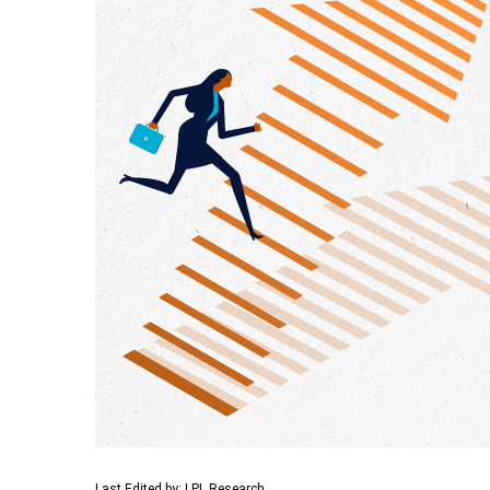
Last Edited by: LPL Research