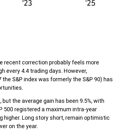
he recent correction probably feels more
igh every 4.4 trading days. However,
7 the S&P index was formerly the S&P 90) has
rtunities.
 but the average gain has been 9.5%, with
&P 500 registered a maximum intra-year
higher. Long story short, remain optimistic
er on the year.