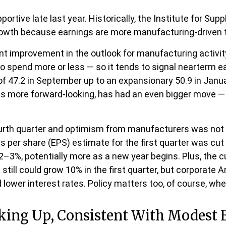
rtive late last year. Historically, the Institute for S
growth because earnings are more manufacturing-drive
nt improvement in the outlook for manufacturing activ
spend more or less — so it tends to signal nearterm e
 47.2 in September up to an expansionary 50.9 in Janua
is more forward-looking, has had an even bigger move — 
fourth quarter and optimism from manufacturers was n
per share (EPS) estimate for the first quarter was cut 
–3%, potentially more as a new year begins. Plus, the c
till could grow 10% in the first quarter, but corporate 
d lower interest rates. Policy matters too, of course, whe
cking Up, Consistent With Modest