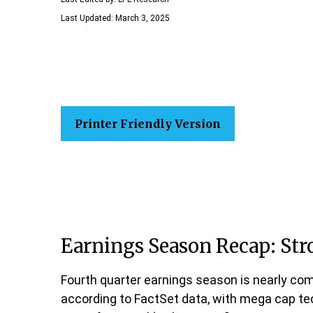
Last Updated: March 3, 2025
Printer Friendly Version
Earnings Season Recap: St
Fourth quarter earnings season is nearly com
according to FactSet data, with mega cap te