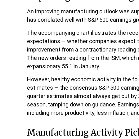
An improving manufacturing outlook was suppo
has correlated well with S&P 500 earnings 
The accompanying chart illustrates the rece
expectations — whether companies expect to 
improvement from a contractionary reading of
The new orders reading from the ISM, which 
expansionary 55.1 in January.
However, healthy economic activity in the 
estimates — the consensus S&P 500 earnings 
quarter estimates almost always get cut by 2
season, tamping down on guidance. Earnings s
including more productivity, less inflation, an
Manufacturing Activity Pi