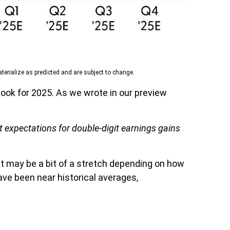
erialize as predicted and are subject to change.
ook for 2025. As we wrote in our preview
t expectations for double-digit earnings gains
st may be a bit of a stretch depending on how
ve been near historical averages,