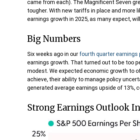
came from each). The Magnificent Seven gre
tougher. With new tariffs in place and more l
earnings growth in 2025, as many expect, will 
Big Numbers
Six weeks ago in our
fourth quarter earnings
earnings growth. That turned out to be too 
modest. We expected economic growth to of
achieve, their ability to manage policy uncerta
generated average earnings upside of 13%, co
Strong Earnings Outlook Int