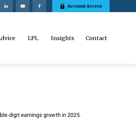
Account Access
Advice
LPL
Insights
Contact
le-digit earnings growth in 2025.