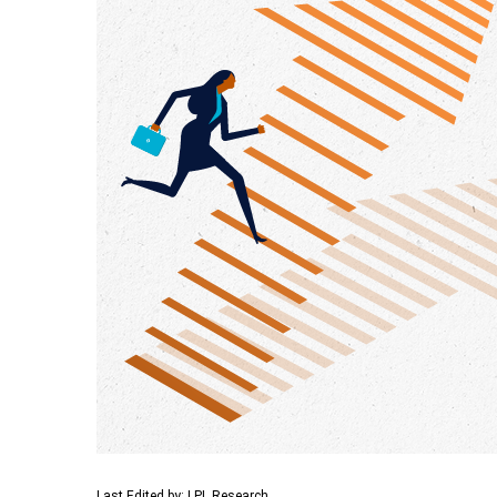
Last Edited by: LPL Research