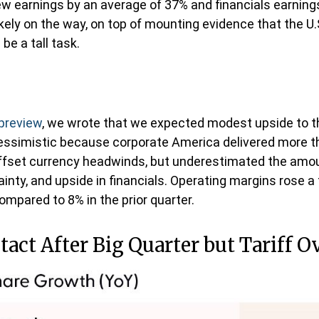
w earnings by an average of 37% and financials earning
ikely on the way, on top of mounting evidence that the U
be a tall task.
 preview
, we wrote that we expected modest upside to 
pessimistic because corporate America delivered more t
fset currency headwinds, but underestimated the amo
inty, and upside in financials. Operating margins rose a f
mpared to 8% in the prior quarter.
act After Big Quarter but Tariff 