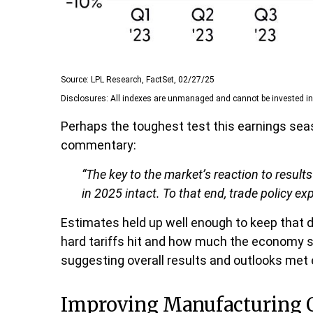
Source: LPL Research, FactSet, 02/27/25
Disclosures: All indexes are unmanaged and cannot be invested in d
Perhaps the toughest test this earnings sea
commentary:
“The key to the market’s reaction to resul
in 2025 intact. To that end, trade policy ex
Estimates held up well enough to keep that d
hard tariffs hit and how much the economy s
suggesting overall results and outlooks met
Improving Manufacturing 