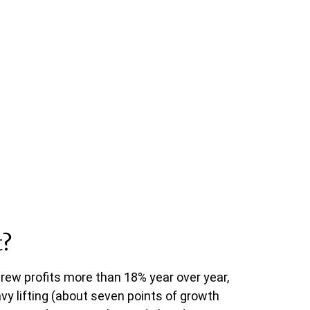
t?
rew profits more than 18% year over year,
y lifting (about seven points of growth