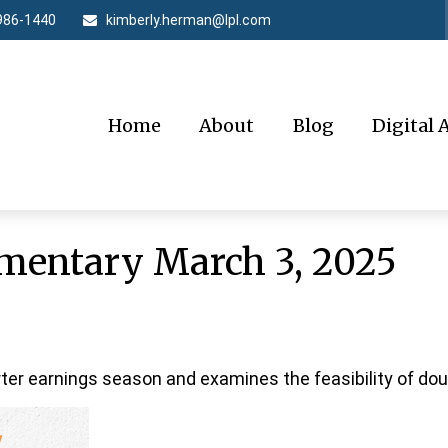
986-1440
kimberly.herman@lpl.com
Home
About
Blog
Digital 
entary March 3, 2025
ter earnings season and examines the feasibility of doub