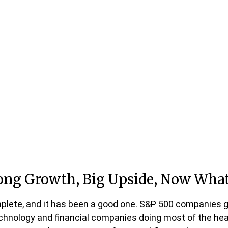
rong Growth, Big Upside, Now Wha
plete, and it has been a good one. S&P 500 companies g
chnology and financial companies doing most of the heav