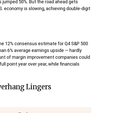
s jumped 50%. But the road ahead gets
.S. economy is slowing, achieving double-digit
the 12% consensus estimate for Q4 S&P 500
han 6% average earnings upside — hardly
unt of margin improvement companies could
ull point year over year, while financials
Overhang Lingers