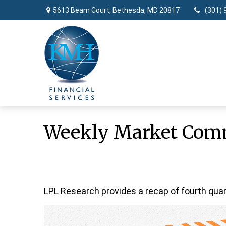
5613 Beam Court,
Bethesda,
MD
20817
(301) 
Weekly Market Comm
LPL Research provides a recap of fourth quar