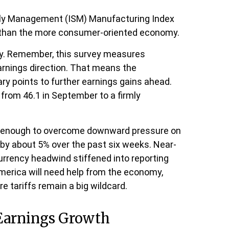
upply Management (ISM) Manufacturing Index
n than the more consumer-oriented economy.
ity. Remember, this survey measures
arnings direction. That means the
ry points to further earnings gains ahead.
from 46.1 in September to a firmly
ot enough to overcome downward pressure on
by about 5% over the past six weeks. Near-
urrency headwind stiffened into reporting
America will need help from the economy,
re tariffs remain a big wildcard.
 Earnings Growth