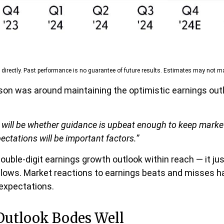
irectly. Past performance is no guarantee of future results. Estimates may not mat
son was around maintaining the optimistic earnings outl
ts will be whether guidance is upbeat enough to keep marke
pectations will be important factors.”
ouble-digit earnings growth outlook within reach — it ju
lows. Market reactions to earnings beats and misses ha
 expectations.
Outlook Bodes Well