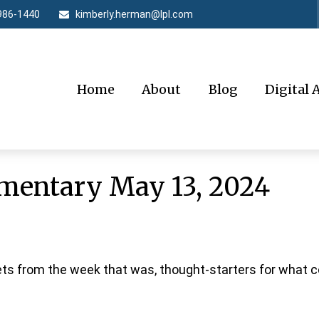
986-1440
kimberly.herman@lpl.com
Home
About
Blog
Digital 
entary May 13, 2024
ts from the week that was, thought-starters for what 