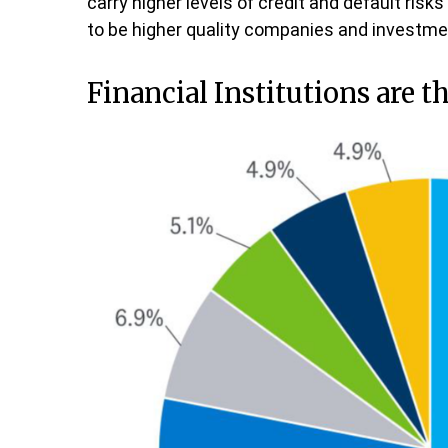
carry higher levels of credit and default ris
to be higher quality companies and investmen
Financial Institutions are t