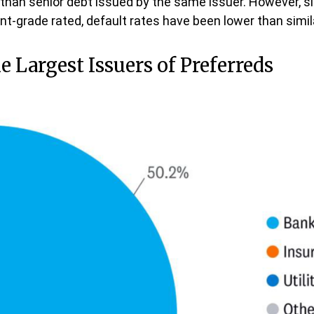
ks than senior debt issued by the same issuer. However, s
t-grade rated, default rates have been lower than simila
he Largest Issuers of Preferreds