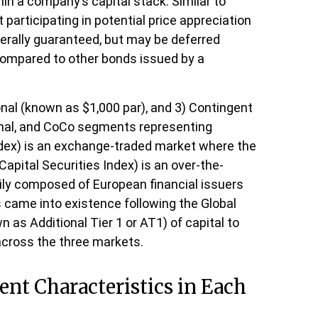
hin a company’s capital stack. Similar to
 participating in potential price appreciation
erally guaranteed, but may be deferred
 compared to other bonds issued by a
onal (known as $1,000 par), and 3) Contingent
utional, and CoCo segments representing
Index) is an exchange-traded market where the
Capital Securities Index) is an over-the-
ily composed of European financial issuers
s came into existence following the Global
 as Additional Tier 1 or AT1) of capital to
across the three markets.
ent Characteristics in Each