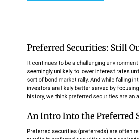
Preferred Securities: Still 
It continues to be a challenging environment 
seemingly unlikely to lower interest rates unt
sort of bond market rally. And while falling i
investors are likely better served by focusing
history, we think preferred securities are an 
An Intro Into the Preferred 
Preferred securities (preferreds) are often r