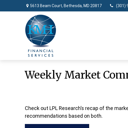
5613 Beam Court,
Bethesda,
MD
20817
(301) 
Weekly Market Comm
Check out LPL Research’s recap of the marke
recommendations based on both.