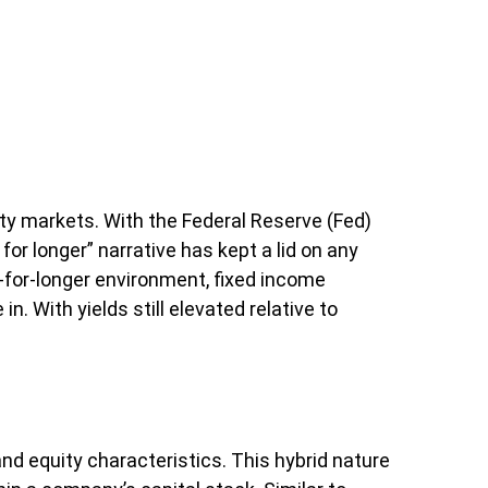
ity markets. With the Federal Reserve (Fed)
for longer” narrative has kept a lid on any
er-for-longer environment, fixed income
. With yields still elevated relative to
and equity characteristics. This hybrid nature