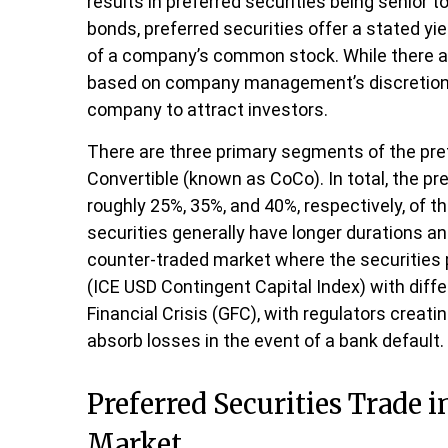
results in preferred securities being senior 
bonds, preferred securities offer a stated yie
of a company’s common stock. While there ar
based on company management’s discretion. Pr
company to attract investors.
There are three primary segments of the prefe
Convertible (known as CoCo). In total, the pre
roughly 25%, 35%, and 40%, respectively, of 
securities generally have longer durations an
counter-traded market where the securities 
(ICE USD Contingent Capital Index) with diff
Financial Crisis (GFC), with regulators creat
absorb losses in the event of a bank default
Preferred Securities Trade 
Market