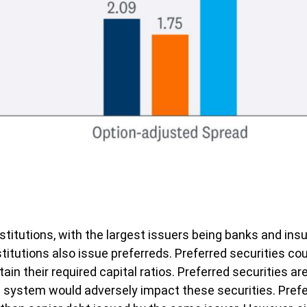
 institutions, with the largest issuers being banks and 
 institutions also issue preferreds. Preferred securities 
n their required capital ratios. Preferred securities are
l system would adversely impact these securities. Preferr