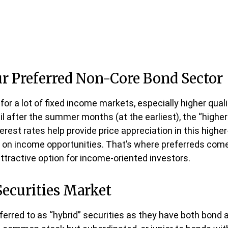
Our Preferred Non-Core Bond Sector
for a lot of fixed income markets, especially higher qual
il after the summer months (at the earliest), the “higher 
nterest rates help provide price appreciation in this high
 on income opportunities. That’s where preferreds come in
attractive option for income-oriented investors.
Securities Market
eferred to as “hybrid” securities as they have both bond 