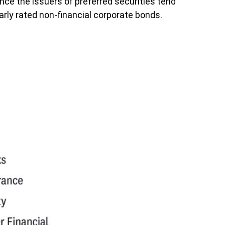
ince the issuers of preferred securities tend
rly rated non-financial corporate bonds.