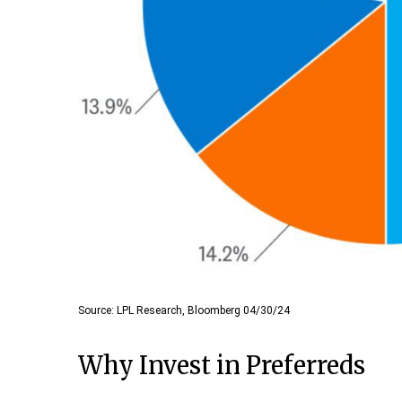
Source: LPL Research, Bloomberg 04/30/24
Why Invest in Preferreds