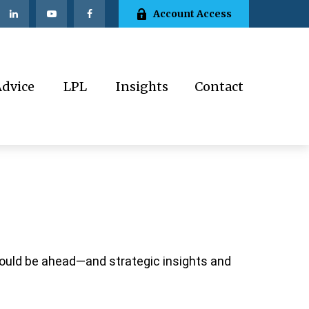
Account Access
Advice
LPL
Insights
Contact
could be ahead—and strategic insights and