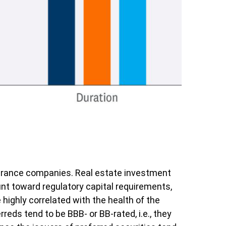
insurance companies. Real estate investment
count toward regulatory capital requirements,
 highly correlated with the health of the
eds tend to be BBB- or BB-rated, i.e., they