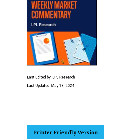
Last Edited by: LPL Research
Last Updated: May 13, 2024
Printer Friendly Version