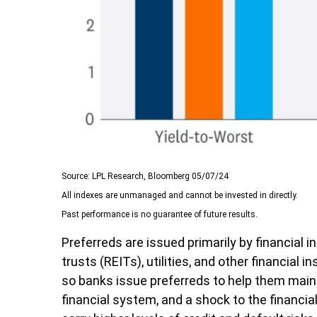
Source: LPL Research, Bloomberg 05/07/24
All indexes are unmanaged and cannot be invested in directly.
Past performance is no guarantee of future results.
Preferreds are issued primarily by financial
trusts (REITs), utilities, and other financial
so banks issue preferreds to help them maintai
financial system, and a shock to the financia