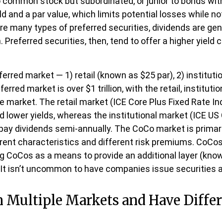
to common stock but subordinated, or junior to bonds wit
ld and a par value, which limits potential losses while not
e many types of preferred securities, dividends are gen
eferred securities, then, tend to offer a higher yield
rred market — 1) retail (known as $25 par), 2) instituti
ferred market is over $1 trillion, with the retail, instit
the market. The retail market (ICE Core Plus Fixed Rate 
d lower yields, whereas the institutional market (ICE US 
pay dividends semi-annually. The CoCo market is primar
erent characteristics and different risk premiums. CoCo
ing CoCos as a means to provide an additional layer (known
. It isn’t uncommon to have companies issue securities 
in Multiple Markets and Have Differ