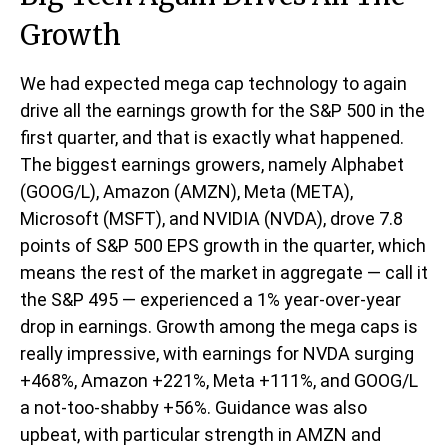
Growth
We had expected mega cap technology to again
drive all the earnings growth for the S&P 500 in the
first quarter, and that is exactly what happened.
The biggest earnings growers, namely Alphabet
(GOOG/L), Amazon (AMZN), Meta (META),
Microsoft (MSFT), and NVIDIA (NVDA), drove 7.8
points of S&P 500 EPS growth in the quarter, which
means the rest of the market in aggregate — call it
the S&P 495 — experienced a 1% year-over-year
drop in earnings. Growth among the mega caps is
really impressive, with earnings for NVDA surging
+468%, Amazon +221%, Meta +111%, and GOOG/L
a not-too-shabby +56%. Guidance was also
upbeat, with particular strength in AMZN and