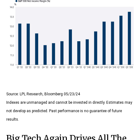
Source: LPL Research, Bloomberg 05/23/24
Indexes are unmanaged and cannot be invested in directly. Estimates may
not develop as predicted. Past performance is no guarantee of future
results.
Big Tech Again Drives All The