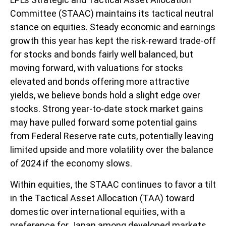
Committee (STAAC) maintains its tactical neutral
stance on equities. Steady economic and earnings
growth this year has kept the risk-reward trade-off
for stocks and bonds fairly well balanced, but
moving forward, with valuations for stocks
elevated and bonds offering more attractive
yields, we believe bonds hold a slight edge over
stocks. Strong year-to-date stock market gains
may have pulled forward some potential gains
from Federal Reserve rate cuts, potentially leaving
limited upside and more volatility over the balance
of 2024 if the economy slows.
Within equities, the STAAC continues to favor a tilt
in the Tactical Asset Allocation (TAA) toward
domestic over international equities, with a
preference for Japan among developed markets,