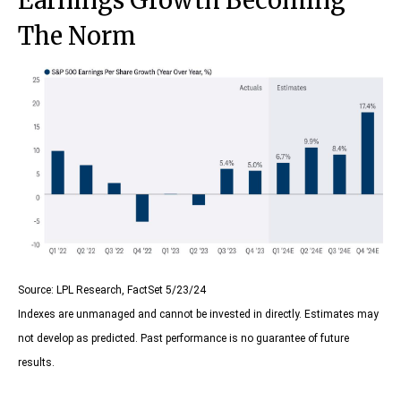
Earnings Growth Becoming
The Norm
Source: LPL Research, FactSet 5/23/24
Indexes are unmanaged and cannot be invested in directly. Estimates may
not develop as predicted. Past performance is no
guarantee of future
results.