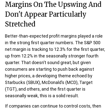
Margins On The Upswing And
Don't Appear Particularly
Stretched
Better-than-expected profit margins played a role
in the strong first quarter numbers. The S&P 500
net margin is tracking to 12.3% for the first quarter,
up from 12.2% in the seasonally stronger fourth
quarter. That doesn’t sound great, but given
consumers are starting to push back against
higher prices, a developing theme echoed by
Starbucks (SBUX), McDonald’s (MCD), Target
(TGT), and others, and the first quarter is
seasonally weak, this is a solid result.
If companies can continue to control costs, then