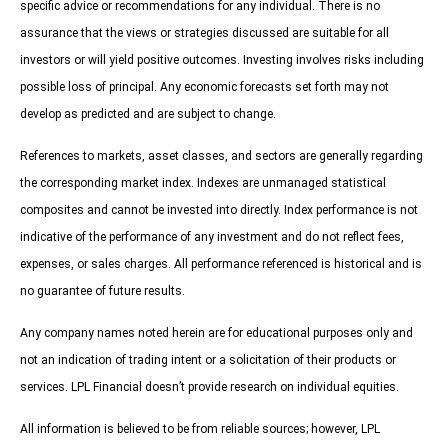
specific advice or recommendations for any individual. There is no
assurance that the views or strategies discussed are suitable for all
investors or will yield positive outcomes. Investing involves risks including
possible loss of principal. Any economic forecasts set forth may not
develop as predicted and are subject to change.
References to markets, asset classes, and sectors are generally regarding
the corresponding market index. Indexes are unmanaged statistical
composites and cannot be invested into directly. Index performance is not
indicative of the performance of any investment and do not reflect fees,
expenses, or sales charges. All performance referenced is historical and is
no guarantee of future results.
Any company names noted herein are for educational purposes only and
not an indication of trading intent or a solicitation of their products or
services. LPL Financial doesn’t provide research on individual equities.
All information is believed to be from reliable sources; however, LPL