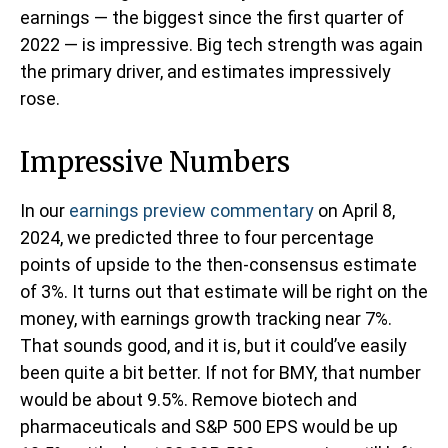
earnings — the biggest since the first quarter of
2022 — is impressive. Big tech strength was again
the primary driver, and estimates impressively
rose.
Impressive Numbers
In our
earnings preview commentary
on April 8,
2024, we predicted three to four percentage
points of upside to the then-consensus estimate
of 3%. It turns out that estimate will be right on the
money, with earnings growth tracking near 7%.
That sounds good, and it is, but it could’ve easily
been quite a bit better. If not for BMY, that number
would be about 9.5%. Remove biotech and
pharmaceuticals and S&P 500 EPS would be up