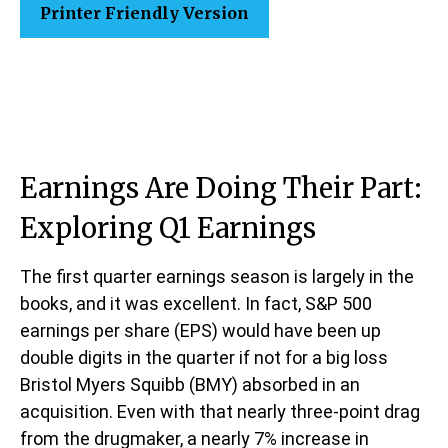
Printer Friendly Version
Earnings Are Doing Their Part:
Exploring Q1 Earnings
The first quarter earnings season is largely in the
books, and it was excellent. In fact, S&P 500
earnings per share (EPS) would have been up
double digits in the quarter if not for a big loss
Bristol Myers Squibb (BMY) absorbed in an
acquisition. Even with that nearly three-point drag
from the drugmaker, a nearly 7% increase in