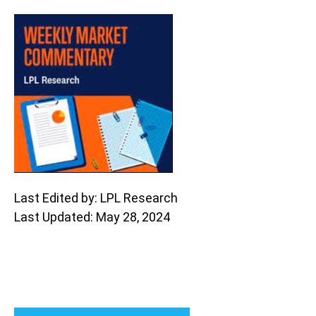
Last Edited by: LPL Research
Last Updated: May 28, 2024