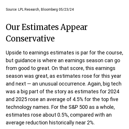
Source: LPL Research, Bloomberg 05/23/24
Our Estimates Appear
Conservative
Upside to earnings estimates is par for the course,
but guidance is where an earnings season can go
from good to great. On that score, this earnings
season was great, as estimates rose for this year
and next — an unusual occurrence. Again, big tech
was a big part of the story as estimates for 2024
and 2025 rose an average of 4.5% for the top five
technology names. For the S&P 500 as a whole,
estimates rose about 0.5%, compared with an
average reduction historically near 2%.