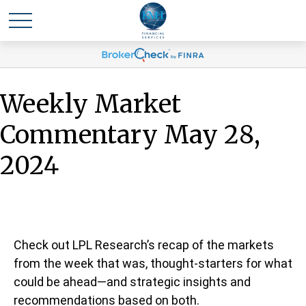
Weekly Market
Commentary May 28,
2024
Check out LPL Research’s recap of the markets
from the week that was, thought-starters for what
could be ahead—and strategic insights and
recommendations based on both.