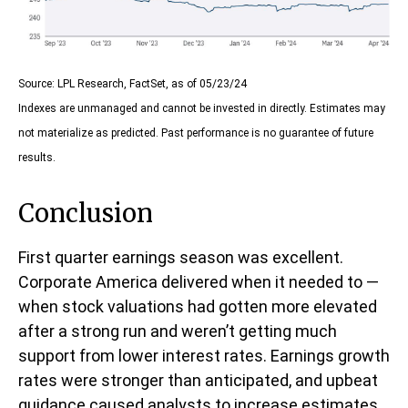
Source: LPL Research, FactSet, as of 05/23/24
Indexes are unmanaged and cannot be invested in directly. Estimates may
not materialize as predicted. Past performance is no guarantee of future
results.
Conclusion
First quarter earnings season was excellent.
Corporate America delivered when it needed to —
when stock valuations had gotten more elevated
after a strong run and weren’t getting much
support from lower interest rates. Earnings growth
rates were stronger than anticipated, and upbeat
guidance caused analysts to increase estimates.