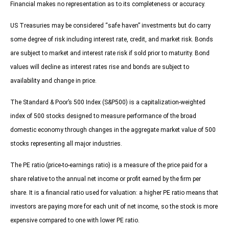
Financial makes no representation as to its completeness or accuracy.
US Treasuries may be considered “safe haven” investments but do carry
some degree of risk including interest rate, credit, and market risk. Bonds
are subject to market and interest rate risk if sold prior to maturity. Bond
values will decline as interest rates rise and bonds are subject to
availability and change in price.
The Standard & Poor’s 500 Index (S&P500) is a capitalization-weighted
index of 500 stocks designed to measure performance of the broad
domestic economy through changes in the aggregate market value of 500
stocks representing all major industries.
The PE ratio (price-to-earnings ratio) is a measure of the price paid for a
share relative to the annual net income or profit earned by the firm per
share. It is a financial ratio used for valuation: a higher PE ratio means that
investors are paying more for each unit of net income, so the stock is more
expensive compared to one with lower PE ratio.