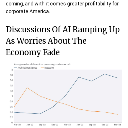
coming, and with it comes greater profitability for
corporate America.
Discussions Of AI Ramping Up
As Worries About The
Economy Fade