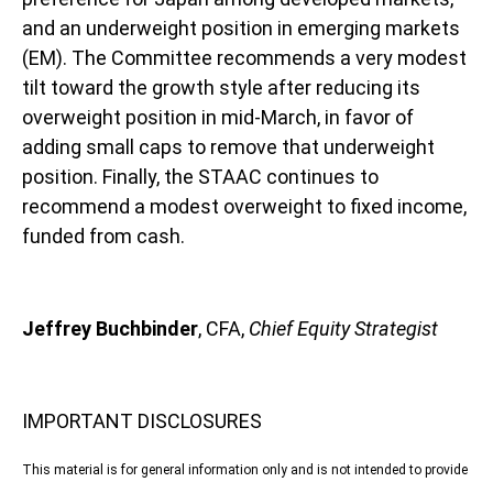
and an underweight position in emerging markets
(EM). The Committee recommends a very modest
tilt toward the growth style after reducing its
overweight position in mid-March, in favor of
adding small caps to remove that underweight
position. Finally, the STAAC continues to
recommend a modest overweight to fixed income,
funded from cash.
Jeffrey Buchbinder
, CFA,
Chief Equity Strategist
IMPORTANT DISCLOSURES
This material is for general information only and is not intended to provide