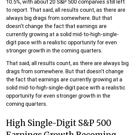
10.5%, with about 20 S&P 500 companies still left
to report. That said, all results count, as there are
always big drags from somewhere. But that
doesn’t change the fact that earnings are
currently growing at a solid mid-to-high-single-
digit pace with a realistic opportunity for even
stronger growth in the coming quarters.
That said, all results count, as there are always big
drags from somewhere. But that doesn’t change
the fact that earnings are currently growing at a
solid mid-to-high-single-digit pace with a realistic
opportunity for even stronger growth in the
coming quarters.
High Single-Digit S&P 500