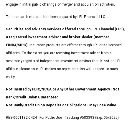
engage in initial public offerings or merger and acquisition activities.
This research material has been prepared by LPL Financial LLC.
Securities and advisory services offered through LPL Financial (LPL),
a registered investment advisor and broker-dealer (member
FINRA/SIPC).
Insurance products are offered through LPL or its licensed
affiliates. To the extent you are receiving investment advice from a
separately registered independent investment advisor that
is not
an LPL
affiliate, please note LPL makes no representation with respect to such
entity.
Not Insured by FDIC/NCUA or Any Other Government Agency | Not
Bank/Credit Union Guaranteed
Not Bank/Credit Union Deposits or Obligations | May Lose Value
RES-0001182-0424 | For Public Use | Tracking #583393 (Exp. 05/2025)