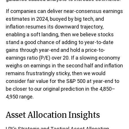
If companies can deliver near-consensus earnings
estimates in 2024, buoyed by big tech, and
inflation resumes its downward trajectory,
enabling a soft landing, then we believe stocks
stand a good chance of adding to year-to-date
gains through year-end and hold a price-to-
earnings ratio (P/E) over 20. If a slowing economy
weighs on earnings in the second half and inflation
remains frustratingly sticky, then we would
consider fair value for the S&P 500 at year-end to
be closer to our original prediction in the 4,850–
4,950 range.
Asset Allocation Insights
LPL’s Strategic and Tactical Asset Allocation