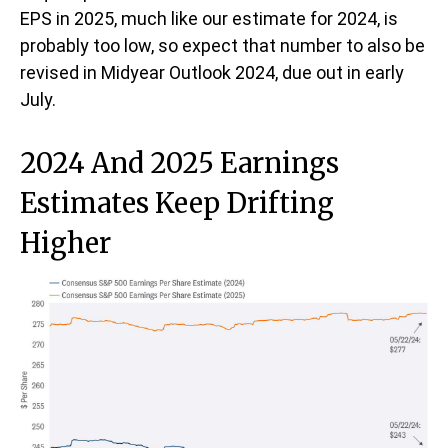
EPS in 2025, much like our estimate for 2024, is
probably too low, so expect that number to also be
revised in Midyear Outlook 2024, due out in early
July.
2024 And 2025 Earnings
Estimates Keep Drifting
Higher