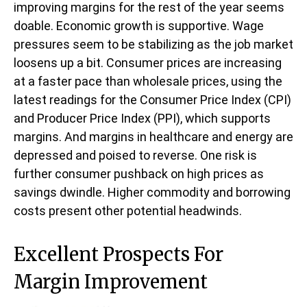
improving margins for the rest of the year seems
doable. Economic growth is supportive. Wage
pressures seem to be stabilizing as the job market
loosens up a bit. Consumer prices are increasing
at a faster pace than wholesale prices, using the
latest readings for the Consumer Price Index (CPI)
and Producer Price Index (PPI), which supports
margins. And margins in healthcare and energy are
depressed and poised to reverse. One risk is
further consumer pushback on high prices as
savings dwindle. Higher commodity and borrowing
costs present other potential headwinds.
Excellent Prospects For
Margin Improvement