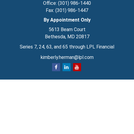
Office:
(301) 986-1440
Fax:
(301) 986-1447
By Appointment Only
5613 Beam Court
Bethesda,
MD
20817
Series 7, 24, 63, and 65 through LPL Financial
kimberly.herman@lpl.com
Quick Links
Retirement
Investment
Estate
Insurance
Tax
Money