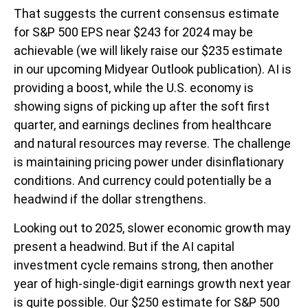
That suggests the current consensus estimate
for S&P 500 EPS near $243 for 2024 may be
achievable (we will likely raise our $235 estimate
in our upcoming Midyear Outlook publication). AI is
providing a boost, while the U.S. economy is
showing signs of picking up after the soft first
quarter, and earnings declines from healthcare
and natural resources may reverse. The challenge
is maintaining pricing power under disinflationary
conditions. And currency could potentially be a
headwind if the dollar strengthens.
Looking out to 2025, slower economic growth may
present a headwind. But if the AI capital
investment cycle remains strong, then another
year of high-single-digit earnings growth next year
is quite possible. Our $250 estimate for S&P 500