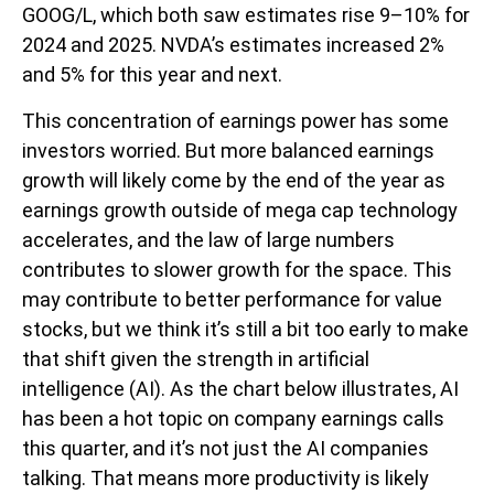
GOOG/L, which both saw estimates rise 9–10% for
2024 and 2025. NVDA’s estimates increased 2%
and 5% for this year and next.
This concentration of earnings power has some
investors worried. But more balanced earnings
growth will likely come by the end of the year as
earnings growth outside of mega cap technology
accelerates, and the law of large numbers
contributes to slower growth for the space. This
may contribute to better performance for value
stocks, but we think it’s still a bit too early to make
that shift given the strength in artificial
intelligence (AI). As the chart below illustrates, AI
has been a hot topic on company earnings calls
this quarter, and it’s not just the AI companies
talking. That means more productivity is likely