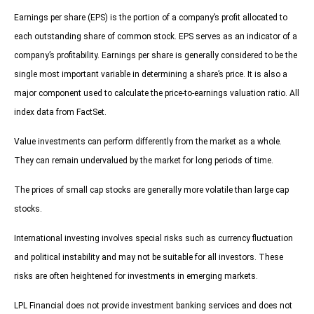
Earnings per share (EPS) is the portion of a company’s profit allocated to
each outstanding share of common stock. EPS serves as an indicator of a
company’s profitability. Earnings per share is generally considered to be the
single most important variable in determining a share’s price. It is also a
major component used to calculate the price-to-earnings valuation ratio. All
index data from FactSet.
Value investments can perform differently from the market as a whole.
They can remain undervalued by the market for long periods of time.
The prices of small cap stocks are generally more volatile than large cap
stocks.
International investing involves special risks such as currency fluctuation
and political instability and may not be suitable for all investors. These
risks are often heightened for investments in emerging markets.
LPL Financial does not provide investment banking services and does not