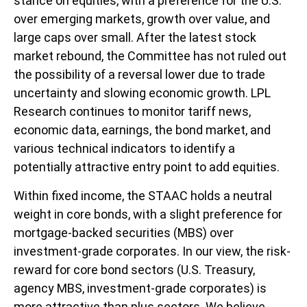
stance on equities, with a preference for the U.S.
over emerging markets, growth over value, and
large caps over small. After the latest stock
market rebound, the Committee has not ruled out
the possibility of a reversal lower due to trade
uncertainty and slowing economic growth. LPL
Research continues to monitor tariff news,
economic data, earnings, the bond market, and
various technical indicators to identify a
potentially attractive entry point to add equities.
Within fixed income, the STAAC holds a neutral
weight in core bonds, with a slight preference for
mortgage-backed securities (MBS) over
investment-grade corporates. In our view, the risk-
reward for core bond sectors (U.S. Treasury,
agency MBS, investment-grade corporates) is
more attractive than plus sectors. We believe