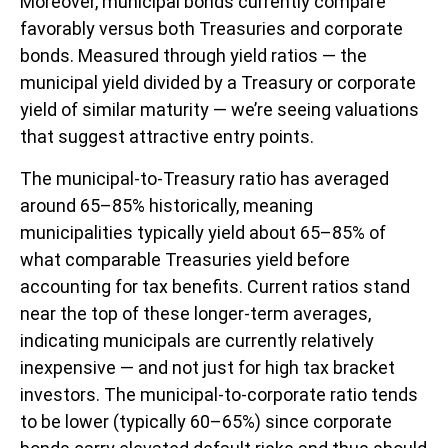
Moreover, municipal bonds currently compare
favorably versus both Treasuries and corporate
bonds. Measured through yield ratios — the
municipal yield divided by a Treasury or corporate
yield of similar maturity — we’re seeing valuations
that suggest attractive entry points.
The municipal-to-Treasury ratio has averaged
around 65–85% historically, meaning
municipalities typically yield about 65–85% of
what comparable Treasuries yield before
accounting for tax benefits. Current ratios stand
near the top of these longer-term averages,
indicating municipals are currently relatively
inexpensive — and not just for high tax bracket
investors. The municipal-to-corporate ratio tends
to be lower (typically 60–65%) since corporate