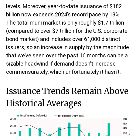
levels. Moreover, year-to-date issuance of $182
billion now exceeds 2024’s record pace by 18%.
The total muni market is only roughly $1.7 trillion
(compared to over $7 trillion for the U.S. corporate
bond market) and includes over 61,000 distinct
issuers, so an increase in supply by the magnitude
that we’ve seen over the past 16 months can be a
sizable headwind if demand doesn’t increase
commensurately, which unfortunately it hasn’t.
Issuance Trends Remain Above
Historical Averages