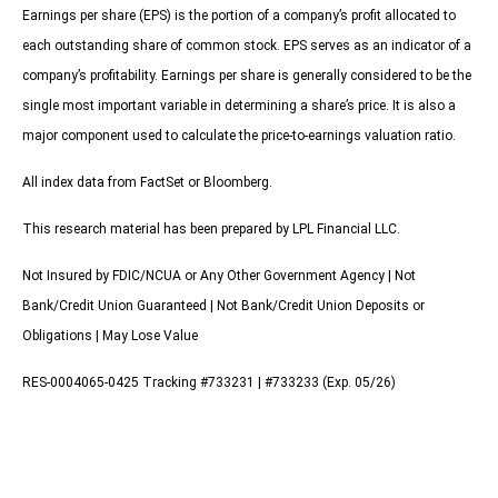
Earnings per share (EPS) is the portion of a company’s profit allocated to
each outstanding share of common stock. EPS serves as an indicator of a
company’s profitability. Earnings per share is generally considered to be the
single most important variable in determining a share’s price. It is also a
major component used to calculate the price-to-earnings valuation ratio.
All index data from FactSet or Bloomberg.
This research material has been prepared by LPL Financial LLC.
Not Insured by FDIC/NCUA or Any Other Government Agency | Not
Bank/Credit Union Guaranteed | Not Bank/Credit Union Deposits or
Obligations | May Lose Value
RES-0004065-0425 Tracking #733231 | #733233 (Exp. 05/26)