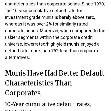
characteristics than corporate bonds. Since 1970,
the 10-year cumulative default rate for
investment grade munis is barely above zero,
whereas it was over 2% for similarly rated
corporate bonds. Moreover, when compared to the
riskier segments within the corporate credit
universe, lowerrated/high-yield munis enjoyed a
default rate more than 75% less than corporate
alternatives.
Munis Have Had Better Default
Characteristics Than
Corporates
10-Year cumulative default rates,