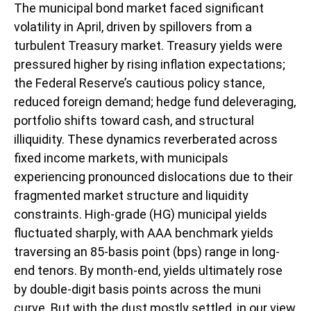
The municipal bond market faced significant
volatility in April, driven by spillovers from a
turbulent Treasury market. Treasury yields were
pressured higher by rising inflation expectations;
the Federal Reserve’s cautious policy stance,
reduced foreign demand; hedge fund deleveraging,
portfolio shifts toward cash, and structural
illiquidity. These dynamics reverberated across
fixed income markets, with municipals
experiencing pronounced dislocations due to their
fragmented market structure and liquidity
constraints. High-grade (HG) municipal yields
fluctuated sharply, with AAA benchmark yields
traversing an 85-basis point (bps) range in long-
end tenors. By month-end, yields ultimately rose
by double-digit basis points across the muni
curve. But with the dust mostly settled, in our view,