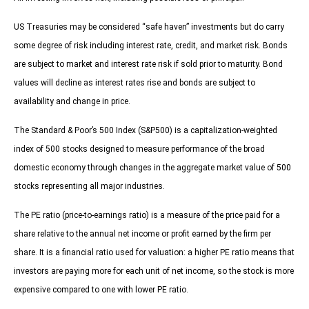
US Treasuries may be considered “safe haven” investments but do carry
some degree of risk including interest rate, credit, and market risk. Bonds
are subject to market and interest rate risk if sold prior to maturity. Bond
values will decline as interest rates rise and bonds are subject to
availability and change in price.
The Standard & Poor’s 500 Index (S&P500) is a capitalization-weighted
index of 500 stocks designed to measure performance of the broad
domestic economy through changes in the aggregate market value of 500
stocks representing all major industries.
The PE ratio (price-to-earnings ratio) is a measure of the price paid for a
share relative to the annual net income or profit earned by the firm per
share. It is a financial ratio used for valuation: a higher PE ratio means that
investors are paying more for each unit of net income, so the stock is more
expensive compared to one with lower PE ratio.