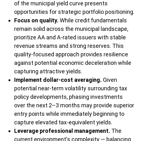
of the municipal yield curve presents
opportunities for strategic portfolio positioning.
Focus on quality.
While credit fundamentals
remain solid across the municipal landscape,
prioritize AA and A-rated issuers with stable
revenue streams and strong reserves. This
quality-focused approach provides resilience
against potential economic deceleration while
capturing attractive yields.
Implement dollar-cost averaging.
Given
potential near-term volatility surrounding tax
policy developments, phasing investments
over the next 2–3 months may provide superior
entry points while immediately beginning to
capture elevated tax-equivalent yields.
Leverage professional management.
The
current environment's complexity — balancing