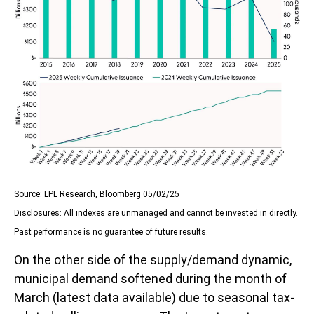
Source: LPL Research, Bloomberg 05/02/25
Disclosures: All indexes are unmanaged and cannot be invested in directly.
Past performance is no guarantee of future results.
On the other side of the supply/demand dynamic,
municipal demand softened during the month of
March (latest data available) due to seasonal tax-