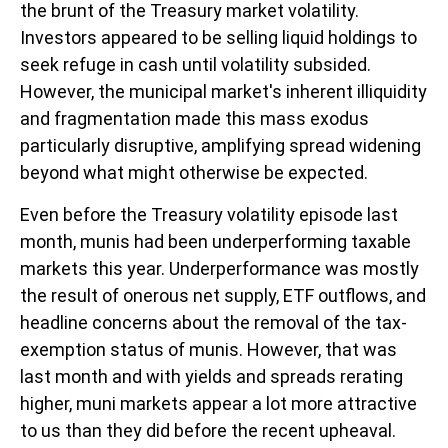
the brunt of the Treasury market volatility.
Investors appeared to be selling liquid holdings to
seek refuge in cash until volatility subsided.
However, the municipal market's inherent illiquidity
and fragmentation made this mass exodus
particularly disruptive, amplifying spread widening
beyond what might otherwise be expected.
Even before the Treasury volatility episode last
month, munis had been underperforming taxable
markets this year. Underperformance was mostly
the result of onerous net supply, ETF outflows, and
headline concerns about the removal of the tax-
exemption status of munis. However, that was
last month and with yields and spreads rerating
higher, muni markets appear a lot more attractive
to us than they did before the recent upheaval.