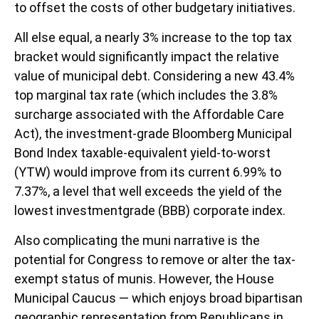
to offset the costs of other budgetary initiatives.
All else equal, a nearly 3% increase to the top tax
bracket would significantly impact the relative
value of municipal debt. Considering a new 43.4%
top marginal tax rate (which includes the 3.8%
surcharge associated with the Affordable Care
Act), the investment-grade Bloomberg Municipal
Bond Index taxable-equivalent yield-to-worst
(YTW) would improve from its current 6.99% to
7.37%, a level that well exceeds the yield of the
lowest investmentgrade (BBB) corporate index.
Also complicating the muni narrative is the
potential for Congress to remove or alter the tax-
exempt status of munis. However, the House
Municipal Caucus — which enjoys broad bipartisan
geographic representation from Republicans in