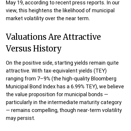
May 19, according to recent press reports. In our
view, this heightens the likelihood of municipal
market volatility over the near term.
Valuations Are Attractive
Versus History
On the positive side, starting yields remain quite
attractive. With tax-equivalent yields (TEY)
ranging from 7–9% (the high-quality Bloomberg
Municipal Bond Index has a 6.99% TEY), we believe
the value proposition for municipal bonds —
particularly in the intermediate maturity category
— remains compelling, though near-term volatility
may persist.