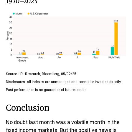
1970–2023
Source: LPL Research, Bloomberg, 05/02/25
Disclosures: All indexes are unmanaged and cannot be invested directly.
Past performance is no guarantee of future results.
Conclusion
No doubt last month was a volatile month in the
fixed income markets. But the positive news is