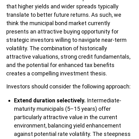
that higher yields and wider spreads typically
translate to better future returns. As such, we
think the municipal bond market currently
presents an attractive buying opportunity for
strategic investors willing to navigate near-term
volatility. The combination of historically
attractive valuations, strong credit fundamentals,
and the potential for enhanced tax benefits
creates a compelling investment thesis.
Investors should consider the following approach:
Extend duration selectively.
Intermediate-
maturity municipals (5–15 years) offer
particularly attractive value in the current
environment, balancing yield enhancement
against potential rate volatility. The steepness