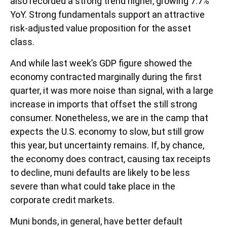
also recorded a strong trend higher, growing 7.7%
YoY. Strong fundamentals support an attractive
risk-adjusted value proposition for the asset
class.
And while last week’s GDP figure showed the
economy contracted marginally during the first
quarter, it was more noise than signal, with a large
increase in imports that offset the still strong
consumer. Nonetheless, we are in the camp that
expects the U.S. economy to slow, but still grow
this year, but uncertainty remains. If, by chance,
the economy does contract, causing tax receipts
to decline, muni defaults are likely to be less
severe than what could take place in the
corporate credit markets.
Muni bonds, in general, have better default