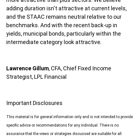
adding duration isn't attractive at current levels,
and the STAAC remains neutral relative to our
benchmarks. And with the recent back-up in
yields, municipal bonds, particularly within the
intermediate category look attractive.
Lawrence Gillum
, CFA, Chief Fixed Income
Strategist, LPL Financial
Important Disclosures
This material is for general information only and is not intended to provide
specific advice or recommendations for any individual. There is no
assurance that the views or strategies discussed are suitable for all