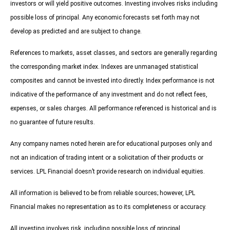
investors or will yield positive outcomes. Investing involves risks including
possible loss of principal. Any economic forecasts set forth may not
develop as predicted and are subject to change.
References to markets, asset classes, and sectors are generally regarding
the corresponding market index. Indexes are unmanaged statistical
composites and cannot be invested into directly. Index performance is not
indicative of the performance of any investment and do not reflect fees,
expenses, or sales charges. All performance referenced is historical and is
no guarantee of future results.
Any company names noted herein are for educational purposes only and
not an indication of trading intent or a solicitation of their products or
services. LPL Financial doesn’t provide research on individual equities.
All information is believed to be from reliable sources; however, LPL
Financial makes no representation as to its completeness or accuracy.
All investing involves risk, including possible loss of principal.