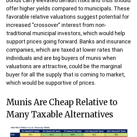
bonds carry elevated default risks and thus should
offer higher yields compared to municipals. These
favorable relative valuations suggest potential for
increased “crossover” interest from non-
traditional municipal investors, which would help
support prices going forward. Banks and insurance
companies, which are taxed at lower rates than
individuals and are big buyers of munis when
valuations are attractive, could be the marginal
buyer for all the supply that is coming to market,
which would be supportive of prices.
Munis Are Cheap Relative to
Many Taxable Alternatives