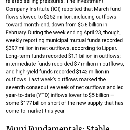
related selling pressures. The Investment
Company Institute (ICI) reported that March fund
flows slowed to $252 million, including outflows
toward month-end, down from $5.8 billion in
February. During the week ending April 23, though,
weekly reporting municipal mutual funds recorded
$397 million in net outflows, according to Lipper.
Long-term funds recorded $1.1 billion in outflows;
intermediate funds recorded $7 million in outflows,
and high-yield funds recorded $142 million in
outflows. Last week’s outflows marked the
seventh consecutive week of net outflows and led
year-to-date (YTD) inflows lower to $5 billion —
some $177 billion short of the new supply that has
come to market this year.
Muni Fundamentals: Stable