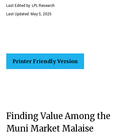
Last Edited by: LPL Research
Last Updated: May 5, 2025
Printer Friendly Version
Finding Value Among the
Muni Market Malaise