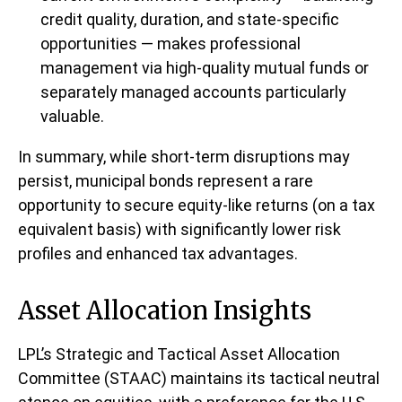
credit quality, duration, and state-specific
opportunities — makes professional
management via high-quality mutual funds or
separately managed accounts particularly
valuable.
In summary, while short-term disruptions may
persist, municipal bonds represent a rare
opportunity to secure equity-like returns (on a tax
equivalent basis) with significantly lower risk
profiles and enhanced tax advantages.
Asset Allocation Insights
LPL’s Strategic and Tactical Asset Allocation
Committee (STAAC) maintains its tactical neutral