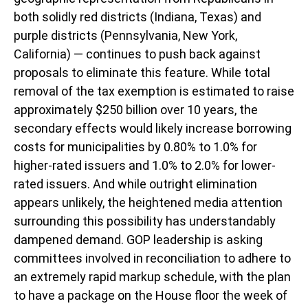
both solidly red districts (Indiana, Texas) and
purple districts (Pennsylvania, New York,
California) — continues to push back against
proposals to eliminate this feature. While total
removal of the tax exemption is estimated to raise
approximately $250 billion over 10 years, the
secondary effects would likely increase borrowing
costs for municipalities by 0.80% to 1.0% for
higher-rated issuers and 1.0% to 2.0% for lower-
rated issuers. And while outright elimination
appears unlikely, the heightened media attention
surrounding this possibility has understandably
dampened demand. GOP leadership is asking
committees involved in reconciliation to adhere to
an extremely rapid markup schedule, with the plan
to have a package on the House floor the week of