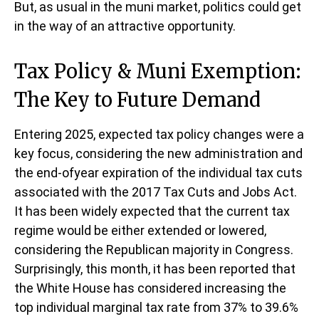
But, as usual in the muni market, politics could get
in the way of an attractive opportunity.
Tax Policy & Muni Exemption:
The Key to Future Demand
Entering 2025, expected tax policy changes were a
key focus, considering the new administration and
the end-ofyear expiration of the individual tax cuts
associated with the 2017 Tax Cuts and Jobs Act.
It has been widely expected that the current tax
regime would be either extended or lowered,
considering the Republican majority in Congress.
Surprisingly, this month, it has been reported that
the White House has considered increasing the
top individual marginal tax rate from 37% to 39.6%