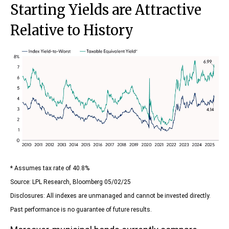
Starting Yields are Attractive
Relative to History
* Assumes tax rate of 40.8%
Source: LPL Research, Bloomberg 05/02/25
Disclosures: All indexes are unmanaged and cannot be invested directly.
Past performance is no guarantee of future results.