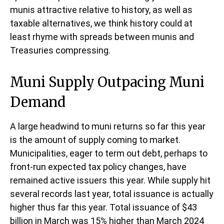
munis attractive relative to history, as well as
taxable alternatives, we think history could at
least rhyme with spreads between munis and
Treasuries compressing.
Muni Supply Outpacing Muni
Demand
A large headwind to muni returns so far this year
is the amount of supply coming to market.
Municipalities, eager to term out debt, perhaps to
front-run expected tax policy changes, have
remained active issuers this year. While supply hit
several records last year, total issuance is actually
higher thus far this year. Total issuance of $43
billion in March was 15% higher than March 2024