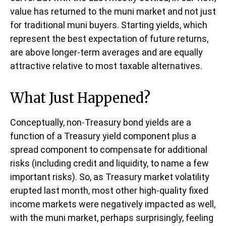
value has returned to the muni market and not just
for traditional muni buyers. Starting yields, which
represent the best expectation of future returns,
are above longer-term averages and are equally
attractive relative to most taxable alternatives.
What Just Happened?
Conceptually, non-Treasury bond yields are a
function of a Treasury yield component plus a
spread component to compensate for additional
risks (including credit and liquidity, to name a few
important risks). So, as Treasury market volatility
erupted last month, most other high-quality fixed
income markets were negatively impacted as well,
with the muni market, perhaps surprisingly, feeling