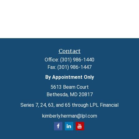
Contact
Office:
(301) 986-1440
Fax:
(301) 986-1447
By Appointment Only
5613 Beam Court
Bethesda,
MD
20817
Series 7, 24, 63, and 65 through LPL Financial
kimberly.herman@lpl.com