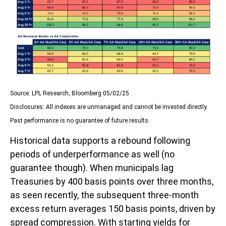
Source: LPL Research, Bloomberg 05/02/25
Disclosures: All indexes are unmanaged and cannot be invested directly.
Past performance is no guarantee of future results.
Historical data supports a rebound following
periods of underperformance as well (no
guarantee though). When municipals lag
Treasuries by 400 basis points over three months,
as seen recently, the subsequent three-month
excess return averages 150 basis points, driven by
spread compression. With starting yields for