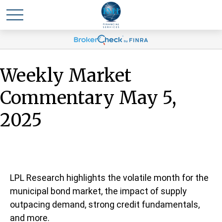
Weekly Market
Commentary May 5,
2025
LPL Research highlights the volatile month for the
municipal bond market, the impact of supply
outpacing demand, strong credit fundamentals,
and more.