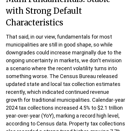
with Strong Default
Characteristics
That said, in our view, fundamentals for most
municipalities are still in good shape, so while
downgrades could increase marginally due to the
ongoing uncertainty in markets, we don’t envision
a scenario where the recent volatility turns into
something worse. The Census Bureau released
updated state and local tax collection estimates
recently, which indicated continued revenue
growth for traditional municipalities. Calendar-year
2024 tax collections increased 4.5% to $2.1 trillion
year-over-year (YoY), marking a record high level,
according to Census data. Property tax collections