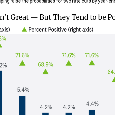
ping raise the probabilities for two rate cuts by year-en
n’t Great — But They Tend to be Po