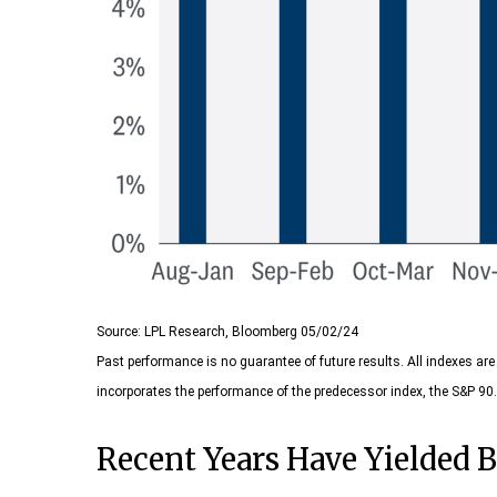
Source: LPL Research, Bloomberg 05/02/24
Past performance is no guarantee of future results. All indexes a
incorporates the performance of the predecessor index, the S&P 90.
Recent Years Have Yielded B