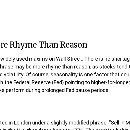
ore Rhyme Than Reason
 widely used maxims on Wall Street. There is no shortage
phrase may be more rhyme than reason, as stocks tend to 
ed volatility. Of course, seasonality is one factor that 
 the Federal Reserve (Fed) pointing to higher-for-longer
cks perform during prolonged Fed pause periods.
ed in London under a slightly modified phrase: “Sell in 