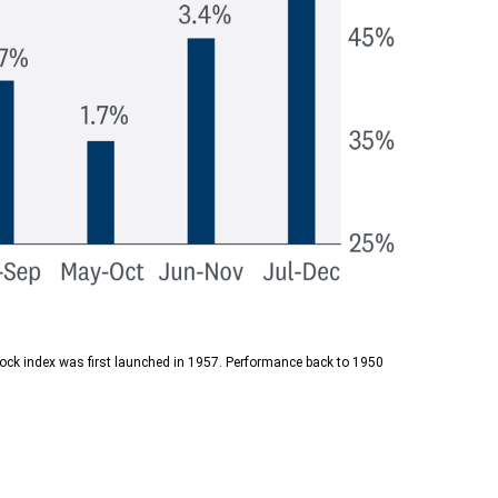
tock index was first launched in 1957. Performance back to 1950