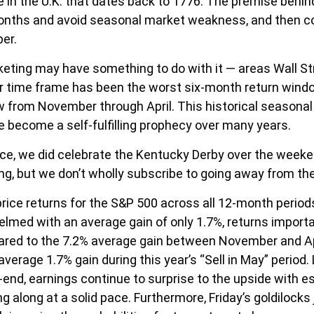
e in the U.K. that dates back to 1776. The premise behind
months and avoid seasonal market weakness, and then 
er.
ting may have something to do with it — areas Wall Str
 time frame has been the worst six-month return windo
 from November through April. This historical seasona
 become a self-fulfilling prophecy over many years.
race, we did celebrate the Kentucky Derby over the weeke
, but we don’t wholly subscribe to going away from the
 price returns for the S&P 500 across all 12-month perio
lmed with an average gain of only 1.7%, returns importa
pared to the 7.2% average gain between November and Ap
 average 1.7% gain during this year’s “Sell in May” peri
-end, earnings continue to surprise to the upside with e
ng along at a solid pace. Furthermore, Friday’s goldiloc