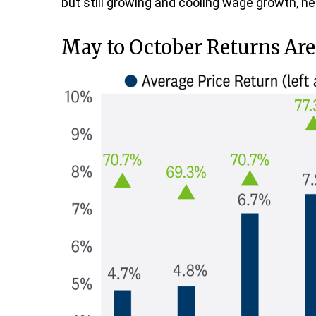
but still growing and cooling wage growth, hel
May to October Returns Are