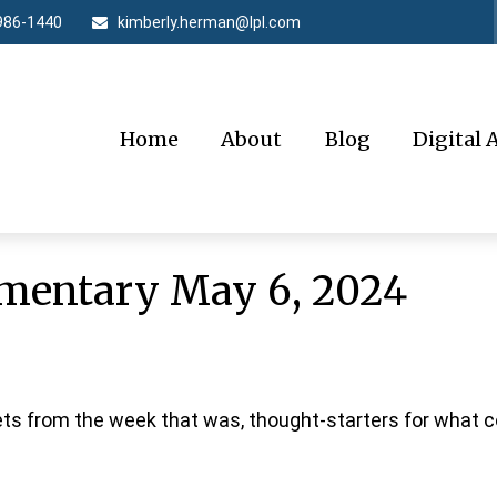
986-1440
kimberly.herman@lpl.com
Home
About
Blog
Digital 
mentary May 6, 2024
ts from the week that was, thought-starters for what 