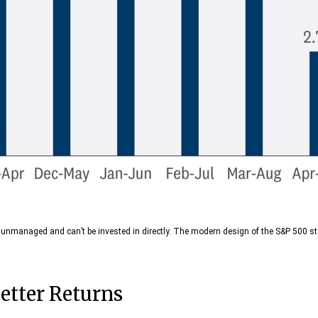
re unmanaged and can’t be invested in directly. The modern design of the S&P 500 s
etter Returns