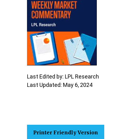
Last Edited by: LPL Research
Last Updated: May 6, 2024
Printer Friendly Version