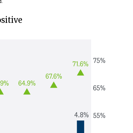
d.
sitive