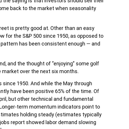
 the saying is that investors should sell their
come back to the market when seasonality
eet is pretty good at. Other than an easy
w for the S&P 500 since 1950, as opposed to
l pattern has been consistent enough — and
nd, and the thought of “enjoying” some golf
 market over the next six months.
ds since 1950. And while the May through
ntly have been positive 65% of the time. Of
ril, but other technical and fundamental
od. Longer-term momentum indicators point to
stimates holding steady (estimates typically
ks jobs report showed labor demand slowing