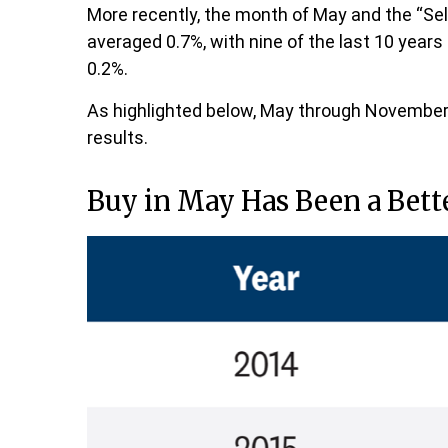
More recently, the month of May and the “Sell
averaged 0.7%, with nine of the last 10 year
0.2%.
As highlighted below, May through November 
results.
Buy in May Has Been a Bett