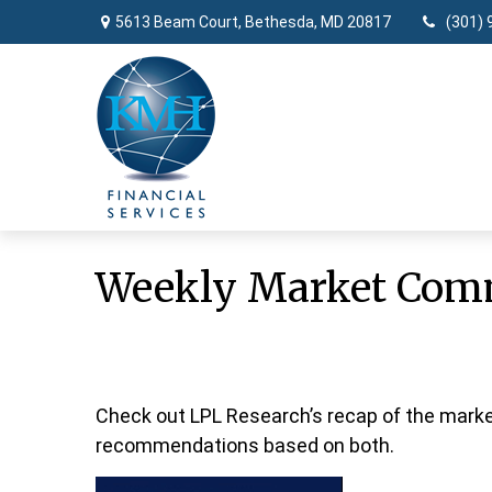
5613 Beam Court,
Bethesda,
MD
20817
(301) 
Weekly Market Com
Check out LPL Research’s recap of the marke
recommendations based on both.