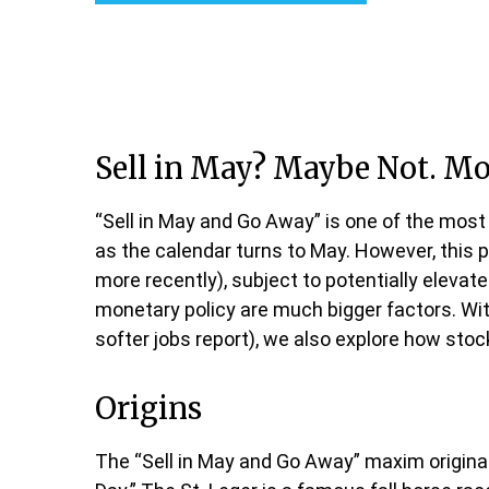
Sell in May? Maybe Not. M
“Sell in May and Go Away” is one of the most
as the calendar turns to May. However, this 
more recently), subject to potentially elevat
monetary policy are much bigger factors. With
softer jobs report), we also explore how sto
Origins
The “Sell in May and Go Away” maxim originat