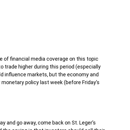
 of financial media coverage on this topic
trade higher during this period (especially
could influence markets, but the economy and
 monetary policy last week (before Friday’s
May and go away, come back on St. Leger’s