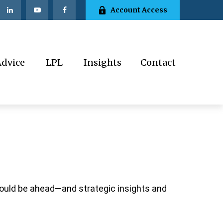
Account Access
Advice
LPL
Insights
Contact
could be ahead—and strategic insights and