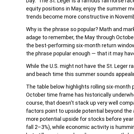
Day.” The St. Leger is a famous fall horse rac
equity positions in May, enjoy the summer 
trends become more constructive in Novemb
Why is the phrase so popular? Math and marke
adage to remember, the May through October
the best-performing six-month return window
the phrase popular enough — that it may have
While the U.S. might not have the St. Leger 
and beach time this summer sounds appealing
The table below highlights rolling six-month
October time frame has historically underwhe
course, that doesn’t stack up very well com
factors point to upside potential beyond the
more potential upside for stocks before year
fall 2–3%), while economic activity is hummi