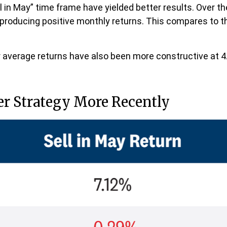
 in May” time frame have yielded better results. Over th
s producing positive monthly returns. This compares to t
average returns have also been more constructive at 4.
er Strategy More Recently