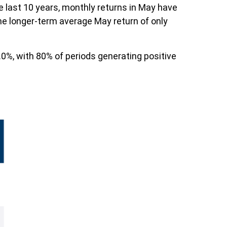
e last 10 years, monthly returns in May have
he longer-term average May return of only
0%, with 80% of periods generating positive