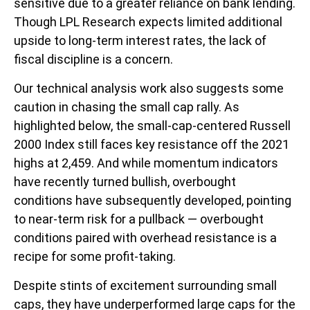
sensitive due to a greater reliance on bank lending.
Though LPL Research expects limited additional
upside to long-term interest rates, the lack of
fiscal discipline is a concern.
Our technical analysis work also suggests some
caution in chasing the small cap rally. As
highlighted below, the small-cap-centered Russell
2000 Index still faces key resistance off the 2021
highs at 2,459. And while momentum indicators
have recently turned bullish, overbought
conditions have subsequently developed, pointing
to near-term risk for a pullback — overbought
conditions paired with overhead resistance is a
recipe for some profit-taking.
Despite stints of excitement surrounding small
caps, they have underperformed large caps for the