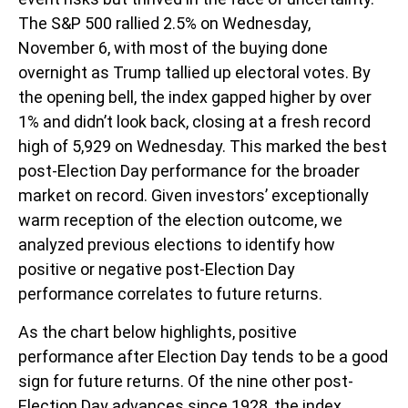
The S&P 500 rallied 2.5% on Wednesday,
November 6, with most of the buying done
overnight as Trump tallied up electoral votes. By
the opening bell, the index gapped higher by over
1% and didn’t look back, closing at a fresh record
high of 5,929 on Wednesday. This marked the best
post-Election Day performance for the broader
market on record. Given investors’ exceptionally
warm reception of the election outcome, we
analyzed previous elections to identify how
positive or negative post-Election Day
performance correlates to future returns.
As the chart below highlights, positive
performance after Election Day tends to be a good
sign for future returns. Of the nine other post-
Election Day advances since 1928, the index