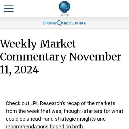
Weekly Market
Commentary November
11, 2024
Check out LPL Research’s recap of the markets
from the week that was, thought-starters for what
could be ahead—and strategic insights and
recommendations based on both.