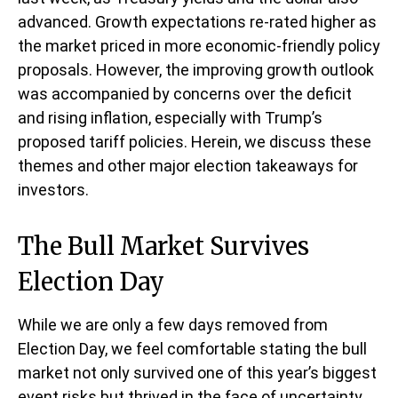
advanced. Growth expectations re-rated higher as
the market priced in more economic-friendly policy
proposals. However, the improving growth outlook
was accompanied by concerns over the deficit
and rising inflation, especially with Trump’s
proposed tariff policies. Herein, we discuss these
themes and other major election takeaways for
investors.
The Bull Market Survives
Election Day
While we are only a few days removed from
Election Day, we feel comfortable stating the bull
market not only survived one of this year’s biggest
event risks but thrived in the face of uncertainty.