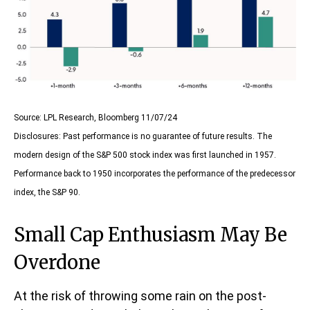
Source: LPL Research, Bloomberg 11/07/24
Disclosures: Past performance is no guarantee of future results. The
modern design of the S&P 500 stock index was first launched in 1957.
Performance back to 1950 incorporates the performance of the predecessor
index, the S&P 90.
Small Cap Enthusiasm May Be
Overdone
At the risk of throwing some rain on the post-