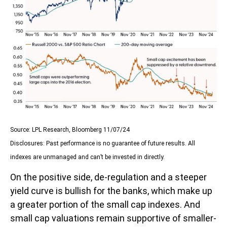
Source: LPL Research, Bloomberg 11/07/24
Disclosures: Past performance is no guarantee of future results. All
indexes are unmanaged and can’t be invested in directly.
On the positive side, de-regulation and a steeper
yield curve is bullish for the banks, which make up
a greater portion of the small cap indexes. And
small cap valuations remain supportive of smaller-