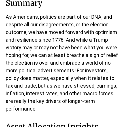
Summary
As Americans, politics are part of our DNA, and
despite all our disagreements, or the election
outcome, we have moved forward with optimism
and resilience since 1776. And while a Trump
victory may or may not have been what you were
hoping for, we can at least breathe a sigh of relief
the election is over and embrace a world of no
more political advertisements! For investors,
policy does matter, especially when it relates to
tax and trade, but as we have stressed, earnings,
inflation, interest rates, and other macro forces
are really the key drivers of longer-term
performance.
Asset Allocation Insights