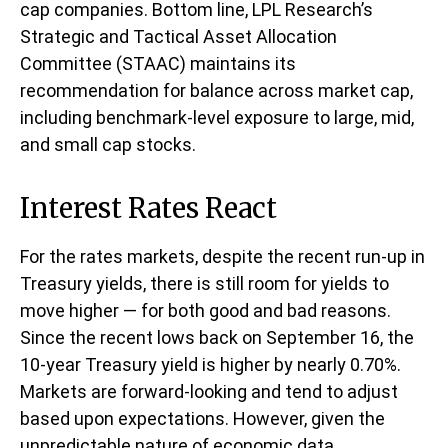
cap companies. Bottom line, LPL Research’s
Strategic and Tactical Asset Allocation
Committee (STAAC) maintains its
recommendation for balance across market cap,
including benchmark-level exposure to large, mid,
and small cap stocks.
Interest Rates React
For the rates markets, despite the recent run-up in
Treasury yields, there is still room for yields to
move higher — for both good and bad reasons.
Since the recent lows back on September 16, the
10-year Treasury yield is higher by nearly 0.70%.
Markets are forward-looking and tend to adjust
based upon expectations. However, given the
unpredictable nature of economic data,