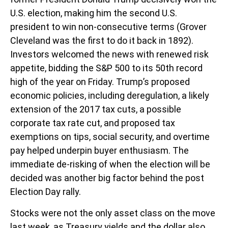
U.S. election, making him the second U.S.
president to win non-consecutive terms (Grover
Cleveland was the first to do it back in 1892).
Investors welcomed the news with renewed risk
appetite, bidding the S&P 500 to its 50th record
high of the year on Friday. Trump’s proposed
economic policies, including deregulation, a likely
extension of the 2017 tax cuts, a possible
corporate tax rate cut, and proposed tax
exemptions on tips, social security, and overtime
pay helped underpin buyer enthusiasm. The
immediate de-risking of when the election will be
decided was another big factor behind the post
Election Day rally.
Stocks were not the only asset class on the move
last week, as Treasury yields and the dollar also