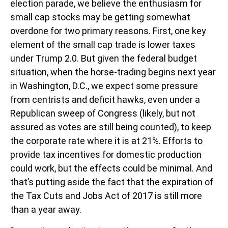
election parade, we believe the enthusiasm for
small cap stocks may be getting somewhat
overdone for two primary reasons. First, one key
element of the small cap trade is lower taxes
under Trump 2.0. But given the federal budget
situation, when the horse-trading begins next year
in Washington, D.C., we expect some pressure
from centrists and deficit hawks, even under a
Republican sweep of Congress (likely, but not
assured as votes are still being counted), to keep
the corporate rate where it is at 21%. Efforts to
provide tax incentives for domestic production
could work, but the effects could be minimal. And
that’s putting aside the fact that the expiration of
the Tax Cuts and Jobs Act of 2017 is still more
than a year away.