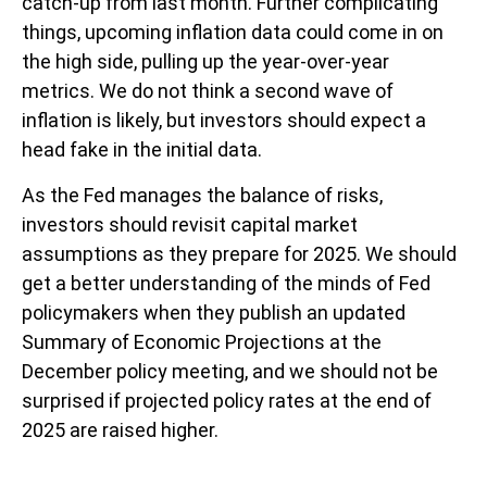
catch-up from last month. Further complicating
things, upcoming inflation data could come in on
the high side, pulling up the year-over-year
metrics. We do not think a second wave of
inflation is likely, but investors should expect a
head fake in the initial data.
As the Fed manages the balance of risks,
investors should revisit capital market
assumptions as they prepare for 2025. We should
get a better understanding of the minds of Fed
policymakers when they publish an updated
Summary of Economic Projections at the
December policy meeting, and we should not be
surprised if projected policy rates at the end of
2025 are raised higher.