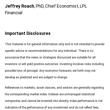
Jeffrey Roach
, PhD, Chief Economist, LPL
Financial
Important Disclosures
This material is for general information only and is not intended to provide
specific advice or recommendations for any individual. There is no
assurance that the views or strategies discussed are suitable for all
investors or will yield positive outcomes. Investing involves risks including
possible loss of principal. Any economic forecasts set forth may not
develop as predicted and are subject to change.
References to markets, asset classes, and sectors are generally regarding
the corresponding market index. Indexes are unmanaged statistical
composites and cannot be invested into directly. Index performance is not
indicative of the performance of any investment and do not reflect fees,