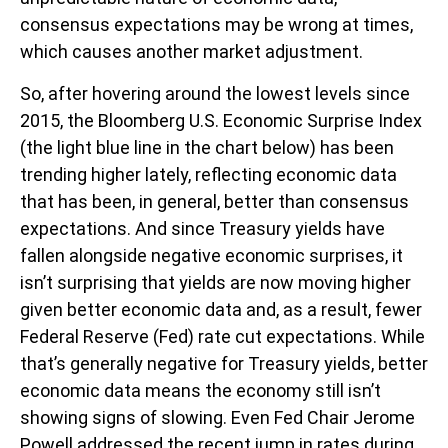
consensus expectations may be wrong at times,
which causes another market adjustment.
So, after hovering around the lowest levels since
2015, the Bloomberg U.S. Economic Surprise Index
(the light blue line in the chart below) has been
trending higher lately, reflecting economic data
that has been, in general, better than consensus
expectations. And since Treasury yields have
fallen alongside negative economic surprises, it
isn’t surprising that yields are now moving higher
given better economic data and, as a result, fewer
Federal Reserve (Fed) rate cut expectations. While
that’s generally negative for Treasury yields, better
economic data means the economy still isn’t
showing signs of slowing. Even Fed Chair Jerome
Powell addressed the recent jump in rates during