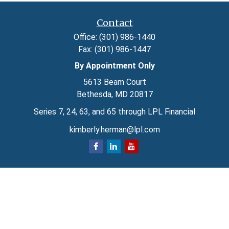
Contact
Office:
(301) 986-1440
Fax:
(301) 986-1447
By Appointment Only
5613 Beam Court
Bethesda,
MD
20817
Series 7, 24, 63, and 65 through LPL Financial
kimberly.herman@lpl.com
Quick Links
Retirement
Investment
Estate
Insurance