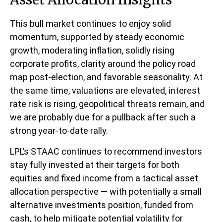
This bull market continues to enjoy solid
momentum, supported by steady economic
growth, moderating inflation, solidly rising
corporate profits, clarity around the policy road
map post-election, and favorable seasonality. At
the same time, valuations are elevated, interest
rate risk is rising, geopolitical threats remain, and
we are probably due for a pullback after such a
strong year-to-date rally.
LPL’s STAAC continues to recommend investors
stay fully invested at their targets for both
equities and fixed income from a tactical asset
allocation perspective — with potentially a small
alternative investments position, funded from
cash, to help mitigate potential volatility for