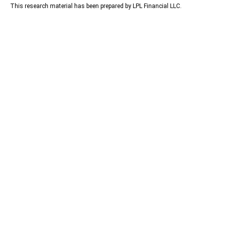
This research material has been prepared by LPL Financial LLC.