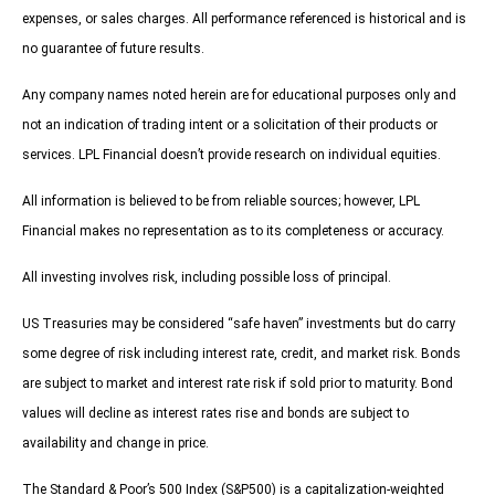
expenses, or sales charges. All performance referenced is historical and is
no guarantee of future results.
Any company names noted herein are for educational purposes only and
not an indication of trading intent or a solicitation of their products or
services. LPL Financial doesn’t provide research on individual equities.
All information is believed to be from reliable sources; however, LPL
Financial makes no representation as to its completeness or accuracy.
All investing involves risk, including possible loss of principal.
US Treasuries may be considered “safe haven” investments but do carry
some degree of risk including interest rate, credit, and market risk. Bonds
are subject to market and interest rate risk if sold prior to maturity. Bond
values will decline as interest rates rise and bonds are subject to
availability and change in price.
The Standard & Poor’s 500 Index (S&P500) is a capitalization-weighted