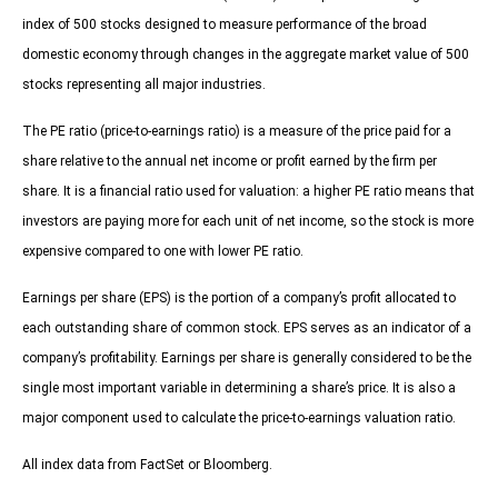
index of 500 stocks designed to measure performance of the broad
domestic economy through changes in the aggregate market value of 500
stocks representing all major industries.
The PE ratio (price-to-earnings ratio) is a measure of the price paid for a
share relative to the annual net income or profit earned by the firm per
share. It is a financial ratio used for valuation: a higher PE ratio means that
investors are paying more for each unit of net income, so the stock is more
expensive compared to one with lower PE ratio.
Earnings per share (EPS) is the portion of a company’s profit allocated to
each outstanding share of common stock. EPS serves as an indicator of a
company’s profitability. Earnings per share is generally considered to be the
single most important variable in determining a share’s price. It is also a
major component used to calculate the price-to-earnings valuation ratio.
All index data from FactSet or Bloomberg.