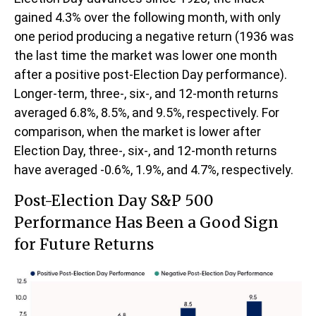
gained 4.3% over the following month, with only
one period producing a negative return (1936 was
the last time the market was lower one month
after a positive post-Election Day performance).
Longer-term, three-, six-, and 12-month returns
averaged 6.8%, 8.5%, and 9.5%, respectively. For
comparison, when the market is lower after
Election Day, three-, six-, and 12-month returns
have averaged -0.6%, 1.9%, and 4.7%, respectively.
Post-Election Day S&P 500
Performance Has Been a Good Sign
for Future Returns