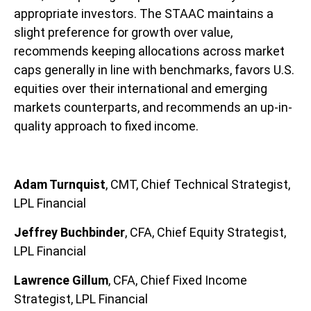
appropriate investors. The STAAC maintains a
slight preference for growth over value,
recommends keeping allocations across market
caps generally in line with benchmarks, favors U.S.
equities over their international and emerging
markets counterparts, and recommends an up-in-
quality approach to fixed income.
Adam Turnquist
, CMT, Chief Technical Strategist,
LPL Financial
Jeffrey Buchbinder
, CFA, Chief Equity Strategist,
LPL Financial
Lawrence Gillum
, CFA, Chief Fixed Income
Strategist, LPL Financial