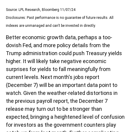
Source: LPL Research, Bloomberg 11/07/24
Disclosures: Past performance is no guarantee of future results. All
indexes are unmanaged and can’t be invested in directly.
Better economic growth data, perhaps a too-
dovish Fed, and more policy details from the
Trump administration could push Treasury yields
higher. It will likely take negative economic
surprises for yields to fall meaningfully from
current levels. Next month's jobs report
(December 7) will be an important data point to
watch. Given the weather-related distortions in
the previous payroll report, the December 7
release may turn out to be stronger than
expected, bringing a heightened level of confusion
for investors as the government counters play