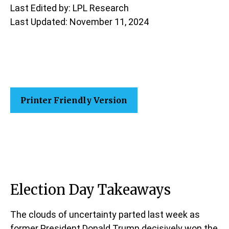
Last Edited by: LPL Research
Last Updated: November 11, 2024
Printer Friendly Version
Election Day Takeaways
The clouds of uncertainty parted last week as
former President Donald Trump decisively won the