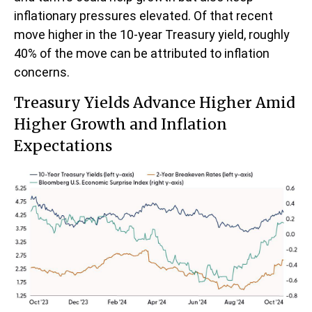
inflationary pressures elevated. Of that recent
move higher in the 10-year Treasury yield, roughly
40% of the move can be attributed to inflation
concerns.
Treasury Yields Advance Higher Amid
Higher Growth and Inflation
Expectations