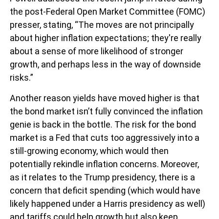
the post-Federal Open Market Committee (FOMC)
presser, stating, “The moves are not principally
about higher inflation expectations; they're really
about a sense of more likelihood of stronger
growth, and perhaps less in the way of downside
risks.”
Another reason yields have moved higher is that
the bond market isn’t fully convinced the inflation
genie is back in the bottle. The risk for the bond
market is a Fed that cuts too aggressively into a
still-growing economy, which would then
potentially rekindle inflation concerns. Moreover,
as it relates to the Trump presidency, there is a
concern that deficit spending (which would have
likely happened under a Harris presidency as well)
and tariffs could help growth but also keep