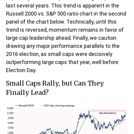
last several years. This trend is apparent in the
Russell 2000 vs. S&P 500 ratio chart in the second
panel of the chart below. Technically, until this
trend is reversed, momentum remains in favor of
large cap leadership ahead. Finally, we caution
drawing any major performance parallels to the
2016 election, as small caps were decisively
outperforming large caps that year, well before
Election Day.
Small Caps Rally, but Can They
Finally Lead?