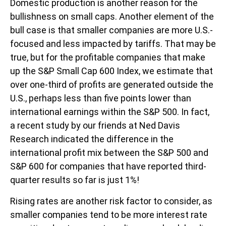
Domestic production is another reason for the
bullishness on small caps. Another element of the
bull case is that smaller companies are more U.S.-
focused and less impacted by tariffs. That may be
true, but for the profitable companies that make
up the S&P Small Cap 600 Index, we estimate that
over one-third of profits are generated outside the
U.S., perhaps less than five points lower than
international earnings within the S&P 500. In fact,
a recent study by our friends at Ned Davis
Research indicated the difference in the
international profit mix between the S&P 500 and
S&P 600 for companies that have reported third-
quarter results so far is just 1%!
Rising rates are another risk factor to consider, as
smaller companies tend to be more interest rate