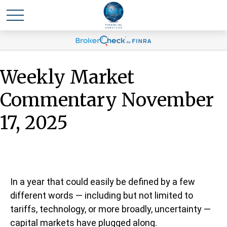
Weekly Market
Commentary November
17, 2025
In a year that could easily be defined by a few
different words — including but not limited to
tariffs, technology, or more broadly, uncertainty —
capital markets have plugged along.