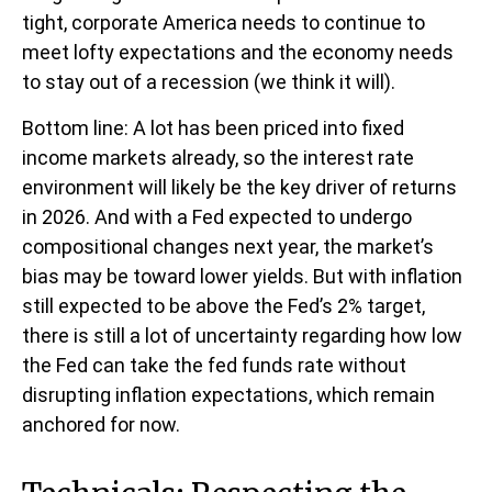
tight, corporate America needs to continue to
meet lofty expectations and the economy needs
to stay out of a recession (we think it will).
Bottom line: A lot has been priced into fixed
income markets already, so the interest rate
environment will likely be the key driver of returns
in 2026. And with a Fed expected to undergo
compositional changes next year, the market’s
bias may be toward lower yields. But with inflation
still expected to be above the Fed’s 2% target,
there is still a lot of uncertainty regarding how low
the Fed can take the fed funds rate without
disrupting inflation expectations, which remain
anchored for now.