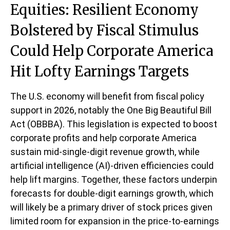
Equities: Resilient Economy
Bolstered by Fiscal Stimulus
Could Help Corporate America
Hit Lofty Earnings Targets
The U.S. economy will benefit from fiscal policy
support in 2026, notably the One Big Beautiful Bill
Act (OBBBA). This legislation is expected to boost
corporate profits and help corporate America
sustain mid-single-digit revenue growth, while
artificial intelligence (AI)-driven efficiencies could
help lift margins. Together, these factors underpin
forecasts for double-digit earnings growth, which
will likely be a primary driver of stock prices given
limited room for expansion in the price-to-earnings