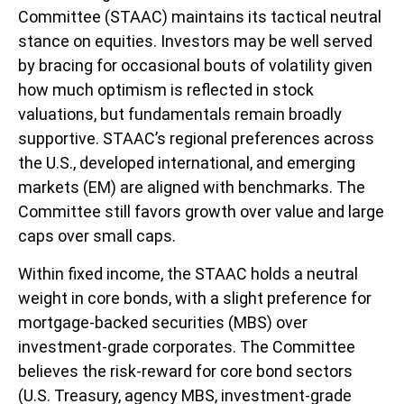
Committee (STAAC) maintains its tactical neutral
stance on equities. Investors may be well served
by bracing for occasional bouts of volatility given
how much optimism is reflected in stock
valuations, but fundamentals remain broadly
supportive. STAAC’s regional preferences across
the U.S., developed international, and emerging
markets (EM) are aligned with benchmarks. The
Committee still favors growth over value and large
caps over small caps.
Within fixed income, the STAAC holds a neutral
weight in core bonds, with a slight preference for
mortgage-backed securities (MBS) over
investment-grade corporates. The Committee
believes the risk-reward for core bond sectors
(U.S. Treasury, agency MBS, investment-grade