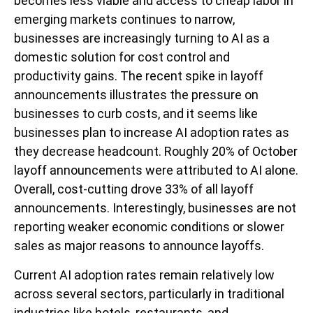
becomes less viable and access to cheap labor in
emerging markets continues to narrow,
businesses are increasingly turning to AI as a
domestic solution for cost control and
productivity gains. The recent spike in layoff
announcements illustrates the pressure on
businesses to curb costs, and it seems like
businesses plan to increase AI adoption rates as
they decrease headcount. Roughly 20% of October
layoff announcements were attributed to AI alone.
Overall, cost-cutting drove 33% of all layoff
announcements. Interestingly, businesses are not
reporting weaker economic conditions or slower
sales as major reasons to announce layoffs.
Current AI adoption rates remain relatively low
across several sectors, particularly in traditional
industries like hotels, restaurants, and