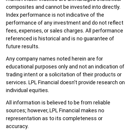
composites and cannot be invested into directly.
Index performance is not indicative of the
performance of any investment and do not reflect
fees, expenses, or sales charges. All performance
referenced is historical and is no guarantee of
future results.
Any company names noted herein are for
educational purposes only and not an indication of
trading intent or a solicitation of their products or
services. LPL Financial doesn’t provide research on
individual equities.
All information is believed to be from reliable
sources; however, LPL Financial makes no
representation as to its completeness or
accuracy.