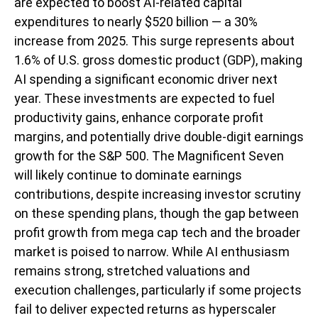
are expected to boost AI-related capital
expenditures to nearly $520 billion — a 30%
increase from 2025. This surge represents about
1.6% of U.S. gross domestic product (GDP), making
AI spending a significant economic driver next
year. These investments are expected to fuel
productivity gains, enhance corporate profit
margins, and potentially drive double-digit earnings
growth for the S&P 500. The Magnificent Seven
will likely continue to dominate earnings
contributions, despite increasing investor scrutiny
on these spending plans, though the gap between
profit growth from mega cap tech and the broader
market is poised to narrow. While AI enthusiasm
remains strong, stretched valuations and
execution challenges, particularly if some projects
fail to deliver expected returns as hyperscaler