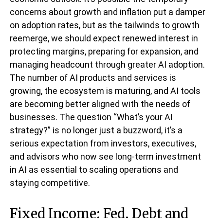
concerns about growth and inflation put a damper
on adoption rates, but as the tailwinds to growth
reemerge, we should expect renewed interest in
protecting margins, preparing for expansion, and
managing headcount through greater AI adoption.
The number of AI products and services is
growing, the ecosystem is maturing, and AI tools
are becoming better aligned with the needs of
businesses. The question “What’s your AI
strategy?” is no longer just a buzzword, it’s a
serious expectation from investors, executives,
and advisors who now see long-term investment
in AI as essential to scaling operations and
staying competitive.
Fixed Income: Fed, Debt and