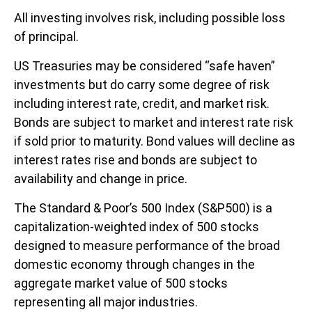
All investing involves risk, including possible loss
of principal.
US Treasuries may be considered “safe haven”
investments but do carry some degree of risk
including interest rate, credit, and market risk.
Bonds are subject to market and interest rate risk
if sold prior to maturity. Bond values will decline as
interest rates rise and bonds are subject to
availability and change in price.
The Standard & Poor’s 500 Index (S&P500) is a
capitalization-weighted index of 500 stocks
designed to measure performance of the broad
domestic economy through changes in the
aggregate market value of 500 stocks
representing all major industries.