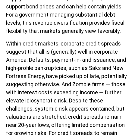
support bond prices and can help contain yields.
For a government managing substantial debt
levels, this revenue diversification provides fiscal
flexibility that markets generally view favorably.
Within credit markets, corporate credit spreads
suggest that all is (generally) well in corporate
America. Defaults, payment-in-kind issuance, and
high-profile bankruptcies, such as Saks and New
Fortress Energy, have picked up of late, potentially
suggesting otherwise. And Zombie firms — those
with interest costs exceeding income — further
elevate idiosyncratic risk. Despite these
challenges, systemic risk appears contained, but
valuations are stretched: credit spreads remain
near 20-year lows, offering limited compensation
for growing risks. For credit spreads to remain