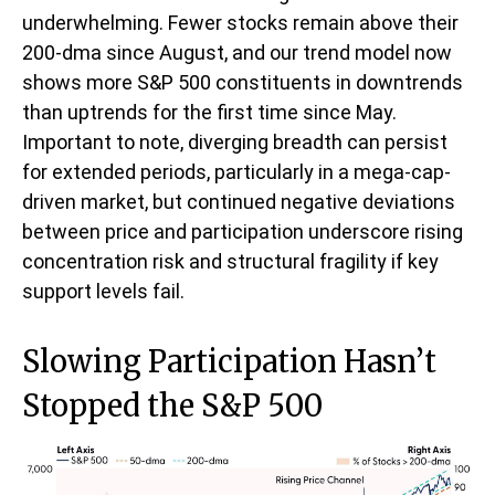
underwhelming. Fewer stocks remain above their
200-dma since August, and our trend model now
shows more S&P 500 constituents in downtrends
than uptrends for the first time since May.
Important to note, diverging breadth can persist
for extended periods, particularly in a mega-cap-
driven market, but continued negative deviations
between price and participation underscore rising
concentration risk and structural fragility if key
support levels fail.
Slowing Participation Hasn’t
Stopped the S&P 500