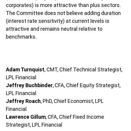
corporates) is more attractive than plus sectors.
The Committee does not believe adding duration
(interest rate sensitivity) at current levels is
attractive and remains neutral relative to
benchmarks.
Adam Turnquist
, CMT, Chief Technical Strategist,
LPL Financial
Jeffrey Buchbinder
, CFA, Chief Equity Strategist,
LPL Financial
Jeffrey Roach
, PhD, Chief Economist, LPL
Financial
Lawrence Gillum
, CFA, Chief Fixed Income
Strategist, LPL Financial