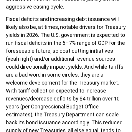
aggressive easing cycle.
Fiscal deficits and increasing debt issuance will
likely also be, at times, notable drivers for Treasury
yields in 2026. The U.S. government is expected to
run fiscal deficits in the 6–7% range of GDP for the
foreseeable future, so cost cutting initiatives
(yeah right) and/or additional revenue sources
could directionally impact yields. And while tariffs
are a bad word in some circles, they are a
welcome development for the Treasury market.
With tariff collection expected to increase
revenues/decrease deficits by $4 trillion over 10
years (per Congressional Budget Office
estimates), the Treasury Department can scale
back its bond issuance accordingly. This reduced
supply of new Treasuries, all else equal, tends to