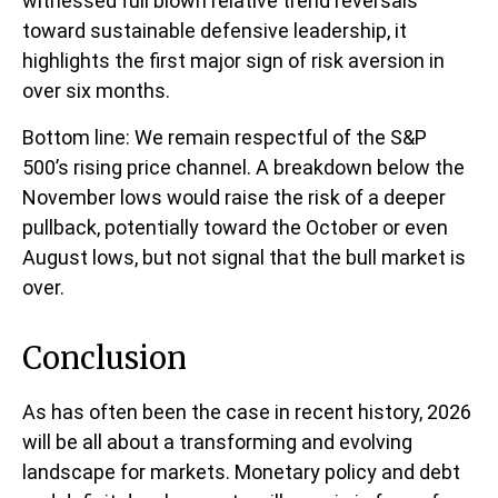
witnessed full blown relative trend reversals
toward sustainable defensive leadership, it
highlights the first major sign of risk aversion in
over six months.
Bottom line: We remain respectful of the S&P
500’s rising price channel. A breakdown below the
November lows would raise the risk of a deeper
pullback, potentially toward the October or even
August lows, but not signal that the bull market is
over.
Conclusion
As has often been the case in recent history, 2026
will be all about a transforming and evolving
landscape for markets. Monetary policy and debt