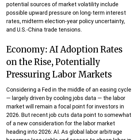
potential sources of market volatility include
possible upward pressure on long-term interest
rates, midterm election-year policy uncertainty,
and U.S.-China trade tensions.
Economy: AI Adoption Rates
on the Rise, Potentially
Pressuring Labor Markets
Considering a Fed in the middle of an easing cycle
— largely driven by cooling jobs data — the labor
market will remain a focal point for investors in
2026. But recent job cuts data point to somewhat
of a new consideration for the labor market
heading into 2026: AI. As global labor arbitrage