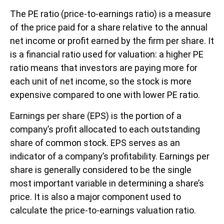
The PE ratio (price-to-earnings ratio) is a measure
of the price paid for a share relative to the annual
net income or profit earned by the firm per share. It
is a financial ratio used for valuation: a higher PE
ratio means that investors are paying more for
each unit of net income, so the stock is more
expensive compared to one with lower PE ratio.
Earnings per share (EPS) is the portion of a
company’s profit allocated to each outstanding
share of common stock. EPS serves as an
indicator of a company’s profitability. Earnings per
share is generally considered to be the single
most important variable in determining a share’s
price. It is also a major component used to
calculate the price-to-earnings valuation ratio.