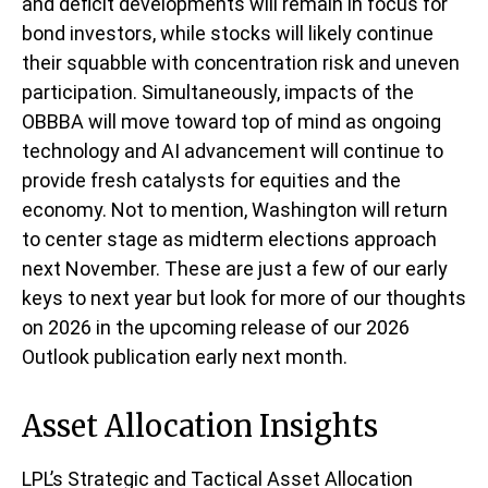
and deficit developments will remain in focus for
bond investors, while stocks will likely continue
their squabble with concentration risk and uneven
participation. Simultaneously, impacts of the
OBBBA will move toward top of mind as ongoing
technology and AI advancement will continue to
provide fresh catalysts for equities and the
economy. Not to mention, Washington will return
to center stage as midterm elections approach
next November. These are just a few of our early
keys to next year but look for more of our thoughts
on 2026 in the upcoming release of our 2026
Outlook publication early next month.
Asset Allocation Insights
LPL’s Strategic and Tactical Asset Allocation