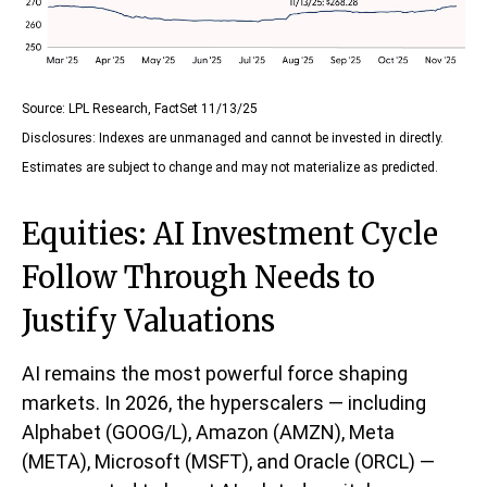
Source: LPL Research, FactSet 11/13/25
Disclosures: Indexes are unmanaged and cannot be invested in directly.
Estimates are subject to change and may not materialize as predicted.
Equities: AI Investment Cycle
Follow Through Needs to
Justify Valuations
AI remains the most powerful force shaping
markets. In 2026, the hyperscalers — including
Alphabet (GOOG/L), Amazon (AMZN), Meta
(META), Microsoft (MSFT), and Oracle (ORCL) —