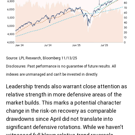
Source: LPL Research, Bloomberg 11/13/25
Disclosures: Past performance is no guarantee of future results. All
indexes are unmanaged and can’t be invested in directly.
Leadership trends also warrant close attention as
relative strength in more defensive areas of the
market builds. This marks a potential character
change in the risk-on recovery as comparable
drawdowns since April did not translate into
significant defensive rotations. While we haven’t