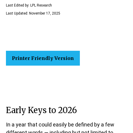
Last Edited by: LPL Research
Last Updated: November 17, 2025
Printer Friendly Version
Early Keys to 2026
In a year that could easily be defined by a few
different words — including but not limited to