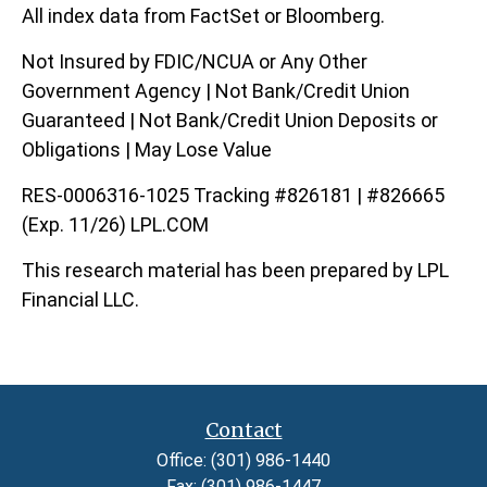
All index data from FactSet or Bloomberg.
Not Insured by FDIC/NCUA or Any Other
Government Agency | Not Bank/Credit Union
Guaranteed | Not Bank/Credit Union Deposits or
Obligations | May Lose Value
RES-0006316-1025 Tracking #826181 | #826665
(Exp. 11/26) LPL.COM
This research material has been prepared by LPL
Financial LLC.
Contact
Office:
(301) 986-1440
Fax:
(301) 986-1447