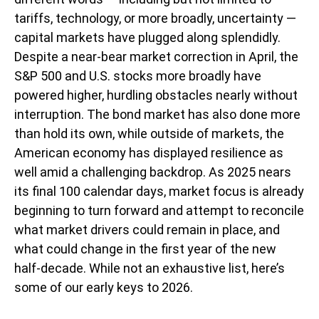
tariffs, technology, or more broadly, uncertainty —
capital markets have plugged along splendidly.
Despite a near-bear market correction in April, the
S&P 500 and U.S. stocks more broadly have
powered higher, hurdling obstacles nearly without
interruption. The bond market has also done more
than hold its own, while outside of markets, the
American economy has displayed resilience as
well amid a challenging backdrop. As 2025 nears
its final 100 calendar days, market focus is already
beginning to turn forward and attempt to reconcile
what market drivers could remain in place, and
what could change in the first year of the new
half-decade. While not an exhaustive list, here’s
some of our early keys to 2026.