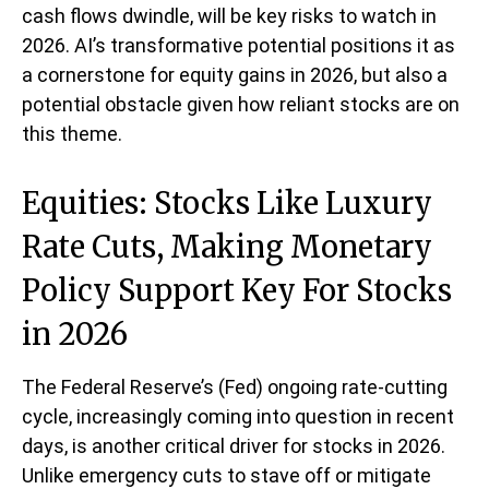
cash flows dwindle, will be key risks to watch in
2026. AI’s transformative potential positions it as
a cornerstone for equity gains in 2026, but also a
potential obstacle given how reliant stocks are on
this theme.
Equities: Stocks Like Luxury
Rate Cuts, Making Monetary
Policy Support Key For Stocks
in 2026
The Federal Reserve’s (Fed) ongoing rate-cutting
cycle, increasingly coming into question in recent
days, is another critical driver for stocks in 2026.
Unlike emergency cuts to stave off or mitigate