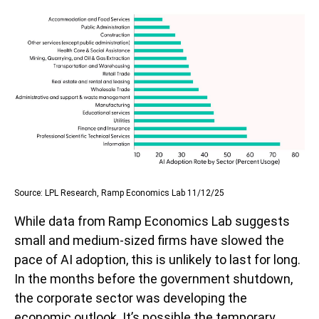
Source: LPL Research, Ramp Economics Lab 11/12/25
While data from Ramp Economics Lab suggests
small and medium-sized firms have slowed the
pace of AI adoption, this is unlikely to last for long.
In the months before the government shutdown,
the corporate sector was developing the
economic outlook. It’s possible the temporary