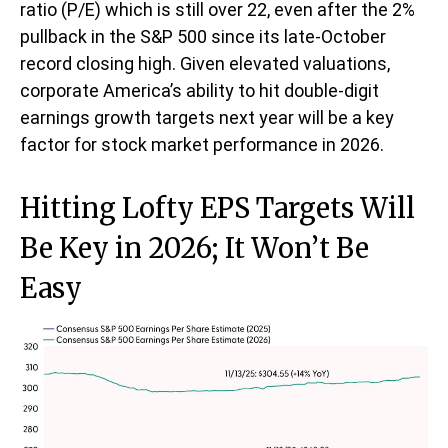
ratio (P/E) which is still over 22, even after the 2%
pullback in the S&P 500 since its late-October
record closing high. Given elevated valuations,
corporate America’s ability to hit double-digit
earnings growth targets next year will be a key
factor for stock market performance in 2026.
Hitting Lofty EPS Targets Will
Be Key in 2026; It Won’t Be
Easy