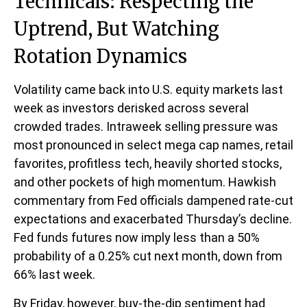
Technicals: Respecting the
Uptrend, But Watching
Rotation Dynamics
Volatility came back into U.S. equity markets last
week as investors derisked across several
crowded trades. Intraweek selling pressure was
most pronounced in select mega cap names, retail
favorites, profitless tech, heavily shorted stocks,
and other pockets of high momentum. Hawkish
commentary from Fed officials dampened rate-cut
expectations and exacerbated Thursday’s decline.
Fed funds futures now imply less than a 50%
probability of a 0.25% cut next month, down from
66% last week.
By Friday, however, buy-the-dip sentiment had