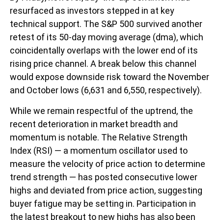
resurfaced as investors stepped in at key
technical support. The S&P 500 survived another
retest of its 50-day moving average (dma), which
coincidentally overlaps with the lower end of its
rising price channel. A break below this channel
would expose downside risk toward the November
and October lows (6,631 and 6,550, respectively).
While we remain respectful of the uptrend, the
recent deterioration in market breadth and
momentum is notable. The Relative Strength
Index (RSI) — a momentum oscillator used to
measure the velocity of price action to determine
trend strength — has posted consecutive lower
highs and deviated from price action, suggesting
buyer fatigue may be setting in. Participation in
the latest breakout to new highs has also been