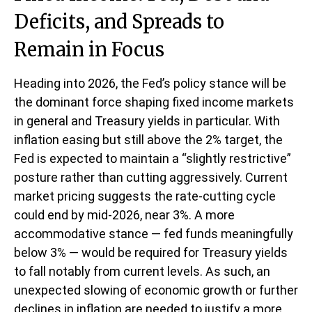
Deficits, and Spreads to
Remain in Focus
Heading into 2026, the Fed’s policy stance will be
the dominant force shaping fixed income markets
in general and Treasury yields in particular. With
inflation easing but still above the 2% target, the
Fed is expected to maintain a “slightly restrictive”
posture rather than cutting aggressively. Current
market pricing suggests the rate-cutting cycle
could end by mid-2026, near 3%. A more
accommodative stance — fed funds meaningfully
below 3% — would be required for Treasury yields
to fall notably from current levels. As such, an
unexpected slowing of economic growth or further
declines in inflation are needed to justify a more