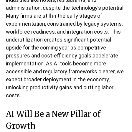
administration, despite the technology’s potential.
Many firms are still in the early stages of
experimentation, constrained by legacy systems,
workforce readiness, and integration costs. This
underutilization creates significant potential
upside for the coming year as competitive
pressures and cost-efficiency goals accelerate
implementation. As AI tools become more
accessible and regulatory frameworks clearer, we
expect broader deployment in the economy,
unlocking productivity gains and cutting labor
costs.
AI Will Be a New Pillar of
Growth