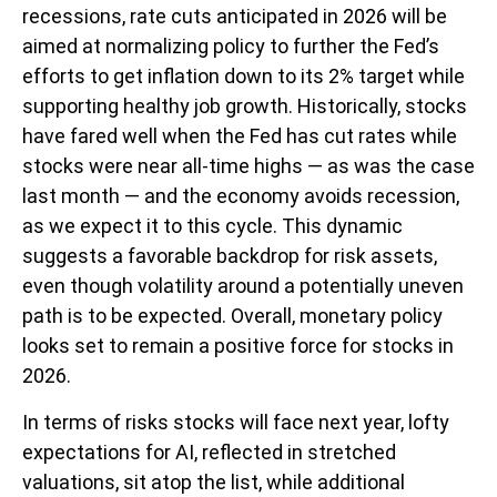
recessions, rate cuts anticipated in 2026 will be
aimed at normalizing policy to further the Fed’s
efforts to get inflation down to its 2% target while
supporting healthy job growth. Historically, stocks
have fared well when the Fed has cut rates while
stocks were near all-time highs — as was the case
last month — and the economy avoids recession,
as we expect it to this cycle. This dynamic
suggests a favorable backdrop for risk assets,
even though volatility around a potentially uneven
path is to be expected. Overall, monetary policy
looks set to remain a positive force for stocks in
2026.
In terms of risks stocks will face next year, lofty
expectations for AI, reflected in stretched
valuations, sit atop the list, while additional