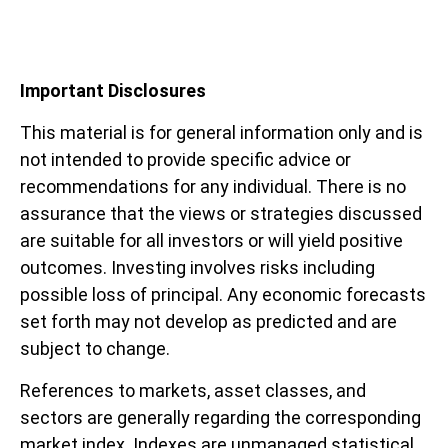
Important Disclosures
This material is for general information only and is
not intended to provide specific advice or
recommendations for any individual. There is no
assurance that the views or strategies discussed
are suitable for all investors or will yield positive
outcomes. Investing involves risks including
possible loss of principal. Any economic forecasts
set forth may not develop as predicted and are
subject to change.
References to markets, asset classes, and
sectors are generally regarding the corresponding
market index. Indexes are unmanaged statistical