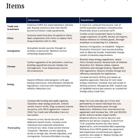
Items