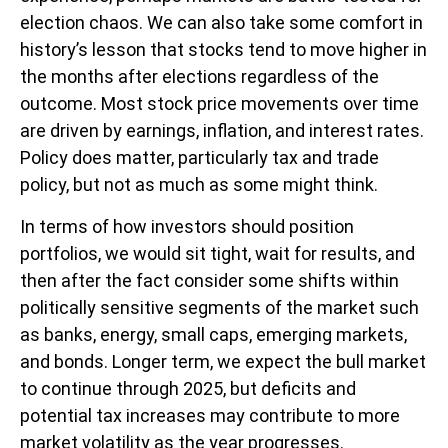
election chaos. We can also take some comfort in
history’s lesson that stocks tend to move higher in
the months after elections regardless of the
outcome. Most stock price movements over time
are driven by earnings, inflation, and interest rates.
Policy does matter, particularly tax and trade
policy, but not as much as some might think.
In terms of how investors should position
portfolios, we would sit tight, wait for results, and
then after the fact consider some shifts within
politically sensitive segments of the market such
as banks, energy, small caps, emerging markets,
and bonds. Longer term, we expect the bull market
to continue through 2025, but deficits and
potential tax increases may contribute to more
market volatility as the year progresses.