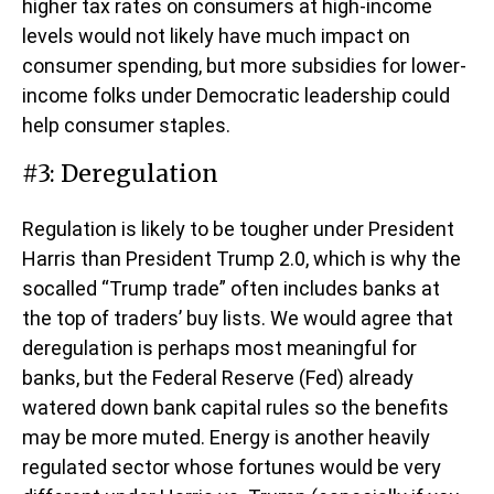
higher tax rates on consumers at high-income
levels would not likely have much impact on
consumer spending, but more subsidies for lower-
income folks under Democratic leadership could
help consumer staples.
#3: Deregulation
Regulation is likely to be tougher under President
Harris than President Trump 2.0, which is why the
socalled “Trump trade” often includes banks at
the top of traders’ buy lists. We would agree that
deregulation is perhaps most meaningful for
banks, but the Federal Reserve (Fed) already
watered down bank capital rules so the benefits
may be more muted. Energy is another heavily
regulated sector whose fortunes would be very