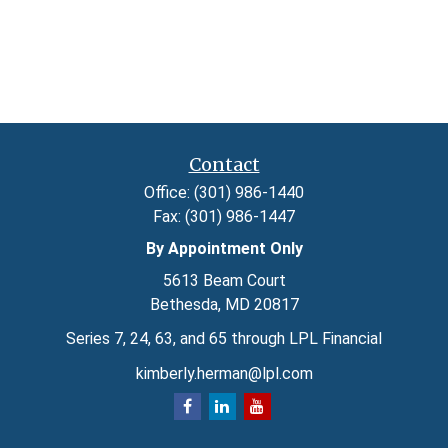
Contact
Office:
(301) 986-1440
Fax:
(301) 986-1447
By Appointment Only
5613 Beam Court
Bethesda,
MD
20817
Series 7, 24, 63, and 65 through LPL Financial
kimberly.herman@lpl.com