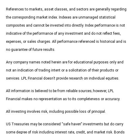
References to markets, asset classes, and sectors are generally regarding
the corresponding market index. Indexes are unmanaged statistical
composites and cannot be invested into directly. Index performance is not
indicative of the performance of any investment and do not reflect fees,
expenses, or sales charges. All performance referenced is historical and is
no guarantee of future results.
Any company names noted herein are for educational purposes only and
not an indication of trading intent or a solicitation of their products or
services. LPL Financial doesn’t provide research on individual equities.
All information is believed to be from reliable sources; however, LPL
Financial makes no representation as to its completeness or accuracy.
All investing involves risk, including possible loss of principal.
US Treasuries may be considered “safe haven” investments but do carry
some degree of risk including interest rate, credit, and market risk. Bonds