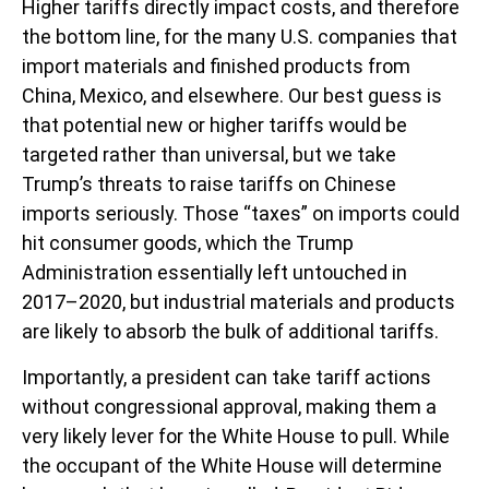
Higher tariffs directly impact costs, and therefore
the bottom line, for the many U.S. companies that
import materials and finished products from
China, Mexico, and elsewhere. Our best guess is
that potential new or higher tariffs would be
targeted rather than universal, but we take
Trump’s threats to raise tariffs on Chinese
imports seriously. Those “taxes” on imports could
hit consumer goods, which the Trump
Administration essentially left untouched in
2017–2020, but industrial materials and products
are likely to absorb the bulk of additional tariffs.
Importantly, a president can take tariff actions
without congressional approval, making them a
very likely lever for the White House to pull. While
the occupant of the White House will determine