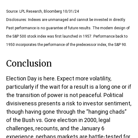
Source: LPL Research, Bloomberg 10/31/24
Disclosures: Indexes are unmanaged and cannot be invested in directly.
Past performance is no guarantee of future results. The modern design of
the S&P 500 stock index was first launched in 1957. Performance back to
1950 incorporates the performance of the predecessor index, the S&P 90.
Conclusion
Election Day is here. Expect more volatility,
particularly if the wait for a result is a long one or if
the transition of power is not peaceful. Political
divisiveness presents a risk to investor sentiment,
though having gone through the “hanging chads”
of the Bush vs. Gore election in 2000, legal
challenges, recounts, and the January 6
experience, perhaps markets are battle-tested for