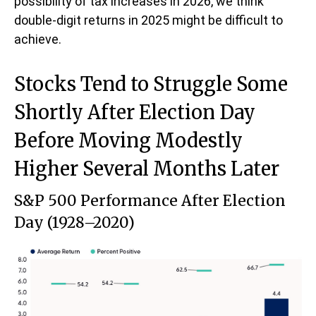
possibility of tax increases in 2026, we think
double-digit returns in 2025 might be difficult to
achieve.
Stocks Tend to Struggle Some
Shortly After Election Day
Before Moving Modestly
Higher Several Months Later
S&P 500 Performance After Election
Day (1928–2020)