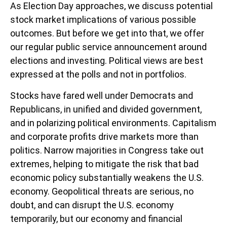
As Election Day approaches, we discuss potential
stock market implications of various possible
outcomes. But before we get into that, we offer
our regular public service announcement around
elections and investing. Political views are best
expressed at the polls and not in portfolios.
Stocks have fared well under Democrats and
Republicans, in unified and divided government,
and in polarizing political environments. Capitalism
and corporate profits drive markets more than
politics. Narrow majorities in Congress take out
extremes, helping to mitigate the risk that bad
economic policy substantially weakens the U.S.
economy. Geopolitical threats are serious, no
doubt, and can disrupt the U.S. economy
temporarily, but our economy and financial