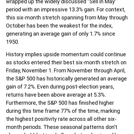
wrapped up the widely discussed “Sell in May”
period with an impressive 13.3% gain. For context,
this six-month stretch spanning from May through
October has been the weakest for the index,
generating an average gain of only 1.7% since
1950.
History implies upside momentum could continue
as stocks entered their best six-month stretch on
Friday, November 1. From November through April,
the S&P 500 has historically generated an average
gain of 7.2%. Even during post-election years,
returns have been above average at 5.3%.
Furthermore, the S&P 500 has finished higher
during this time frame 77% of the time, marking
the highest positivity rate across all other six-
month periods. These seasonal patterns don’t