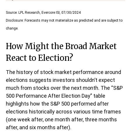
Source: LPL Research, Evercore ISI, 07/30/2024
Disclosure: Forecasts may not materialize as predicted and are subject to
change.
How Might the Broad Market
React to Election?
The history of stock market performance around
elections suggests investors shouldn’t expect
much from stocks over the next month. The “S&P
500 Performance After Election Day” table
highlights how the S&P 500 performed after
elections historically across various time frames
(one week after, one month after, three months
after, and six months after).