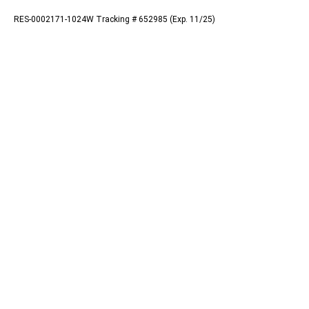
RES-0002171-1024W Tracking # 652985 (Exp. 11/25)