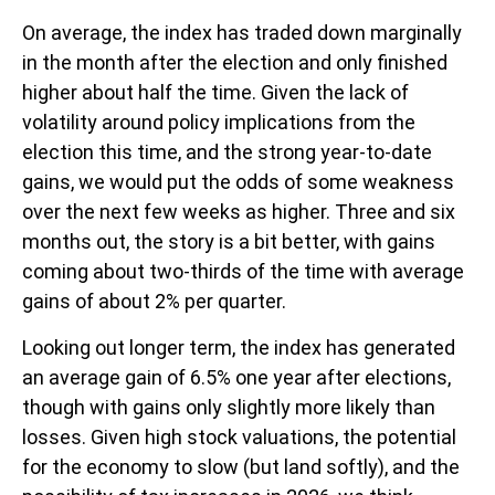
On average, the index has traded down marginally
in the month after the election and only finished
higher about half the time. Given the lack of
volatility around policy implications from the
election this time, and the strong year-to-date
gains, we would put the odds of some weakness
over the next few weeks as higher. Three and six
months out, the story is a bit better, with gains
coming about two-thirds of the time with average
gains of about 2% per quarter.
Looking out longer term, the index has generated
an average gain of 6.5% one year after elections,
though with gains only slightly more likely than
losses. Given high stock valuations, the potential
for the economy to slow (but land softly), and the