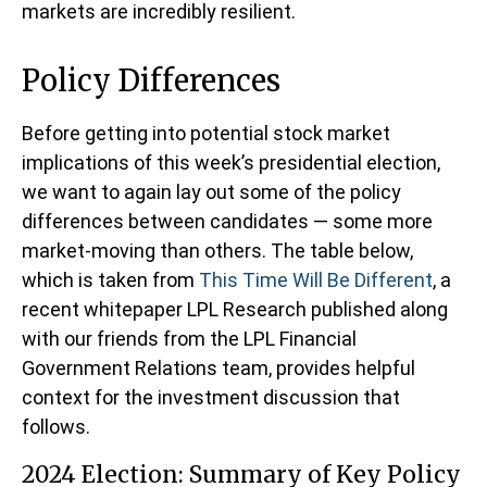
markets are incredibly resilient.
Policy Differences
Before getting into potential stock market
implications of this week’s presidential election,
we want to again lay out some of the policy
differences between candidates — some more
market-moving than others. The table below,
which is taken from
This Time Will Be Different
, a
recent whitepaper LPL Research published along
with our friends from the LPL Financial
Government Relations team, provides helpful
context for the investment discussion that
follows.
2024 Election: Summary of Key Policy