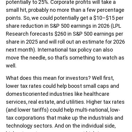
potentially to 25%. Corporate profits will take a
small hit, probably no more than a few percentage
points. So, we could potentially get a $10–$15 per
share reduction in S&P 500 earnings in 2026 (LPL
Research forecasts $260 in S&P 500 earnings per
share in 2025 and will roll out an estimate for 2026
next month). International tax policy can also
move the needle, so that’s something to watch as
well.
What does this mean for investors? Well first,
lower tax rates could help boost small caps and
domesticoriented industries like healthcare
services, real estate, and utilities. Higher tax rates
(and lower tariffs) could help multi-national, low-
tax corporations that make up the industrials and
technology sectors. And on the individual side,