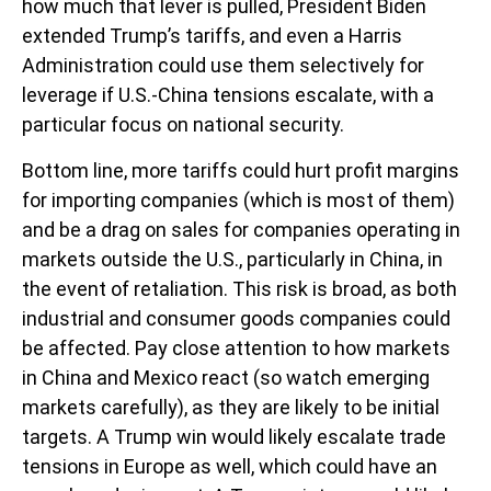
how much that lever is pulled, President Biden
extended Trump’s tariffs, and even a Harris
Administration could use them selectively for
leverage if U.S.-China tensions escalate, with a
particular focus on national security.
Bottom line, more tariffs could hurt profit margins
for importing companies (which is most of them)
and be a drag on sales for companies operating in
markets outside the U.S., particularly in China, in
the event of retaliation. This risk is broad, as both
industrial and consumer goods companies could
be affected. Pay close attention to how markets
in China and Mexico react (so watch emerging
markets carefully), as they are likely to be initial
targets. A Trump win would likely escalate trade
tensions in Europe as well, which could have an