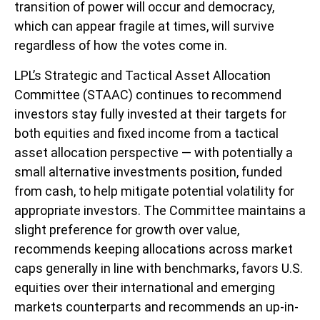
transition of power will occur and democracy,
which can appear fragile at times, will survive
regardless of how the votes come in.
LPL’s Strategic and Tactical Asset Allocation
Committee (STAAC) continues to recommend
investors stay fully invested at their targets for
both equities and fixed income from a tactical
asset allocation perspective — with potentially a
small alternative investments position, funded
from cash, to help mitigate potential volatility for
appropriate investors. The Committee maintains a
slight preference for growth over value,
recommends keeping allocations across market
caps generally in line with benchmarks, favors U.S.
equities over their international and emerging
markets counterparts and recommends an up-in-