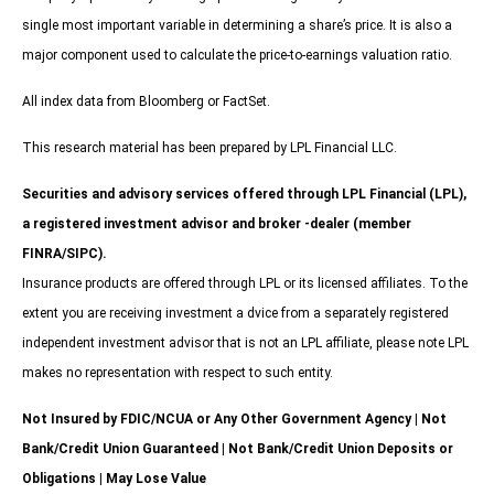
single most important variable in determining a share’s price. It is also a
major component used to calculate the price-to-earnings valuation ratio.
All index data from Bloomberg or FactSet.
This research material has been prepared by LPL Financial LLC.
Securities and advisory services offered through LPL Financial (LPL),
a registered investment advisor and broker -dealer (member
FINRA/SIPC).
Insurance products are offered through LPL or its licensed affiliates. To the
extent you are receiving investment a dvice from a separately registered
independent investment advisor that is not an LPL affiliate, please note LPL
makes no representation with respect to such entity.
Not Insured by FDIC/NCUA or Any Other Government Agency | Not
Bank/Credit Union Guaranteed | Not Bank/Credit Union Deposits or
Obligations | May Lose Value