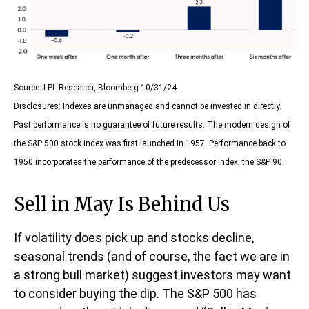
Source: LPL Research, Bloomberg 10/31/24
Disclosures: Indexes are unmanaged and cannot be invested in directly.
Past performance is no guarantee of future results. The modern design of
the S&P 500 stock index was first launched in 1957. Performance back to
1950 incorporates the performance of the predecessor index, the S&P 90.
Sell in May Is Behind Us
If volatility does pick up and stocks decline,
seasonal trends (and of course, the fact we are in
a strong bull market) suggest investors may want
to consider buying the dip. The S&P 500 has