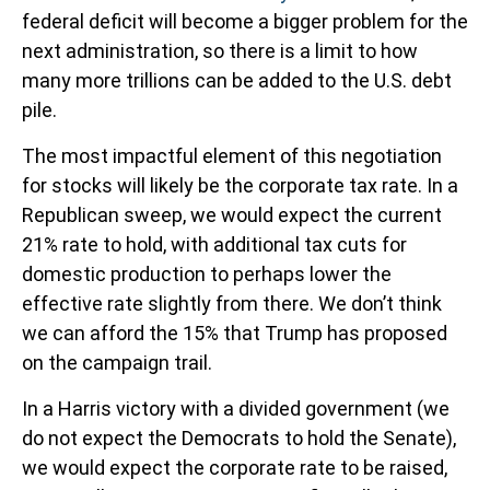
federal deficit will become a bigger problem for the
next administration, so there is a limit to how
many more trillions can be added to the U.S. debt
pile.
The most impactful element of this negotiation
for stocks will likely be the corporate tax rate. In a
Republican sweep, we would expect the current
21% rate to hold, with additional tax cuts for
domestic production to perhaps lower the
effective rate slightly from there. We don’t think
we can afford the 15% that Trump has proposed
on the campaign trail.
In a Harris victory with a divided government (we
do not expect the Democrats to hold the Senate),
we would expect the corporate rate to be raised,