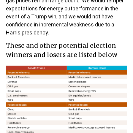
gas prices remain range bound. We would temper
expectations for energy outperformance in the
event of a Trump win, and we would not have
confidence in incremental weakness due to a
Harris presidency.
These and other potential election
winners and losers are listed below