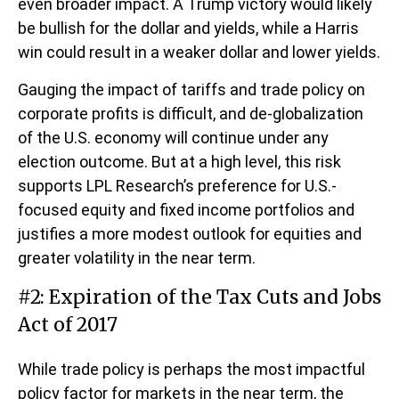
even broader impact. A Trump victory would likely
be bullish for the dollar and yields, while a Harris
win could result in a weaker dollar and lower yields.
Gauging the impact of tariffs and trade policy on
corporate profits is difficult, and de-globalization
of the U.S. economy will continue under any
election outcome. But at a high level, this risk
supports LPL Research’s preference for U.S.-
focused equity and fixed income portfolios and
justifies a more modest outlook for equities and
greater volatility in the near term.
#2: Expiration of the Tax Cuts and Jobs
Act of 2017
While trade policy is perhaps the most impactful
policy factor for markets in the near term, the