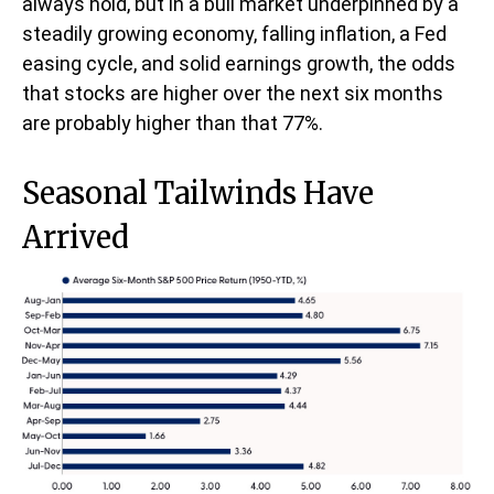
always hold, but in a bull market underpinned by a
steadily growing economy, falling inflation, a Fed
easing cycle, and solid earnings growth, the odds
that stocks are higher over the next six months
are probably higher than that 77%.
Seasonal Tailwinds Have
Arrived