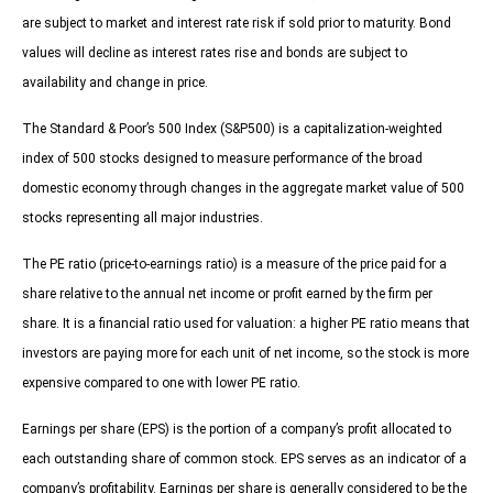
are subject to market and interest rate risk if sold prior to maturity. Bond
values will decline as interest rates rise and bonds are subject to
availability and change in price.
The Standard & Poor’s 500 Index (S&P500) is a capitalization-weighted
index of 500 stocks designed to measure performance of the broad
domestic economy through changes in the aggregate market value of 500
stocks representing all major industries.
The PE ratio (price-to-earnings ratio) is a measure of the price paid for a
share relative to the annual net income or profit earned by the firm per
share. It is a financial ratio used for valuation: a higher PE ratio means that
investors are paying more for each unit of net income, so the stock is more
expensive compared to one with lower PE ratio.
Earnings per share (EPS) is the portion of a company’s profit allocated to
each outstanding share of common stock. EPS serves as an indicator of a
company’s profitability. Earnings per share is generally considered to be the