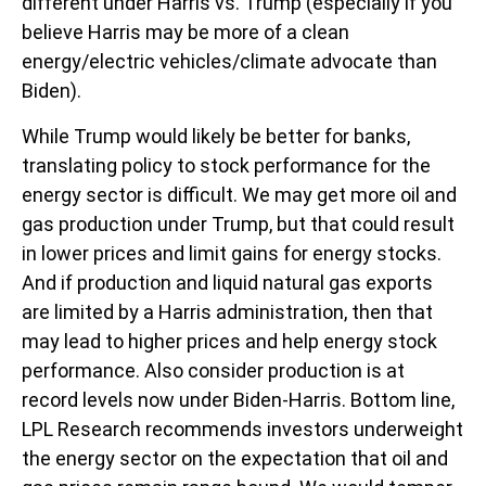
different under Harris vs. Trump (especially if you
believe Harris may be more of a clean
energy/electric vehicles/climate advocate than
Biden).
While Trump would likely be better for banks,
translating policy to stock performance for the
energy sector is difficult. We may get more oil and
gas production under Trump, but that could result
in lower prices and limit gains for energy stocks.
And if production and liquid natural gas exports
are limited by a Harris administration, then that
may lead to higher prices and help energy stock
performance. Also consider production is at
record levels now under Biden-Harris. Bottom line,
LPL Research recommends investors underweight
the energy sector on the expectation that oil and