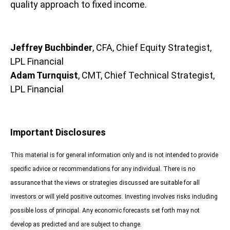
quality approach to fixed income.
Jeffrey Buchbinder
, CFA, Chief Equity Strategist,
LPL Financial
Adam Turnquist
, CMT, Chief Technical Strategist,
LPL Financial
Important Disclosures
This material is for general information only and is not intended to provide
specific advice or recommendations for any individual. There is no
assurance that the views or strategies discussed are suitable for all
investors or will yield positive outcomes. Investing involves risks including
possible loss of principal. Any economic forecasts set forth may not
develop as predicted and are subject to change.