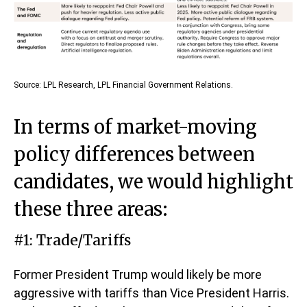
Source: LPL Research, LPL Financial Government Relations.
In terms of market-moving
policy differences between
candidates, we would highlight
these three areas:
#1: Trade/Tariffs
Former President Trump would likely be more
aggressive with tariffs than Vice President Harris.