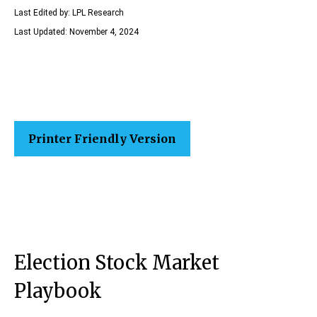
Last Edited by: LPL Research
Last Updated: November 4, 2024
Printer Friendly Version
Election Stock Market
Playbook