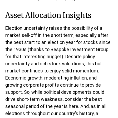
Asset Allocation Insights
Election uncertainty raises the possibility of a
market sell-off in the short term, especially after
the best start to an election year for stocks since
the 1930s (thanks to Bespoke Investment Group
for that interesting nugget). Despite policy
uncertainty and rich stock valuations, this bull
market continues to enjoy solid momentum.
Economic growth, moderating inflation, and
growing corporate profits continue to provide
support. So, while political developments could
drive short-term weakness, consider the best
seasonal period of the year is here. And, as in all
elections throughout our country’s history, a