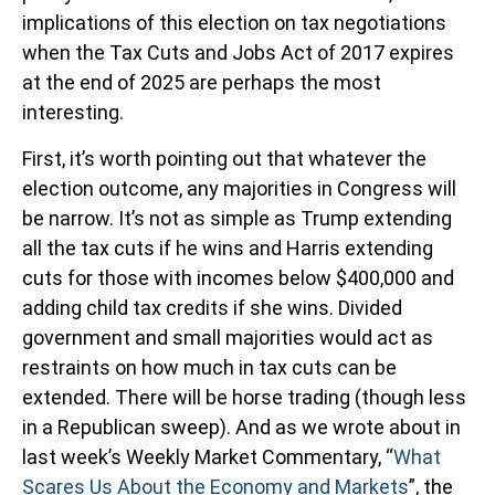
implications of this election on tax negotiations
when the Tax Cuts and Jobs Act of 2017 expires
at the end of 2025 are perhaps the most
interesting.
First, it’s worth pointing out that whatever the
election outcome, any majorities in Congress will
be narrow. It’s not as simple as Trump extending
all the tax cuts if he wins and Harris extending
cuts for those with incomes below $400,000 and
adding child tax credits if she wins. Divided
government and small majorities would act as
restraints on how much in tax cuts can be
extended. There will be horse trading (though less
in a Republican sweep). And as we wrote about in
last week’s Weekly Market Commentary, “
What
Scares Us About the Economy and Markets
”, the