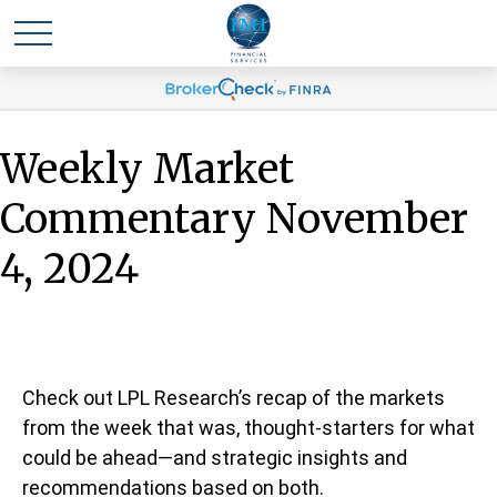
Weekly Market
Commentary November
4, 2024
Check out LPL Research’s recap of the markets
from the week that was, thought-starters for what
could be ahead—and strategic insights and
recommendations based on both.