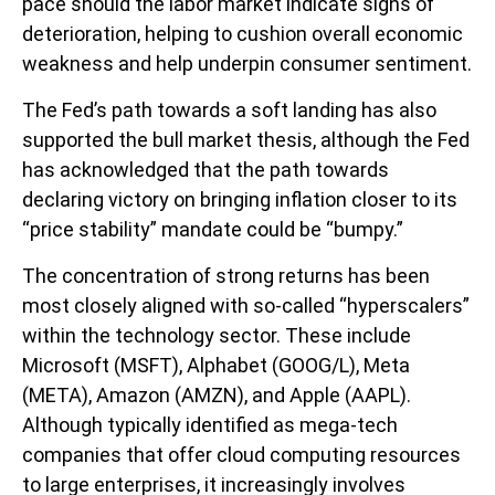
pace should the labor market indicate signs of
deterioration, helping to cushion overall economic
weakness and help underpin consumer sentiment.
The Fed’s path towards a soft landing has also
supported the bull market thesis, although the Fed
has acknowledged that the path towards
declaring victory on bringing inflation closer to its
“price stability” mandate could be “bumpy.”
The concentration of strong returns has been
most closely aligned with so-called “hyperscalers”
within the technology sector. These include
Microsoft (MSFT), Alphabet (GOOG/L), Meta
(META), Amazon (AMZN), and Apple (AAPL).
Although typically identified as mega-tech
companies that offer cloud computing resources
to large enterprises, it increasingly involves