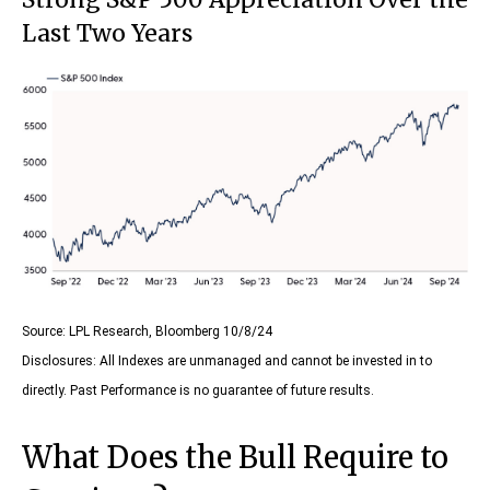
Last Two Years
Source: LPL Research, Bloomberg 10/8/24
Disclosures: All Indexes are unmanaged and cannot be invested in to
directly. Past Performance is no guarantee of future results.
What Does the Bull Require to