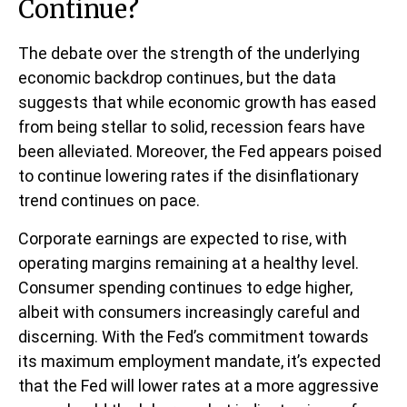
Continue?
The debate over the strength of the underlying
economic backdrop continues, but the data
suggests that while economic growth has eased
from being stellar to solid, recession fears have
been alleviated. Moreover, the Fed appears poised
to continue lowering rates if the disinflationary
trend continues on pace.
Corporate earnings are expected to rise, with
operating margins remaining at a healthy level.
Consumer spending continues to edge higher,
albeit with consumers increasingly careful and
discerning. With the Fed’s commitment towards
its maximum employment mandate, it’s expected
that the Fed will lower rates at a more aggressive