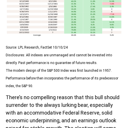
Source: LPL Research, FactSet 10/10/24
Disclosures: All indexes are unmanaged and cannot be invested into
directly. Past performance is no guarantee of future results.
The modern design of the S&P 500 Index was first launched in 1957.
Performance before then incorporates the performance of its predecessor
index, the S&P 90.
There’s no compelling reason that this bull should
surrender to the always lurking bear, especially
with an accommodative Federal Reserve, solid
economic underpinning, and an earnings outlook