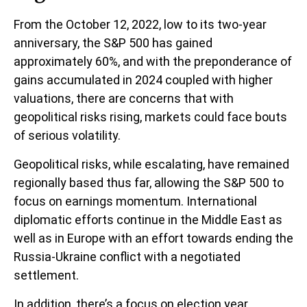
From the October 12, 2022, low to its two-year
anniversary, the S&P 500 has gained
approximately 60%, and with the preponderance of
gains accumulated in 2024 coupled with higher
valuations, there are concerns that with
geopolitical risks rising, markets could face bouts
of serious volatility.
Geopolitical risks, while escalating, have remained
regionally based thus far, allowing the S&P 500 to
focus on earnings momentum. International
diplomatic efforts continue in the Middle East as
well as in Europe with an effort towards ending the
Russia-Ukraine conflict with a negotiated
settlement.
In addition, there’s a focus on election year