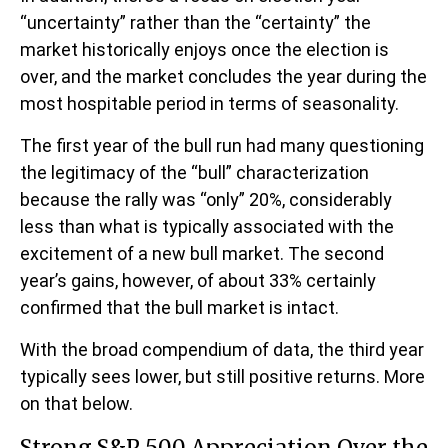
“uncertainty” rather than the “certainty” the
market historically enjoys once the election is
over, and the market concludes the year during the
most hospitable period in terms of seasonality.
The first year of the bull run had many questioning
the legitimacy of the “bull” characterization
because the rally was “only” 20%, considerably
less than what is typically associated with the
excitement of a new bull market. The second
year’s gains, however, of about 33% certainly
confirmed that the bull market is intact.
With the broad compendium of data, the third year
typically sees lower, but still positive returns. More
on that below.
Strong S&P 500 Appreciation Over the