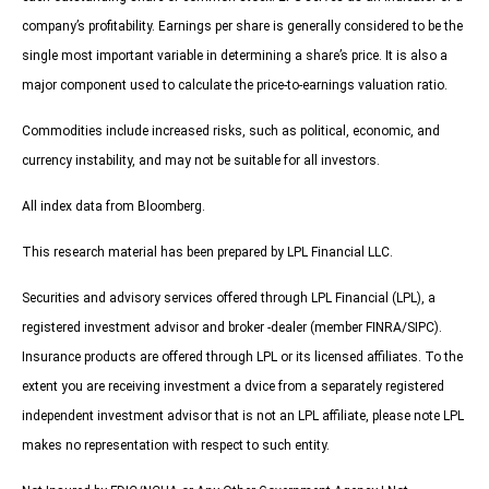
company’s profitability. Earnings per share is generally considered to be the
single most important variable in determining a share’s price. It is also a
major component used to calculate the price-to-earnings valuation ratio.
Commodities include increased risks, such as political, economic, and
currency instability, and may not be suitable for all investors.
All index data from Bloomberg.
This research material has been prepared by LPL Financial LLC.
Securities and advisory services offered through LPL Financial (LPL), a
registered investment advisor and broker -dealer (member FINRA/SIPC).
Insurance products are offered through LPL or its licensed affiliates. To the
extent you are receiving investment a dvice from a separately registered
independent investment advisor that is not an LPL affiliate, please note LPL
makes no representation with respect to such entity.