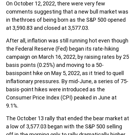
On October 12, 2022, there were very few
comments suggesting that a new bull market was
in thethroes of being born as the S&P 500 opened
at 3,590.83 and closed at 3,577.03.
After all, inflation was still running hot even though
the Federal Reserve (Fed) began its rate-hiking
campaign on March 16, 2022, by raising rates by 25
basis points (0.25%) and moving to a 50-
basispoint hike on May 5, 2022, as it tried to quell
inflationary pressures. By mid-June, a series of 75-
basis-point hikes were introduced as the
Consumer Price Index (CPI) peaked in June at
9.1%.
The October 13 rally that ended the bear market at
a low of 3,577.03 began with the S&P 500 selling
off in the morning only to rally dramatically higher