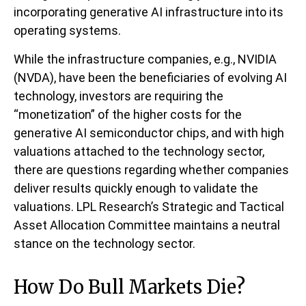
incorporating generative AI infrastructure into its
operating systems.
While the infrastructure companies, e.g., NVIDIA
(NVDA), have been the beneficiaries of evolving AI
technology, investors are requiring the
“monetization” of the higher costs for the
generative AI semiconductor chips, and with high
valuations attached to the technology sector,
there are questions regarding whether companies
deliver results quickly enough to validate the
valuations. LPL Research’s Strategic and Tactical
Asset Allocation Committee maintains a neutral
stance on the technology sector.
How Do Bull Markets Die?