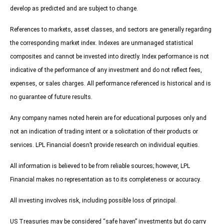
develop as predicted and are subject to change.
References to markets, asset classes, and sectors are generally regarding
the corresponding market index. Indexes are unmanaged statistical
composites and cannot be invested into directly. Index performance is not
indicative of the performance of any investment and do not reflect fees,
expenses, or sales charges. All performance referenced is historical and is
no guarantee of future results.
Any company names noted herein are for educational purposes only and
not an indication of trading intent or a solicitation of their products or
services. LPL Financial doesn’t provide research on individual equities.
All information is believed to be from reliable sources; however, LPL
Financial makes no representation as to its completeness or accuracy.
All investing involves risk, including possible loss of principal.
US Treasuries may be considered “safe haven” investments but do carry