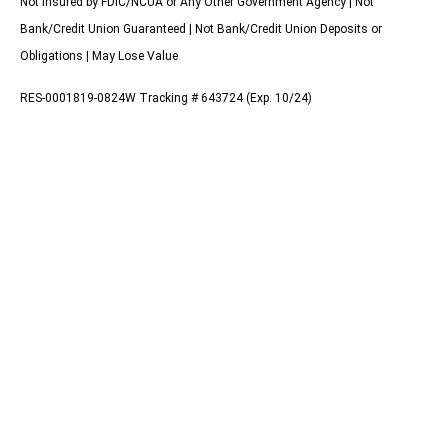
Not Insured by FDIC/NCUA or Any Other Government Agency | Not
Bank/Credit Union Guaranteed | Not Bank/Credit Union Deposits or
Obligations | May Lose Value
RES-0001819-0824W Tracking # 643724 (Exp. 10/24)