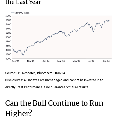
the Last Year
Source: LPL Research, Bloomberg 10/8/24
Disclosures: All Indexes are unmanaged and cannot be invested in to
directly. Past Performance is no guarantee of future results.
Can the Bull Continue to Run
Higher?