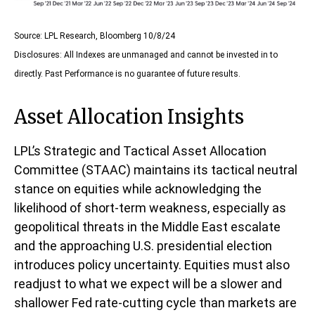
Source: LPL Research, Bloomberg 10/8/24
Disclosures: All Indexes are unmanaged and cannot be invested in to
directly. Past Performance is no guarantee of future results.
Asset Allocation Insights
LPL’s Strategic and Tactical Asset Allocation
Committee (STAAC) maintains its tactical neutral
stance on equities while acknowledging the
likelihood of short-term weakness, especially as
geopolitical threats in the Middle East escalate
and the approaching U.S. presidential election
introduces policy uncertainty. Equities must also
readjust to what we expect will be a slower and
shallower Fed rate-cutting cycle than markets are