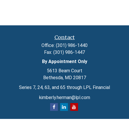
Contact
Office:
(301) 986-1440
Fax:
(301) 986-1447
By Appointment Only
5613 Beam Court
Bethesda,
MD
20817
Series 7, 24, 63, and 65 through LPL Financial
kimberly.herman@lpl.com
Quick Links