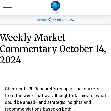
Weekly Market
Commentary October 14,
2024
Check out LPL Research’s recap of the markets
from the week that was, thought-starters for what
could be ahead—and strategic insights and
recommendations based on both.