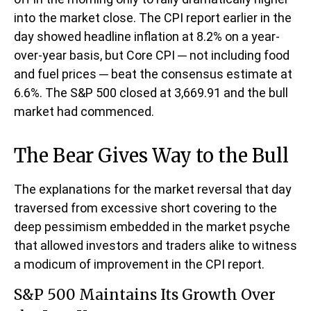
into the market close. The CPI report earlier in the
day showed headline inflation at 8.2% on a year-
over-year basis, but Core CPI ─ not including food
and fuel prices ─ beat the consensus estimate at
6.6%. The S&P 500 closed at 3,669.91 and the bull
market had commenced.
The Bear Gives Way to the Bull
The explanations for the market reversal that day
traversed from excessive short covering to the
deep pessimism embedded in the market psyche
that allowed investors and traders alike to witness
a modicum of improvement in the CPI report.
S&P 500 Maintains Its Growth Over