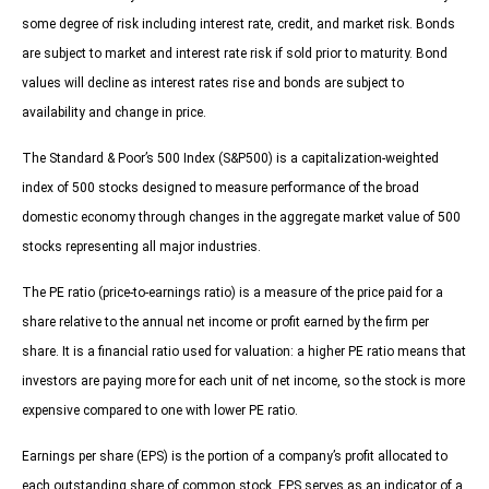
some degree of risk including interest rate, credit, and market risk. Bonds
are subject to market and interest rate risk if sold prior to maturity. Bond
values will decline as interest rates rise and bonds are subject to
availability and change in price.
The Standard & Poor’s 500 Index (S&P500) is a capitalization-weighted
index of 500 stocks designed to measure performance of the broad
domestic economy through changes in the aggregate market value of 500
stocks representing all major industries.
The PE ratio (price-to-earnings ratio) is a measure of the price paid for a
share relative to the annual net income or profit earned by the firm per
share. It is a financial ratio used for valuation: a higher PE ratio means that
investors are paying more for each unit of net income, so the stock is more
expensive compared to one with lower PE ratio.
Earnings per share (EPS) is the portion of a company’s profit allocated to
each outstanding share of common stock. EPS serves as an indicator of a