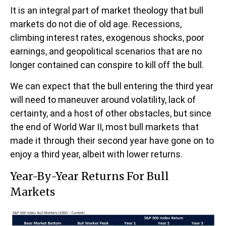
It is an integral part of market theology that bull
markets do not die of old age. Recessions,
climbing interest rates, exogenous shocks, poor
earnings, and geopolitical scenarios that are no
longer contained can conspire to kill off the bull.
We can expect that the bull entering the third year
will need to maneuver around volatility, lack of
certainty, and a host of other obstacles, but since
the end of World War II, most bull markets that
made it through their second year have gone on to
enjoy a third year, albeit with lower returns.
Year-By-Year Returns For Bull
Markets