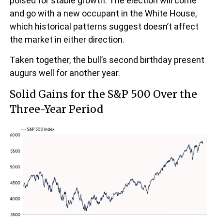
poised for stable growth. The election will come
and go with a new occupant in the White House,
which historical patterns suggest doesn’t affect
the market in either direction.
Taken together, the bull’s second birthday present
augurs well for another year.
Solid Gains for the S&P 500 Over the
Three-Year Period