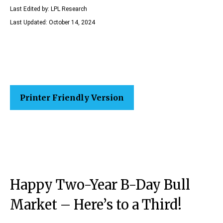
Last Edited by: LPL Research
Last Updated: October 14, 2024
Printer Friendly Version
Happy Two-Year B-Day Bull
Market – Here’s to a Third!