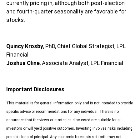
currently pricing in, although both post-election
and fourth-quarter seasonality are favorable for
stocks.
Quincy Krosby
, PhD, Chief Global Strategist, LPL
Financial
Joshua Cline
, Associate Analyst, LPL Financial
Important Disclosures
This material is for general information only and is not intended to provide
specific advice or recommendations for any individual. There is no
assurance that the views or strategies discussed are suitable for all
investors or will yield positive outcomes. Investing involves risks including
possible loss of principal. Any economic forecasts set forth may not