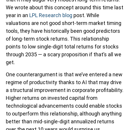
We wrote about this concept around this time last
year in an
LPL Research blog
post. While
valuations are not good short-term market timing
tools, they have historically been good predictors
of long-term stock returns. This relationship
points to low single-digit total returns for stocks
through 2035 — a scary proposition if that’s all we
get.
One counterargument is that we’ve entered a new
regime of productivity thanks to AI that may drive
a structural improvement in corporate profitability.
Higher returns on invested capital from
technological advancements could enable stocks
to outperform this relationship, although anything
better than mid-single-digit annualized returns
over the next 10 years would surprise us.