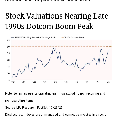
Stock Valuations Nearing Late-
1990s Dotcom Boom Peak
Note: Series represents operating earnings excluding non-recurring and
non-operating items.
Source: LPL Research, FactSet, 10/23/25
Disclosures: Indexes are unmanaged and cannot be invested in directly.