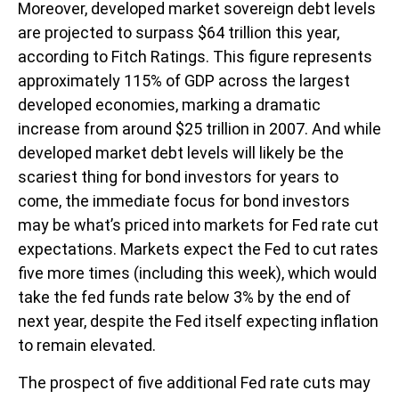
Moreover, developed market sovereign debt levels
are projected to surpass $64 trillion this year,
according to Fitch Ratings. This figure represents
approximately 115% of GDP across the largest
developed economies, marking a dramatic
increase from around $25 trillion in 2007. And while
developed market debt levels will likely be the
scariest thing for bond investors for years to
come, the immediate focus for bond investors
may be what’s priced into markets for Fed rate cut
expectations. Markets expect the Fed to cut rates
five more times (including this week), which would
take the fed funds rate below 3% by the end of
next year, despite the Fed itself expecting inflation
to remain elevated.
The prospect of five additional Fed rate cuts may