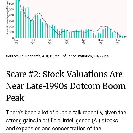
Source: LPL Research, ADP, Bureau of Labor Statistics, 10/27/25
Scare #2: Stock Valuations Are
Near Late-1990s Dotcom Boom
Peak
There’s been a lot of bubble talk recently, given the
strong gains in artificial intelligence (AI) stocks
and expansion and concentration of the