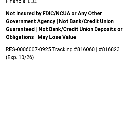
Financial LLC.
Not Insured by FDIC/NCUA or Any Other
Government Agency | Not Bank/Credit Union
Guaranteed | Not Bank/Credit Union Deposits or
Obligations | May Lose Value
RES-0006007-0925 Tracking #816060 | #816823
(Exp. 10/26)