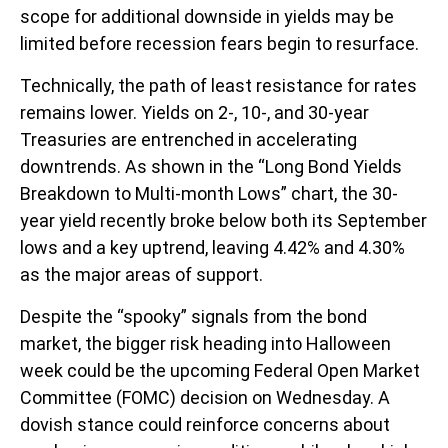
scope for additional downside in yields may be
limited before recession fears begin to resurface.
Technically, the path of least resistance for rates
remains lower. Yields on 2-, 10-, and 30-year
Treasuries are entrenched in accelerating
downtrends. As shown in the “Long Bond Yields
Breakdown to Multi-month Lows” chart, the 30-
year yield recently broke below both its September
lows and a key uptrend, leaving 4.42% and 4.30%
as the major areas of support.
Despite the “spooky” signals from the bond
market, the bigger risk heading into Halloween
week could be the upcoming Federal Open Market
Committee (FOMC) decision on Wednesday. A
dovish stance could reinforce concerns about