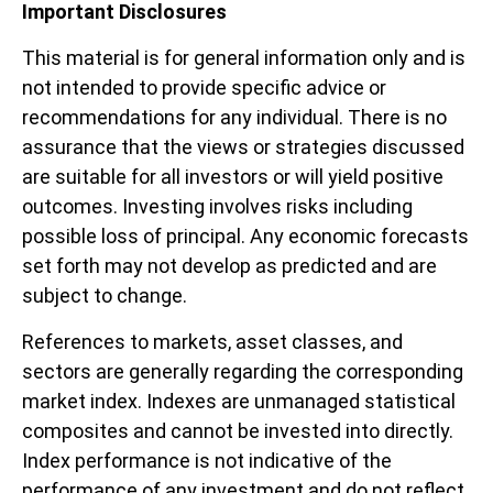
Important Disclosures
This material is for general information only and is
not intended to provide specific advice or
recommendations for any individual. There is no
assurance that the views or strategies discussed
are suitable for all investors or will yield positive
outcomes. Investing involves risks including
possible loss of principal. Any economic forecasts
set forth may not develop as predicted and are
subject to change.
References to markets, asset classes, and
sectors are generally regarding the corresponding
market index. Indexes are unmanaged statistical
composites and cannot be invested into directly.
Index performance is not indicative of the
performance of any investment and do not reflect