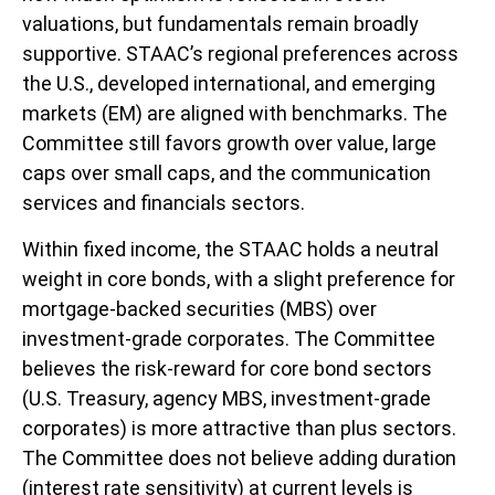
valuations, but fundamentals remain broadly
supportive. STAAC’s regional preferences across
the U.S., developed international, and emerging
markets (EM) are aligned with benchmarks. The
Committee still favors growth over value, large
caps over small caps, and the communication
services and financials sectors.
Within fixed income, the STAAC holds a neutral
weight in core bonds, with a slight preference for
mortgage-backed securities (MBS) over
investment-grade corporates. The Committee
believes the risk-reward for core bond sectors
(U.S. Treasury, agency MBS, investment-grade
corporates) is more attractive than plus sectors.
The Committee does not believe adding duration
(interest rate sensitivity) at current levels is