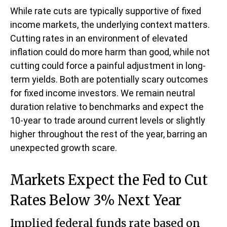
While rate cuts are typically supportive of fixed
income markets, the underlying context matters.
Cutting rates in an environment of elevated
inflation could do more harm than good, while not
cutting could force a painful adjustment in long-
term yields. Both are potentially scary outcomes
for fixed income investors. We remain neutral
duration relative to benchmarks and expect the
10-year to trade around current levels or slightly
higher throughout the rest of the year, barring an
unexpected growth scare.
Markets Expect the Fed to Cut
Rates Below 3% Next Year
Implied federal funds rate based on