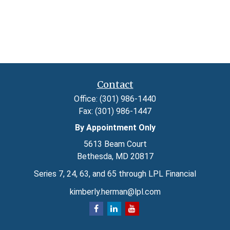
Contact
Office:
(301) 986-1440
Fax:
(301) 986-1447
By Appointment Only
5613 Beam Court
Bethesda,
MD
20817
Series 7, 24, 63, and 65 through LPL Financial
kimberly.herman@lpl.com