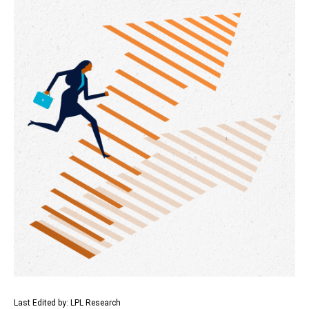
Last Edited by: LPL Research