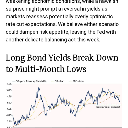
weakening economic conditions, while a hawkish
surprise might prompt a reversal in yields as
markets reassess potentially overly optimistic
rate cut expectations. We believe either scenario
could dampen risk appetite, leaving the Fed with
another delicate balancing act this week.
Long Bond Yields Break Down
to Multi-Month Lows