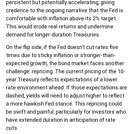
persistent but potentially accelerating, giving
credence to the ongoing narrative that the Fed is
comfortable with inflation above its 2% target.
This would erode real returns and undermine
demand for longer-duration Treasuries.
On the flip side, if the Fed doesn’t cut rates five
times due to sticky inflation or stronger-than-
expected growth, the bond market faces another
challenge: repricing. The current pricing of the 10-
year Treasury reflects expectations of a lower
rate environment ahead. If those expectations are
dashed, yields will need to adjust higher to reflect
a more hawkish Fed stance. This repricing could
be swift and painful, particularly for investors who
have extended duration in anticipation of rate
cuts.