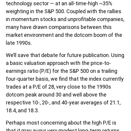
technology sector — at an all-time-high ~35%
weighting in the S&P 500. Coupled with the rallies
in momentum stocks and unprofitable companies,
many have drawn comparisons between this
market environment and the dotcom boom of the
late 1990s.
We’ll save that debate for future publication. Using
a basic valuation approach with the price-to-
earnings ratio (P/E) for the S&P 500 on a trailing
four-quarter basis, we find that the index currently
trades at a P/E of 28, very close to the 1990s
dotcom peak around 30 and well above the
respective 10-, 20-, and 40-year averages of 21.1,
18.4, and 18.3.
Perhaps most concerning about the high P/E is
that it may augur very modest long-term returns.