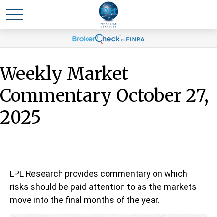
Weekly Market
Commentary October 27,
2025
LPL Research provides commentary on which
risks should be paid attention to as the markets
move into the final months of the year.