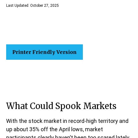
Last Updated: October 27, 2025
Printer Friendly Version
What Could Spook Markets
With the stock market in record-high territory and
up about 35% off the April lows, market
participants clearly haven’t been too scared lately.