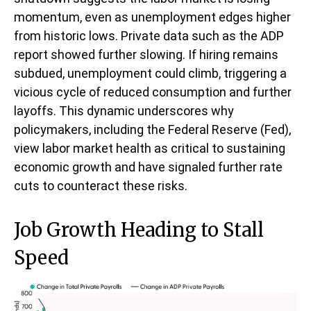
momentum, even as unemployment edges higher
from historic lows. Private data such as the ADP
report showed further slowing. If hiring remains
subdued, unemployment could climb, triggering a
vicious cycle of reduced consumption and further
layoffs. This dynamic underscores why
policymakers, including the Federal Reserve (Fed),
view labor market health as critical to sustaining
economic growth and have signaled further rate
cuts to counteract these risks.
Job Growth Heading to Stall
Speed