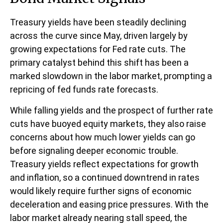
Treasury yields have been steadily declining
across the curve since May, driven largely by
growing expectations for Fed rate cuts. The
primary catalyst behind this shift has been a
marked slowdown in the labor market, prompting a
repricing of fed funds rate forecasts.
While falling yields and the prospect of further rate
cuts have buoyed equity markets, they also raise
concerns about how much lower yields can go
before signaling deeper economic trouble.
Treasury yields reflect expectations for growth
and inflation, so a continued downtrend in rates
would likely require further signs of economic
deceleration and easing price pressures. With the
labor market already nearing stall speed, the