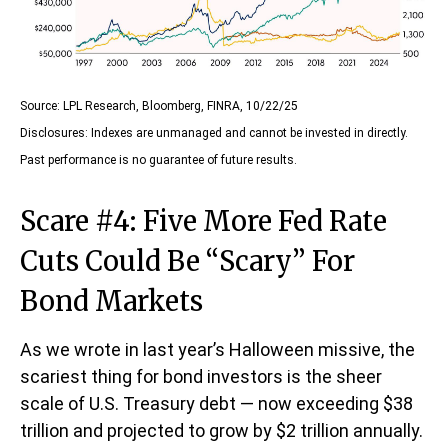
Source: LPL Research, Bloomberg, FINRA, 10/22/25
Disclosures: Indexes are unmanaged and cannot be invested in directly.
Past performance is no guarantee of future results.
Scare #4: Five More Fed Rate
Cuts Could Be “Scary” For
Bond Markets
As we wrote in last year’s Halloween missive, the
scariest thing for bond investors is the sheer
scale of U.S. Treasury debt — now exceeding $38
trillion and projected to grow by $2 trillion annually.