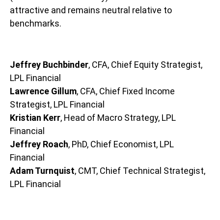
attractive and remains neutral relative to
benchmarks.
Jeffrey Buchbinder
, CFA, Chief Equity Strategist,
LPL Financial
Lawrence Gillum
, CFA, Chief Fixed Income
Strategist, LPL Financial
Kristian Kerr
, Head of Macro Strategy, LPL
Financial
Jeffrey Roach
, PhD, Chief Economist, LPL
Financial
Adam Turnquist
, CMT, Chief Technical Strategist,
LPL Financial