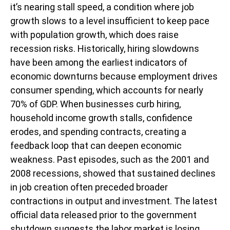
it’s nearing stall speed, a condition where job
growth slows to a level insufficient to keep pace
with population growth, which does raise
recession risks. Historically, hiring slowdowns
have been among the earliest indicators of
economic downturns because employment drives
consumer spending, which accounts for nearly
70% of GDP. When businesses curb hiring,
household income growth stalls, confidence
erodes, and spending contracts, creating a
feedback loop that can deepen economic
weakness. Past episodes, such as the 2001 and
2008 recessions, showed that sustained declines
in job creation often preceded broader
contractions in output and investment. The latest
official data released prior to the government
shutdown suggests the labor market is losing