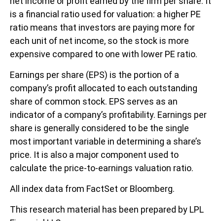
net income or profit earned by the firm per share. It
is a financial ratio used for valuation: a higher PE
ratio means that investors are paying more for
each unit of net income, so the stock is more
expensive compared to one with lower PE ratio.
Earnings per share (EPS) is the portion of a
company’s profit allocated to each outstanding
share of common stock. EPS serves as an
indicator of a company’s profitability. Earnings per
share is generally considered to be the single
most important variable in determining a share’s
price. It is also a major component used to
calculate the price-to-earnings valuation ratio.
All index data from FactSet or Bloomberg.
This research material has been prepared by LPL