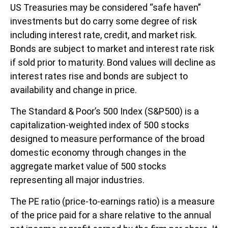
US Treasuries may be considered “safe haven”
investments but do carry some degree of risk
including interest rate, credit, and market risk.
Bonds are subject to market and interest rate risk
if sold prior to maturity. Bond values will decline as
interest rates rise and bonds are subject to
availability and change in price.
The Standard & Poor’s 500 Index (S&P500) is a
capitalization-weighted index of 500 stocks
designed to measure performance of the broad
domestic economy through changes in the
aggregate market value of 500 stocks
representing all major industries.
The PE ratio (price-to-earnings ratio) is a measure
of the price paid for a share relative to the annual