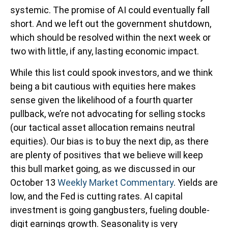
systemic. The promise of AI could eventually fall
short. And we left out the government shutdown,
which should be resolved within the next week or
two with little, if any, lasting economic impact.
While this list could spook investors, and we think
being a bit cautious with equities here makes
sense given the likelihood of a fourth quarter
pullback, we’re not advocating for selling stocks
(our tactical asset allocation remains neutral
equities). Our bias is to buy the next dip, as there
are plenty of positives that we believe will keep
this bull market going, as we discussed in our
October 13
Weekly Market Commentary
. Yields are
low, and the Fed is cutting rates. AI capital
investment is going gangbusters, fueling double-
digit earnings growth. Seasonality is very