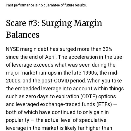
Past performance is no guarantee of future results.
Scare #3: Surging Margin
Balances
NYSE margin debt has surged more than 32%
since the end of April. The acceleration in the use
of leverage exceeds what was seen during the
major market run-ups in the late 1990s, the mid-
2000s, and the post-COVID period. When you take
the embedded leverage into account within things
such as zero days to expiration (ODTE) options
and leveraged exchange-traded funds (ETFs) —
both of which have continued to only gain in
popularity — the actual level of speculative
leverage in the market is likely far higher than