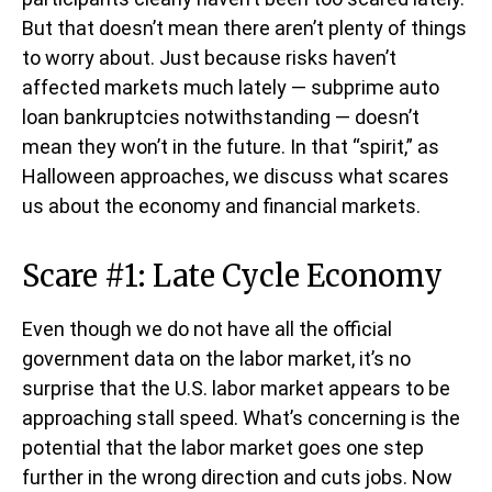
But that doesn’t mean there aren’t plenty of things
to worry about. Just because risks haven’t
affected markets much lately — subprime auto
loan bankruptcies notwithstanding — doesn’t
mean they won’t in the future. In that “spirit,” as
Halloween approaches, we discuss what scares
us about the economy and financial markets.
Scare #1: Late Cycle Economy
Even though we do not have all the official
government data on the labor market, it’s no
surprise that the U.S. labor market appears to be
approaching stall speed. What’s concerning is the
potential that the labor market goes one step
further in the wrong direction and cuts jobs. Now