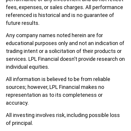
fees, expenses, or sales charges. All performance
referenced is historical and is no guarantee of
future results.
Any company names noted herein are for
educational purposes only and not an indication of
trading intent or a solicitation of their products or
services. LPL Financial doesn’t provide research on
individual equities.
All information is believed to be from reliable
sources; however, LPL Financial makes no
representation as to its completeness or
accuracy.
All investing involves risk, including possible loss
of principal.