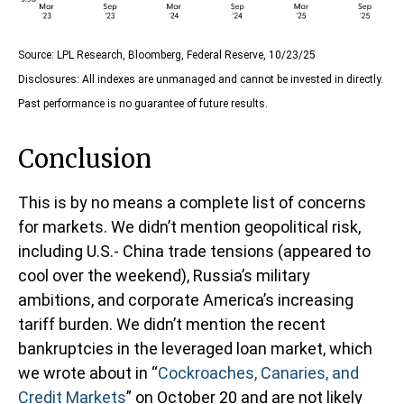
Source: LPL Research, Bloomberg, Federal Reserve, 10/23/25
Disclosures: All indexes are unmanaged and cannot be invested in directly.
Past performance is no guarantee of future results.
Conclusion
This is by no means a complete list of concerns
for markets. We didn’t mention geopolitical risk,
including U.S.- China trade tensions (appeared to
cool over the weekend), Russia’s military
ambitions, and corporate America’s increasing
tariff burden. We didn’t mention the recent
bankruptcies in the leveraged loan market, which
we wrote about in “
Cockroaches, Canaries, and
Credit Markets
” on October 20 and are not likely