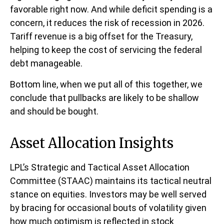
favorable right now. And while deficit spending is a
concern, it reduces the risk of recession in 2026.
Tariff revenue is a big offset for the Treasury,
helping to keep the cost of servicing the federal
debt manageable.
Bottom line, when we put all of this together, we
conclude that pullbacks are likely to be shallow
and should be bought.
Asset Allocation Insights
LPL’s Strategic and Tactical Asset Allocation
Committee (STAAC) maintains its tactical neutral
stance on equities. Investors may be well served
by bracing for occasional bouts of volatility given
how much optimism is reflected in stock