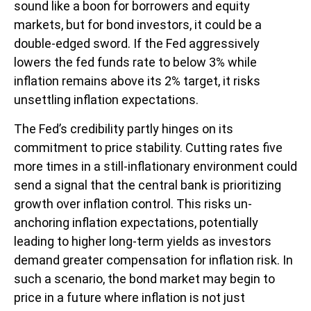
sound like a boon for borrowers and equity
markets, but for bond investors, it could be a
double-edged sword. If the Fed aggressively
lowers the fed funds rate to below 3% while
inflation remains above its 2% target, it risks
unsettling inflation expectations.
The Fed’s credibility partly hinges on its
commitment to price stability. Cutting rates five
more times in a still-inflationary environment could
send a signal that the central bank is prioritizing
growth over inflation control. This risks un-
anchoring inflation expectations, potentially
leading to higher long-term yields as investors
demand greater compensation for inflation risk. In
such a scenario, the bond market may begin to
price in a future where inflation is not just