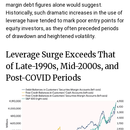
margin debt figures alone would suggest.
Historically, such dramatic increases in the use of
leverage have tended to mark poor entry points for
equity investors, as they often preceded periods
of drawdown and heightened volatility.
Leverage Surge Exceeds That
of Late-1990s, Mid-2000s, and
Post-COVID Periods