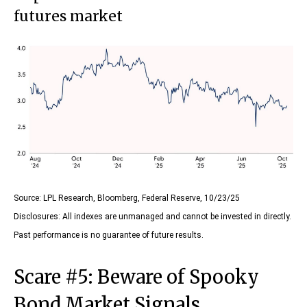
futures market
Source: LPL Research, Bloomberg, Federal Reserve, 10/23/25
Disclosures: All indexes are unmanaged and cannot be invested in directly.
Past performance is no guarantee of future results.
Scare #5: Beware of Spooky
Bond Market Signals