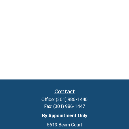
Contact
Office:
(301) 986-1440
Fax:
(301) 986-1447
By Appointment Only
5613 Beam Court