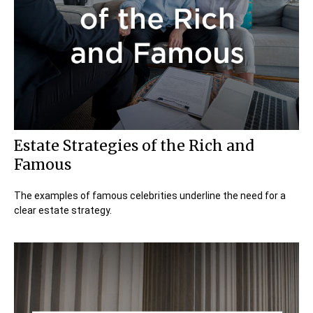
Estate Strategies of the Rich and
Famous
The examples of famous celebrities underline the need for a
clear estate strategy.