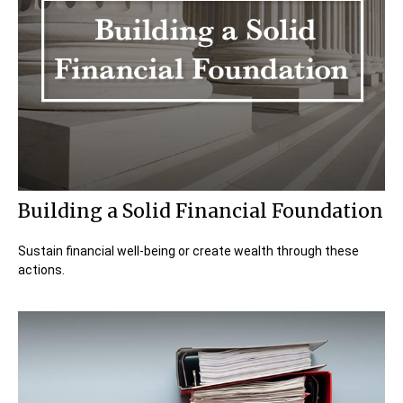
Building a Solid Financial Foundation
Sustain financial well-being or create wealth through these
actions.