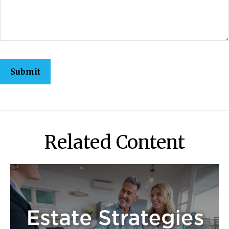
Related Content