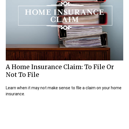
A Home Insurance Claim: To File Or
Not To File
Learn when it may not make sense to file a claim on your home
insurance.