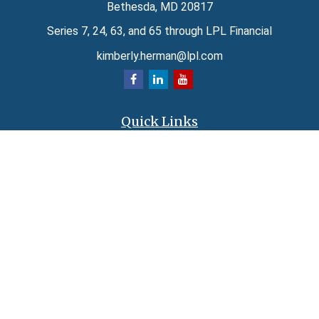
Bethesda,
MD
20817
Series 7, 24, 63, and 65 through LPL Financial
kimberly.herman@lpl.com
Quick Links
Retirement
Investment
Estate
Insurance
Tax
Money
Lifestyle
Latest Articles
All Videos
All Calculators