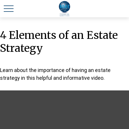
4 Elements of an Estate
Strategy
Learn about the importance of having an estate
strategy in this helpful and informative video.