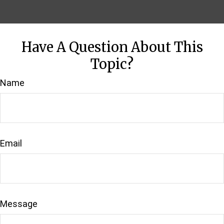
Have A Question About This
Topic?
Name
Email
Message