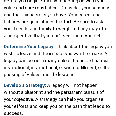
before you begin. Start by reflecting on what you
value and care most about. Consider your passions
and the unique skills you have. Your career and
hobbies are good places to start. Be sure to ask
your friends and family to weigh in. They may offer
a perspective that you don’t see about yourself.
Determine Your Legacy:
Think about the legacy you
wish to leave and the impact you want to make. A
legacy can come in many colors. It can be financial,
institutional, instructional, or wish fulfillment, or the
passing of values and life lessons.
Develop a Strategy:
A legacy will not happen
without a blueprint and the persistent pursuit of
your objective. A strategy can help you organize
your efforts and keep you on the path that leads to
success.