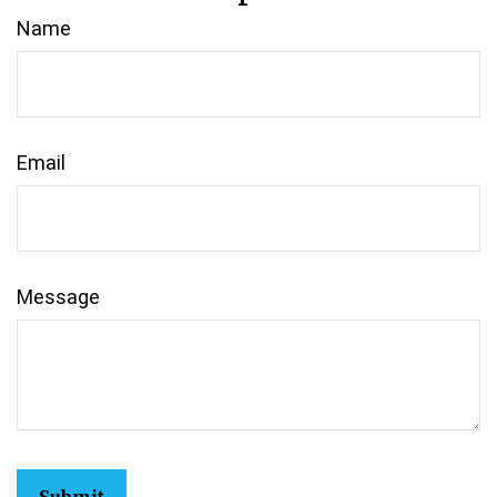
Name
Email
Message