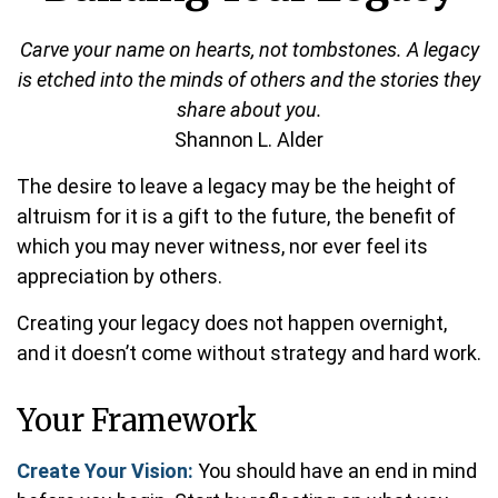
Carve your name on hearts, not tombstones. A legacy
is etched into the minds of others and the stories they
share about you.
Shannon L. Alder
The desire to leave a legacy may be the height of
altruism for it is a gift to the future, the benefit of
which you may never witness, nor ever feel its
appreciation by others.
Creating your legacy does not happen overnight,
and it doesn’t come without strategy and hard work.
Your Framework
Create Your Vision:
You should have an end in mind