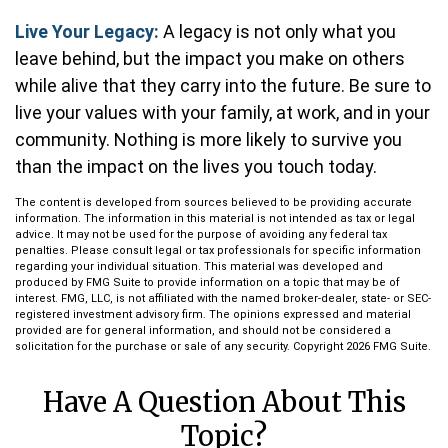
Live Your Legacy:
A legacy is not only what you
leave behind, but the impact you make on others
while alive that they carry into the future. Be sure to
live your values with your family, at work, and in your
community. Nothing is more likely to survive you
than the impact on the lives you touch today.
The content is developed from sources believed to be providing accurate
information. The information in this material is not intended as tax or legal
advice. It may not be used for the purpose of avoiding any federal tax
penalties. Please consult legal or tax professionals for specific information
regarding your individual situation. This material was developed and
produced by FMG Suite to provide information on a topic that may be of
interest. FMG, LLC, is not affiliated with the named broker-dealer, state- or SEC-
registered investment advisory firm. The opinions expressed and material
provided are for general information, and should not be considered a
solicitation for the purchase or sale of any security. Copyright
2026 FMG Suite.
Have A Question About This
Topic?