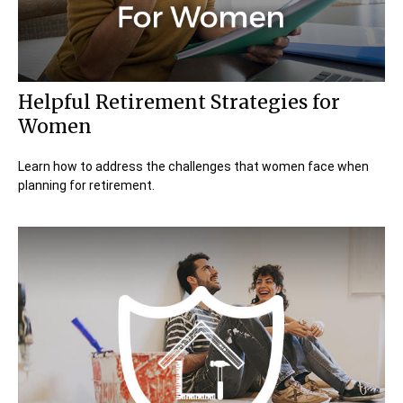
Helpful Retirement Strategies for
Women
Learn how to address the challenges that women face when
planning for retirement.