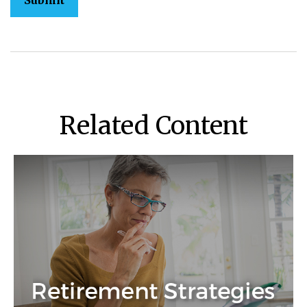
Related Content