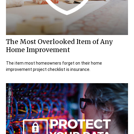
The Most Overlooked Item of Any
Home Improvement
The item most homeowners forget on their home
improvement project checklist is insurance.