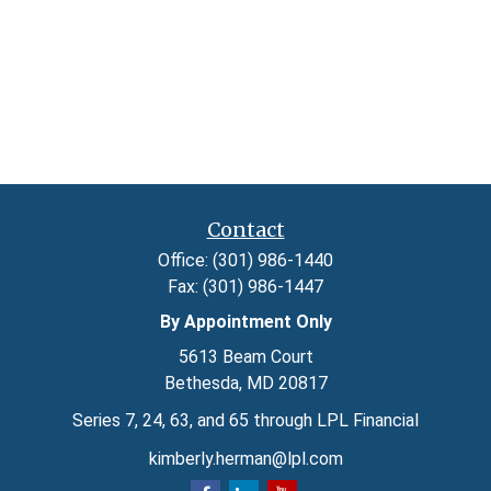
Contact
Office:
(301) 986-1440
Fax:
(301) 986-1447
By Appointment Only
5613 Beam Court
Bethesda,
MD
20817
Series 7, 24, 63, and 65 through LPL Financial
kimberly.herman@lpl.com