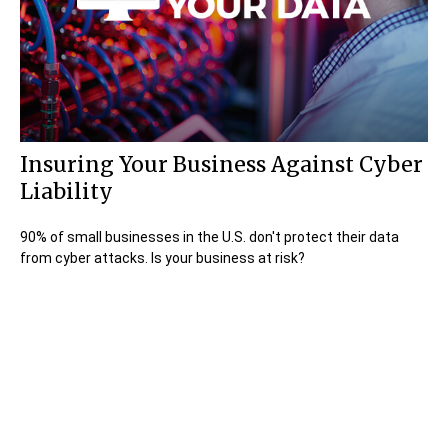
Insuring Your Business Against Cyber
Liability
90% of small businesses in the U.S. don't protect their data
from cyber attacks. Is your business at risk?