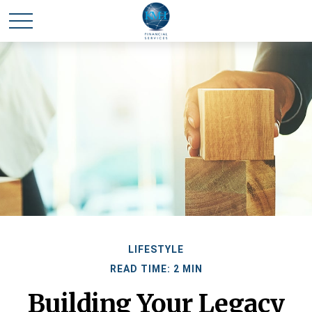
LIFESTYLE
READ TIME: 2 MIN
Building Your Legacy