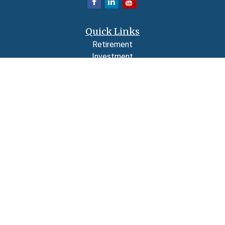
Quick Links
Retirement
Investment
Estate
Insurance
Tax
Money
Lifestyle
Latest Articles
All Videos
All Calculators
LPL
Financial Form CRS
Check the background of your financial professional on FINRA's
BrokerCheck
.
The content is developed from sources believed to be providing accurate
information. The information in this material is not intended as tax or legal