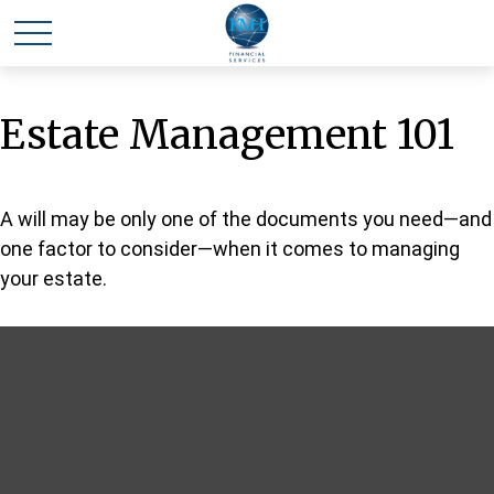
Estate Management 101
A will may be only one of the documents you need—and
one factor to consider—when it comes to managing
your estate.