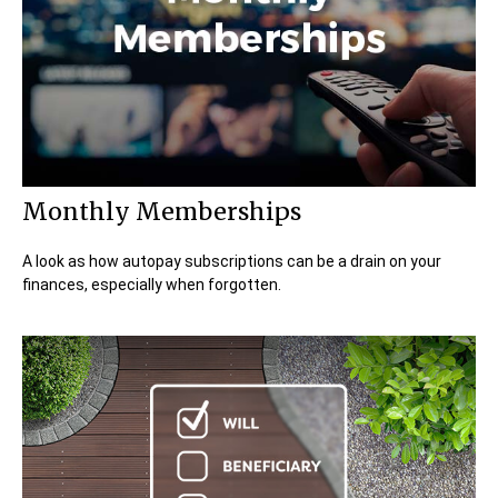
Monthly Memberships
A look as how autopay subscriptions can be a drain on your
finances, especially when forgotten.