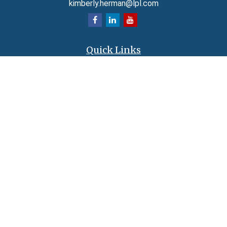
kimberly.herman@lpl.com
Quick Links
Retirement
Investment
Estate
Insurance
Tax
Money
Lifestyle
Latest Articles
All Videos
All Calculators
LPL
Financial Form CRS
Check the background of your financial professional on FINRA's
BrokerCheck
.