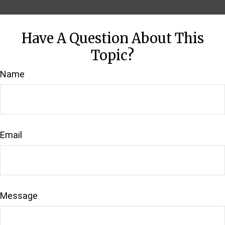
Have A Question About This
Topic?
Name
Email
Message