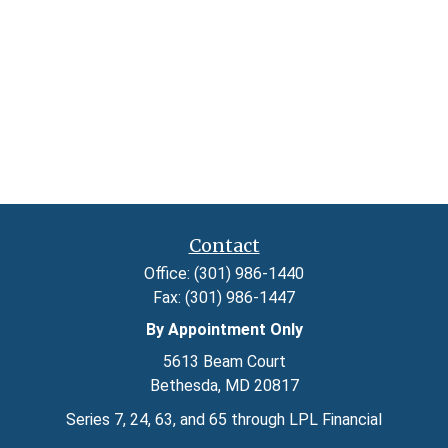
Contact
Office:
(301) 986-1440
Fax:
(301) 986-1447
By Appointment Only
5613 Beam Court
Bethesda,
MD
20817
Series 7, 24, 63, and 65 through LPL Financial