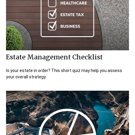
Estate Management Checklist
Is your estate in order? This short quiz may help you assess
your overall strategy.