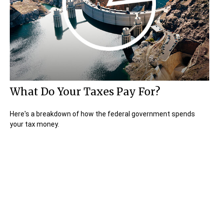
What Do Your Taxes Pay For?
Here's a breakdown of how the federal government spends
your tax money.