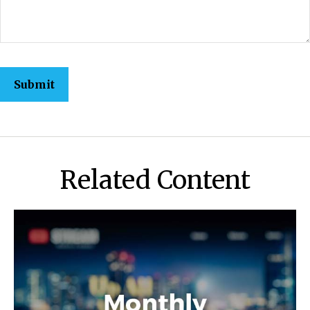
Related Content