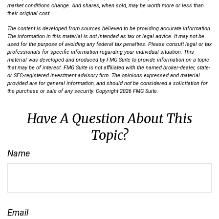
market conditions change. And shares, when sold, may be worth more or less than
their original cost.
The content is developed from sources believed to be providing accurate information.
The information in this material is not intended as tax or legal advice. It may not be
used for the purpose of avoiding any federal tax penalties. Please consult legal or tax
professionals for specific information regarding your individual situation. This
material was developed and produced by FMG Suite to provide information on a topic
that may be of interest. FMG Suite is not affiliated with the named broker-dealer, state-
or SEC-registered investment advisory firm. The opinions expressed and material
provided are for general information, and should not be considered a solicitation for
the purchase or sale of any security. Copyright
2026 FMG Suite.
Have A Question About This
Topic?
Name
Email