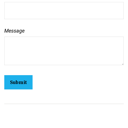
Message