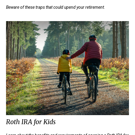
Beware of these traps that could upend your retirement.
Roth IRA for Kids