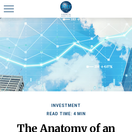
INVESTMENT
READ TIME: 4 MIN
The Anatomy of an