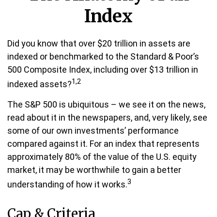
Index
Did you know that over $20 trillion in assets are
indexed or benchmarked to the Standard & Poor’s
500 Composite Index, including over $13 trillion in
1,2
indexed assets?
The S&P 500 is ubiquitous – we see it on the news,
read about it in the newspapers, and, very likely, see
some of our own investments’ performance
compared against it. For an index that represents
approximately 80% of the value of the U.S. equity
market, it may be worthwhile to gain a better
3
understanding of how it works.
Cap & Criteria