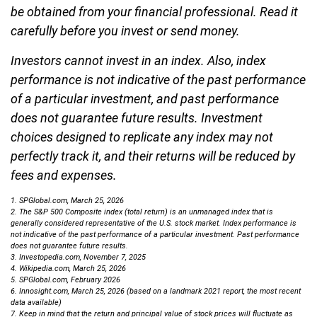
be obtained from your financial professional. Read it
carefully before you invest or send money.
Investors cannot invest in an index. Also, index
performance is not indicative of the past performance
of a particular investment, and past performance
does not guarantee future results. Investment
choices designed to replicate any index may not
perfectly track it, and their returns will be reduced by
fees and expenses.
1. SPGlobal.com, March 25, 2026
2. The S&P 500 Composite index (total return) is an unmanaged index that is
generally considered representative of the U.S. stock market. Index performance is
not indicative of the past performance of a particular investment. Past performance
does not guarantee future results.
3. Investopedia.com, November 7, 2025
4. Wikipedia.com, March 25, 2026
5. SPGlobal.com, February 2026
6. Innosight.com, March 25, 2026 (based on a landmark 2021 report, the most recent
data available)
7. Keep in mind that the return and principal value of stock prices will fluctuate as