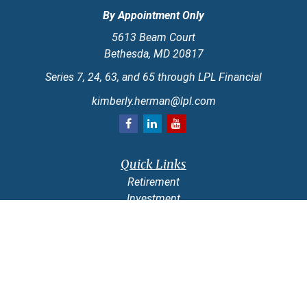
By Appointment Only
5613 Beam Court
Bethesda,
MD
20817
Series 7, 24, 63, and 65 through LPL Financial
kimberly.herman@lpl.com
Quick Links
Retirement
Investment
Estate
Insurance
Tax
Money
Lifestyle
Latest Articles