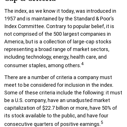
The index, as we know it today, was introduced in
1957 and is maintained by the Standard & Poor’s
Index Committee. Contrary to popular belief, it is
not comprised of the 500 largest companies in
America, but is a collection of large-cap stocks
representing a broad range of market sectors,
including technology, energy, health care, and
4
consumer staples, among others.
There are a number of criteria a company must
meet to be considered for inclusion in the index.
Some of these criteria include the following: it must
be a U.S. company, have an unadjusted market
capitalization of $22.7 billion or more, have 50% of
its stock available to the public, and have four
5
consecutive quarters of positive earnings.