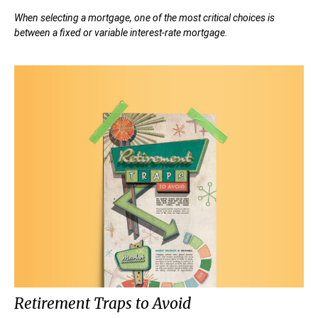
When selecting a mortgage, one of the most critical choices is
between a fixed or variable interest-rate mortgage.
Retirement Traps to Avoid