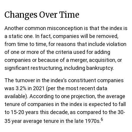
Changes Over Time
Another common misconception is that the index is
a static one. In fact, companies will be removed,
from time to time, for reasons that include violation
of one or more of the criteria used for adding
companies or because of a merger, acquisition, or
significant restructuring, including bankruptcy.
The turnover in the index’s constituent companies
was 3.2% in 2021 (per the most recent data
available). According to one projection, the average
tenure of companies in the index is expected to fall
to 15-20 years this decade, as compared to the 30-
6
35 year average tenure in the late 1970s.