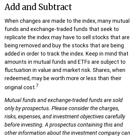
Add and Subtract
When changes are made to the index, many mutual
funds and exchange-traded funds that seek to
replicate the index may have to sell stocks that are
being removed and buy the stocks that are being
added in order to track the index. Keep in mind that
amounts in mutual funds and ETFs are subject to
fluctuation in value and market risk. Shares, when
redeemed, may be worth more or less than their
7
original cost.
Mutual funds and exchange-traded funds are sold
only by prospectus. Please consider the charges,
risks, expenses, and investment objectives carefully
before investing. A prospectus containing this and
other information about the investment company can