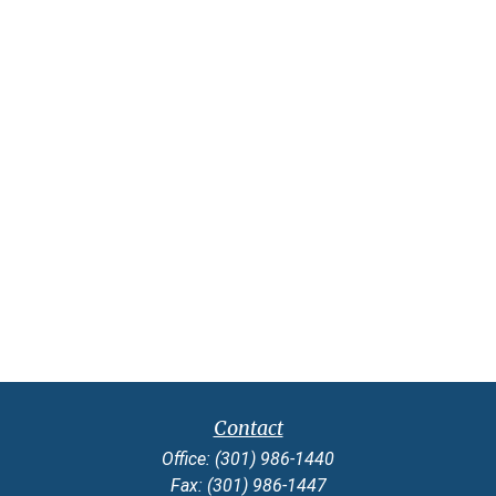
Contact
Office:
(301) 986-1440
Fax:
(301) 986-1447