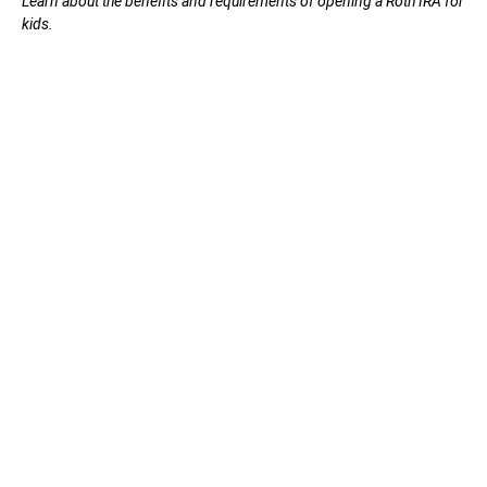
Learn about the benefits and requirements of opening a Roth IRA for
kids.