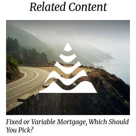
Related Content
Fixed or Variable Mortgage, Which Should
You Pick?