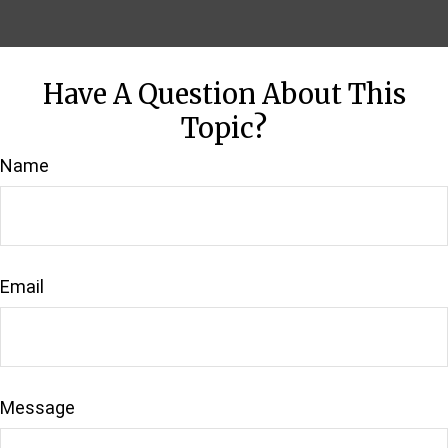
Have A Question About This
Topic?
Name
Email
Message