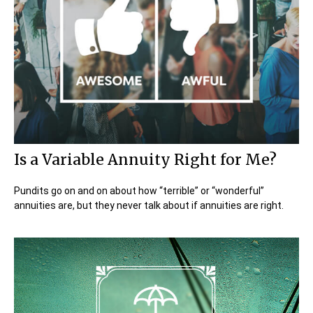
Is a Variable Annuity Right for Me?
Pundits go on and on about how “terrible” or “wonderful”
annuities are, but they never talk about if annuities are right.