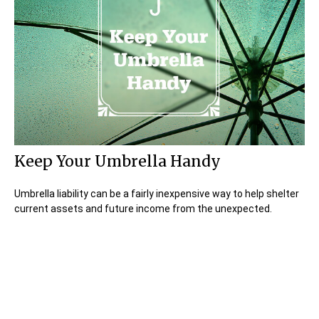
Keep Your Umbrella Handy
Umbrella liability can be a fairly inexpensive way to help shelter
current assets and future income from the unexpected.