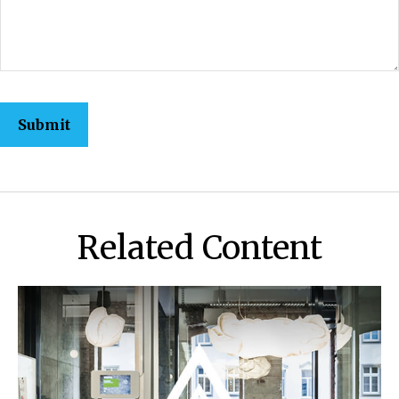
Related Content