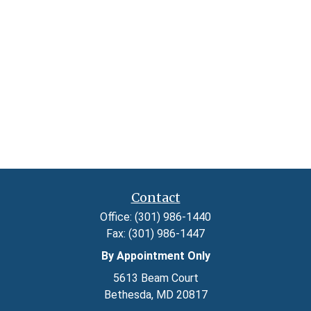
Contact
Office:
(301) 986-1440
Fax:
(301) 986-1447
By Appointment Only
5613 Beam Court
Bethesda,
MD
20817