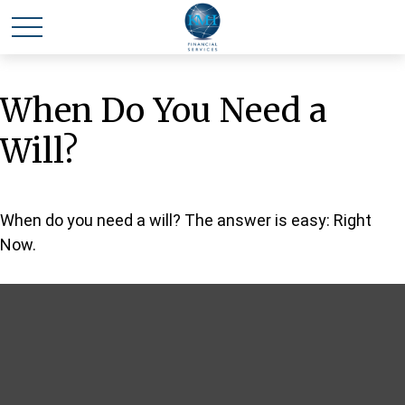
When Do You Need a
Will?
When do you need a will? The answer is easy: Right
Now.