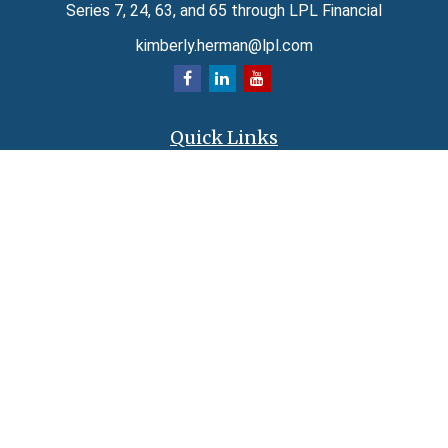
Series 7, 24, 63, and 65 through LPL Financial
kimberly.herman@lpl.com
Quick Links
Retirement
Investment
Estate
Insurance
Tax
Money
Lifestyle
Latest Articles
All Videos
All Calculators
LPL
Financial Form CRS