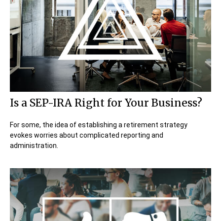
Is a SEP-IRA Right for Your Business?
For some, the idea of establishing a retirement strategy
evokes worries about complicated reporting and
administration.