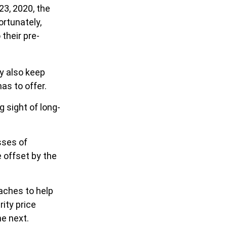
23, 2020, the
ortunately,
their pre-
ay also keep
as to offer.
g sight of long-
sses of
 offset by the
oaches to help
rity price
e next.