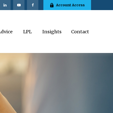
Account Access
Advice
LPL
Insights
Contact