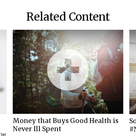
Related Content
Money that Buys Good Health is
So
Never Ill Spent
#
tter