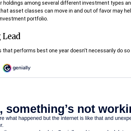
ur holdings among several different investment types a
that asset classes can move in and out of favor may h
 investment portfolio.
 Lead
 that performs best one year doesn’t necessarily do so 