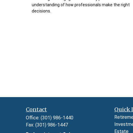
understanding of how professionals make the right
decisions.
Contact
Quick 
Retirem
Office:
(301) 986-1440
Investm
Fax:
(301) 986-1447
Estate