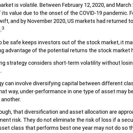
arket is volatile. Between February 12, 2020, and March 
 its value due to the onset of the COVID-19 pandemic. F
ift, and by November 2020, US markets had returned to 
3
.
to be safe keeps investors out of the stock market, it m
g advantage of the potential returns the stock market h
g strategy considers short-term volatility without losin
.
y can involve diversifying capital between different cla
at way, under-performance in one type of asset may be
 another.
hough, that diversification and asset allocation are appr
t risk. They do not eliminate the risk of loss if a secu
sset class that performs best one year may not do so th