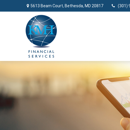
5613 Beam Court,
Bethesda,
MD
20817
(301) 