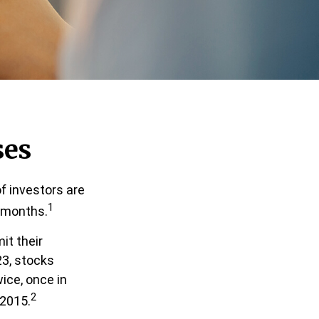
ses
f investors are
1
x months.
it their
23, stocks
ice, once in
2
 2015.