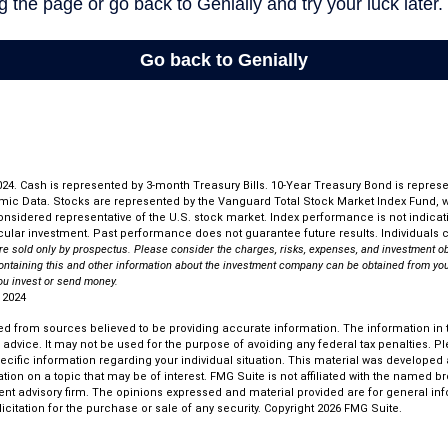
 2024. Cash is represented by 3-month Treasury Bills. 10-Year Treasury Bond is repres
mic Data. Stocks are represented by the Vanguard Total Stock Market Index Fund,
considered representative of the U.S. stock market. Index performance is not indicati
ular investment. Past performance does not guarantee future results. Individuals ca
re sold only by prospectus. Please consider the charges, risks, expenses, and investment ob
ontaining this and other information about the investment company can be obtained from you
you invest or send money.
 2024
d from sources believed to be providing accurate information. The information in th
l advice. It may not be used for the purpose of avoiding any federal tax penalties. P
pecific information regarding your individual situation. This material was develop
tion on a topic that may be of interest. FMG Suite is not affiliated with the named bro
ent advisory firm. The opinions expressed and material provided are for general in
icitation for the purchase or sale of any security. Copyright
2026 FMG Suite.