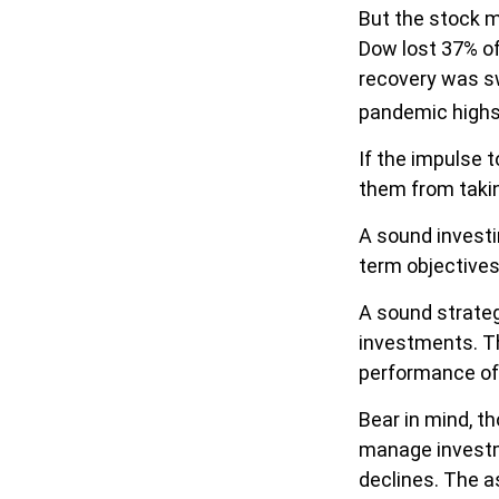
But the stock m
Dow lost 37% of
recovery was sw
pandemic highs
If the impulse 
them from takin
A sound investin
term objectives
A sound strateg
investments. Th
performance of
Bear in mind, t
manage investmen
declines. The a