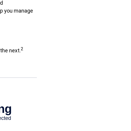
nd
elp you manage
2
the next.