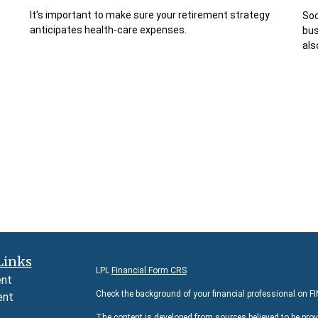
It's important to make sure your retirement strategy
Soc
anticipates health-care expenses.
bus
als
Links
LPL
Financial Form CRS
ent
Check the background of your financial professional on F
ent
The content is developed from sources believed to be prov