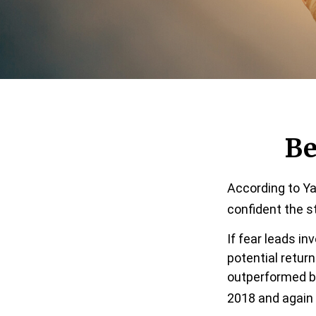
Be
According to Ya
confident the s
If fear leads in
potential retur
outperformed bo
2018 and again 