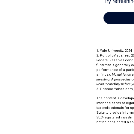
1. Yale University, 2024
2. PortfolioVisualizer,
Federal Reserve Econo
fund that is generally 
performance of a partic
an index.
Mutual funds a
investing. A prospectus c
Read it carefully before 
3. Finance.Yahoo.com,
The content is develope
intended as tax or lega
tax professionals for s
Suite to provide informa
SEC-registered investm
not be considered a sol