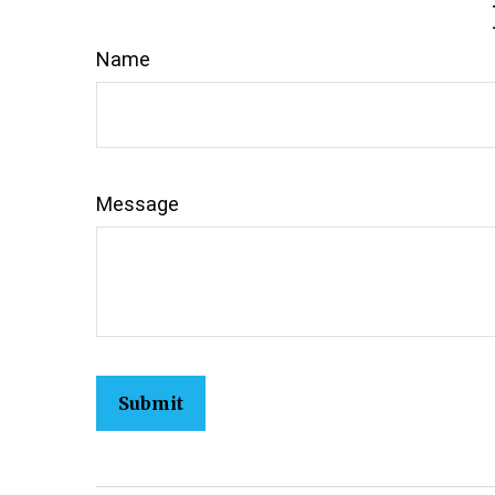
Name
Message