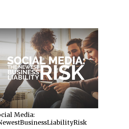
cial Media:
NewestBusinessLiabilityRisk