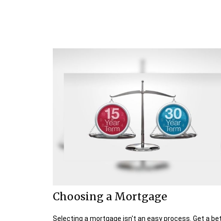
Choosing a Mortgage
Selecting a mortgage isn't an easy process. Get a be