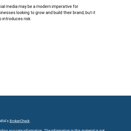
ial media may be a modern imperative for
inesses looking to grow and build their brand, but it
o introduces risk.
INRA's
BrokerCheck
.
iding accurate information. The information in this material is not