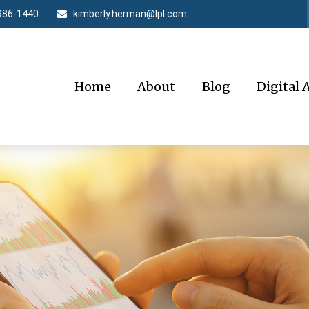
986-1440
kimberly.herman@lpl.com
Home
About
Blog
Digital 