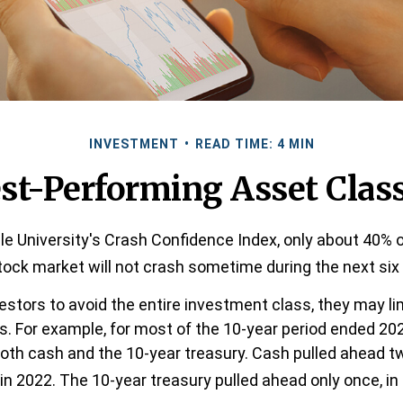
INVESTMENT
READ TIME: 4 MIN
st-Performing Asset Clas
le University's Crash Confidence Index, only about 40% o
tock market will not crash sometime during the next si
vestors to avoid the entire investment class, they may lim
ns. For example, for most of the 10-year period ended 20
th cash and the 10-year treasury. Cash pulled ahead tw
in 2022. The 10-year treasury pulled ahead only once, in