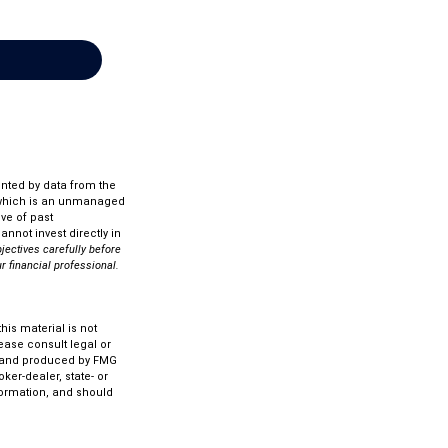
ented by data from the
 which is an unmanaged
ve of past
nnot invest directly in
jectives carefully before
r financial professional.
is material is not
lease consult legal or
ed and produced by FMG
ker-dealer, state- or
formation, and should