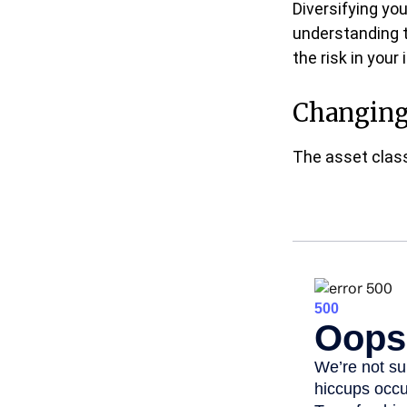
Diversifying yo
understanding 
the risk in your
Changing
The asset class