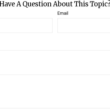
Have A Question About This Topic
Email