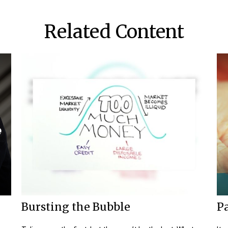
Related Content
Bursting the Bubble
Pa