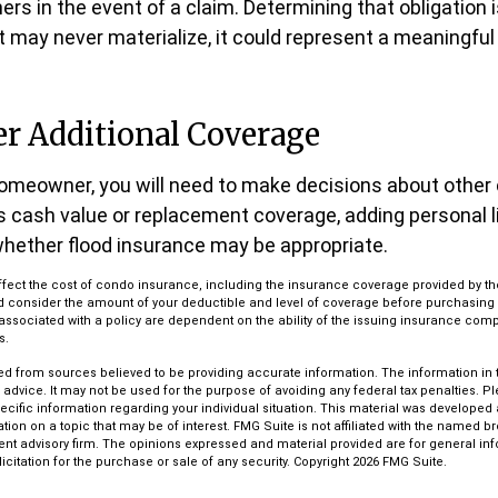
rs in the event of a claim. Determining that obligation 
t may never materialize, it could represent a meaningful 
er Additional Coverage
homeowner, you will need to make decisions about other
s cash value or replacement coverage, adding personal li
hether flood insurance may be appropriate.
l affect the cost of condo insurance, including the insurance coverage provided by
d consider the amount of your deductible and level of coverage before purchasin
associated with a policy are dependent on the ability of the issuing insurance com
s.
d from sources believed to be providing accurate information. The information in th
l advice. It may not be used for the purpose of avoiding any federal tax penalties. P
pecific information regarding your individual situation. This material was develop
tion on a topic that may be of interest. FMG Suite is not affiliated with the named bro
ent advisory firm. The opinions expressed and material provided are for general in
icitation for the purchase or sale of any security. Copyright
2026 FMG Suite.