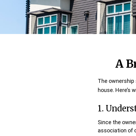
A B
The ownership s
house. Here’s 
1. Unders
Since the owner
association of 