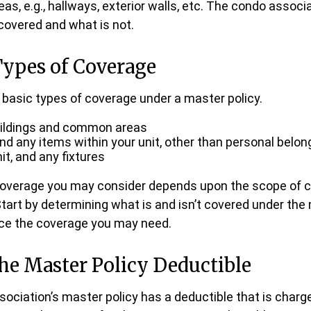
, e.g., hallways, exterior walls, etc. The condo associat
 covered and what is not.
Types of Coverage
 basic types of coverage under a master policy.
uildings and common areas
and any items within your unit, other than personal belon
nit, and any fixtures
 coverage you may consider depends upon the scope of c
Start by determining what is and isn’t covered under the
nce the coverage you may need.
he Master Policy Deductible
ssociation’s master policy has a deductible that is charg