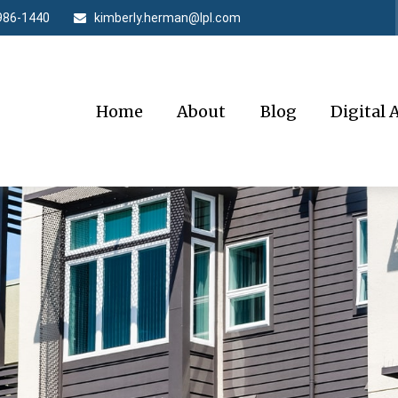
986-1440
kimberly.herman@lpl.com
Home
About
Blog
Digital 