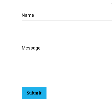
Name
Message