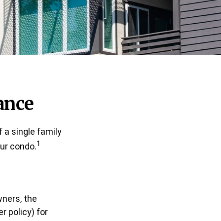
ance
 a single family
1
ur condo.
wners, the
 policy) for