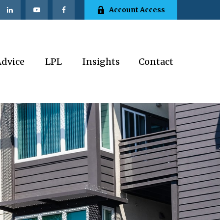
Account Access
Advice
LPL
Insights
Contact