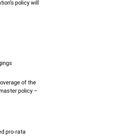
ion’s policy will
gings
overage of the
 master policy –
ed pro-rata