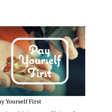
y Yourself First