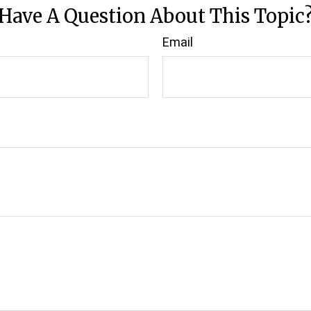
Have A Question About This Topic
Email