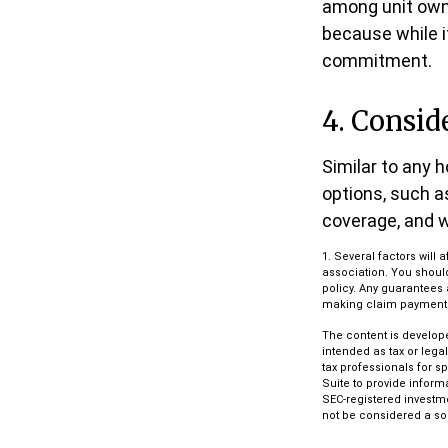
among unit owne
because while i
commitment.
4. Consid
Similar to any 
options, such a
coverage, and w
1. Several factors wil
association. You shoul
policy. Any guarantees 
making claim payment
The content is develope
intended as tax or lega
tax professionals for s
Suite to provide informa
SEC-registered investm
not be considered a sol