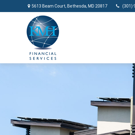
5613 Beam Court,
Bethesda,
MD
20817
(301) 