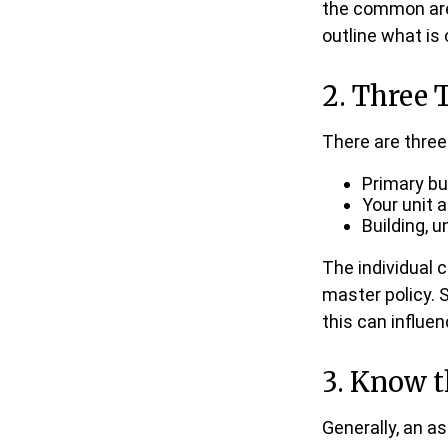
the common areas
outline what is
2. Three 
There are three
Primary b
Your unit 
Building, u
The individual
master policy. 
this can influe
3. Know t
Generally, an a