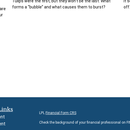
Tulips were the first, but they won’t be the last. What
It 
forms a “bubble” and what causes them to burst?
off
are
ur
Links
LPL
Financial Form CRS
ent
Check the background of your financial professional on F
ent