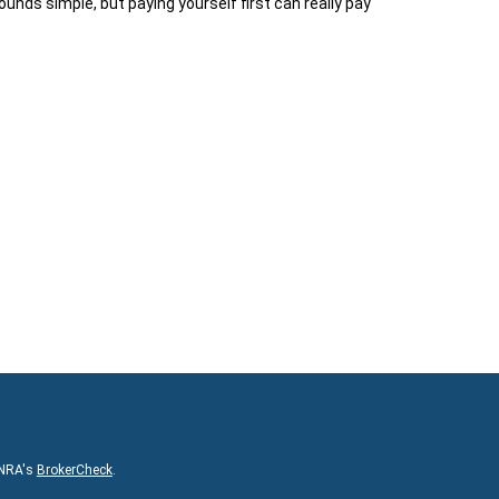
sounds simple, but paying yourself first can really pay
.
INRA's
BrokerCheck
.