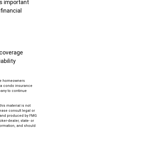
is important
financial
 coverage
ability
 the homeowners
g a condo insurance
pany to continue
is material is not
lease consult legal or
ed and produced by FMG
ker-dealer, state- or
formation, and should