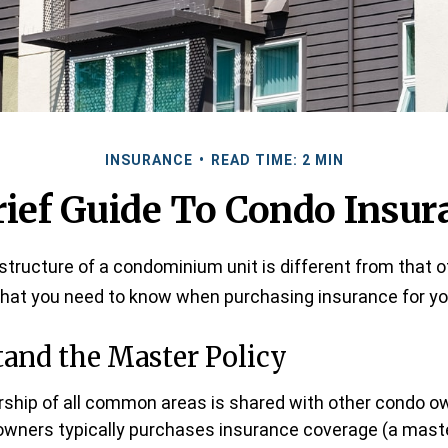
INSURANCE
READ TIME: 2 MIN
rief Guide To Condo Insur
tructure of a condominium unit is different from that of
what you need to know when purchasing insurance for yo
tand the Master Policy
ship of all common areas is shared with other condo o
owners typically purchases insurance coverage (a master