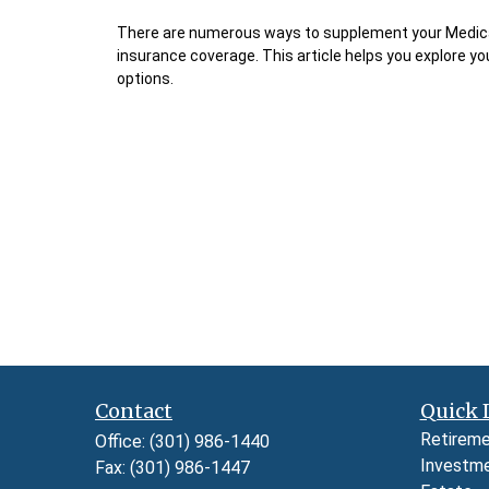
There are numerous ways to supplement your Medic
insurance coverage. This article helps you explore yo
options.
Contact
Quick 
Retirem
Office:
(301) 986-1440
Investm
Fax:
(301) 986-1447