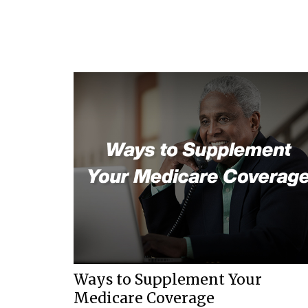
Ways to Supplement Your
Medicare Coverage