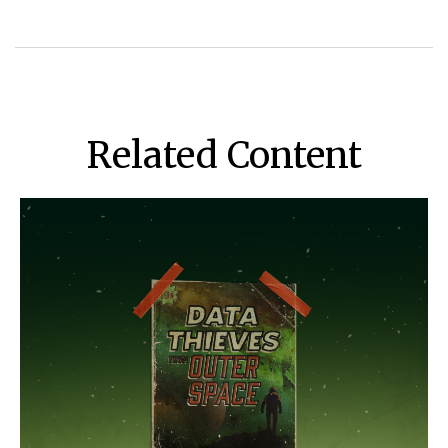
Related Content