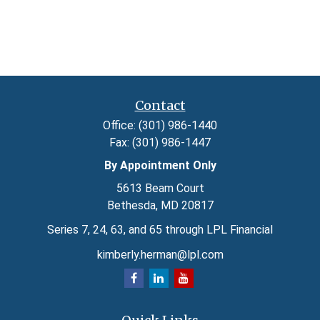
Contact
Office:
(301) 986-1440
Fax:
(301) 986-1447
By Appointment Only
5613 Beam Court
Bethesda,
MD
20817
Series 7, 24, 63, and 65 through LPL Financial
kimberly.herman@lpl.com