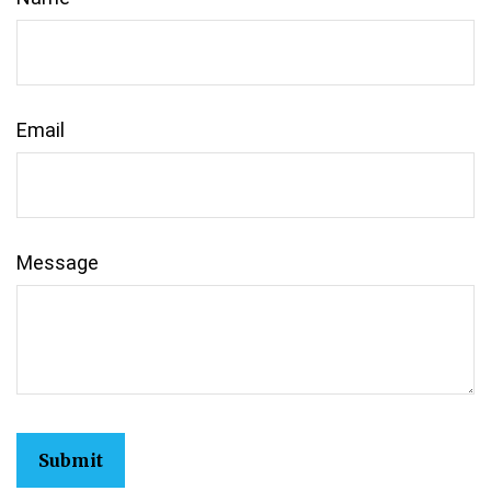
Email
Message