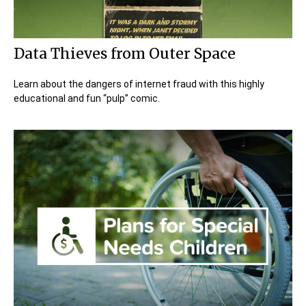
Data Thieves from Outer Space
Learn about the dangers of internet fraud with this highly
educational and fun “pulp” comic.