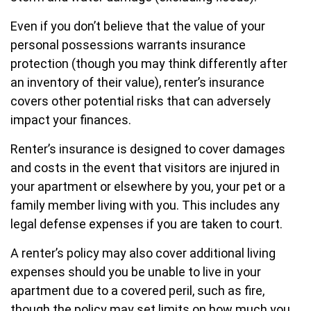
Even if you don’t believe that the value of your
personal possessions warrants insurance
protection (though you may think differently after
an inventory of their value), renter’s insurance
covers other potential risks that can adversely
impact your finances.
Renter’s insurance is designed to cover damages
and costs in the event that visitors are injured in
your apartment or elsewhere by you, your pet or a
family member living with you. This includes any
legal defense expenses if you are taken to court.
A renter’s policy may also cover additional living
expenses should you be unable to live in your
apartment due to a covered peril, such as fire,
though the policy may set limits on how much you