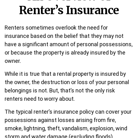
Renter’s Insurance
Renters sometimes overlook the need for
insurance based on the belief that they may not
have a significant amount of personal possessions,
or because the property is already insured by the
owner.
While it is true that a rental property is insured by
the owner, the destruction or loss of your personal
belongings is not. But, that’s not the only risk
renters need to worry about.
The typical renter’s insurance policy can cover your
possessions against losses arising from fire,
smoke, lightning, theft, vandalism, explosion, wind
storm and water damage (excluding floods).