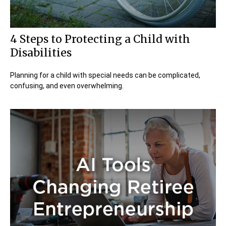
4 Steps to Protecting a Child with
Disabilities
Planning for a child with special needs can be complicated,
confusing, and even overwhelming.