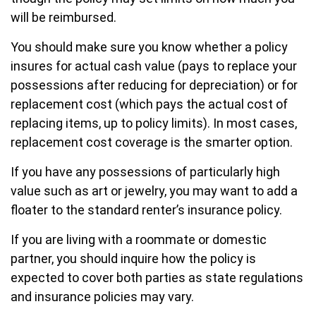
will be reimbursed.
You should make sure you know whether a policy
insures for actual cash value (pays to replace your
possessions after reducing for depreciation) or for
replacement cost (which pays the actual cost of
replacing items, up to policy limits). In most cases,
replacement cost coverage is the smarter option.
If you have any possessions of particularly high
value such as art or jewelry, you may want to add a
floater to the standard renter’s insurance policy.
If you are living with a roommate or domestic
partner, you should inquire how the policy is
expected to cover both parties as state regulations
and insurance policies may vary.