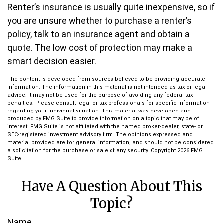
Renter’s insurance is usually quite inexpensive, so if
you are unsure whether to purchase a renter’s
policy, talk to an insurance agent and obtain a
quote. The low cost of protection may make a
smart decision easier.
The content is developed from sources believed to be providing accurate
information. The information in this material is not intended as tax or legal
advice. It may not be used for the purpose of avoiding any federal tax
penalties. Please consult legal or tax professionals for specific information
regarding your individual situation. This material was developed and
produced by FMG Suite to provide information on a topic that may be of
interest. FMG Suite is not affiliated with the named broker-dealer, state- or
SEC-registered investment advisory firm. The opinions expressed and
material provided are for general information, and should not be considered
a solicitation for the purchase or sale of any security. Copyright
2026 FMG
Suite.
Have A Question About This
Topic?
Name