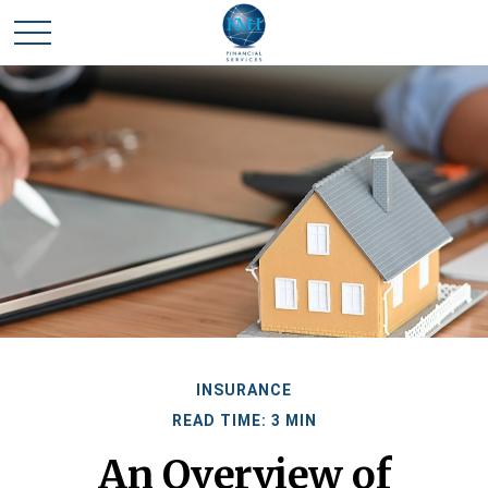
INSURANCE
READ TIME: 3 MIN
An Overview of