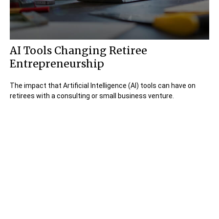
AI Tools Changing Retiree
Entrepreneurship
The impact that Artificial Intelligence (AI) tools can have on
retirees with a consulting or small business venture.