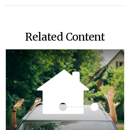
Related Content