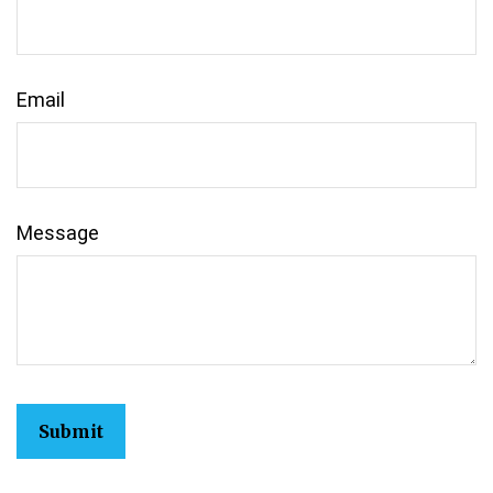
Email
Message