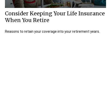
Consider Keeping Your Life Insurance
When You Retire
Reasons to retain your coverage into your retirement years.