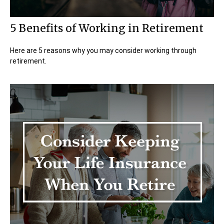
5 Benefits of Working in Retirement
Here are 5 reasons why you may consider working through
retirement.