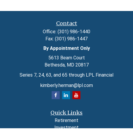
Contact
Office:
(301) 986-1440
Fax:
(301) 986-1447
By Appointment Only
5613 Beam Court
Bethesda,
MD
20817
Series 7, 24, 63, and 65 through LPL Financial
kimberly.herman@lpl.com
Quick Links
Retirement
Investment