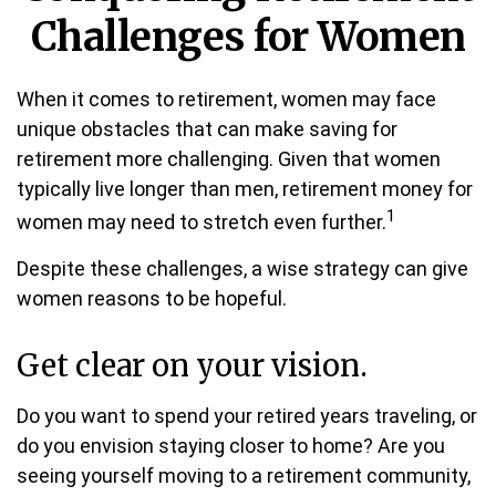
Challenges for Women
When it comes to retirement, women may face
unique obstacles that can make saving for
retirement more challenging. Given that women
typically live longer than men, retirement money for
1
women may need to stretch even further.
Despite these challenges, a wise strategy can give
women reasons to be hopeful.
Get clear on your vision.
Do you want to spend your retired years traveling, or
do you envision staying closer to home? Are you
seeing yourself moving to a retirement community,