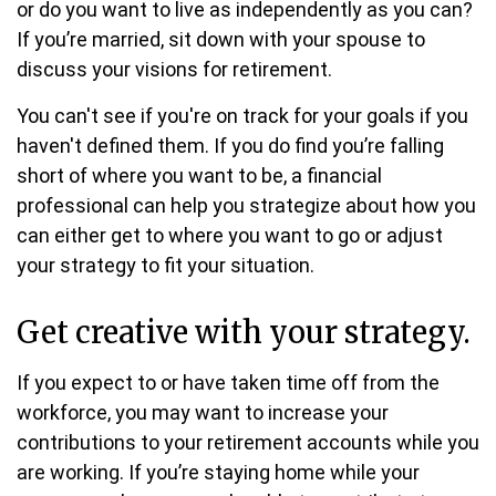
or do you want to live as independently as you can?
If you’re married, sit down with your spouse to
discuss your visions for retirement.
You can't see if you're on track for your goals if you
haven't defined them. If you do find you’re falling
short of where you want to be, a financial
professional can help you strategize about how you
can either get to where you want to go or adjust
your strategy to fit your situation.
Get creative with your strategy.
If you expect to or have taken time off from the
workforce, you may want to increase your
contributions to your retirement accounts while you
are working. If you’re staying home while your