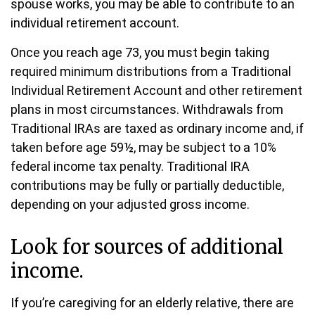
spouse works, you may be able to contribute to an
individual retirement account.
Once you reach age 73, you must begin taking
required minimum distributions from a Traditional
Individual Retirement Account and other retirement
plans in most circumstances. Withdrawals from
Traditional IRAs are taxed as ordinary income and, if
taken before age 59½, may be subject to a 10%
federal income tax penalty. Traditional IRA
contributions may be fully or partially deductible,
depending on your adjusted gross income.
Look for sources of additional
income.
If you’re caregiving for an elderly relative, there are