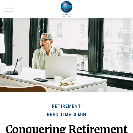
RETIREMENT
READ TIME: 3 MIN
Conquering Retirement