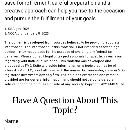
save for retirement, careful preparation and a
creative approach can help you rise to the occasion
and pursue the fulfillment of your goals.
1. SSA.gov, 2026
2. NCOA.org, January 8, 2025
The content is developed from sources believed to be providing accurate
information. The information in this material is not intended as tax or legal
advice. It may not be used for the purpose of avoiding any federal tax
penalties. Please consult legal or tax professionals for specific information
regarding your individual situation. This material was developed and
produced by FMG Suite to provide information on a topic that may be of
interest. FMG, LLC, is not affiliated with the named broker-dealer, state- or SEC-
registered investment advisory firm. The opinions expressed and material
provided are for general information, and should not be considered a
solicitation for the purchase or sale of any security. Copyright
2026 FMG Suite.
Have A Question About This
Topic?
Name