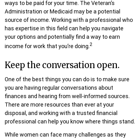
ways to be paid for your time. The Veteran’s
Administration or Medicaid may be a potential
source of income. Working with a professional who
has expertise in this field can help you navigate
your options and potentially find a way to earn
2
income for work that you’re doing.
Keep the conversation open.
One of the best things you can do is to make sure
you are having regular conversations about
finances and hearing from well-informed sources.
There are more resources than ever at your
disposal, and working with a trusted financial
professional can help you know where things stand.
While women can face many challenges as they