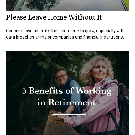
Please Leave Home Without It
Concerns over identity theft continue to grow, especially with
data breaches at major companies and financial institutions.