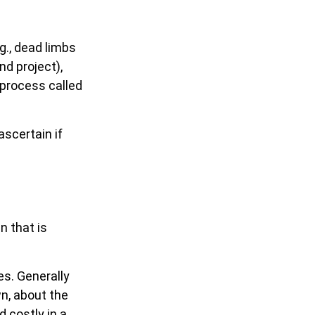
g., dead limbs
nd project),
 process called
ascertain if
n that is
es. Generally
n, about the
 costly in a