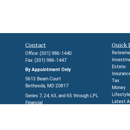
Contact
Quick 
Retirem
Office:
(301) 986-1440
Investm
Fax:
(301) 986-1447
Estate
By Appointment Only
Insuranc
5613 Beam Court
Tax
Bethesda,
MD
20817
Money
Lifestyl
Series 7, 24, 63, and 65 through LPL
Latest A
Financial
All Video
kimberly.herman@lpl.com
All Calcu