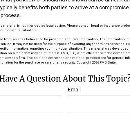
 typically benefits both parties to arrive at a compromise
 process.
his material is not intended as legal advice. Please consult legal or insurance profe
ur individual situation.
d from sources believed to be providing accurate information. The information in th
l advice. It may not be used for the purpose of avoiding any federal tax penalties. P
pecific information regarding your individual situation. This material was develop
tion on a topic that may be of interest. FMG, LLC, is not affiliated with the named bro
ent advisory firm. The opinions expressed and material provided are for general in
icitation for the purchase or sale of any security. Copyright
2026 FMG Suite.
Have A Question About This Topic
Email