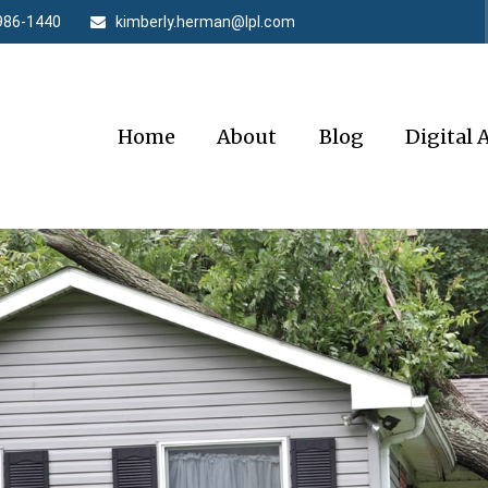
986-1440
kimberly.herman@lpl.com
Home
About
Blog
Digital 