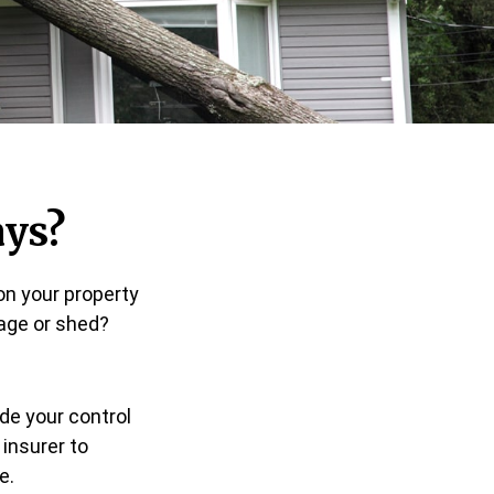
ys?
on your property
rage or shed?
de your control
 insurer to
e.