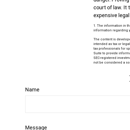
court of law. It
expensive legal
1. The information in t
information regarding yo
The content is develope
intended as tax or lega
tax professionals for s
Suite to provide informa
SEC-registered investm
not be considered a sol
Name
Message