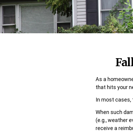
Fa
As a homeowner,
that hits your 
In most cases, 
When such dama
(e.g., weather e
receive a reim