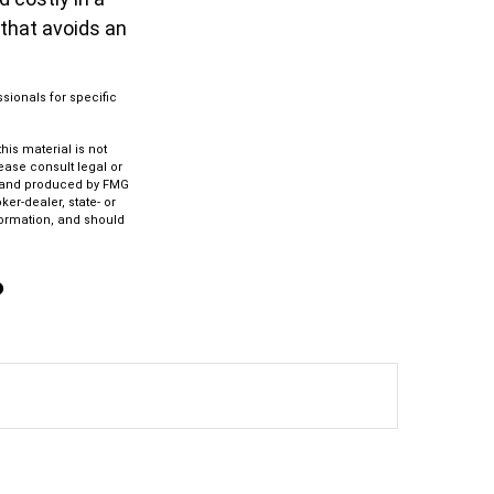
 that avoids an
ssionals for specific
is material is not
lease consult legal or
ed and produced by FMG
ker-dealer, state- or
formation, and should
?