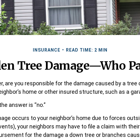
INSURANCE
READ TIME: 2 MIN
llen Tree Damage—Who Pa
 are you responsible for the damage caused by a tree 
neighbor’s home or other insured structure, such as a ga
the answer is “no.”
ge occurs to your neighbor’s home due to forces outsi
vents), your neighbors may have to file a claim with their
bursement for the damage a down tree or branches caus