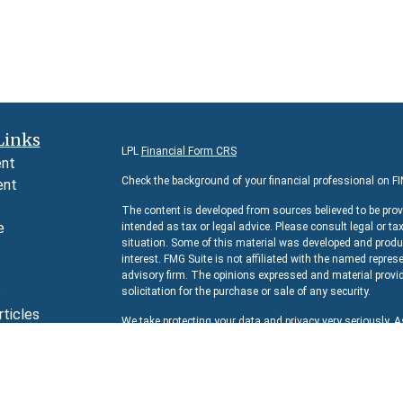
Links
LPL
Financial Form CRS
ent
Check the background of your financial professional on F
ent
The content is developed from sources believed to be prov
e
intended as tax or legal advice. Please consult legal or ta
situation. Some of this material was developed and produc
interest. FMG Suite is not affiliated with the named represe
advisory firm. The opinions expressed and material provid
e
solicitation for the purchase or sale of any security.
rticles
We take protecting your data and privacy very seriously. 
s
suggests the following link as an extra measure to safeg
lators
Copyright 2026 FMG Suite.
Securities and Advisory services offered through
LPL Fina