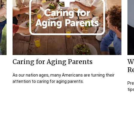
Caring for Aging Parents
W
R
As our nation ages, many Americans are turning their
attention to caring for aging parents.
Pre
tip