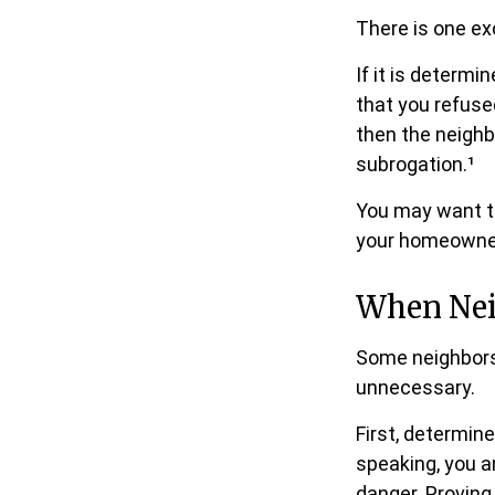
There is one ex
If it is determ
that you refuse
then the neighb
subrogation.¹
You may want to
your homeowners
When Nei
Some neighbors 
unnecessary.
First, determin
speaking, you a
danger. Proving