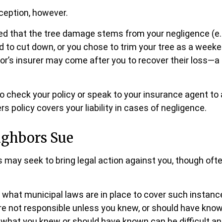
ception, however.
ined that the tree damage stems from your negligence (e.
d to cut down, or you chose to trim your tree as a weeke
or’s insurer may come after you to recover their loss—a
 check your policy or speak to your insurance agent to 
 policy covers your liability in cases of negligence.
ghbors Sue
may seek to bring legal action against you, though ofte
e what municipal laws are in place to cover such instanc
re not responsible unless you knew, or should have know
 what you knew or should have known can be difficult and