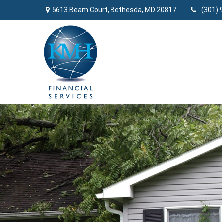
5613 Beam Court,
Bethesda,
MD
20817
(301) 