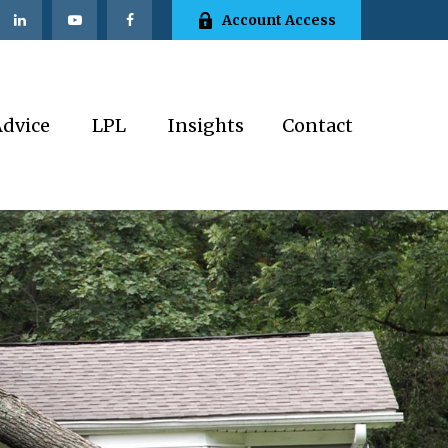
Account Access
Advice
LPL
Insights
Contact