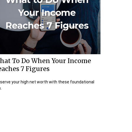
hat To Do When Your Income
eaches 7 Figures
serve your high net worth with these foundational
s.