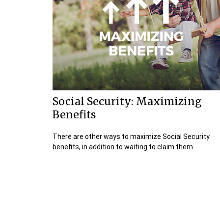
Social Security: Maximizing
Benefits
There are other ways to maximize Social Security
benefits, in addition to waiting to claim them.