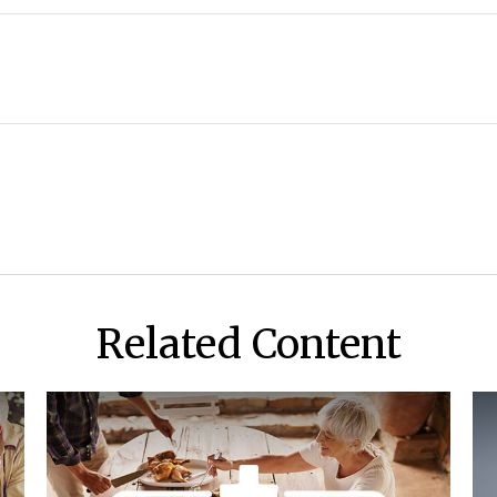
Related Content