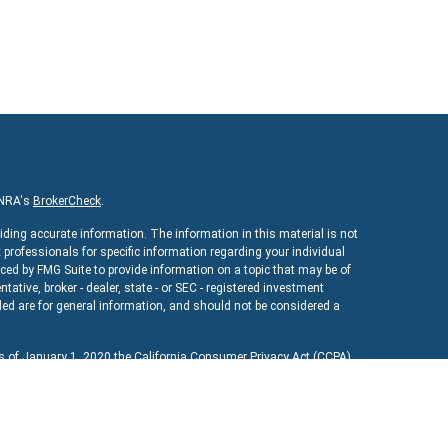
INRA's
BrokerCheck
.
iding accurate information. The information in this material is not
x professionals for specific information regarding your individual
ed by FMG Suite to provide information on a topic that may be of
ntative, broker - dealer, state - or SEC - registered investment
ed are for general information, and should not be considered a
As of January 1, 2020 the
California Consumer Privacy Act (CCPA)
uard your data:
Do not sell my personal information
.
ncial
, a registered investment advisor. Member
FINRA
&
SIPC
.