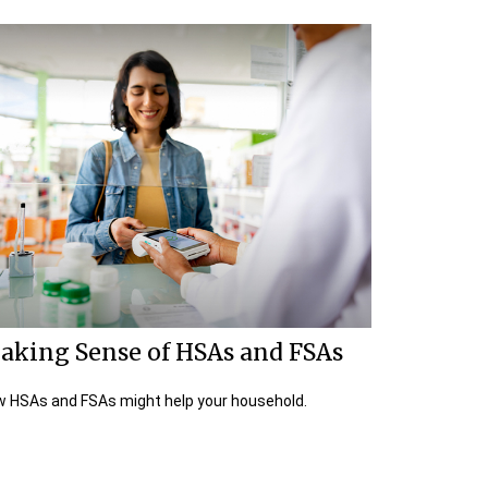
aking Sense of HSAs and FSAs
 HSAs and FSAs might help your household.