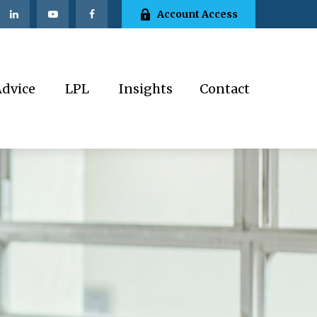
Account Access
Advice
LPL
Insights
Contact