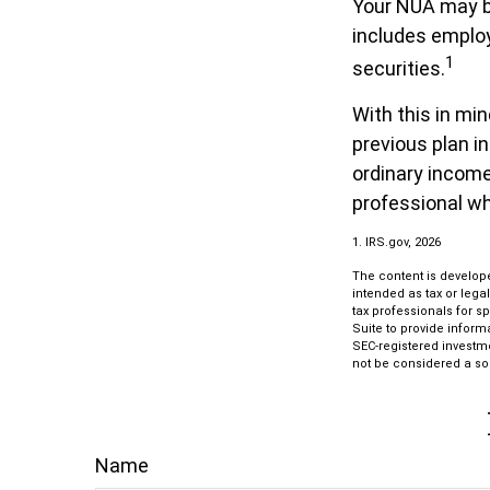
Your NUA may be
includes employ
1
securities.
With this in mi
previous plan i
ordinary income.
professional wh
1. IRS.gov, 2026
The content is develope
intended as tax or lega
tax professionals for s
Suite to provide informa
SEC-registered investm
not be considered a sol
Name