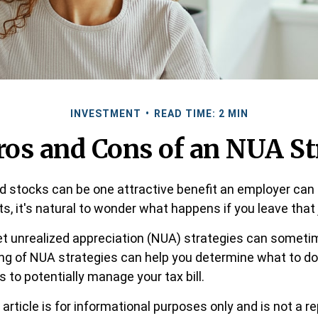
INVESTMENT
READ TIME: 2 MIN
ros and Cons of an NUA St
 stocks can be one attractive benefit an employer can o
its, it's natural to wonder what happens if you leave that 
t unrealized appreciation (NUA) strategies can sometim
ng of NUA strategies can help you determine what to do
to potentially manage your tax bill.
article is for informational purposes only and is not a 