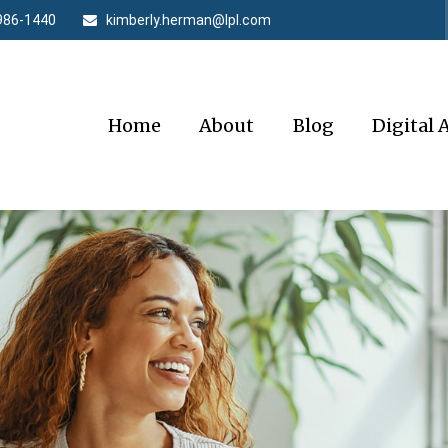
986-1440
kimberly.herman@lpl.com
Home
About
Blog
Digital 