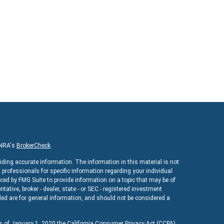
INRA's
BrokerCheck
.
iding accurate information. The information in this material is not
x professionals for specific information regarding your individual
ed by FMG Suite to provide information on a topic that may be of
ntative, broker - dealer, state - or SEC - registered investment
ed are for general information, and should not be considered a
As of January 1, 2020 the
California Consumer Privacy Act (CCPA)