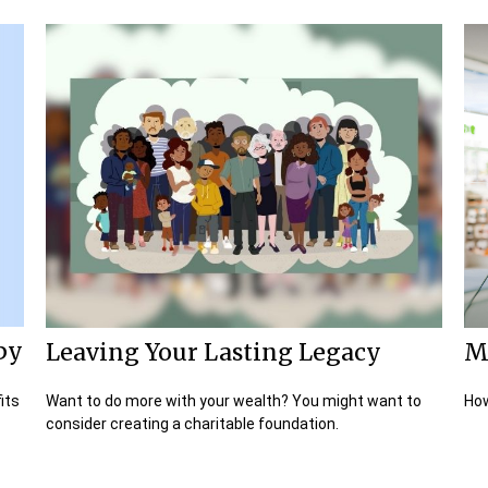
py
Leaving Your Lasting Legacy
M
its
Want to do more with your wealth? You might want to
How
consider creating a charitable foundation.