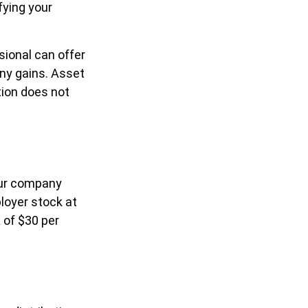
fying your
sional can offer
any gains. Asset
tion does not
our company
loyer stock at
 of $30 per