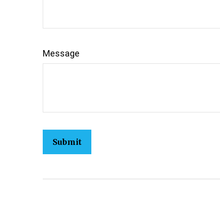
Message