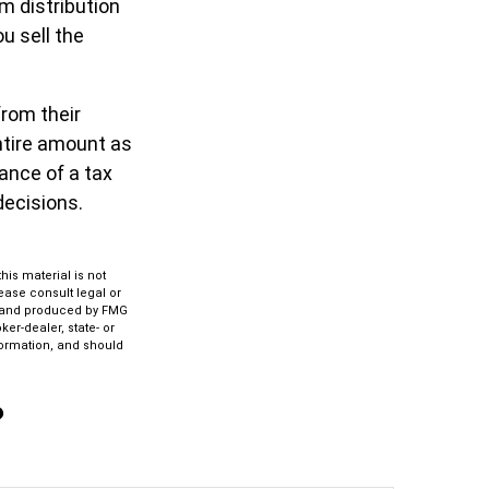
m distribution
u sell the
from their
ntire amount as
dance of a tax
decisions.
is material is not
lease consult legal or
ed and produced by FMG
ker-dealer, state- or
formation, and should
?