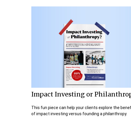
Impact Investing or Philanthro
This fun piece can help your clients explore the benef
of impact investing versus founding a philanthropy.