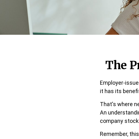
The P
Employer-issued
it has its benef
That's where ne
An understandi
company stocks 
Remember, this 