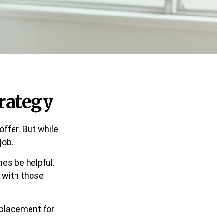
rategy
ffer. But while
job.
es be helpful.
 with those
replacement for