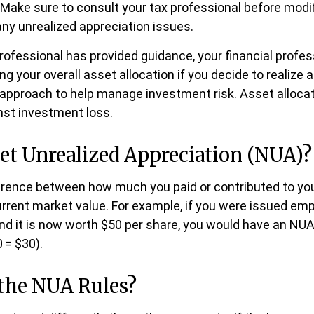
e. Make sure to consult your tax professional before modi
ny unrealized appreciation issues.
rofessional has provided guidance, your financial profes
ng your overall asset allocation if you decide to realize 
n approach to help manage investment risk. Asset alloca
nst investment loss.
et Unrealized Appreciation (NUA)?
ference between how much you paid or contributed to y
urrent market value. For example, if you were issued emp
nd it is now worth $50 per share, you would have an NUA
 = $30).
the NUA Rules?