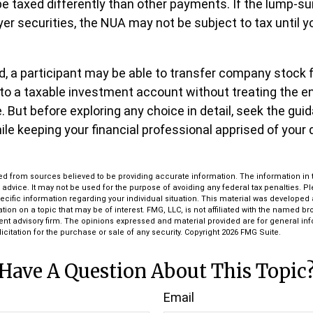
 taxed differently than other payments. If the lump-su
er securities, the NUA may not be subject to tax until yo
nd, a participant may be able to transfer company stock 
nto a taxable investment account without treating the e
 But before exploring any choice in detail, seek the gui
ile keeping your financial professional apprised of your 
d from sources believed to be providing accurate information. The information in th
l advice. It may not be used for the purpose of avoiding any federal tax penalties. P
pecific information regarding your individual situation. This material was develop
tion on a topic that may be of interest. FMG, LLC, is not affiliated with the named bro
ent advisory firm. The opinions expressed and material provided are for general in
icitation for the purchase or sale of any security. Copyright
2026 FMG Suite.
Have A Question About This Topic
Email