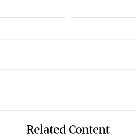
Related Content