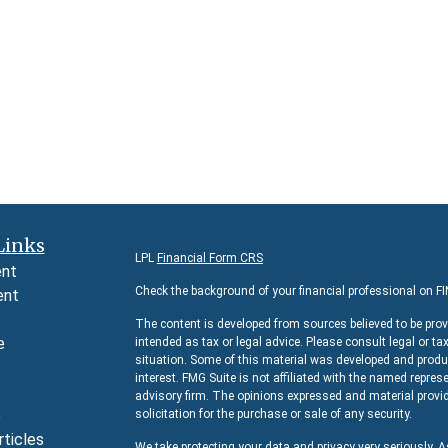
Links
LPL
Financial Form CRS
ent
Check the background of your financial professional on F
ent
The content is developed from sources believed to be prov
e
intended as tax or legal advice. Please consult legal or ta
situation. Some of this material was developed and produc
interest. FMG Suite is not affiliated with the named represe
advisory firm. The opinions expressed and material provid
e
solicitation for the purchase or sale of any security.
rticles
We take protecting your data and privacy very seriously. 