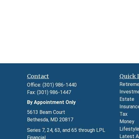
Contact
Quick 
Retirem
Office:
(301) 986-1440
Investm
Fax:
(301) 986-1447
Estate
By Appointment Only
Insuranc
5613 Beam Court
Tax
Bethesda,
MD
20817
Money
Lifestyl
Series 7, 24, 63, and 65 through LPL
Latest A
Financial