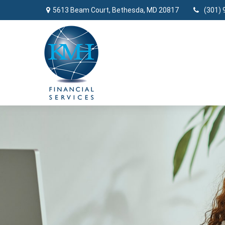
5613 Beam Court,
Bethesda,
MD
20817
(301) 