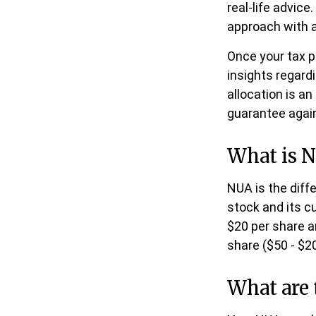
real-life advic
approach with a
Once your tax p
insights regardi
allocation is a
guarantee agai
What is N
NUA is the dif
stock and its c
$20 per share a
share ($50 - $20
What are 