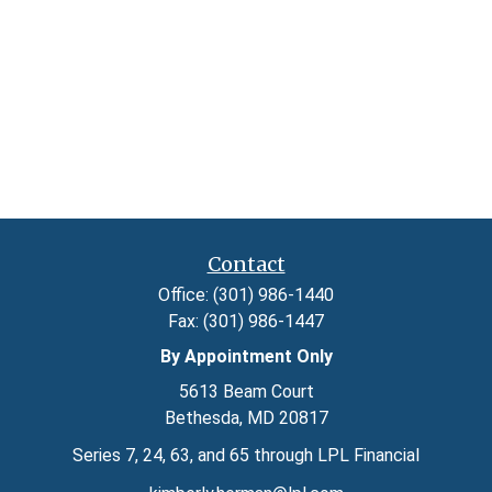
Contact
Office:
(301) 986-1440
Fax:
(301) 986-1447
By Appointment Only
5613 Beam Court
Bethesda,
MD
20817
Series 7, 24, 63, and 65 through LPL Financial