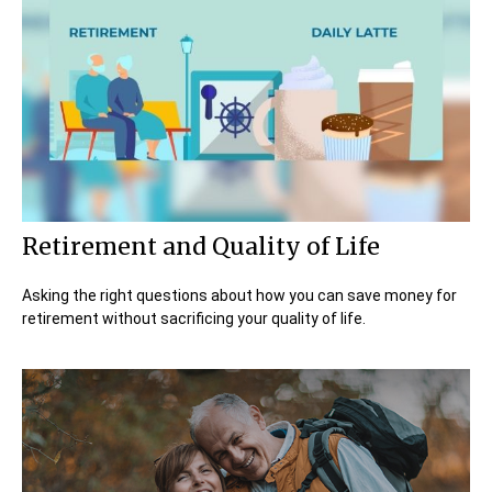
Retirement and Quality of Life
Asking the right questions about how you can save money for
retirement without sacrificing your quality of life.