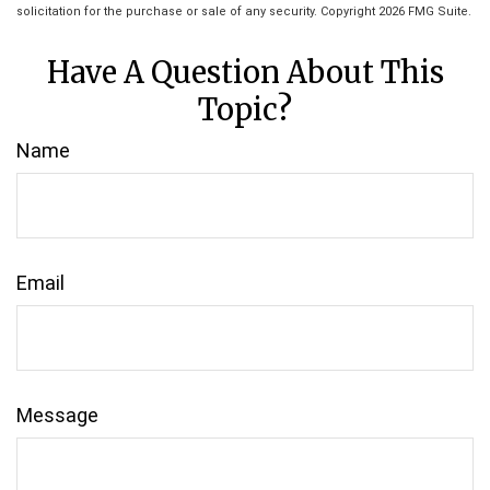
solicitation for the purchase or sale of any security. Copyright
2026 FMG Suite.
Have A Question About This
Topic?
Name
Email
Message