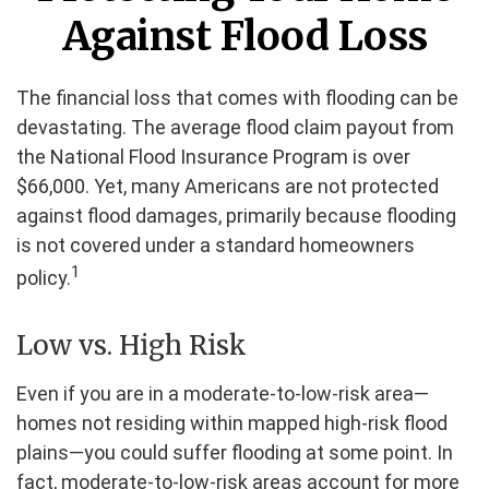
Against Flood Loss
The financial loss that comes with flooding can be
devastating. The average flood claim payout from
the National Flood Insurance Program is over
$66,000. Yet, many Americans are not protected
against flood damages, primarily because flooding
is not covered under a standard homeowners
1
policy.
Low vs. High Risk
Even if you are in a moderate-to-low-risk area—
homes not residing within mapped high-risk flood
plains—you could suffer flooding at some point. In
fact, moderate-to-low-risk areas account for more