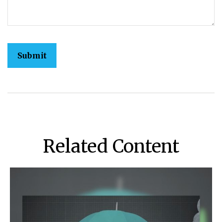
Related Content