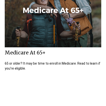
Medicare At 65+
65 or older? It may be time to enroll in Medicare. Read to learn if
you’re eligible.