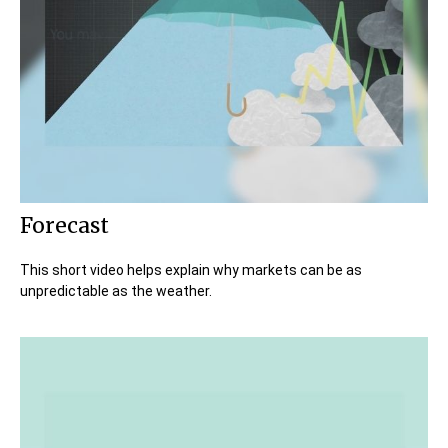
Forecast
This short video helps explain why markets can be as
unpredictable as the weather.