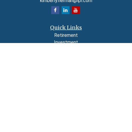
kimberly.herman@lpl.com
Quick Links
Retirement
Investment
Estate
Insurance
Tax
Money
Lifestyle
Latest Articles
All Videos
All Calculators
LPL
Financial Form CRS
Check the background of your financial professional on FINRA's
BrokerCheck
.