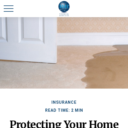
INSURANCE
READ TIME: 2 MIN
Protecting Your Home