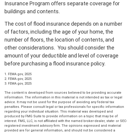
Insurance Program offers separate coverage for
buildings and contents.
The cost of flood insurance depends on a number
of factors, including the age of your home, the
number of floors, the location of contents, and
other considerations. You should consider the
amount of your deductible and level of coverage
before purchasing a flood insurance policy.
1. FEMA.gov, 2025
2. FEMA.gov, 2025
3. FEMA.gov, 2025
The content is developed from sources believed to be providing accurate
information. The information in this material is not intended as tax or legal
advice. It may not be used for the purpose of avoiding any federal tax
penalties. Please consult legal or tax professionals for specific information
regarding your individual situation. This material was developed and
produced by FMG Suite to provide information on a topic that may be of
interest. FMG, LLC, is not affiliated with the named broker-dealer, state- or SEC-
registered investment advisory firm. The opinions expressed and material
provided are for general information, and should not be considered a