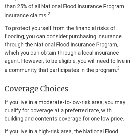
than 25% of all National Flood Insurance Program
2
insurance claims.
To protect yourself from the financial risks of
flooding, you can consider purchasing insurance
through the National Flood Insurance Program,
which you can obtain through a local insurance
agent. However, to be eligible, you will need to live in
3
a community that participates in the program.
Coverage Choices
If you live in a moderate-to-low-risk area, you may
qualify for coverage at a preferred rate, with
building and contents coverage for one low price.
If you live in a high-risk area, the National Flood