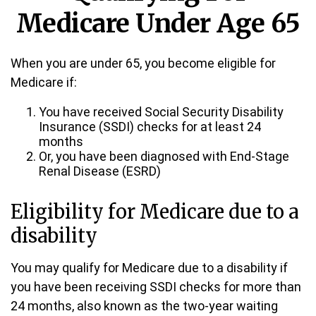
Medicare Under Age 65
When you are under 65, you become eligible for
Medicare if:
You have received Social Security Disability
Insurance (SSDI) checks for at least 24
months
Or, you have been diagnosed with End-Stage
Renal Disease (ESRD)
Eligibility for Medicare due to a
disability
You may qualify for Medicare due to a disability if
you have been receiving SSDI checks for more than
24 months, also known as the two-year waiting