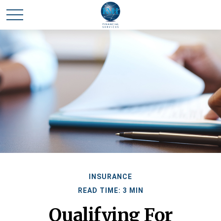
INSURANCE
READ TIME: 3 MIN
Qualifying For