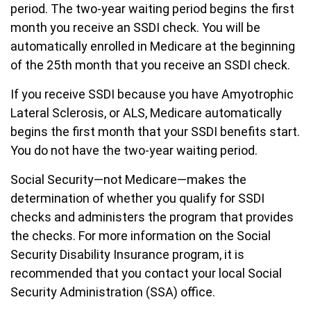
period. The two-year waiting period begins the first
month you receive an SSDI check. You will be
automatically enrolled in Medicare at the beginning
of the 25th month that you receive an SSDI check.
If you receive SSDI because you have Amyotrophic
Lateral Sclerosis, or ALS, Medicare automatically
begins the first month that your SSDI benefits start.
You do not have the two-year waiting period.
Social Security—not Medicare—makes the
determination of whether you qualify for SSDI
checks and administers the program that provides
the checks. For more information on the Social
Security Disability Insurance program, it is
recommended that you contact your local Social
Security Administration (SSA) office.