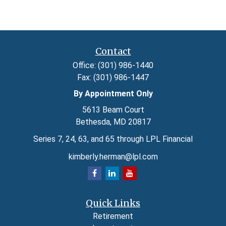
Contact
Office:
(301) 986-1440
Fax:
(301) 986-1447
By Appointment Only
5613 Beam Court
Bethesda,
MD
20817
Series 7, 24, 63, and 65 through LPL Financial
kimberly.herman@lpl.com
Quick Links
Retirement