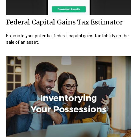
Federal Capital Gains Tax Estimator
Estimate your potential federal capital gains tax liability on the
sale of an asset.