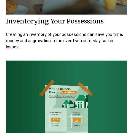
Inventorying Your Possessions
Creating an inventory of your possessions can save you time,
money and aggravation in the event you someday suffer
losses.