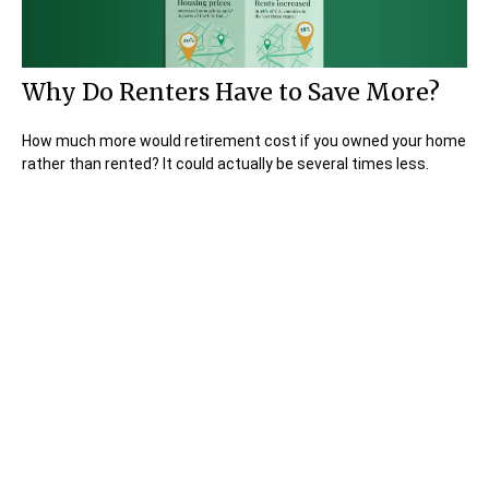
Why Do Renters Have to Save More?
How much more would retirement cost if you owned your home
rather than rented? It could actually be several times less.