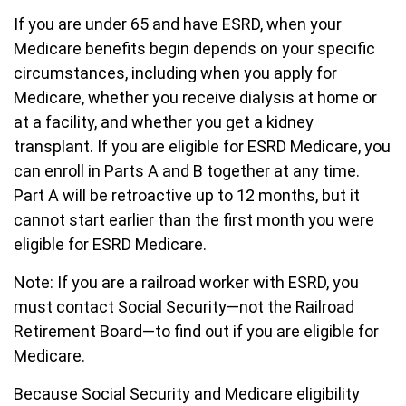
If you are under 65 and have ESRD, when your
Medicare benefits begin depends on your specific
circumstances, including when you apply for
Medicare, whether you receive dialysis at home or
at a facility, and whether you get a kidney
transplant. If you are eligible for ESRD Medicare, you
can enroll in Parts A and B together at any time.
Part A will be retroactive up to 12 months, but it
cannot start earlier than the first month you were
eligible for ESRD Medicare.
Note: If you are a railroad worker with ESRD, you
must contact Social Security—not the Railroad
Retirement Board—to find out if you are eligible for
Medicare.
Because Social Security and Medicare eligibility