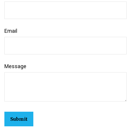
Email
Message