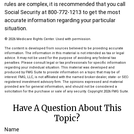
rules are complex, it is recommended that you call
Social Security at 800-772-1213 to get the most
accurate information regarding your particular
situation.
©
2026 Medicare Rights Center. Used with permission.
The content is developed from sources believed to be providing accurate
information. The information in this material is not intended as tax or legal
advice. It may not be used for the purpose of avoiding any federal tax
penalties. Please consult legal or tax professionals for specific information
regarding your individual situation. This material was developed and
produced by FMG Suite to provide information on a topic that may be of
interest. FMG, LLC, is not affiliated with the named broker-dealer, state- or SEC-
registered investment advisory firm. The opinions expressed and material
provided are for general information, and should not be considered a
solicitation for the purchase or sale of any security. Copyright
2026 FMG Suite.
Have A Question About This
Topic?
Name