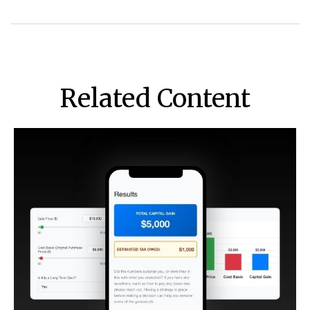
Related Content