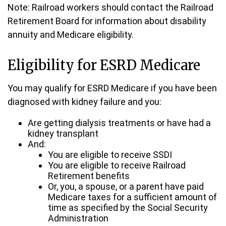
Note: Railroad workers should contact the Railroad
Retirement Board for information about disability
annuity and Medicare eligibility.
Eligibility for ESRD Medicare
You may qualify for ESRD Medicare if you have been
diagnosed with kidney failure and you:
Are getting dialysis treatments or have had a
kidney transplant
And:
You are eligible to receive SSDI
You are eligible to receive Railroad
Retirement benefits
Or, you, a spouse, or a parent have paid
Medicare taxes for a sufficient amount of
time as specified by the Social Security
Administration