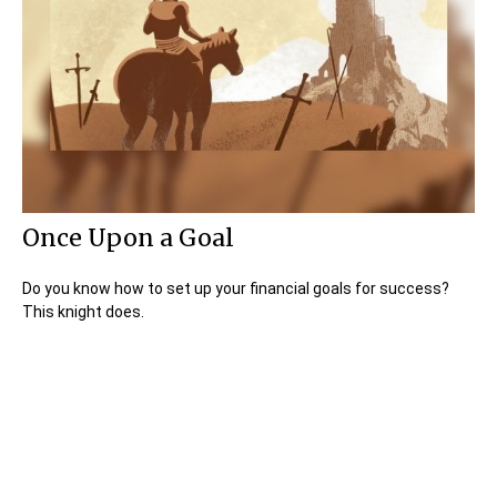
Once Upon a Goal
Do you know how to set up your financial goals for success?
This knight does.