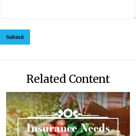
Related Content