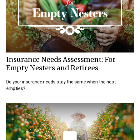
Insurance Needs Assessment: For
Empty Nesters and Retirees
Do your insurance needs stay the same when the nest
empties?