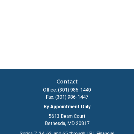
Contact
Office:
(301) 986-1440
Fax:
(301) 986-1447
By Appointment Only
5613 Beam Court
Bethesda,
MD
20817
Series 7, 24, 63, and 65 through LPL Financial