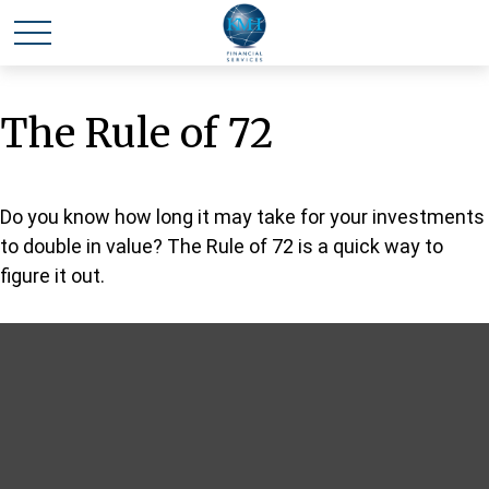
The Rule of 72
Do you know how long it may take for your investments
to double in value? The Rule of 72 is a quick way to
figure it out.