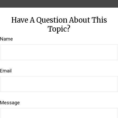
Have A Question About This
Topic?
Name
Email
Message