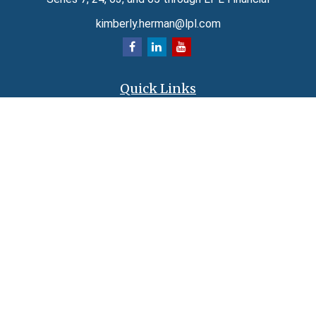
kimberly.herman@lpl.com
Quick Links
Retirement
Investment
Estate
Insurance
Tax
Money
Lifestyle
Latest Articles
All Videos
All Calculators
LPL
Financial Form CRS
Check the background of your financial professional on FINRA's