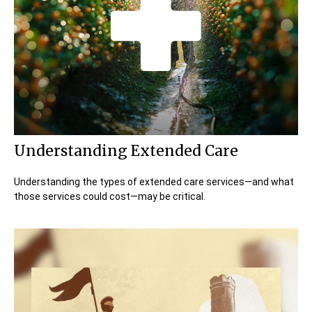
Understanding Extended Care
Understanding the types of extended care services—and what
those services could cost—may be critical.