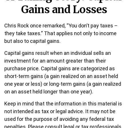
Gains and Losses
Chris Rock once remarked, “You don’t pay taxes –
they take taxes.” That applies not only to income
but also to capital gains.
Capital gains result when an individual sells an
investment for an amount greater than their
purchase price. Capital gains are categorized as
short-term gains (a gain realized on an asset held
one year or less) or long-term gains (a gain realized
on an asset held longer than one year).
Keep in mind that the information in this material is
not intended as tax or legal advice. It may not be
used for the purpose of avoiding any federal tax
penalties. Please consult legal or tax professionals