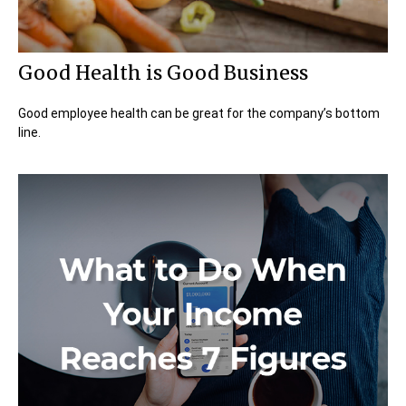
Good Health is Good Business
Good employee health can be great for the company’s bottom
line.