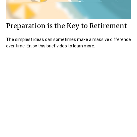
Preparation is the Key to Retirement
The simplest ideas can sometimes make a massive difference
over time. Enjoy this brief video to learn more.