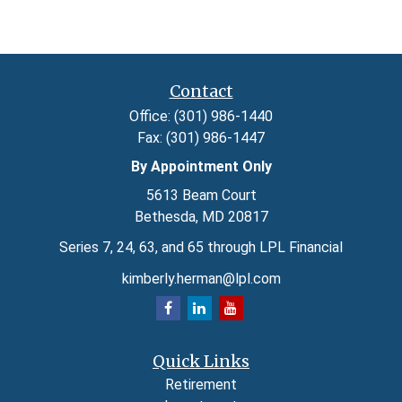
Contact
Office:
(301) 986-1440
Fax:
(301) 986-1447
By Appointment Only
5613 Beam Court
Bethesda,
MD
20817
Series 7, 24, 63, and 65 through LPL Financial
kimberly.herman@lpl.com
Quick Links
Retirement