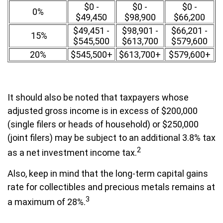
$0 -
$0 -
$0 -
0%
$49,450
$98,900
$66,200
$49,451 -
$98,901 -
$66,201 -
15%
$545,500
$613,700
$579,600
20%
$545,500+
$613,700+
$579,600+
It should also be noted that taxpayers whose
adjusted gross income is in excess of $200,000
(single filers or heads of household) or $250,000
(joint filers) may be subject to an additional 3.8% tax
2
as a net investment income tax.
Also, keep in mind that the long-term capital gains
rate for collectibles and precious metals remains at
3
a maximum of 28%.