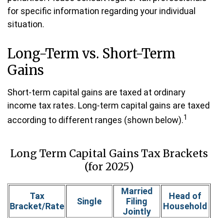
for specific information regarding your individual
situation.
Long-Term vs. Short-Term
Gains
Short-term capital gains are taxed at ordinary
income tax rates. Long-term capital gains are taxed
1
according to different ranges (shown below).
Long Term Capital Gains Tax Brackets
(for 2025)
Married
Tax
Head of
Single
Filing
Bracket/Rate
Household
Jointly