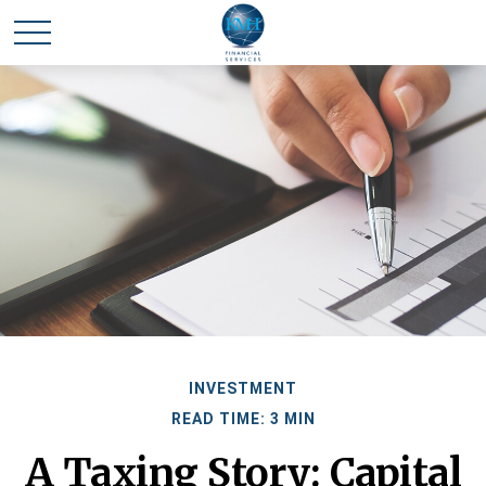
INVESTMENT
READ TIME: 3 MIN
A Taxing Story: Capital