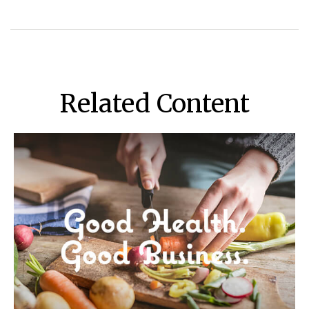
Related Content