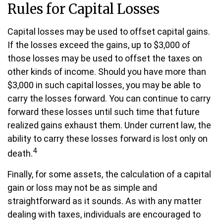
Rules for Capital Losses
Capital losses may be used to offset capital gains.
If the losses exceed the gains, up to $3,000 of
those losses may be used to offset the taxes on
other kinds of income. Should you have more than
$3,000 in such capital losses, you may be able to
carry the losses forward. You can continue to carry
forward these losses until such time that future
realized gains exhaust them. Under current law, the
ability to carry these losses forward is lost only on
4
death.
Finally, for some assets, the calculation of a capital
gain or loss may not be as simple and
straightforward as it sounds. As with any matter
dealing with taxes, individuals are encouraged to