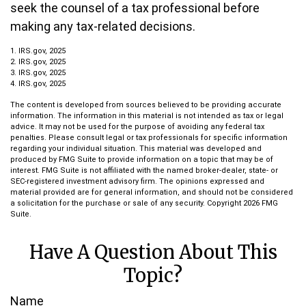
seek the counsel of a tax professional before
making any tax-related decisions.
1. IRS.gov, 2025
2. IRS.gov, 2025
3. IRS.gov, 2025
4. IRS.gov, 2025
The content is developed from sources believed to be providing accurate
information. The information in this material is not intended as tax or legal
advice. It may not be used for the purpose of avoiding any federal tax
penalties. Please consult legal or tax professionals for specific information
regarding your individual situation. This material was developed and
produced by FMG Suite to provide information on a topic that may be of
interest. FMG Suite is not affiliated with the named broker-dealer, state- or
SEC-registered investment advisory firm. The opinions expressed and
material provided are for general information, and should not be considered
a solicitation for the purchase or sale of any security. Copyright
2026 FMG
Suite.
Have A Question About This
Topic?
Name