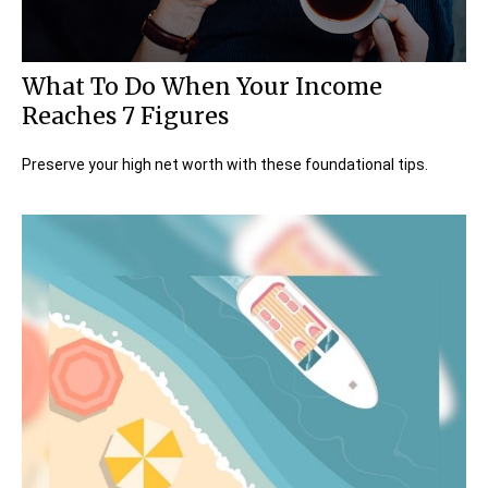
What To Do When Your Income
Reaches 7 Figures
Preserve your high net worth with these foundational tips.