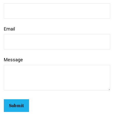
Email
Message