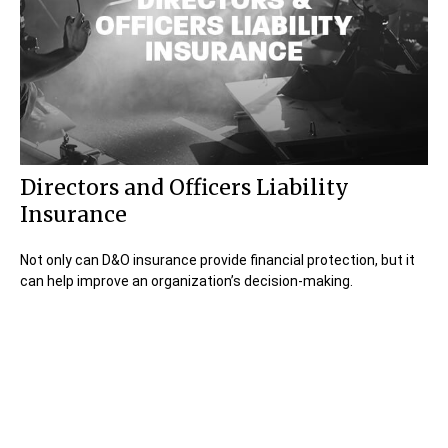
Directors and Officers Liability
Insurance
Not only can D&O insurance provide financial protection, but it
can help improve an organization’s decision-making.