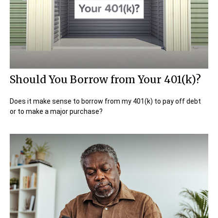
Should You Borrow from Your 401(k)?
Does it make sense to borrow from my 401(k) to pay off debt
or to make a major purchase?