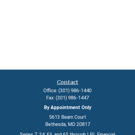
Contact
Office:
(301) 986-1440
Fax:
(301) 986-1447
By Appointment Only
5613 Beam Court
Bethesda,
MD
20817
Series 7, 24, 63, and 65 through LPL Financial