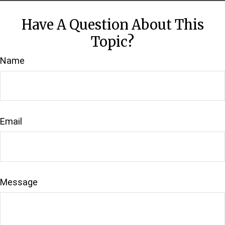
Have A Question About This
Topic?
Name
Email
Message