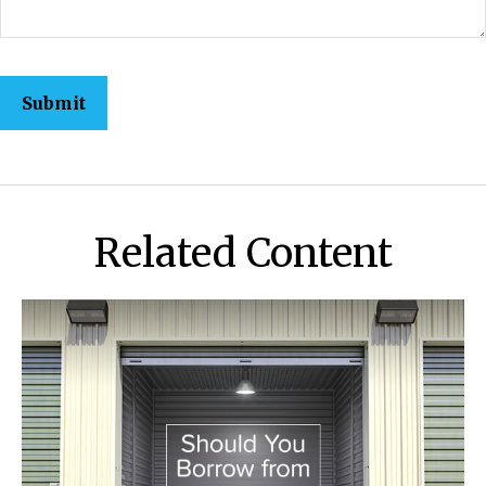
Related Content