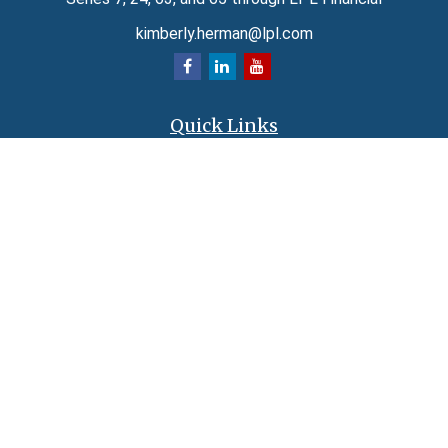
kimberly.herman@lpl.com
Quick Links
Retirement
Investment
Estate
Insurance
Tax
Money
Lifestyle
Latest Articles
All Videos
All Calculators
LPL
Financial Form CRS
Check the background of your financial professional on FINRA's