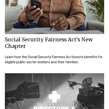
Social Security Fairness Act's New
Chapter
Learn how the Social Security Fairness Act boosts benefits for
eligible public sector workers and their families.