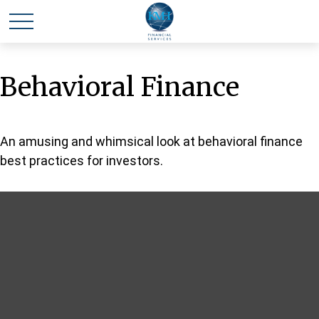
Behavioral Finance
An amusing and whimsical look at behavioral finance
best practices for investors.