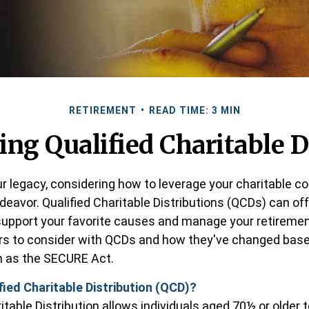
RETIREMENT
READ TIME: 3 MIN
ng Qualified Charitable D
ur legacy, considering how to leverage your charitable c
endeavor. Qualified Charitable Distributions (QCDs) can of
support your favorite causes and manage your retireme
rs to consider with QCDs and how they've changed base
ch as the SECURE Act.
fied Charitable Distribution (QCD)?
itable Distribution allows individuals aged 70½ or older 