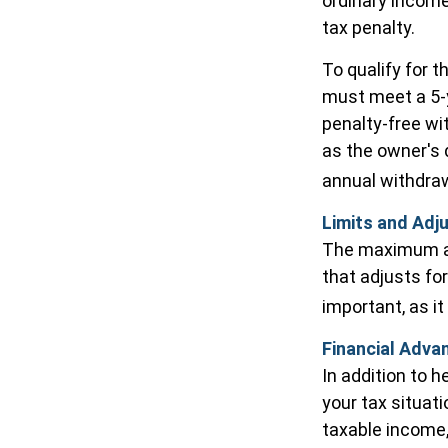
ordinary income
tax penalty.
To qualify for t
must meet a 5-y
penalty-free wi
as the owner's 
annual withdra
Limits and Adj
The maximum ann
that adjusts for
important, as it
Financial Adva
In addition to 
your tax situat
taxable income,