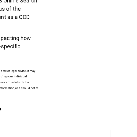
RS Online Search
us of the
unt as a QCD
impacting how
-specific
 tax or legal advice. It may
arding your individual
not affiliated with the
information, and should not be
?