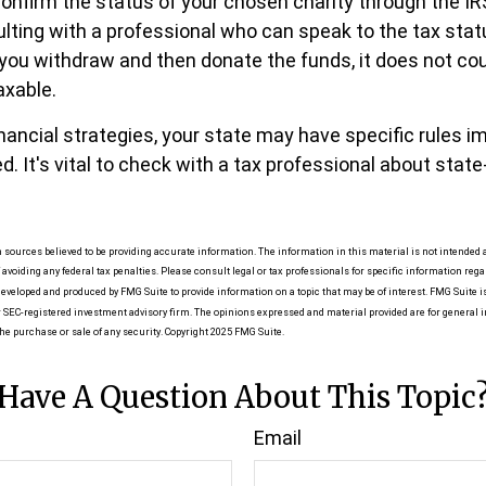
 confirm the status of your chosen charity through the I
ulting with a professional who can speak to the tax stat
f you withdraw and then donate the funds, it does not co
xable.
nancial strategies, your state may have specific rules 
. It's vital to check with a tax professional about state
 sources believed to be providing accurate information. The information in this material is not intended as
 avoiding any federal tax penalties. Please consult legal or tax professionals for specific information reg
eveloped and produced by FMG Suite to provide information on a topic that may be of interest. FMG Suite is 
r SEC-registered investment advisory firm. The opinions expressed and material provided are for general 
the purchase or sale of any security. Copyright 2025 FMG Suite.
Have A Question About This Topic
Email