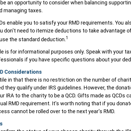
be an opportunity to consider when balancing supportin
nd managing taxes.
CDs enable you to satisfy your RMD requirements. You al
ou don't need to itemize deductions to take advantage o
1
 use the standard deduction.
cle is for informational purposes only. Speak with your tax
essionals if you have specific questions about your ded
D Considerations
le in that there is no restriction on the number of chari
ed they qualify under IRS guidelines. However, the dona
ur IRA to the charity to be a QCD. Gifts made as QCDs can f
nual RMD requirement. It's worth noting that if you dona
ess cannot be rolled over to the next year's RMD.
ls