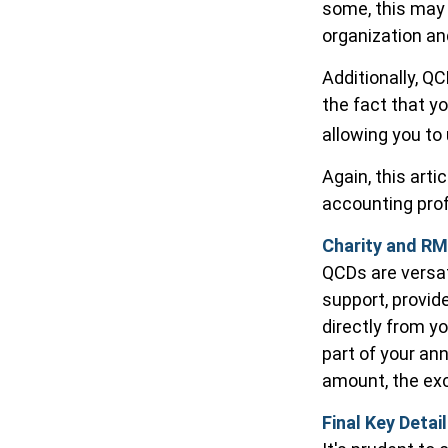
some, this may 
organization a
Additionally, Q
the fact that y
allowing you to
Again, this arti
accounting prof
Charity and RM
QCDs are versati
support, provid
directly from yo
part of your an
amount, the exc
Final Key Detai