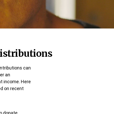
istributions
ontributions can
fer an
nt income. Here
d on recent
to donate