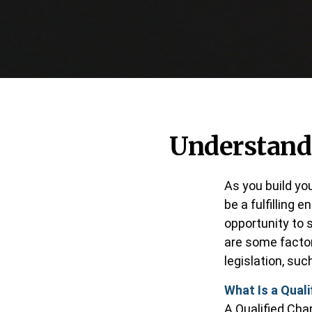
Understandi
As you build yo
be a fulfilling 
opportunity to 
are some facto
legislation, su
What Is a Quali
A Qualified Char