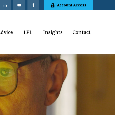
Account Access
Advice
LPL
Insights
Contact