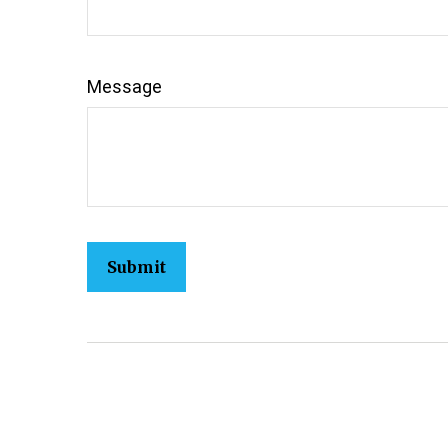
Message