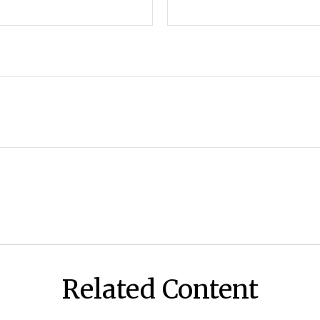
Related Content