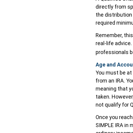
directly from s
the distributio
required minimu
Remember, this 
real-life advic
professionals b
Age and Accou
You must be at 
from an IRA. Yo
meaning that yo
taken. However,
not qualify for 
Once you reach 
SIMPLE IRA in m