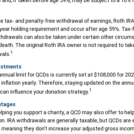
 and, if taken before age 59½, may be subject to a 10% 
he tax- and penalty-free withdrawal of earnings, Roth IRA
ear holding requirement and occur after age 59½. Tax-
thdrawals can also be taken under certain other circum
death. The original Roth IRA owner is not required to t
1
wals.
ustments
ual limit for QCDs is currently set at $108,000 for 20
 inflation yearly. Therefore, staying updated on the annu
1
 can influence your donation strategy.
ntages
helping you support a charity, a QCD may also offer to h
ion. IRA withdrawals are generally taxable, but QCDs are
 meaning they don’t increase your adjusted gross income