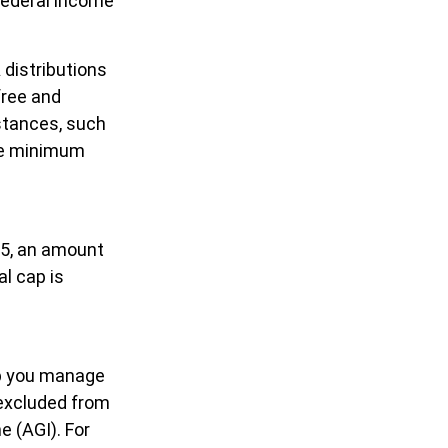
federal income
 distributions
free and
stances, such
ake minimum
25, an amount
al cap is
elp you manage
 excluded from
 (AGI). For