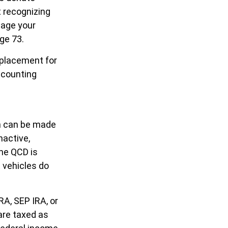
t recognizing
nage your
age 73.
replacement for
accounting
on can be made
nactive,
the QCD is
 vehicles do
RA, SEP IRA, or
are taxed as