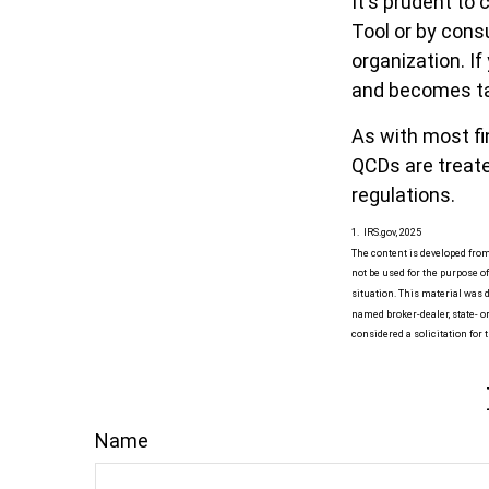
It's prudent to
Tool or by cons
organization. I
and becomes ta
As with most fi
QCDs are treated
regulations.
1. IRS.gov, 2025
The content is developed from
not be used for the purpose of
situation. This material was d
named broker-dealer, state- o
considered a solicitation for 
Name