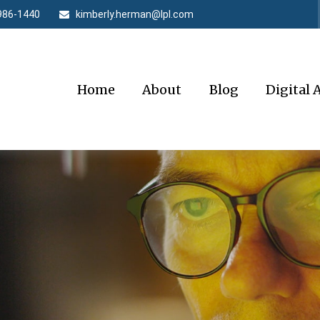
986-1440
kimberly.herman@lpl.com
Home
About
Blog
Digital 