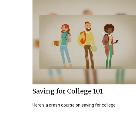
Saving for College 101
Here's a crash course on saving for college.