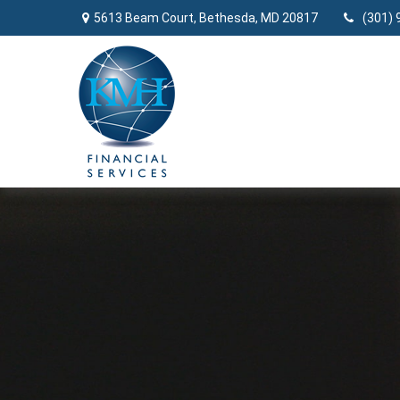
5613 Beam Court,
Bethesda,
MD
20817
(301) 