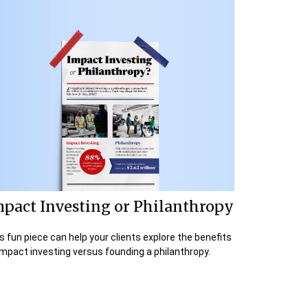
mpact Investing or Philanthropy
s fun piece can help your clients explore the benefits
impact investing versus founding a philanthropy.