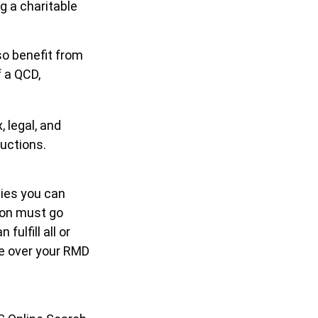
g a charitable
so benefit from
f a QCD,
, legal, and
uctions.
ties you can
tion must go
ulfill all or
te over your RMD