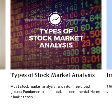
I
Types of Stock Market Analysis
Thi
Most stock market analysis falls into three broad
of 
groups: Fundamental, technical, and sentimental. Here’s
a look at each.