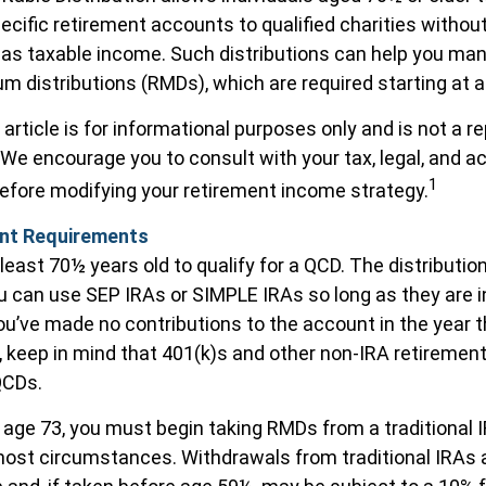
pecific retirement accounts to qualified charities withou
n as taxable income. Such distributions can help you ma
m distributions (RMDs), which are required starting at 
article is for informational purposes only and is not a 
e. We encourage you to consult with your tax, legal, and 
1
efore modifying your retirement income strategy.
nt Requirements
least 70½ years old to qualify for a QCD. The distributi
u can use SEP IRAs or SIMPLE IRAs so long as they are i
u’ve made no contributions to the account in the year 
 keep in mind that 401(k)s and other non-IRA retirement
QCDs.
age 73, you must begin taking RMDs from a traditional I
ost circumstances. Withdrawals from traditional IRAs 