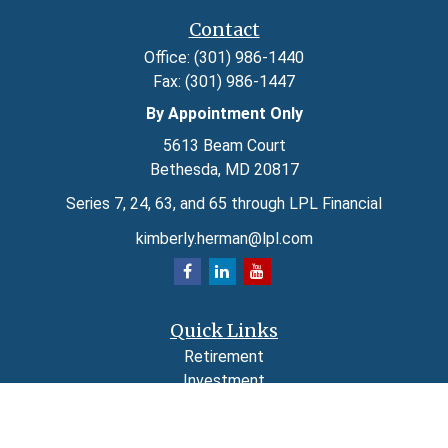
Contact
Office:
(301) 986-1440
Fax:
(301) 986-1447
By Appointment Only
5613 Beam Court
Bethesda,
MD
20817
Series 7, 24, 63, and 65 through LPL Financial
kimberly.herman@lpl.com
Quick Links
Retirement
Investment
Estate
Insurance