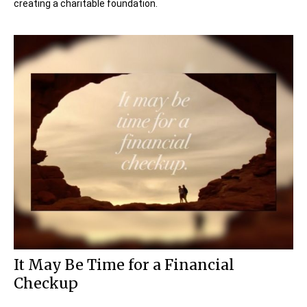
creating a charitable foundation.
It May Be Time for a Financial
Checkup