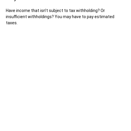
Have income that isn’t subject to tax withholding? Or
insufficient withholdings? You may have to pay estimated
taxes.