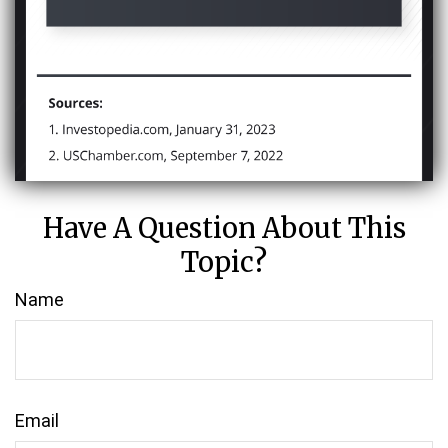
Have A Question About This
Topic?
Name
Email