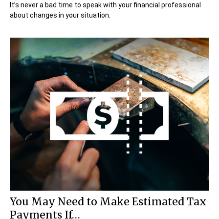
It’s never a bad time to speak with your financial professional
about changes in your situation.
You May Need to Make Estimated Tax
Payments If…