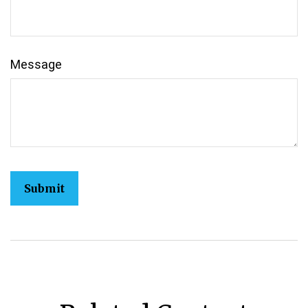
Message