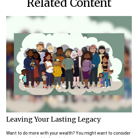
Related Content
Leaving Your Lasting Legacy
Want to do more with your wealth? You might want to consider