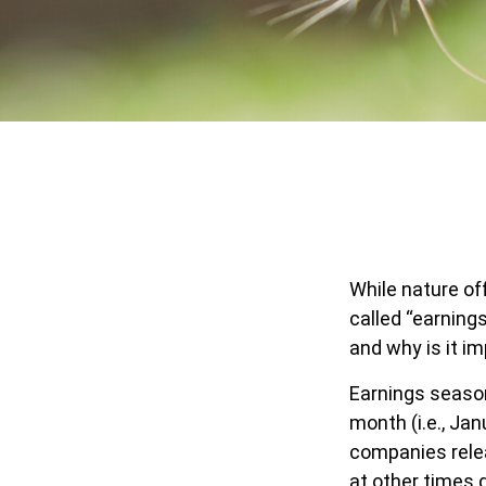
While nature off
called “earning
and why is it i
Earnings season
month (i.e., Jan
companies relea
at other times 