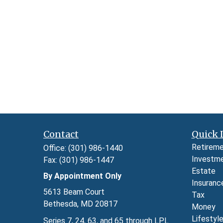
Contact
Quick 
Retirem
Office:
(301) 986-1440
Investm
Fax:
(301) 986-1447
Estate
By Appointment Only
Insuranc
5613 Beam Court
Tax
Bethesda,
MD
20817
Money
Lifestyl
Series 7, 24, 63, and 65 through LPL