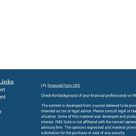
Links
LPL
Financial Form CRS
ent
Check the background of your financial professional on F
ent
The content is developed from sources believed to be prov
e
intended as tax or legal advice. Please consult legal or ta
situation. Some of this material was developed and produc
interest. FMG Suite is not affiliated with the named represe
advisory firm. The opinions expressed and material provid
e
solicitation for the purchase or sale of any security.