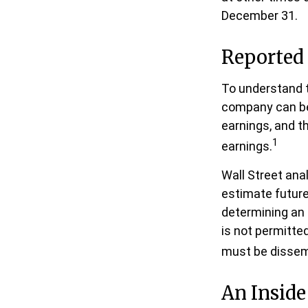
December 31.
Reported
To understand t
company can be
earnings, and th
1
earnings.
Wall Street ana
estimate future
determining an
is not permitted
must be dissemin
An Insid