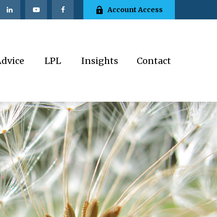
Account Access
Advice
LPL
Insights
Contact