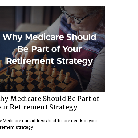
hy Medicare Should Be Part of
our Retirement Strategy
 Medicare can address health care needs in your
irement strategy.