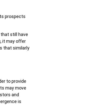
its prospects
that still have
, it may offer
s that similarly
der to provide
orts may move
estors and
vergence is