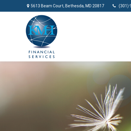
5613 Beam Court,
Bethesda,
MD
20817
(301) 