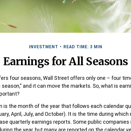
INVESTMENT
READ TIME: 3 MIN
Earnings for All Seasons
ers four seasons, Wall Street offers only one – four time
s season,” and it can move the markets. So, what is ear
mportant?
 is the month of the year that follows each calendar q
uary, April, July, and October). It is the time during whic
se quarterly earnings reports. Some public companies 
during the year, but many are reported on the calendar y