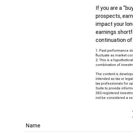
If you are a “b
prospects, earn
impact your lon
earnings shortf
continuation of
1. Past performance doe
fluctuate as market con
2. This is a hypothetica
combination of investm
The content is develope
intended as tax or lega
tax professionals for s
Suite to provide informa
SEC-registered investm
not be considered a sol
Name