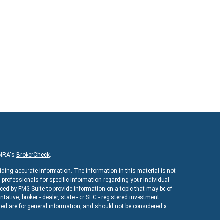
INRA's
BrokerCheck
.
iding accurate information. The information in this material is not
x professionals for specific information regarding your individual
ed by FMG Suite to provide information on a topic that may be of
ntative, broker - dealer, state - or SEC - registered investment
ed are for general information, and should not be considered a