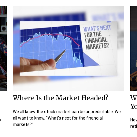
Where Is the Market Headed?
W
Y
We all know the stock market can be unpredictable. We
all want to know, "What's next for the financial
s
How
markets?"
ret