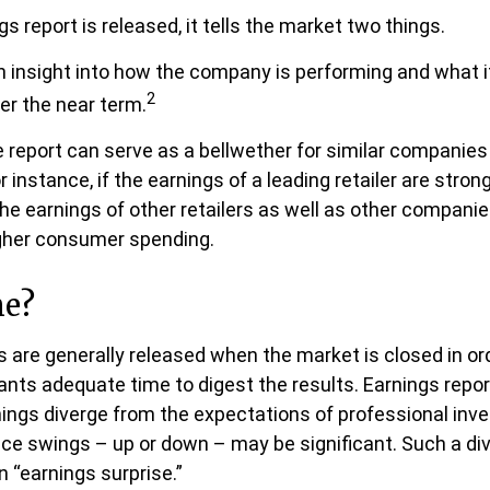
 report is released, it tells the market two things.
s an insight into how the company is performing and what 
2
ver the near term.
 report can serve as a bellwether for similar companies 
r instance, if the earnings of a leading retailer are strong
the earnings of other retailers as well as other companie
igher consumer spending.
me?
s are generally released when the market is closed in or
ants adequate time to digest the results. Earnings rep
nings diverge from the expectations of professional inv
rice swings – up or down – may be significant. Such a di
n “earnings surprise.”