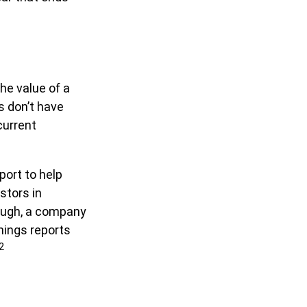
he value of a
 don’t have
current
port to help
stors in
ough, a company
rnings reports
2