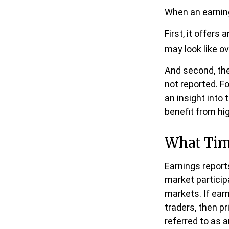
When an earnings
First, it offer
may look like o
And second, the
not reported. Fo
an insight into 
benefit from h
What Ti
Earnings report
market particip
markets. If ear
traders, then p
referred to as a