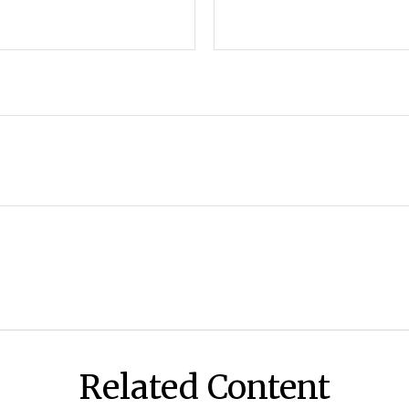
Related Content