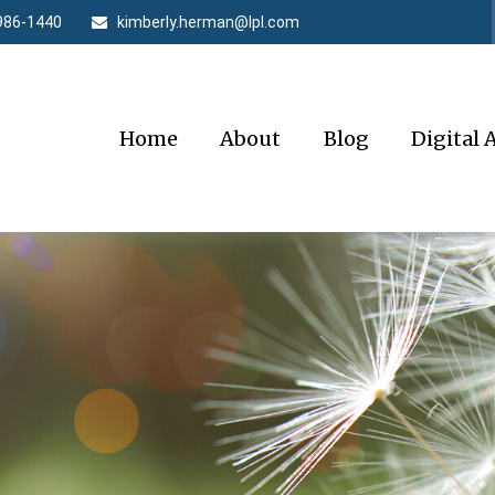
986-1440
kimberly.herman@lpl.com
Home
About
Blog
Digital 