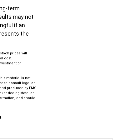
ong-term
esults may not
gful if an
presents the
stock prices will
al cost.
 investment or
is material is not
lease consult legal or
ed and produced by FMG
ker-dealer, state- or
formation, and should
?