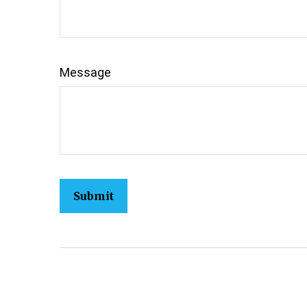
Message