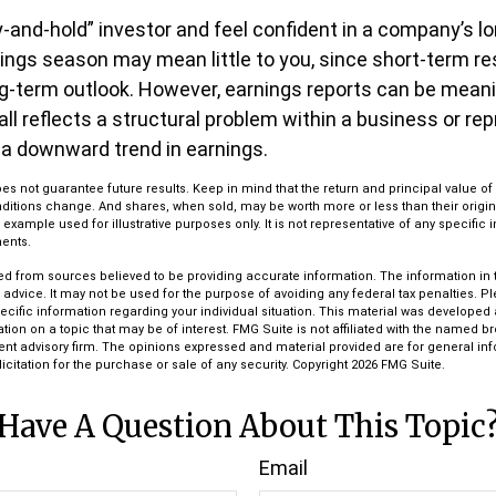
uy-and-hold” investor and feel confident in a company’s l
ings season may mean little to you, since short-term r
g-term outlook. However, earnings reports can be meanin
all reflects a structural problem within a business or re
 a downward trend in earnings.
s not guarantee future results. Keep in mind that the return and principal value of 
ditions change. And shares, when sold, may be worth more or less than their origin
l example used for illustrative purposes only. It is not representative of any specific
ents.
d from sources believed to be providing accurate information. The information in th
l advice. It may not be used for the purpose of avoiding any federal tax penalties. P
pecific information regarding your individual situation. This material was develop
tion on a topic that may be of interest. FMG Suite is not affiliated with the named bro
ent advisory firm. The opinions expressed and material provided are for general in
icitation for the purchase or sale of any security. Copyright
2026 FMG Suite.
Have A Question About This Topic
Email