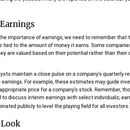
 Earnings
he importance of earnings, we need to remember that t
 tied to the amount of money it earns. Some companies
ey are valued based on their potential rather than their 
lysts maintain a close pulse on a company’s quarterly re
 earnings. For example, these estimates may guide inve
 appropriate price for a company’s stock. Remember, th
 to discuss interim earnings with select individuals; ea
ated publicly to level the playing field for all investors.
e Look