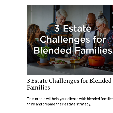
3 Estate Challenges for Blended
Families
This article will help your clients with blended familie
think and prepare their estate strategy.