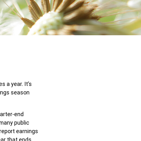
s a year. It’s
nings season
uarter-end
h many public
report earnings
ear that ends