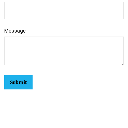
Message