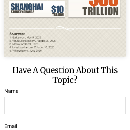
Have A Question About This
Topic?
Name
Email