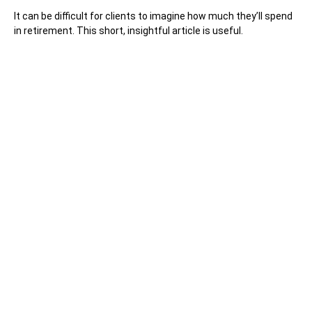
It can be difficult for clients to imagine how much they’ll spend
in retirement. This short, insightful article is useful.