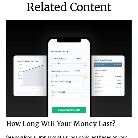
Related Content
How Long Will Your Money Last?
See how long a lump sum of savings could last based on your