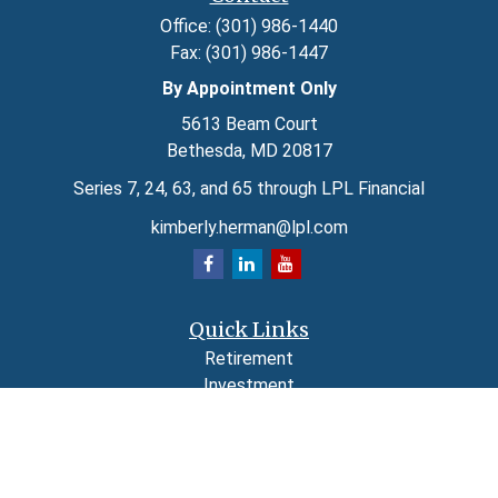
Office:
(301) 986-1440
Fax:
(301) 986-1447
By Appointment Only
5613 Beam Court
Bethesda,
MD
20817
Series 7, 24, 63, and 65 through LPL Financial
kimberly.herman@lpl.com
Quick Links
Retirement
Investment
Estate
Insurance
Tax
Money