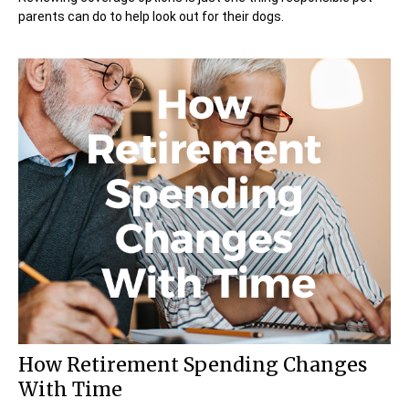
parents can do to help look out for their dogs.
How Retirement Spending Changes
With Time