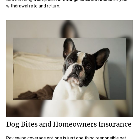
withdrawal rate and return.
Dog Bites and Homeowners Insurance
Reviewing coverage options is just one thing responsible pet