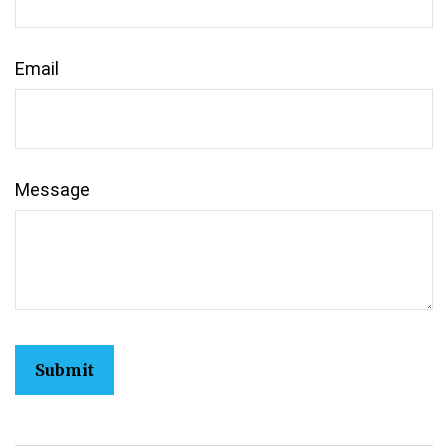
Email
Message