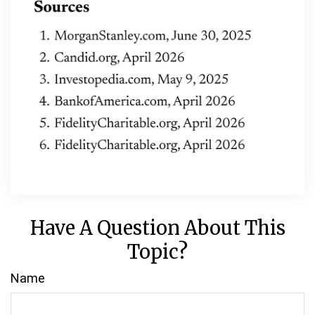
Have A Question About This
Topic?
Name