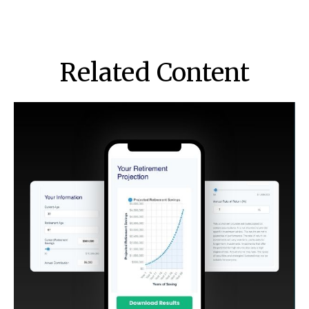
Related Content