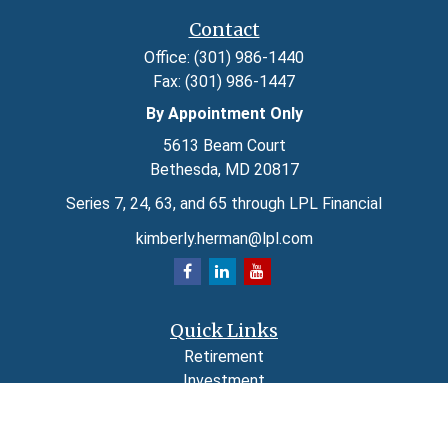
Contact
Office:
(301) 986-1440
Fax:
(301) 986-1447
By Appointment Only
5613 Beam Court
Bethesda,
MD
20817
Series 7, 24, 63, and 65 through LPL Financial
kimberly.herman@lpl.com
Quick Links
Retirement
Investment
Estate
Insurance