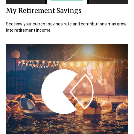
My Retirement Savings
See how your current savings rate and contributions may grow
into retirement income.