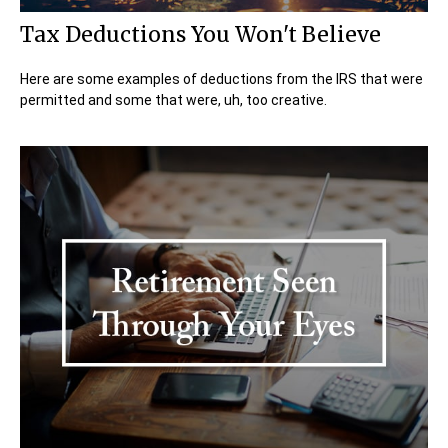
Tax Deductions You Won't Believe
Here are some examples of deductions from the IRS that were
permitted and some that were, uh, too creative.