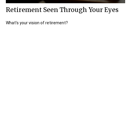
Retirement Seen Through Your Eyes
What's your vision of retirement?