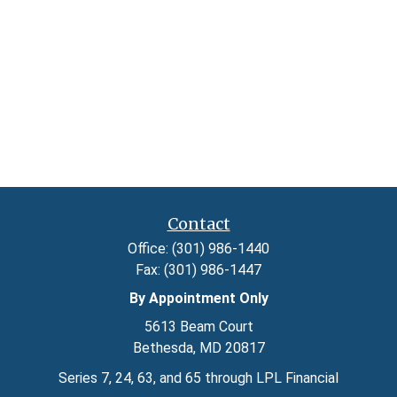
Contact
Office:
(301) 986-1440
Fax:
(301) 986-1447
By Appointment Only
5613 Beam Court
Bethesda,
MD
20817
Series 7, 24, 63, and 65 through LPL Financial