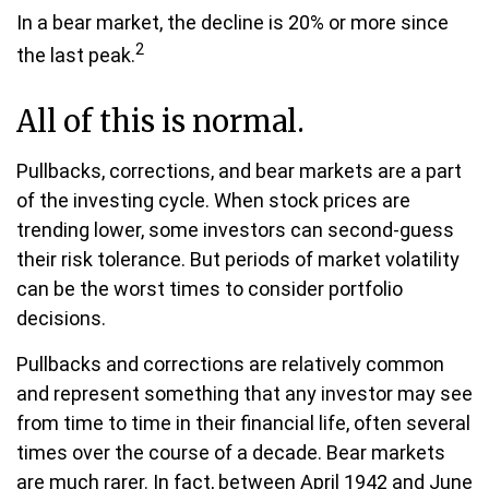
In a bear market, the decline is 20% or more since
2
the last peak.
All of this is normal.
Pullbacks, corrections, and bear markets are a part
of the investing cycle. When stock prices are
trending lower, some investors can second-guess
their risk tolerance. But periods of market volatility
can be the worst times to consider portfolio
decisions.
Pullbacks and corrections are relatively common
and represent something that any investor may see
from time to time in their financial life, often several
times over the course of a decade. Bear markets
are much rarer. In fact, between April 1942 and June