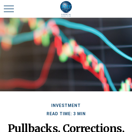
INVESTMENT
READ TIME: 3 MIN
Pullbacks, Corrections,