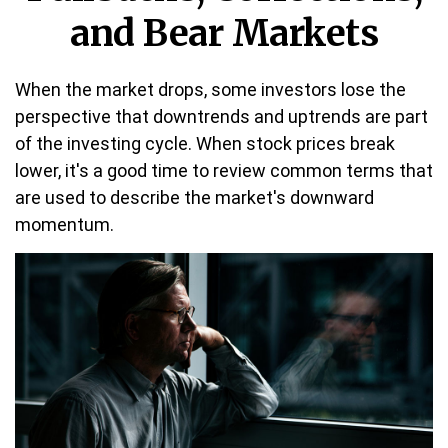
and Bear Markets
When the market drops, some investors lose the
perspective that downtrends and uptrends are part
of the investing cycle. When stock prices break
lower, it's a good time to review common terms that
are used to describe the market's downward
momentum.