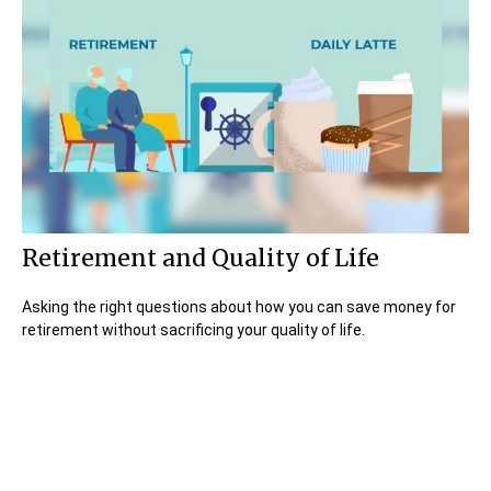
Retirement and Quality of Life
Asking the right questions about how you can save money for
retirement without sacrificing your quality of life.