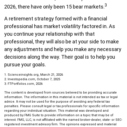
3
2026, there have only been 15 bear markets.
A retirement strategy formed with a financial
professional has market volatility factored in. As
you continue your relationship with that
professional, they will also be at your side to make
any adjustments and help you make any necessary
decisions along the way. Their goal is to help you
pursue your goals.
1. Scienceinsights.org, March 21, 2026
2. Investopedia.com, October 7, 2025
3. FTPortfolios.com, 2026
The content is developed from sources believed to be providing accurate
information. The information in this material is not intended as tax or legal
advice. It may not be used for the purpose of avoiding any federal tax
penalties. Please consult legal or tax professionals for specific information
regarding your individual situation. This material was developed and
produced by FMG Suite to provide information on a topic that may be of
interest. FMG, LLC, is not affiliated with the named broker-dealer, state- or SEC-
registered investment advisory firm. The opinions expressed and material