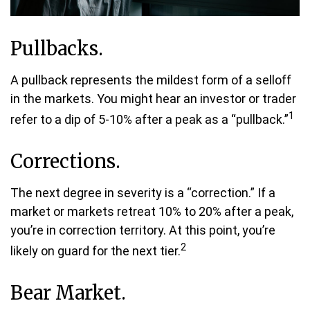
Pullbacks.
A pullback represents the mildest form of a selloff
in the markets. You might hear an investor or trader
1
refer to a dip of 5-10% after a peak as a “pullback.”
Corrections.
The next degree in severity is a “correction.” If a
market or markets retreat 10% to 20% after a peak,
you’re in correction territory. At this point, you’re
2
likely on guard for the next tier.
Bear Market.