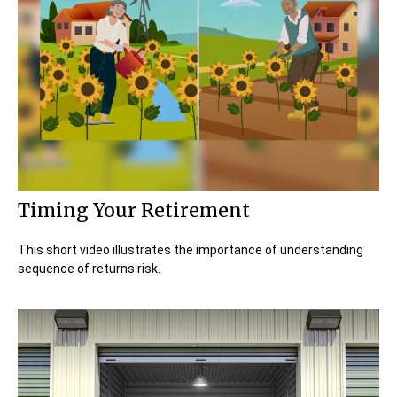
Timing Your Retirement
This short video illustrates the importance of understanding
sequence of returns risk.