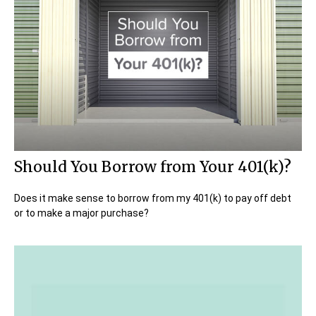
Should You Borrow from Your 401(k)?
Does it make sense to borrow from my 401(k) to pay off debt
or to make a major purchase?