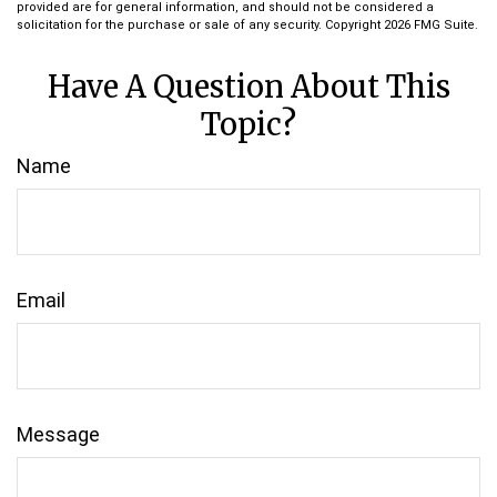
provided are for general information, and should not be considered a
solicitation for the purchase or sale of any security. Copyright
2026 FMG Suite.
Have A Question About This
Topic?
Name
Email
Message