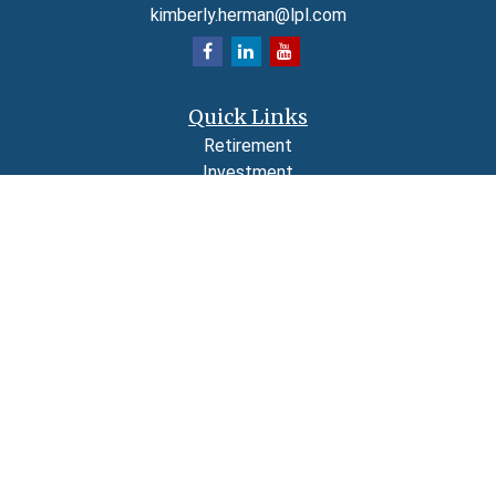
kimberly.herman@lpl.com
Quick Links
Retirement
Investment
Estate
Insurance
Tax
Money
Lifestyle
Latest Articles
All Videos
All Calculators
LPL
Financial Form CRS
Check the background of your financial professional on FINRA's
BrokerCheck
.