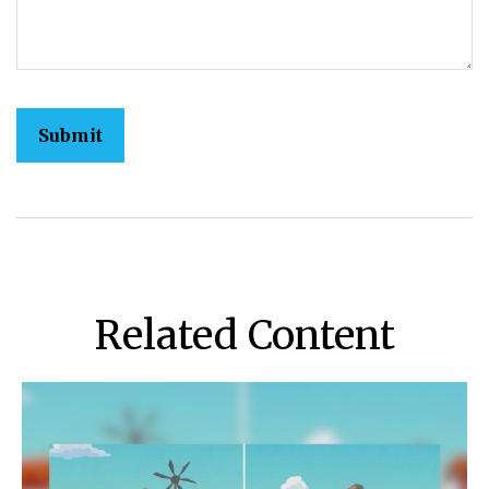
Related Content