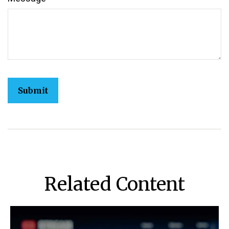
Related Content