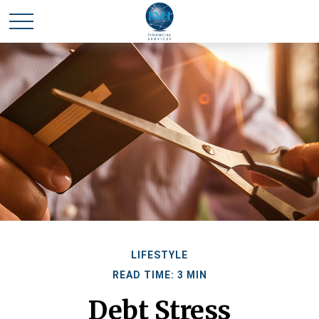
LIFESTYLE
READ TIME: 3 MIN
Debt Stress