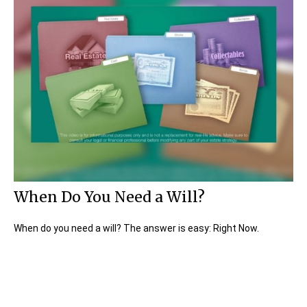
When Do You Need a Will?
When do you need a will? The answer is easy: Right Now.