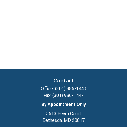
Contact
Office:
(301) 986-1440
Fax:
(301) 986-1447
By Appointment Only
5613 Beam Court
Bethesda,
MD
20817