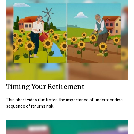
Timing Your Retirement
This short video illustrates the importance of understanding
sequence of returns risk.