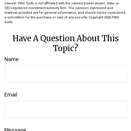
interest. FMG Suite is not affiliated with the named broker-dealer, state- or
SEC-registered investment advisory firm. The opinions expressed and
material provided are for general information, and should not be considered
a solicitation for the purchase or sale of any security. Copyright
2026 FMG
Suite.
Have A Question About This
Topic?
Name
Email
Message