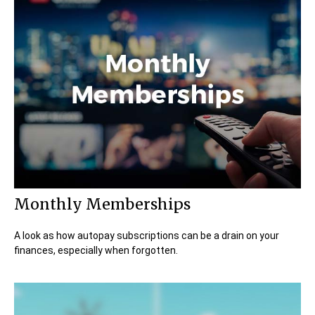
Monthly Memberships
A look as how autopay subscriptions can be a drain on your
finances, especially when forgotten.