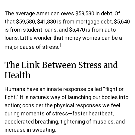
The average American owes $59,580 in debt. Of
that $59,580, $41,830 is from mortgage debt, $5,640
is from student loans, and $5,470 is from auto
loans. Little wonder that money worries can be a
1
major cause of stress.
The Link Between Stress and
Health
Humans have an innate response called “flight or
fight.” It is nature’s way of launching our bodies into
action; consider the physical responses we feel
during moments of stress—faster heartbeat,
accelerated breathing, tightening of muscles, and
increase in sweating.