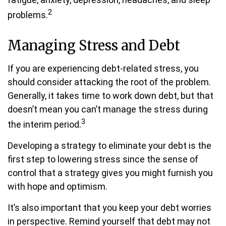
2
problems.
Managing Stress and Debt
If you are experiencing debt-related stress, you
should consider attacking the root of the problem.
Generally, it takes time to work down debt, but that
doesn’t mean you can’t manage the stress during
3
the interim period.
Developing a strategy to eliminate your debt is the
first step to lowering stress since the sense of
control that a strategy gives you might furnish you
with hope and optimism.
It’s also important that you keep your debt worries
in perspective. Remind yourself that debt may not