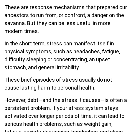
These are response mechanisms that prepared our
ancestors to run from, or confront, a danger on the
savanna. But they can be less useful in more
modern times.
In the short term, stress can manifest itself in
physical symptoms, such as headaches, fatigue,
difficulty sleeping or concentrating, an upset
stomach, and general irritability.
These brief episodes of stress usually do not
cause lasting harm to personal health.
However, debt—and the stress it causes—is often a
persistent problem. If your stress system stays
activated over longer periods of time, it can lead to
serious health problems, such as weight gain,
fatigue, anxiety, depression, headaches, and sleep