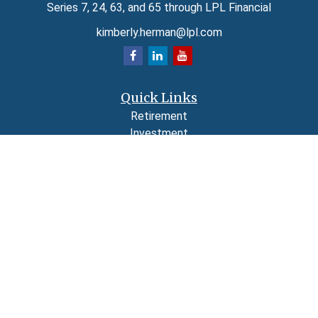
Series 7, 24, 63, and 65 through LPL Financial
kimberly.herman@lpl.com
Quick Links
Retirement
Investment
Estate
Insurance
Tax
Money
Lifestyle
Latest Articles
All Videos
All Calculators
LPL
Financial Form CRS