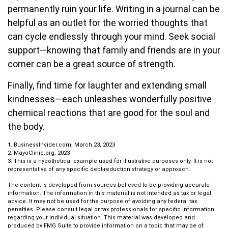
permanently ruin your life. Writing in a journal can be
helpful as an outlet for the worried thoughts that
can cycle endlessly through your mind. Seek social
support—knowing that family and friends are in your
corner can be a great source of strength.
Finally, find time for laughter and extending small
kindnesses—each unleashes wonderfully positive
chemical reactions that are good for the soul and
the body.
1. BusinessInsider.com, March 23, 2023
2.
MayoClinic.org, 2023
3. This is a hypothetical example used for illustrative purposes only. It is not
representative of any specific debt-reduction strategy or approach.
The content is developed from sources believed to be providing accurate
information. The information in this material is not intended as tax or legal
advice. It may not be used for the purpose of avoiding any federal tax
penalties. Please consult legal or tax professionals for specific information
regarding your individual situation. This material was developed and
produced by FMG Suite to provide information on a topic that may be of