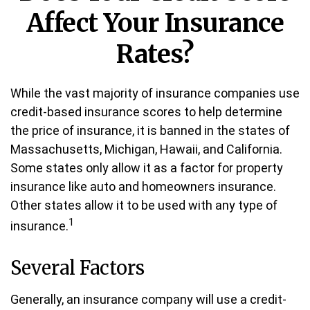
Affect Your Insurance
Rates?
While the vast majority of insurance companies use
credit-based insurance scores to help determine
the price of insurance, it is banned in the states of
Massachusetts, Michigan, Hawaii, and California.
Some states only allow it as a factor for property
insurance like auto and homeowners insurance.
Other states allow it to be used with any type of
1
insurance.
Several Factors
Generally, an insurance company will use a credit-