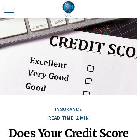
INSURANCE
READ TIME: 2 MIN
Does Your Credit Score