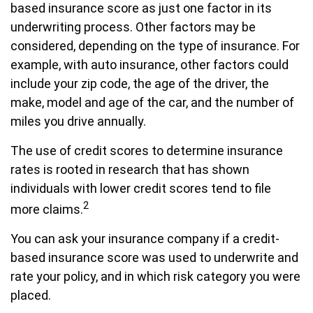
based insurance score as just one factor in its
underwriting process. Other factors may be
considered, depending on the type of insurance. For
example, with auto insurance, other factors could
include your zip code, the age of the driver, the
make, model and age of the car, and the number of
miles you drive annually.
The use of credit scores to determine insurance
rates is rooted in research that has shown
individuals with lower credit scores tend to file
2
more claims.
You can ask your insurance company if a credit-
based insurance score was used to underwrite and
rate your policy, and in which risk category you were
placed.