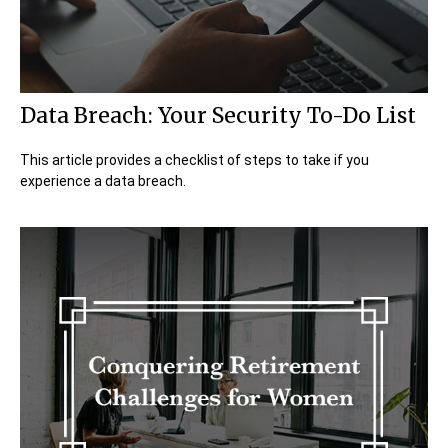
Data Breach: Your Security To-Do List
This article provides a checklist of steps to take if you
experience a data breach.