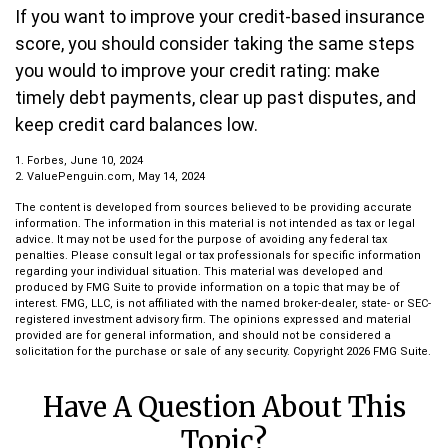
If you want to improve your credit-based insurance
score, you should consider taking the same steps
you would to improve your credit rating: make
timely debt payments, clear up past disputes, and
keep credit card balances low.
1. Forbes, June 10, 2024
2. ValuePenguin.com, May 14, 2024
The content is developed from sources believed to be providing accurate
information. The information in this material is not intended as tax or legal
advice. It may not be used for the purpose of avoiding any federal tax
penalties. Please consult legal or tax professionals for specific information
regarding your individual situation. This material was developed and
produced by FMG Suite to provide information on a topic that may be of
interest. FMG, LLC, is not affiliated with the named broker-dealer, state- or SEC-
registered investment advisory firm. The opinions expressed and material
provided are for general information, and should not be considered a
solicitation for the purchase or sale of any security. Copyright
2026 FMG Suite.
Have A Question About This
Topic?