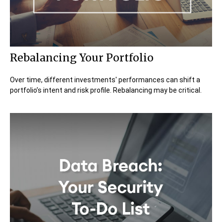
Rebalancing Your Portfolio
Over time, different investments' performances can shift a
portfolio’s intent and risk profile. Rebalancing may be critical.