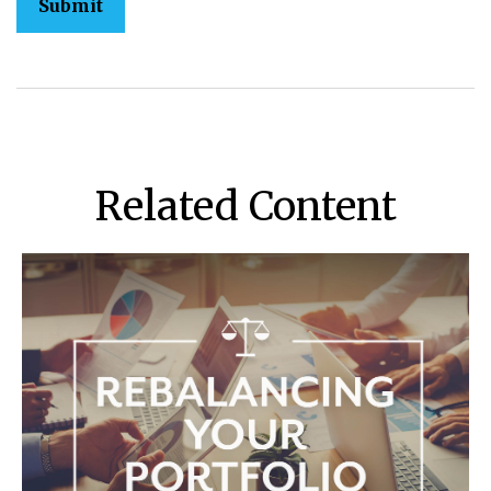
Related Content