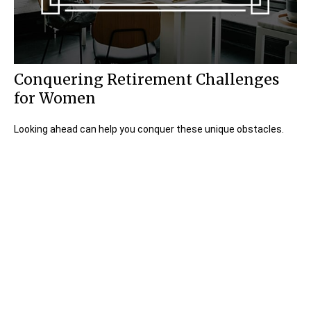
Conquering Retirement Challenges
for Women
Looking ahead can help you conquer these unique obstacles.