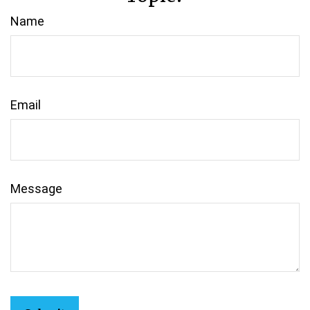
Name
Email
Message