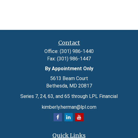
Contact
Office:
(301) 986-1440
Fax:
(301) 986-1447
By Appointment Only
5613 Beam Court
Bethesda,
MD
20817
Series 7, 24, 63, and 65 through LPL Financial
kimberly.herman@lpl.com
Quick Links