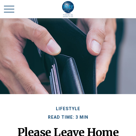
LIFESTYLE
READ TIME: 3 MIN
Please Leave Home