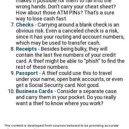
makes it possible for them to fall into the
wrong hands. Don’t carry your cheat sheet?
How about those ATM PINs? That’s a sure
way to lose cash fast.
Checks
- Carrying around a blank check is an
obvious risk. Even a canceled check is a risk,
since it has your routing and account numbers,
which may be used to transfer cash.
Receipts
- Besides being bulky, they will
contain the last five numbers of your credit
card. A thief might be able to “phish” to find the
rest of these numbers.
Passport
- A thief could use this to travel
under your name, open bank accounts, or even
get a Social Security card. Not good.
Business Cards
- Consider a separate case
and carry them in your pocket. Do you really
want a thief to know where you work?
The content is developed from sources believed to be providing accurate