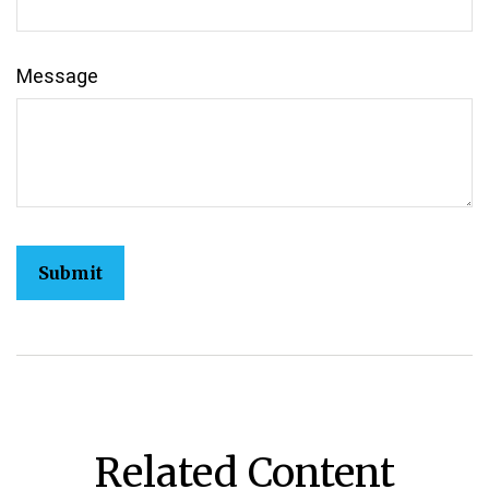
Message
Related Content