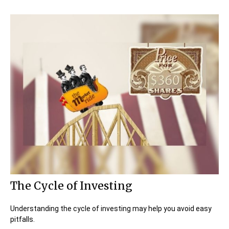
The Cycle of Investing
Understanding the cycle of investing may help you avoid easy
pitfalls.