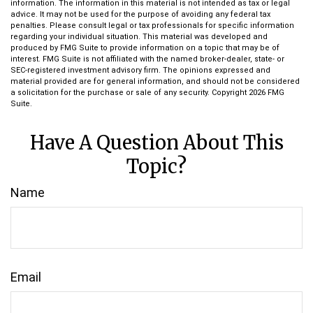
information. The information in this material is not intended as tax or legal
advice. It may not be used for the purpose of avoiding any federal tax
penalties. Please consult legal or tax professionals for specific information
regarding your individual situation. This material was developed and
produced by FMG Suite to provide information on a topic that may be of
interest. FMG Suite is not affiliated with the named broker-dealer, state- or
SEC-registered investment advisory firm. The opinions expressed and
material provided are for general information, and should not be considered
a solicitation for the purchase or sale of any security. Copyright
2026 FMG
Suite.
Have A Question About This
Topic?
Name
Email