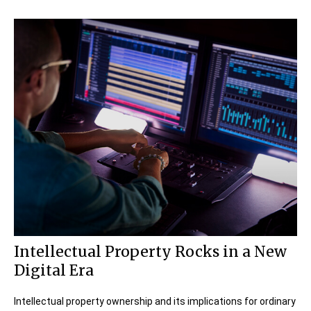
Intellectual Property Rocks in a New
Digital Era
Intellectual property ownership and its implications for ordinary