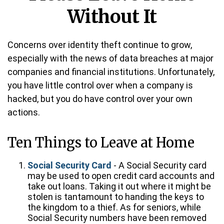
Without It
Concerns over identity theft continue to grow,
especially with the news of data breaches at major
companies and financial institutions. Unfortunately,
you have little control over when a company is
hacked, but you do have control over your own
actions.
Ten Things to Leave at Home
Social Security Card
- A Social Security card
may be used to open credit card accounts and
take out loans. Taking it out where it might be
stolen is tantamount to handing the keys to
the kingdom to a thief. As for seniors, while
Social Security numbers have been removed