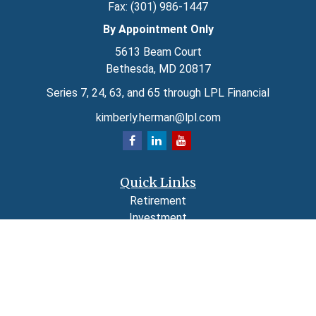
Fax:
(301) 986-1447
By Appointment Only
5613 Beam Court
Bethesda,
MD
20817
Series 7, 24, 63, and 65 through LPL Financial
kimberly.herman@lpl.com
Quick Links
Retirement
Investment
Estate
Insurance
Tax
Money
Lifestyle