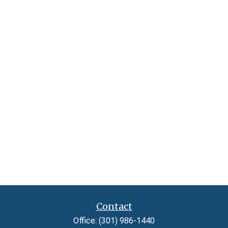
Contact
Office:
(301) 986-1440