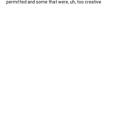
permitted and some that were, uh, too creative.