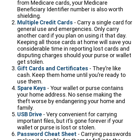
from Medicare cards, your Medicare
Beneficiary Identifier number is also worth
shielding.
Multiple Credit Cards
- Carry a single card for
general use and emergencies. Only carry
another card if you plan on using it that day.
Keeping all those cards at home will save you
considerable time in reporting lost cards and
disputing charges should your purse or wallet
get stolen.
Gift Cards and Certificates
- They’re like
cash. Keep them home until you’re ready to
use them.
Spare Keys
- Your wallet or purse contains
your home address. No sense making the
theft worse by endangering your home and
family.
USB Drive
- Very convenient for carrying
important files, but it’s gone forever if your
wallet or purse is lost or stolen.
Password Cheat Sheet
- Carrying passwords