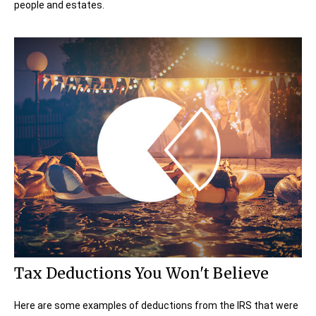
people and estates.
Tax Deductions You Won't Believe
Here are some examples of deductions from the IRS that were