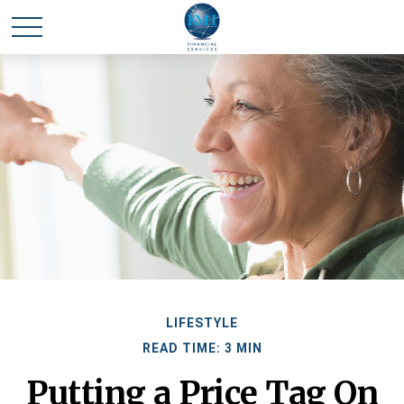
LIFESTYLE
READ TIME: 3 MIN
Putting a Price Tag On