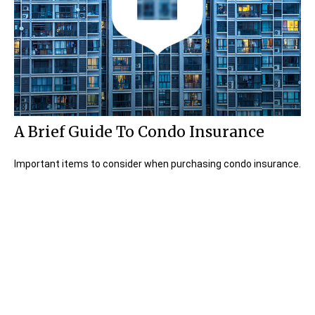
A Brief Guide To Condo Insurance
Important items to consider when purchasing condo insurance.