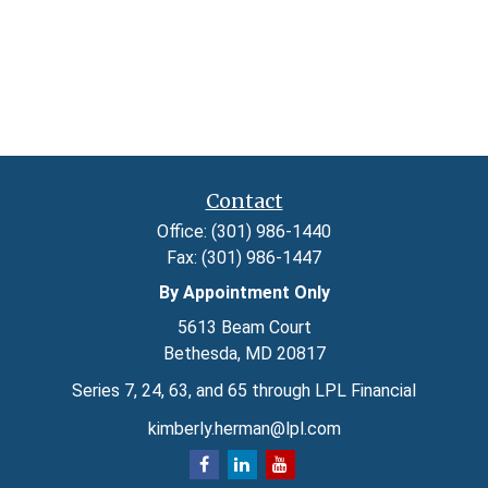
Contact
Office:
(301) 986-1440
Fax:
(301) 986-1447
By Appointment Only
5613 Beam Court
Bethesda,
MD
20817
Series 7, 24, 63, and 65 through LPL Financial
kimberly.herman@lpl.com