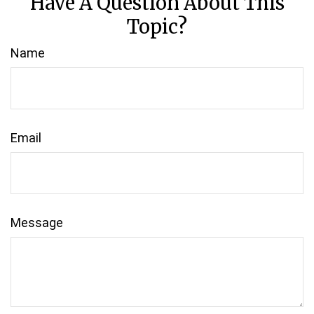
Have A Question About This
Topic?
Name
Email
Message