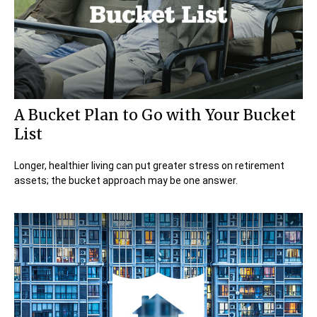
A Bucket Plan to Go with Your Bucket
List
Longer, healthier living can put greater stress on retirement
assets; the bucket approach may be one answer.