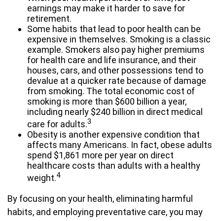
earnings may make it harder to save for
retirement.
Some habits that lead to poor health can be
expensive in themselves. Smoking is a classic
example. Smokers also pay higher premiums
for health care and life insurance, and their
houses, cars, and other possessions tend to
devalue at a quicker rate because of damage
from smoking. The total economic cost of
smoking is more than $600 billion a year,
including nearly $240 billion in direct medical
3
care for adults.
Obesity is another expensive condition that
affects many Americans. In fact, obese adults
spend $1,861 more per year on direct
healthcare costs than adults with a healthy
4
weight.
By focusing on your health, eliminating harmful
habits, and employing preventative care, you may