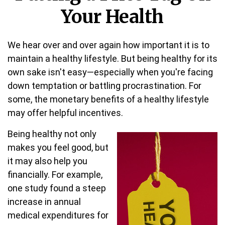
Your Health
We hear over and over again how important it is to
maintain a healthy lifestyle. But being healthy for its
own sake isn't easy—especially when you're facing
down temptation or battling procrastination. For
some, the monetary benefits of a healthy lifestyle
may offer helpful incentives.
Being healthy not only
makes you feel good, but
it may also help you
financially. For example,
one study found a steep
increase in annual
medical expenditures for