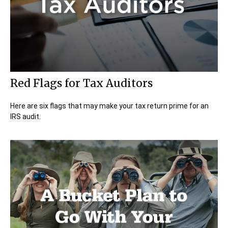
Red Flags for Tax Auditors
Here are six flags that may make your tax return prime for an
IRS audit.