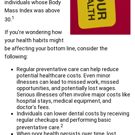
individuals whose Body
Mass Index was above
1
30.
If you're wondering how
your health habits might
be affecting your bottom line, consider the
following:
Regular preventative care can help reduce
potential healthcare costs. Even minor
illnesses can lead to missed work, missed
opportunities, and potentially lost wages.
Serious illnesses often involve major costs like
hospital stays, medical equipment, and
doctor's fees.
Individuals can lower dental costs by receiving
regular checkups and performing basic
2
preventative care.
When poor health persists over time, lost