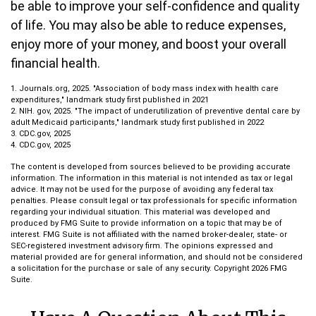
be able to improve your self-confidence and quality
of life. You may also be able to reduce expenses,
enjoy more of your money, and boost your overall
financial health.
1. Journals.org, 2025. "Association of body mass index with health care
expenditures," landmark study first published in 2021
2. NIH. gov, 2025. "The impact of underutilization of preventive dental care by
adult Medicaid participants," landmark study first published in 2022
3. CDC.gov, 2025
4. CDC.gov, 2025
The content is developed from sources believed to be providing accurate
information. The information in this material is not intended as tax or legal
advice. It may not be used for the purpose of avoiding any federal tax
penalties. Please consult legal or tax professionals for specific information
regarding your individual situation. This material was developed and
produced by FMG Suite to provide information on a topic that may be of
interest. FMG Suite is not affiliated with the named broker-dealer, state- or
SEC-registered investment advisory firm. The opinions expressed and
material provided are for general information, and should not be considered
a solicitation for the purchase or sale of any security. Copyright
2026 FMG
Suite.