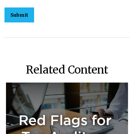
Related Content