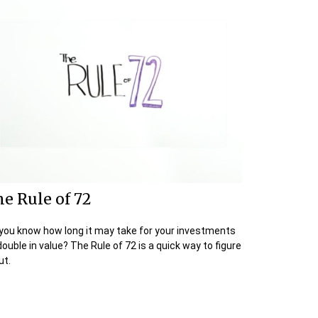
e Rule of 72
you know how long it may take for your investments
double in value? The Rule of 72 is a quick way to figure
ut.