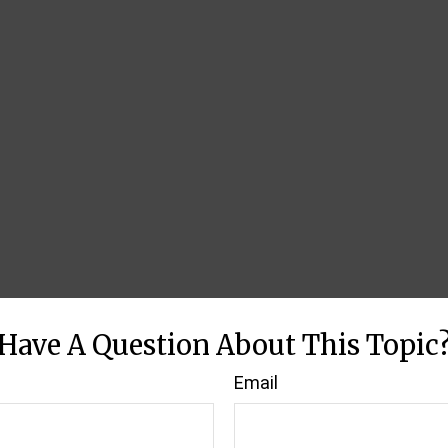
Have A Question About This Topic
Email