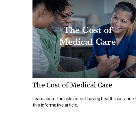
The Cost of Medical Care
Learn about the risks of not having health insurance 
this informative article.