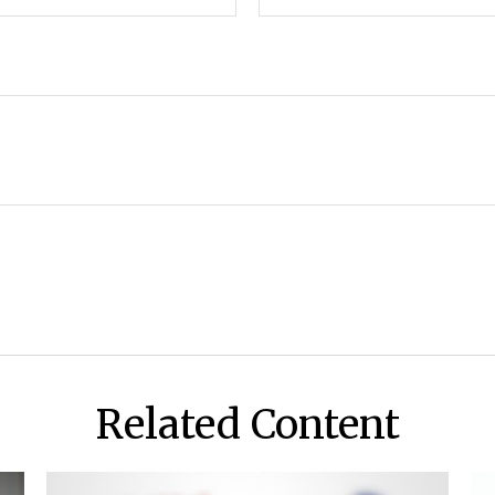
Related Content