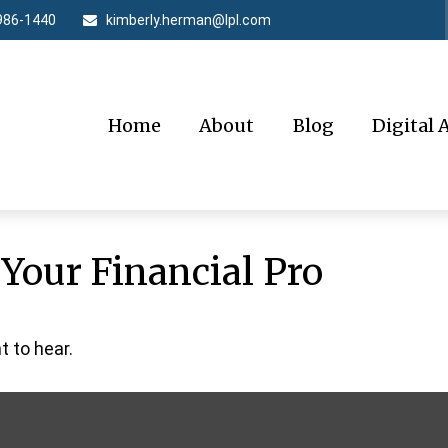
986-1440
kimberly.herman@lpl.com
Home
About
Blog
Digital 
 Your Financial Pro
 to hear.