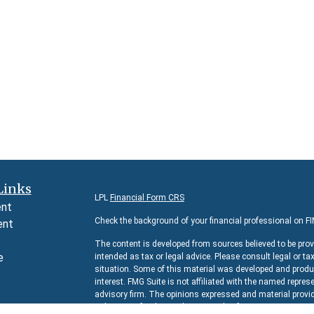
Links
LPL
Financial Form CRS
ent
Check the background of your financial professional on F
ent
The content is developed from sources believed to be prov
e
intended as tax or legal advice. Please consult legal or ta
situation. Some of this material was developed and produc
interest. FMG Suite is not affiliated with the named represe
advisory firm. The opinions expressed and material provid
e
solicitation for the purchase or sale of any security.