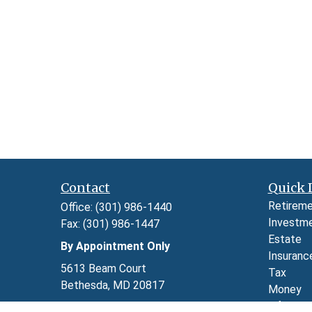
Contact
Quick 
Retirem
Office:
(301) 986-1440
Investm
Fax:
(301) 986-1447
Estate
By Appointment Only
Insuranc
5613 Beam Court
Tax
Bethesda,
MD
20817
Money
Lifestyl
Series 7, 24, 63, and 65 through LPL