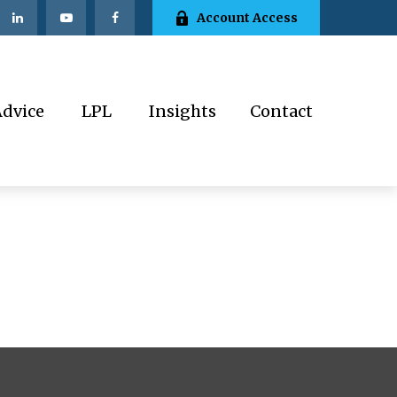
Account Access
Advice
LPL
Insights
Contact