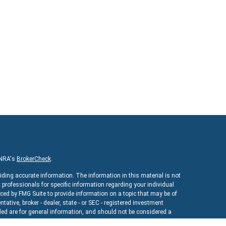
INRA's
BrokerCheck
.
iding accurate information. The information in this material is not
x professionals for specific information regarding your individual
ed by FMG Suite to provide information on a topic that may be of
ntative, broker - dealer, state - or SEC - registered investment
ed are for general information, and should not be considered a