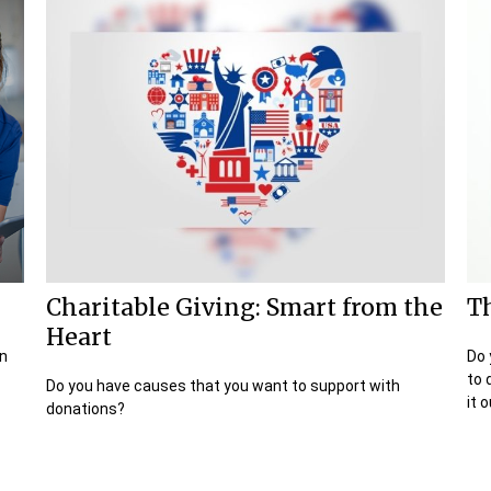
Charitable Giving: Smart from the
Th
Heart
in
Do 
to 
Do you have causes that you want to support with
it o
donations?