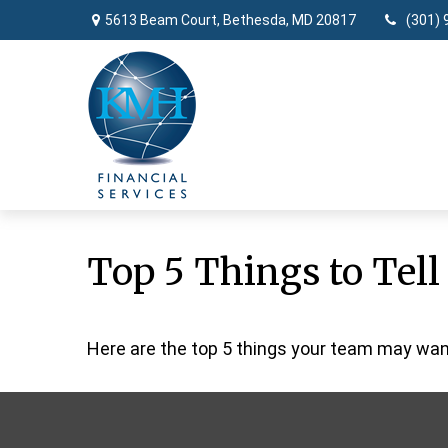
5613 Beam Court,
Bethesda,
MD
20817
(301) 
Top 5 Things to Tell
Here are the top 5 things your team may want