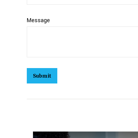
Message