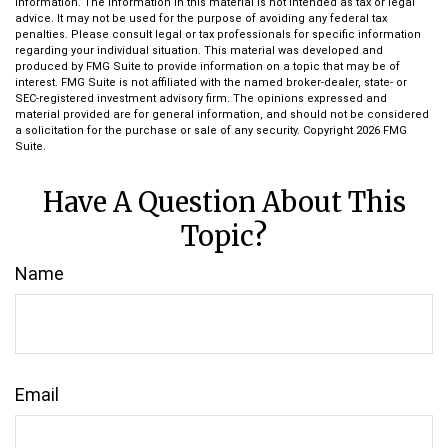
information. The information in this material is not intended as tax or legal
advice. It may not be used for the purpose of avoiding any federal tax
penalties. Please consult legal or tax professionals for specific information
regarding your individual situation. This material was developed and
produced by FMG Suite to provide information on a topic that may be of
interest. FMG Suite is not affiliated with the named broker-dealer, state- or
SEC-registered investment advisory firm. The opinions expressed and
material provided are for general information, and should not be considered
a solicitation for the purchase or sale of any security. Copyright
2026 FMG
Suite.
Have A Question About This
Topic?
Name
Email