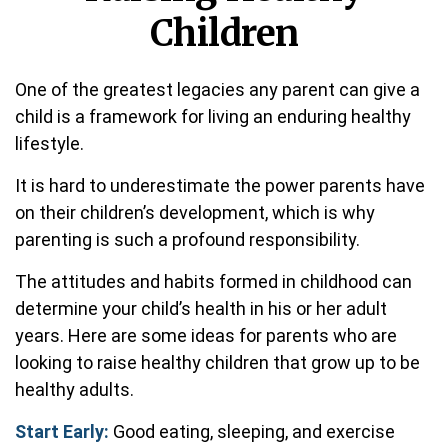
Children
One of the greatest legacies any parent can give a
child is a framework for living an enduring healthy
lifestyle.
It is hard to underestimate the power parents have
on their children’s development, which is why
parenting is such a profound responsibility.
The attitudes and habits formed in childhood can
determine your child’s health in his or her adult
years. Here are some ideas for parents who are
looking to raise healthy children that grow up to be
healthy adults.
Start Early:
Good eating, sleeping, and exercise