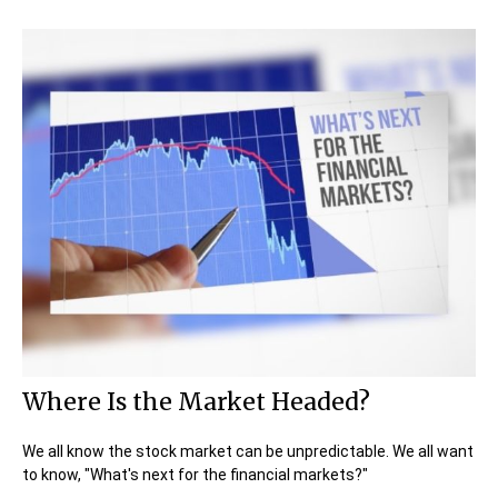
Where Is the Market Headed?
We all know the stock market can be unpredictable. We all want
to know, "What's next for the financial markets?"