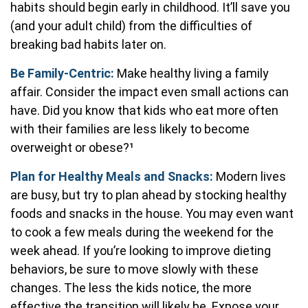
habits should begin early in childhood. It’ll save you
(and your adult child) from the difficulties of
breaking bad habits later on.
Be Family-Centric:
Make healthy living a family
affair. Consider the impact even small actions can
have. Did you know that kids who eat more often
with their families are less likely to become
overweight or obese?¹
Plan for Healthy Meals and Snacks:
Modern lives
are busy, but try to plan ahead by stocking healthy
foods and snacks in the house. You may even want
to cook a few meals during the weekend for the
week ahead. If you’re looking to improve dieting
behaviors, be sure to move slowly with these
changes. The less the kids notice, the more
effective the transition will likely be. Expose your