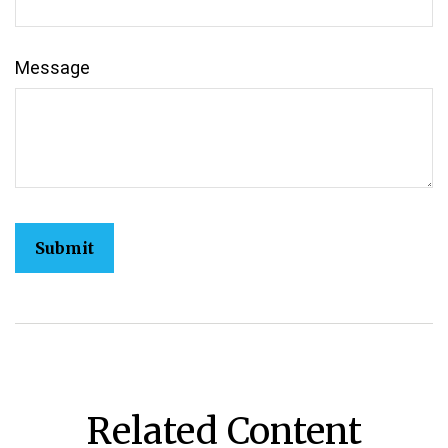
Message
Related Content