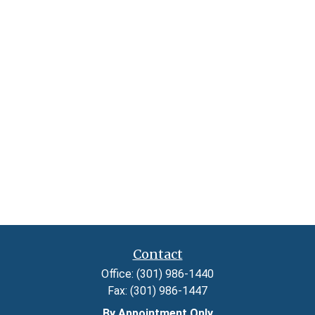
Contact
Office:
(301) 986-1440
Fax:
(301) 986-1447
By Appointment Only