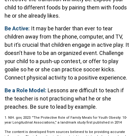
child to different foods by pairing them with foods
he or she already likes.
Be Active:
It may be harder than ever to tear
children away from the phone, computer, and TV,
but it’s crucial that children engage in active play. It
doesn’t have to be an organized event. Challenge
your child to a push-up contest, or offer to play
goalie so he or she can practice soccer kicks.
Connect physical activity to a positive experience.
Be a Role Model:
Lessons are difficult to teach if
the teacher is not practicing what he or she
preaches. Be sure to lead by example.
1. NIH. gov, 2023. "The Protective Role of Family Meals for Youth Obesity: 10-
year Longitudinal Associations," a landmark study first published in 2014
The content is developed from sources believed to be providing accurate