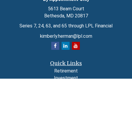
5613 Beam Court
Bethesda,
MD
20817
Series 7, 24, 63, and 65 through LPL Financial
kimberly.herman@lpl.com
Quick Links
Retirement
Investment
Estate
Insurance
Tax
Money
Lifestyle
Latest Articles
All Videos