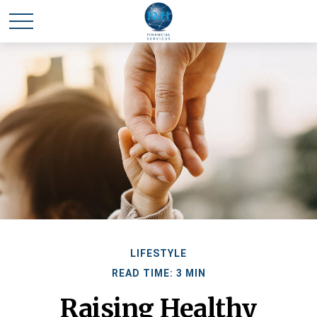
LIFESTYLE
READ TIME: 3 MIN
Raising Healthy