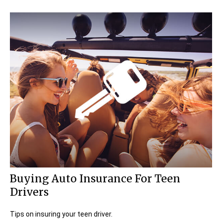
Buying Auto Insurance For Teen
Drivers
Tips on insuring your teen driver.