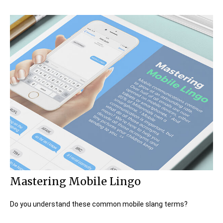
Mastering Mobile Lingo
Do you understand these common mobile slang terms?