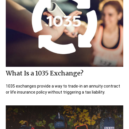
What Is a 1035 Exchange?
1035 exchanges provide a way to trade-in an annuity contract
or life insurance policy without triggering a tax liability.