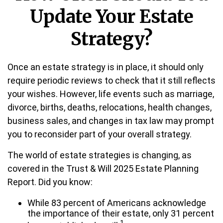
Update Your Estate
Strategy?
Once an estate strategy is in place, it should only
require periodic reviews to check that it still reflects
your wishes. However, life events such as marriage,
divorce, births, deaths, relocations, health changes,
business sales, and changes in tax law may prompt
you to reconsider part of your overall strategy.
The world of estate strategies is changing, as
covered in the Trust & Will 2025 Estate Planning
Report. Did you know:
While 83 percent of Americans acknowledge
the importance of their estate, only 31 percent