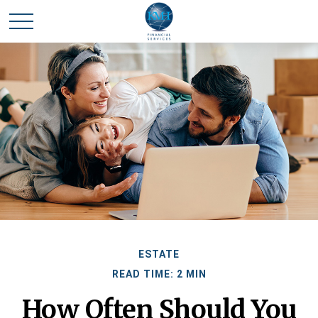
ESTATE
READ TIME: 2 MIN
How Often Should You