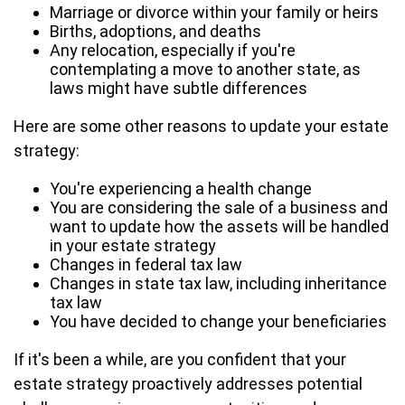
Marriage or divorce within your family or heirs
Births, adoptions, and deaths
Any relocation, especially if you're
contemplating a move to another state, as
laws might have subtle differences
Here are some other reasons to update your estate
strategy:
You're experiencing a health change
You are considering the sale of a business and
want to update how the assets will be handled
in your estate strategy
Changes in federal tax law
Changes in state tax law, including inheritance
tax law
You have decided to change your beneficiaries
If it's been a while, are you confident that your
estate strategy proactively addresses potential