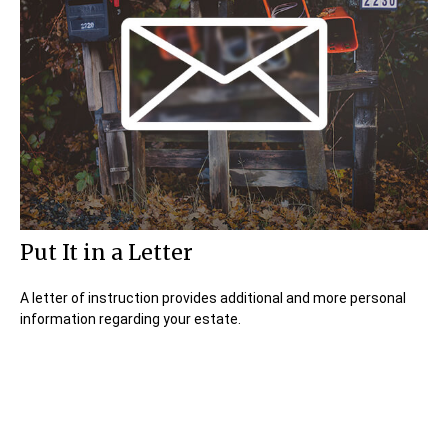
Put It in a Letter
A letter of instruction provides additional and more personal
information regarding your estate.