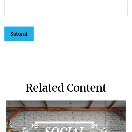
Related Content