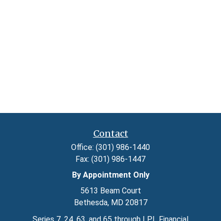
Contact
Office:
(301) 986-1440
Fax:
(301) 986-1447
By Appointment Only
5613 Beam Court
Bethesda,
MD
20817
Series 7, 24, 63, and 65 through LPL Financial