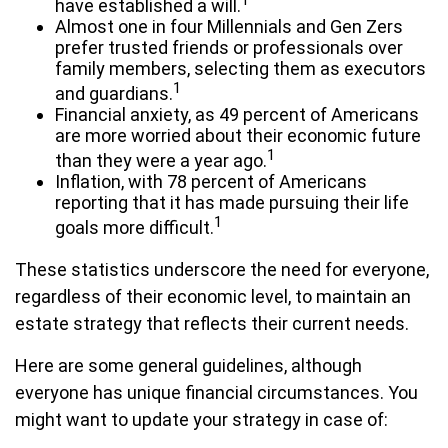
1
have established a will.
Almost one in four Millennials and Gen Zers
prefer trusted friends or professionals over
family members, selecting them as executors
1
and guardians.
Financial anxiety, as 49 percent of Americans
are more worried about their economic future
1
than they were a year ago.
Inflation, with 78 percent of Americans
reporting that it has made pursuing their life
1
goals more difficult.
These statistics underscore the need for everyone,
regardless of their economic level, to maintain an
estate strategy that reflects their current needs.
Here are some general guidelines, although
everyone has unique financial circumstances. You
might want to update your strategy in case of: