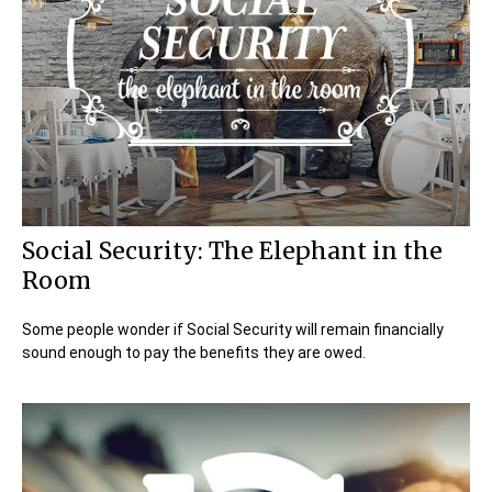
Social Security: The Elephant in the
Room
Some people wonder if Social Security will remain financially
sound enough to pay the benefits they are owed.