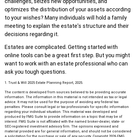
challenges, seizes new opportunities, and
optimizes the distribution of your assets according
to your wishes? Many individuals will hold a family
meeting to explain the estate's structure and their
decisions regarding it.
Estates are complicated. Getting started with
online tools can be a great first step. But you might
want to work with an estate professional who can
ask you tough questions.
1. Trust & Will 2025 Estate Planning Report, 2025.
The content is developed from sources believed to be providing accurate
information. The information in this material is not intended as tax or legal
advice. It may not be used for the purpose of avoiding any federal tax
penalties. Please consult legal or tax professionals for specific information
regarding your individual situation. This material was developed and
produced by FMG Suite to provide information on a topic that may be of
interest. FMG Suite is not affiliated with the named broker-dealer, state- or
SEC-registered investment advisory firm. The opinions expressed and
material provided are for general information, and should not be considered
a solicitation for the purchase or sale of any security. Copyright
2026 FMG