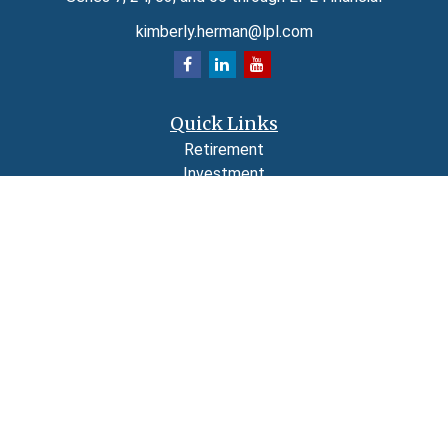
kimberly.herman@lpl.com
Quick Links
Retirement
Investment
Estate
Insurance
Tax
Money
Lifestyle
Latest Articles
All Videos
All Calculators
LPL
Financial Form CRS
Check the background of your financial professional on FINRA's