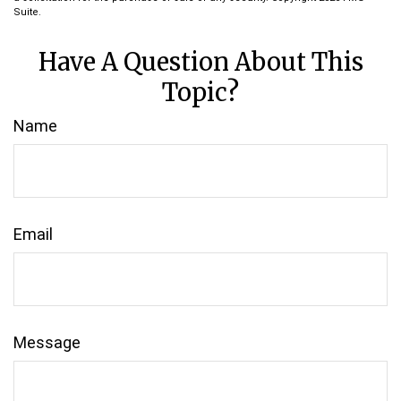
Suite.
Have A Question About This
Topic?
Name
Email
Message