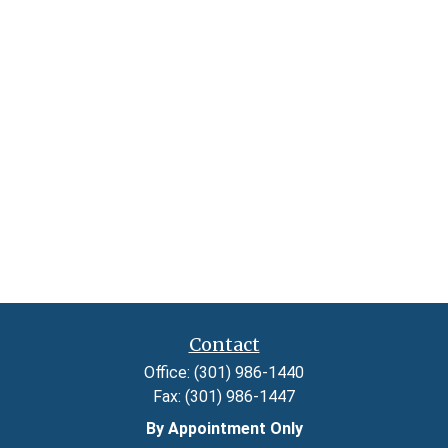
Contact
Office:
(301) 986-1440
Fax:
(301) 986-1447
By Appointment Only