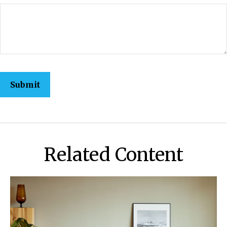
Related Content