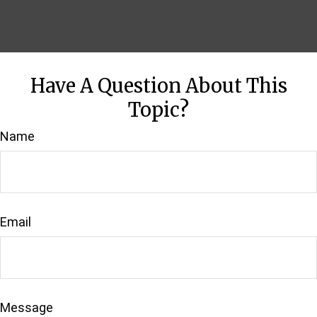
Have A Question About This
Topic?
Name
Email
Message