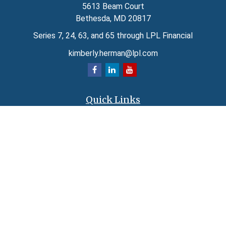
5613 Beam Court
Bethesda,
MD
20817
Series 7, 24, 63, and 65 through LPL Financial
kimberly.herman@lpl.com
Quick Links
Retirement
Investment
Estate
Insurance
Tax
Money
Lifestyle
Latest Articles
All Videos
All Calculators