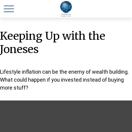
Keeping Up with the
Joneses
Lifestyle inflation can be the enemy of wealth building.
What could happen if you invested instead of buying
more stuff?