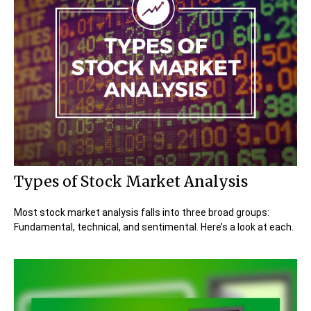
Types of Stock Market Analysis
Most stock market analysis falls into three broad groups:
Fundamental, technical, and sentimental. Here’s a look at each.