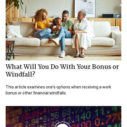
What Will You Do With Your Bonus or
Windfall?
This article examines one's options when receiving a work
bonus or other financial windfalls.