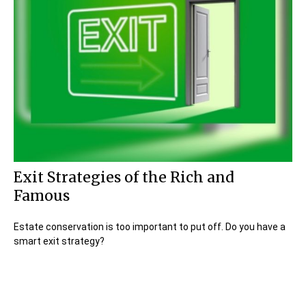
Exit Strategies of the Rich and
Famous
Estate conservation is too important to put off. Do you have a
smart exit strategy?