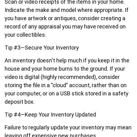
Scan or video receipts of the items in your home.
Indicate the make and model where appropriate. If
you have artwork or antiques, consider creating a
record of any appraisal you may have received on
your collectibles.
Tip #3—Secure Your Inventory
An inventory doesn't help much if you keep it in the
house and your home burns to the ground. If your
video is digital (highly recommended), consider
storing the file in a "cloud" account, rather than on
your computer, or on a USB stick stored in a safety
deposit box.
Tip #4—Keep Your Inventory Updated
Failure to regularly update your inventory may mean
leaving off expensive new purchases.