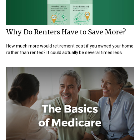
Why Do Renters Have to Save More?
How much more would retirement cost if you owned your home
rather than rented? It could actually be several times less.