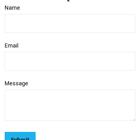
Name
Email
Message