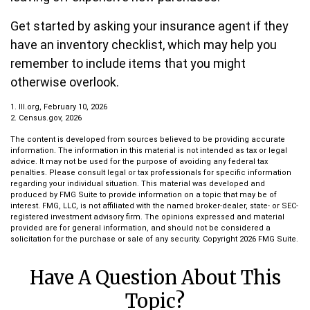
Get started by asking your insurance agent if they
have an inventory checklist, which may help you
remember to include items that you might
otherwise overlook.
1. III.org, February 10, 2026
2. Census.gov, 2026
The content is developed from sources believed to be providing accurate
information. The information in this material is not intended as tax or legal
advice. It may not be used for the purpose of avoiding any federal tax
penalties. Please consult legal or tax professionals for specific information
regarding your individual situation. This material was developed and
produced by FMG Suite to provide information on a topic that may be of
interest. FMG, LLC, is not affiliated with the named broker-dealer, state- or SEC-
registered investment advisory firm. The opinions expressed and material
provided are for general information, and should not be considered a
solicitation for the purchase or sale of any security. Copyright
2026 FMG Suite.
Have A Question About This
Topic?