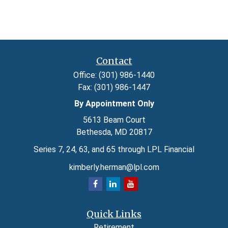
Contact
Office:
(301) 986-1440
Fax:
(301) 986-1447
By Appointment Only
5613 Beam Court
Bethesda,
MD
20817
Series 7, 24, 63, and 65 through LPL Financial
kimberly.herman@lpl.com
Quick Links
Retirement