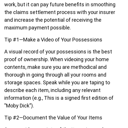
work, but it can pay future benefits in smoothing
the claims settlement process with your insurer
and increase the potential of receiving the
maximum payment possible.
Tip #1—Make a Video of Your Possessions
A visual record of your possessions is the best
proof of ownership. When videoing your home
contents, make sure you are methodical and
thorough in going through all your rooms and
storage spaces. Speak while you are taping to
describe each item, including any relevant
information (e.g., This is a signed first edition of
"Moby Dick").
Tip #2—Document the Value of Your Items