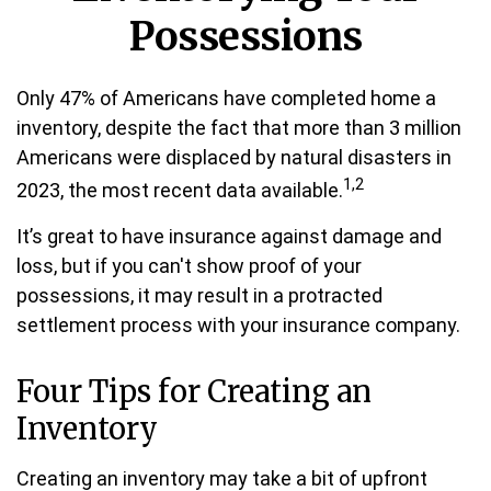
Possessions
Only 47% of Americans have completed home a
inventory, despite the fact that more than 3 million
Americans were displaced by natural disasters in
1,2
2023, the most recent data available.
It’s great to have insurance against damage and
loss, but if you can't show proof of your
possessions, it may result in a protracted
settlement process with your insurance company.
Four Tips for Creating an
Inventory
Creating an inventory may take a bit of upfront