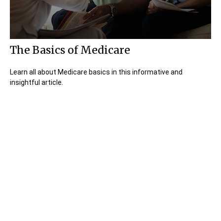
The Basics of Medicare
Learn all about Medicare basics in this informative and
insightful article.