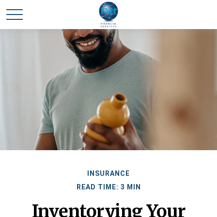
INSURANCE
READ TIME: 3 MIN
Inventorying Your