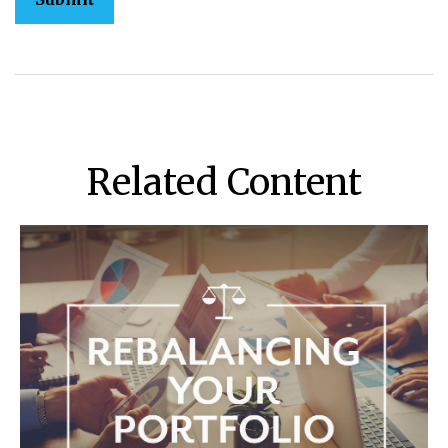
Related Content