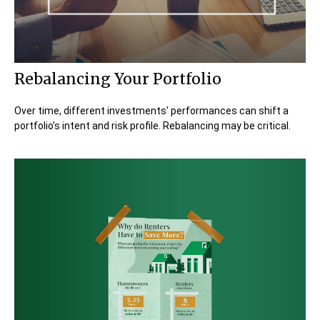
Rebalancing Your Portfolio
Over time, different investments' performances can shift a
portfolio’s intent and risk profile. Rebalancing may be critical.