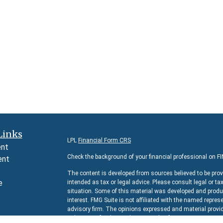
Links
LPL
Financial Form CRS
ent
Check the background of your financial professional on F
ent
The content is developed from sources believed to be prov
e
intended as tax or legal advice. Please consult legal or ta
situation. Some of this material was developed and produc
interest. FMG Suite is not affiliated with the named represe
advisory firm. The opinions expressed and material provid
e
solicitation for the purchase or sale of any security.