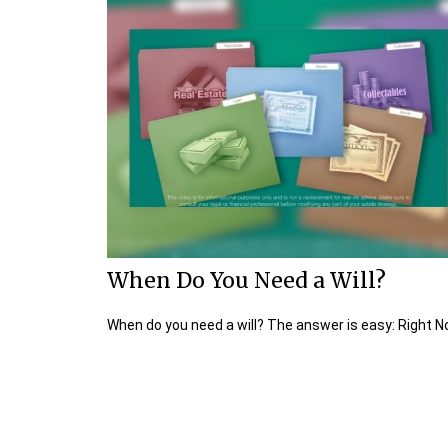
When Do You Need a Will?
When do you need a will? The answer is easy: Right N