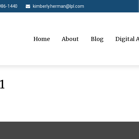
986-1440
kimberly.herman@lpl.com
Home
About
Blog
Digital 
1