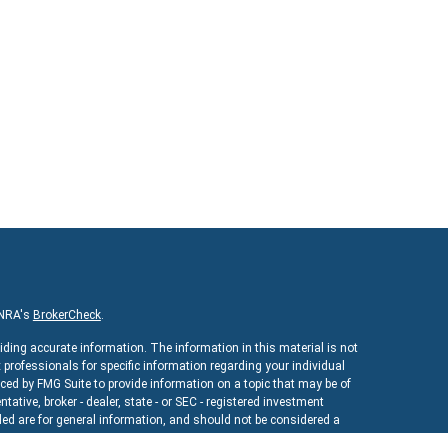
INRA's
BrokerCheck
.
iding accurate information. The information in this material is not
x professionals for specific information regarding your individual
ed by FMG Suite to provide information on a topic that may be of
ntative, broker - dealer, state - or SEC - registered investment
ed are for general information, and should not be considered a