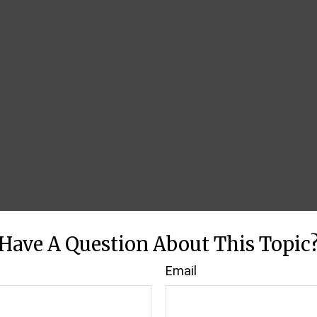
Have A Question About This Topic
Email