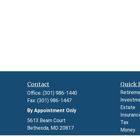
Contact
Quick 
Retirem
Office:
(301) 986-1440
Investm
Fax:
(301) 986-1447
Estate
By Appointment Only
Insuranc
5613 Beam Court
Tax
Bethesda,
MD
20817
Money
Lifestyl
Series 7, 24, 63, and 65 through LPL