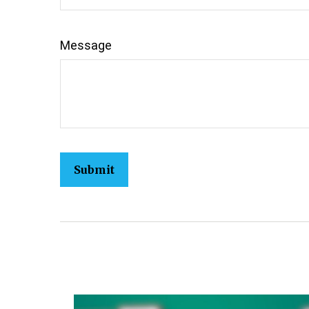
Message