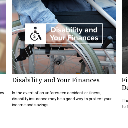
Disability and Your Finances
Fi
D
ow.
In the event of an unforeseen accident or illness,
disability insurance may be a good way to protect your
The
income and savings.
to 