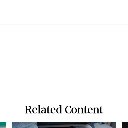
Related Content