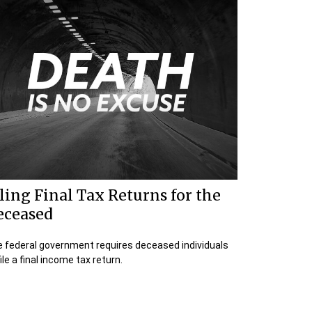
ling Final Tax Returns for the
eceased
 federal government requires deceased individuals
file a final income tax return.