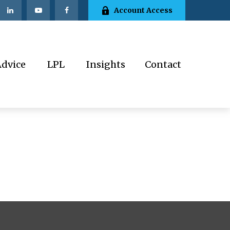
Account Access
Advice
LPL
Insights
Contact