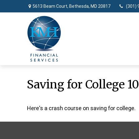
5613 Beam Court,
Bethesda,
MD
20817
(301) 
Saving for College 10
Here's a crash course on saving for college.